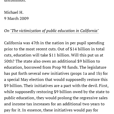
Michael H.
9 March 2009
On
"The victimization of public education in California"
California was 47th in the nation in per pupil spending
prior to the most recent cuts. Out of $14 billion in total
cuts, education will take $11 billion. Will this put us at
50th? The state also owes an additional $9 billion to
education, borrowed from Prop 98 funds. The legislature
has put forth several new initiatives (props 1a and 1b) for
a special May election that would supposedly restore this
$9 billion. Their initiatives are a pact with the devil. First,
while supposedly restoring $9 billion owed by the state to
public education, they would prolong the regressive sales
and income tax increases for an additional two years to
pay for it. In essence, these initiatives would pay for