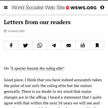
Letters from our readers
14 March 2009
On “
A specter haunts the ruling elite”
Good piece. I think that you have indeed accurately taken
the pulse of not only the ruling elite but the nation
generally. There is no doubt in my mind that major
changes are in the offing. I heard a statement that I quite
agree with that within the next 50 years we will see and