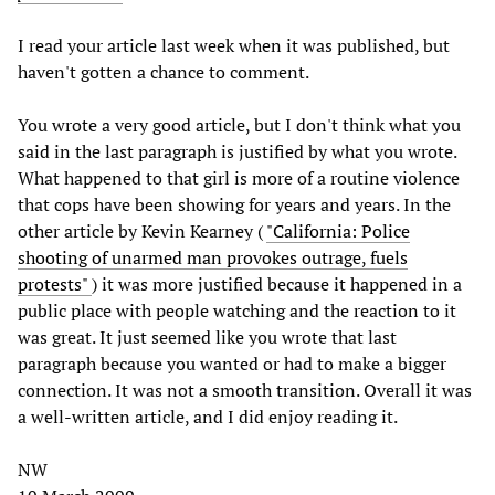
I read your article last week when it was published, but
haven't gotten a chance to comment.
You wrote a very good article, but I don't think what you
said in the last paragraph is justified by what you wrote.
What happened to that girl is more of a routine violence
that cops have been showing for years and years. In the
other article by Kevin Kearney (
"California: Police
shooting of unarmed man provokes outrage, fuels
protests"
) it was more justified because it happened in a
public place with people watching and the reaction to it
was great. It just seemed like you wrote that last
paragraph because you wanted or had to make a bigger
connection. It was not a smooth transition. Overall it was
a well-written article, and I did enjoy reading it.
NW