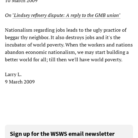
10 March 2009
On
"Lindsey refinery dispute: A reply to the GMB union"
Nationalism regarding jobs leads to the ugly practice of
beggar thy neighbor. It also destroys jobs and it's the
incubator of world poverty. When the workers and nations
abandon economic nationalism, we may start building a
better world for all; till then we'll have world poverty.
Larry L.
9 March 2009
Sign up for the WSWS email newsletter