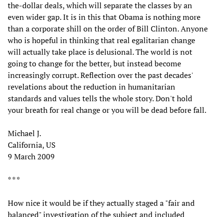
the-dollar deals, which will separate the classes by an
even wider gap. It is in this that Obama is nothing more
than a corporate shill on the order of Bill Clinton. Anyone
who is hopeful in thinking that real egalitarian change
will actually take place is delusional. The world is not
going to change for the better, but instead become
increasingly corrupt. Reflection over the past decades'
revelations about the reduction in humanitarian
standards and values tells the whole story. Don't hold
your breath for real change or you will be dead before fall.
Michael J.
California, US
9 March 2009
* * *
How nice it would be if they actually staged a "fair and
balanced" investigation of the subject and included