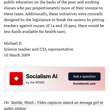
public education on the backs of the poor and working
classes who pay proportionately more of their income to
these taxes. Additionally, these initiatives were cynically
designed by the legislature to break the unions by pitting
teachers against nurses (if 1a and 1b pass, there would be
less funds available for health care).
Michael D.
Science teacher and CTA representative
10 March 2009
On
"Seattle, Wash.: Video captures attack on teenage girl at
police station"