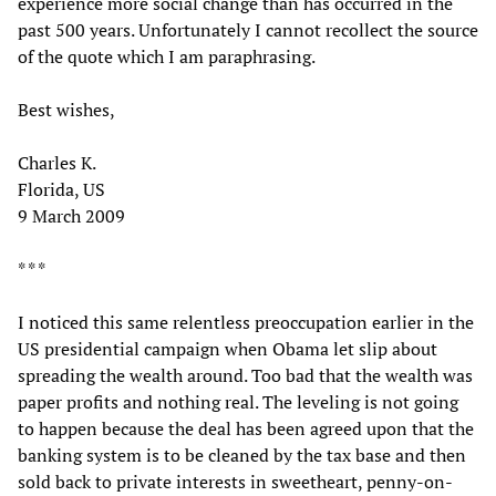
experience more social change than has occurred in the
past 500 years. Unfortunately I cannot recollect the source
of the quote which I am paraphrasing.
Best wishes,
Charles K.
Florida, US
9 March 2009
* * *
I noticed this same relentless preoccupation earlier in the
US presidential campaign when Obama let slip about
spreading the wealth around. Too bad that the wealth was
paper profits and nothing real. The leveling is not going
to happen because the deal has been agreed upon that the
banking system is to be cleaned by the tax base and then
sold back to private interests in sweetheart, penny-on-