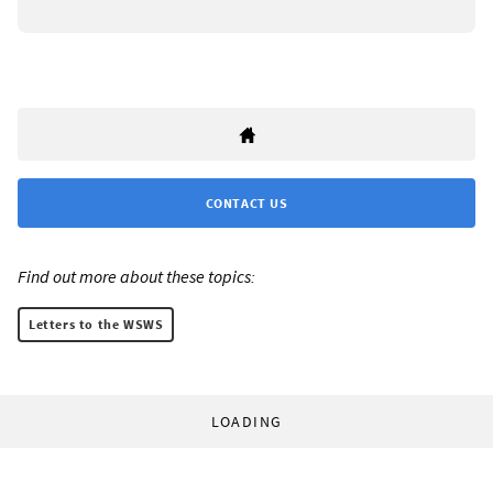
CONTACT US
Find out more about these topics:
Letters to the WSWS
LOADING