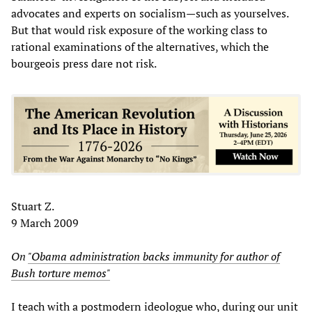
advocates and experts on socialism—such as yourselves.
But that would risk exposure of the working class to
rational examinations of the alternatives, which the
bourgeois press dare not risk.
Stuart Z.
9 March 2009
On
"Obama administration backs immunity for author of
Bush torture memos"
I teach with a postmodern ideologue who, during our unit