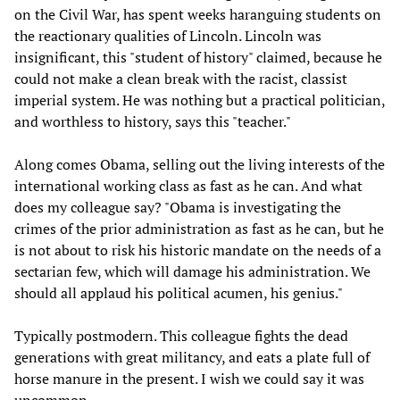
on the Civil War, has spent weeks haranguing students on
the reactionary qualities of Lincoln. Lincoln was
insignificant, this "student of history" claimed, because he
could not make a clean break with the racist, classist
imperial system. He was nothing but a practical politician,
and worthless to history, says this "teacher."
Along comes Obama, selling out the living interests of the
international working class as fast as he can. And what
does my colleague say? "Obama is investigating the
crimes of the prior administration as fast as he can, but he
is not about to risk his historic mandate on the needs of a
sectarian few, which will damage his administration. We
should all applaud his political acumen, his genius."
Typically postmodern. This colleague fights the dead
generations with great militancy, and eats a plate full of
horse manure in the present. I wish we could say it was
uncommon.