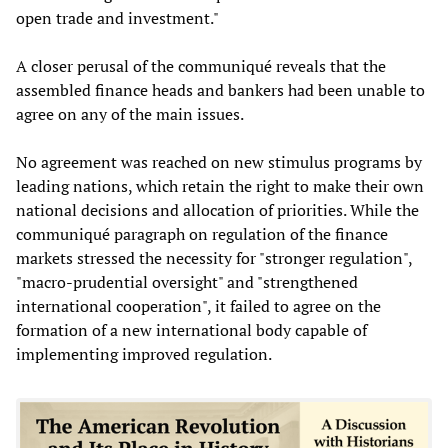
open trade and investment."
A closer perusal of the communiqué reveals that the
assembled finance heads and bankers had been unable to
agree on any of the main issues.
No agreement was reached on new stimulus programs by
leading nations, which retain the right to make their own
national decisions and allocation of priorities. While the
communiqué paragraph on regulation of the finance
markets stressed the necessity for "stronger regulation",
"macro-prudential oversight" and "strengthened
international cooperation", it failed to agree on the
formation of a new international body capable of
implementing improved regulation.