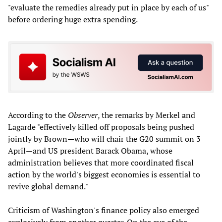
"evaluate the remedies already put in place by each of us"
before ordering huge extra spending.
According to the
Observer
, the remarks by Merkel and
Lagarde "effectively killed off proposals being pushed
jointly by Brown—who will chair the G20 summit on 3
April—and US president Barack Obama, whose
administration believes that more coordinated fiscal
action by the world's biggest economies is essential to
revive global demand."
Criticism of Washington's finance policy also emerged