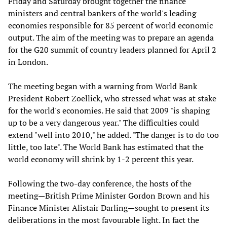
Friday and Saturday brought together the finance
ministers and central bankers of the world's leading
economies responsible for 85 percent of world economic
output. The aim of the meeting was to prepare an agenda
for the G20 summit of country leaders planned for April 2
in London.
The meeting began with a warning from World Bank
President Robert Zoellick, who stressed what was at stake
for the world's economies. He said that 2009 "is shaping
up to be a very dangerous year." The difficulties could
extend "well into 2010," he added. "The danger is to do too
little, too late". The World Bank has estimated that the
world economy will shrink by 1-2 percent this year.
Following the two-day conference, the hosts of the
meeting—British Prime Minister Gordon Brown and his
Finance Minister Alistair Darling—sought to present its
deliberations in the most favourable light. In fact the