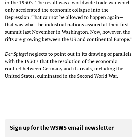
in the 1930's. The result was a worldwide trade war which
only accelerated the economic collapse into the
Depression. That cannot be allowed to happen again—
that was what the industrial nations assured at their first
summit last November in Washington. Now, however, the
rifts are growing between the US and continental Europe."
Der Spiegel
neglects to point out in its drawing of parallels
with the 1930's that the resolution of the economic
conflict between Germany and its rivals, including the
United States, culminated in the Second World War.
Sign up for the WSWS email newsletter