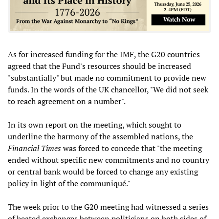
As for increased funding for the IMF, the G20 countries
agreed that the Fund's resources should be increased
"substantially" but made no commitment to provide new
funds. In the words of the UK chancellor, "We did not seek
to reach agreement on a number".
In its own report on the meeting, which sought to
underline the harmony of the assembled nations, the
Financial Times
was forced to concede that "the meeting
ended without specific new commitments and no country
or central bank would be forced to change any existing
policy in light of the communiqué."
The week prior to the G20 meeting had witnessed a series
of heated exchanges between politicians on both sides of