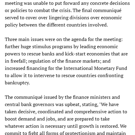
meeting was unable to put forward any concrete decisions
or policies to combat the crisis. The final communiqué
served to cover over lingering divisions over economic
policy between the different countries involved.
Three main issues were on the agenda for the meeting:
further huge stimulus programs by leading economic
powers to rescue banks and kick-start economies that are
in freefall; regulation of the finance markets; and
increased financing for the International Monetary Fund
to allow it to intervene to rescue countries confronting
bankruptcy.
The communiqué issued by the finance ministers and
central bank governors was upbeat, stating, "We have
taken decisive, coordinated and comprehensive action to
boost demand and jobs, and are prepared to take
whatever action is necessary until growth is restored. We
commit to fight all forms of protectionism and maintain