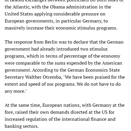
the Atlantic, with the Obama administration in the
United States applying considerable pressure on
European governments, in particular Germany, to
massively increase their economic stimulus programs.
The response from Berlin was to declare that the German
government had already introduced two stimulus
programs, which in terms of percentage of the economy
were comparable to the sums expended by the American
government. According to the German Economics State
Secretary Walther Otremba, "We have been praised for the
extent and speed of our programs. We do not have to do
any more."
At the same time, European nations, with Germany at the
fore, raised their own demands directed at the US for
increased regulation of the international finance and
banking sectors.