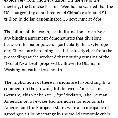
explosively from another quarter. On the eve of the
meeting, the Chinese Premier Wen Jiabao warned that the
US's burgeoning debt threatened China's estimated $1
trillion in dollar-denominated US government debt.
The failure of the leading capitalist nations to arrive at
any binding agreement demonstrates that divisions
between the major powers—particularly the US, Europe
and China—are hardening fast. It is already clear from the
proceedings at the weekend that nothing remains of the
"Global New Deal" proposed by Brown to Obama in
Washington earlier this month.
The implications of these divisions are far-reaching. In a
comment on the growing drift between America and
Germany, this week's
Der Spiegel
declares, "The German-
American brawl evokes bad memories for economists.
America and the European states were also incapable of
agreeing on a joint strategy in the world economic crisis