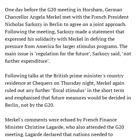
One day before the G20 meeting in Horsham, German
Chancellor Angela Merkel met with the French President
Nicholas Sarkozy in Berlin to agree on a joint approach.
Following the meeting, Sarkozy made a statement that
expressed his solidarity with Merkel in defying the
pressure from America for larger stimulus programs. The
main issue is "regulation for the future", Sarkozy said, "not
further expenditure".
Following talks at the British prime minister's country
residence at Chequers on Thursday night, Merkel again
ruled out any further "fiscal stimulus" in the short term
and emphasised that future measures would be decided in
Berlin, not by the G20.
Merkel's comments were echoed by French Finance
Minister Christine Lagarde, who also attended the G20
meeting. Lagarde declared that nations needed to