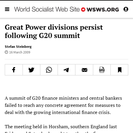
Great Power divisions persist
following G20 summit
Stefan Steinberg
16 March 2009
A summit of G20 finance ministers and central bankers
failed to reach any concrete agreement for measures to
deal with the growing international finance crisis.
The meeting held in Horsham, southern England last