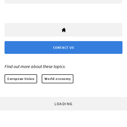
CONTACT US
Find out more about these topics:
European Union
World economy
LOADING