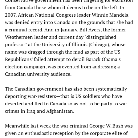
Conservative government has been targeting for exclusion
from Canada those whom it deems to be on the left. In
2007, African National Congress leader Winnie Mandela
was denied entry into Canada on the grounds that she had
a criminal record. And in January, Bill Ayers, the former
Weathermen leader and current day "distinguished
professor" at the University of Illinois (Chicago), whose
name was dragged through the mud as part of the US
Republicans' failed attempt to derail Barack Obama's
election campaign, was prevented from addressing a
Canadian university audience.
The Canadian government has also been systematically
deporting war-resisters—that is US soldiers who have
deserted and fled to Canada so as not to be party to war
crimes in Iraq and Afghanistan.
Meanwhile last week the war criminal George W. Bush was
given an enthusiastic reception by the corporate elite of