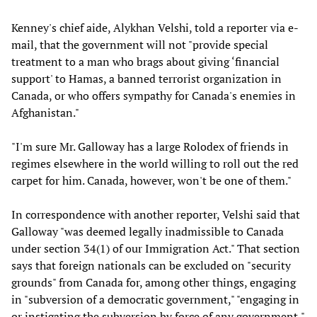
Kenney's chief aide, Alykhan Velshi, told a reporter via e-
mail, that the government will not "provide special
treatment to a man who brags about giving ‘financial
support' to Hamas, a banned terrorist organization in
Canada, or who offers sympathy for Canada's enemies in
Afghanistan."
"I'm sure Mr. Galloway has a large Rolodex of friends in
regimes elsewhere in the world willing to roll out the red
carpet for him. Canada, however, won't be one of them."
In correspondence with another reporter, Velshi said that
Galloway "was deemed legally inadmissible to Canada
under section 34(1) of our Immigration Act." That section
says that foreign nationals can be excluded on "security
grounds" from Canada for, among other things, engaging
in "subversion of a democratic government," "engaging in
or instigating the subversion by force of any government,"