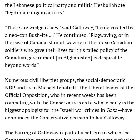
the Lebanese political party and militia Hezbollah are
"legitimate organizations."
"These are wedge issues," said Galloway, "being created by
a neo-con Bush-ite ...." He continued, "Flagwaving, or in
the case of Canada, shroud-waving of the brave Canadian
soldiers who gave their lives for this failed policy of the
Canadian government [in Afghanistan] is despicable
beyond words."
Numerous civil liberties groups, the social-democratic
NDP and even Michael Ignatieff—the Liberal leader of the
Official Opposition, who in recent weeks has been
competing with the Conservatives as to whose party is the
biggest apologist for the Israeli war crimes in Gaza—have
denounced the Conservative decision to bar Galloway.
The barring of Galloway is part of a pattern in which the