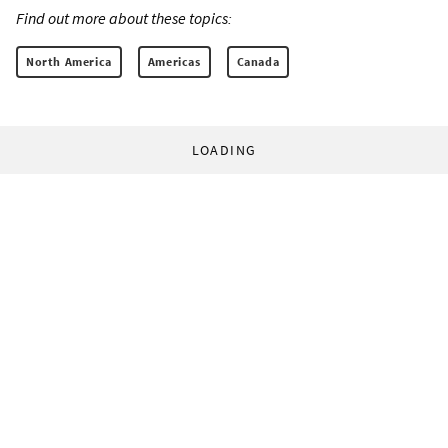
Find out more about these topics:
North America
Americas
Canada
LOADING