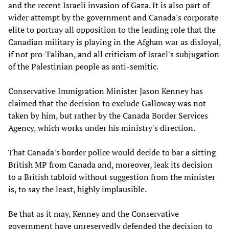
and the recent Israeli invasion of Gaza. It is also part of
wider attempt by the government and Canada's corporate
elite to portray all opposition to the leading role that the
Canadian military is playing in the Afghan war as disloyal,
if not pro-Taliban, and all criticism of Israel's subjugation
of the Palestinian people as anti-semitic.
Conservative Immigration Minister Jason Kenney has
claimed that the decision to exclude Galloway was not
taken by him, but rather by the Canada Border Services
Agency, which works under his ministry's direction.
That Canada's border police would decide to bar a sitting
British MP from Canada and, moreover, leak its decision
to a British tabloid without suggestion from the minister
is, to say the least, highly implausible.
Be that as it may, Kenney and the Conservative
government have unreservedly defended the decision to