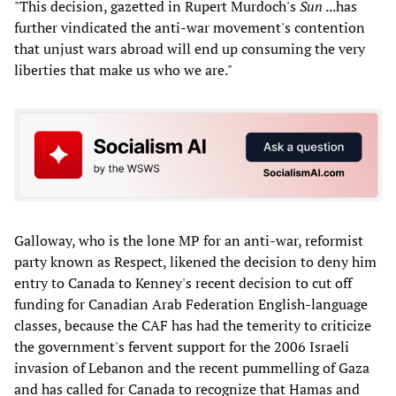
"This decision, gazetted in Rupert Murdoch's
Sun
...has
further vindicated the anti-war movement's contention
that unjust wars abroad will end up consuming the very
liberties that make us who we are."
Galloway, who is the lone MP for an anti-war, reformist
party known as Respect, likened the decision to deny him
entry to Canada to Kenney's recent decision to cut off
funding for Canadian Arab Federation English-language
classes, because the CAF has had the temerity to criticize
the government's fervent support for the 2006 Israeli
invasion of Lebanon and the recent pummelling of Gaza
and has called for Canada to recognize that Hamas and