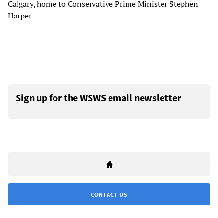
Calgary, home to Conservative Prime Minister Stephen
Harper.
Sign up for the WSWS email newsletter
CONTACT US