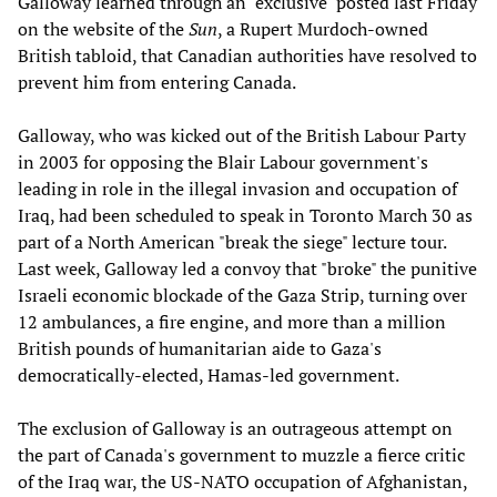
Galloway learned through an "exclusive" posted last Friday
on the website of the
Sun
, a Rupert Murdoch-owned
British tabloid, that Canadian authorities have resolved to
prevent him from entering Canada.
Galloway, who was kicked out of the British Labour Party
in 2003 for opposing the Blair Labour government's
leading in role in the illegal invasion and occupation of
Iraq, had been scheduled to speak in Toronto March 30 as
part of a North American "break the siege" lecture tour.
Last week, Galloway led a convoy that "broke" the punitive
Israeli economic blockade of the Gaza Strip, turning over
12 ambulances, a fire engine, and more than a million
British pounds of humanitarian aide to Gaza's
democratically-elected, Hamas-led government.
The exclusion of Galloway is an outrageous attempt on
the part of Canada's government to muzzle a fierce critic
of the Iraq war, the US-NATO occupation of Afghanistan,