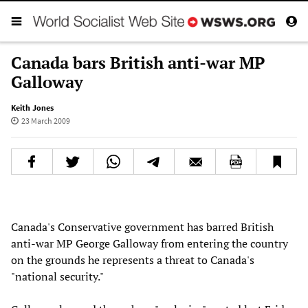
Canada bars British anti-war MP
Galloway
Keith Jones
23 March 2009
Canada's Conservative government has barred British
anti-war MP George Galloway from entering the country
on the grounds he represents a threat to Canada's
"national security."