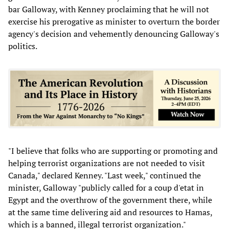
bar Galloway, with Kenney proclaiming that he will not
exercise his prerogative as minister to overturn the border
agency's decision and vehemently denouncing Galloway's
politics.
"I believe that folks who are supporting or promoting and
helping terrorist organizations are not needed to visit
Canada," declared Kenney. "Last week," continued the
minister, Galloway "publicly called for a coup d'etat in
Egypt and the overthrow of the government there, while
at the same time delivering aid and resources to Hamas,
which is a banned, illegal terrorist organization."