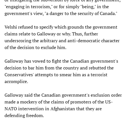
"engaging in terrorism," or for simply "being," in the
government's view, "a danger to the security of Canada."
Velshi refused to specify which grounds the government
claims relate to Galloway or why. Thus, further
underscoring the arbitrary and anti-democratic character
of the decision to exclude him.
Galloway has vowed to fight the Canadian government's
decision to bar him from the country and rebutted the
Conservatives' attempts to smear him as a terrorist
accomplice.
Galloway said the Canadian government's exclusion order
made a mockery of the claims of promoters of the US-
NATO intervention in Afghanistan that they are
defending freedom.