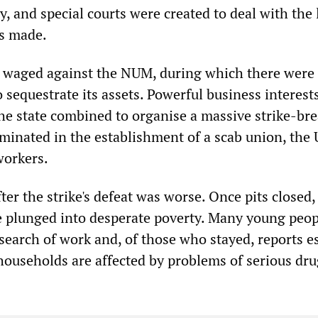
, and special courts were created to deal with the 
ts made.
s waged against the NUM, during which there were
o sequestrate its assets. Powerful business interest
he state combined to organise a massive strike-br
lminated in the establishment of a scab union, the 
orkers.
er the strike's defeat was worse. Once pits closed
 plunged into desperate poverty. Many young peop
 search of work and, of those who stayed, reports e
 households are affected by problems of serious dr