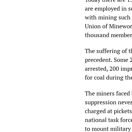
are employed in s
with mining such
Union of Minewor
thousand members 
The suffering of 
precedent. Some 2
arrested, 200 impr
for coal during th
The miners faced b
suppression never
charged at picket
national task forc
to mount military