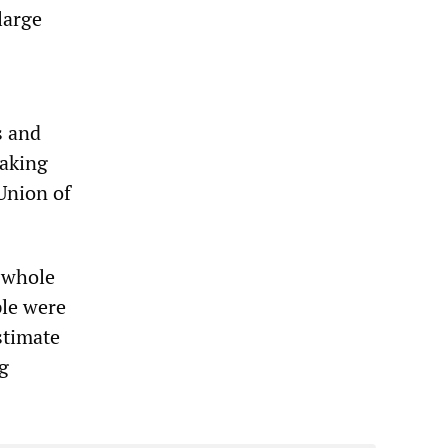
large
s and
eaking
Union of
, whole
le were
stimate
ug