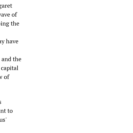
garet
wave of
bing the
ay have
 and the
capital
w of
s
nt to
us'