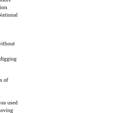
tion
National
without
 digging
s of
A
was used
moving