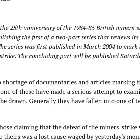
he 25th anniversary of the 1984-85 British miners' st
ishing the first of a two-part series that reviews its
 The series was first published in March 2004 to mark 
 strike. The concluding part will be published Saturd
 shortage of documentaries and articles marking 
none of these have made a serious attempt to exam
 be drawn. Generally they have fallen into one of 
 those claiming that the defeat of the miners' strike
se theirs was a lost cause waged by yesterday's men