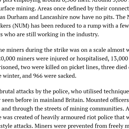
urface mining. Areas once defined by their connec
 as Durham and Lancashire now have no pits. The 
kers (NUM) has been reduced to a rump with a few
who are still working in the industry.
the miners during the strike was on a scale almost 
0,000 miners were injured or hospitalised, 13,000
isoned, two were killed on picket lines, three died
e winter, and 966 were sacked.
rutal attacks by the police, who utilised technique
 seen before in mainland Britain. Mounted officers
s and through the streets of mining communities. 
e was created of heavily armoured riot police that 
 style attacks. Miners were prevented from freely 