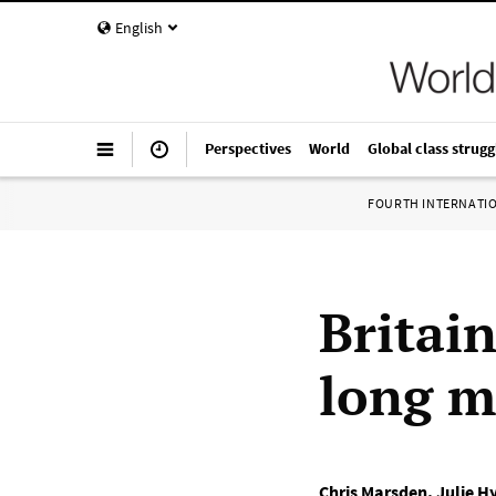
English
Perspectives
World
Global class strugg
FOURTH INTERNATI
Britain
long mi
Chris Marsden
,
Julie H