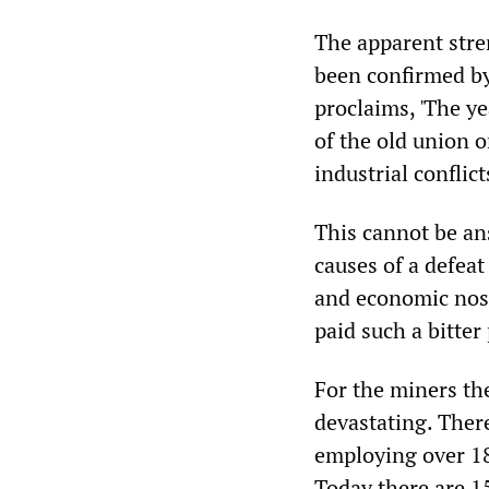
The apparent stre
been confirmed by
proclaims, 'The ye
of the old union o
industrial conflicts
This cannot be an
causes of a defeat
and economic nos
paid such a bitter 
For the miners the
devastating. Ther
employing over 18
Today there are 