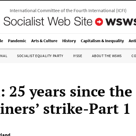
International Committee of the Fourth International
(
ICFI
)
le
Pandemic
Arts & Culture
History
Capitalism & Inequality
Ant
ONAL
SOCIALIST EQUALITY PARTY
IYSSE
ABOUT THE WSWS
C
: 25 years since the
ners’ strike-Part 1
yland