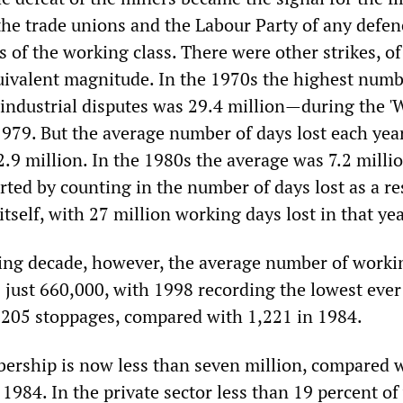
e trade unions and the Labour Party of any defen
ts of the working class. There were other strikes, of
uivalent magnitude. In the 1970s the highest numb
 industrial disputes was 29.4 million—during the '
1979. But the average number of days lost each year
2.9 million. In the 1980s the average was 7.2 millio
torted by counting in the number of days lost as a re
 itself, with 27 million working days lost in that ye
ing decade, however, the average number of worki
 just 660,000, with 1998 recording the lowest ever
t 205 stoppages, compared with 1,221 in 1984.
rship is now less than seven million, compared 
 1984. In the private sector less than 19 percent o