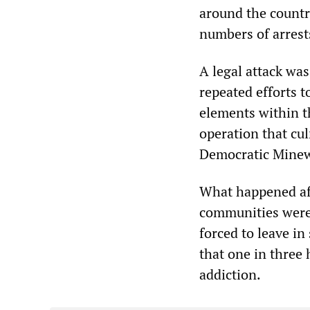
around the country
numbers of arres
A legal attack wa
repeated efforts t
elements within t
operation that cu
Democratic Minew
What happened aft
communities were
forced to leave in
that one in three
addiction.