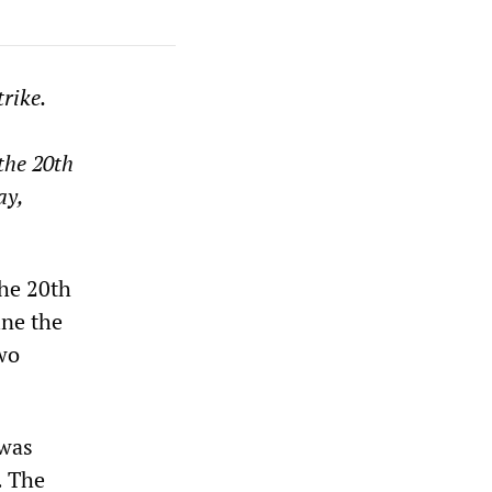
rike.
the 20th
ay,
the 20th
ine the
two
 was
. The