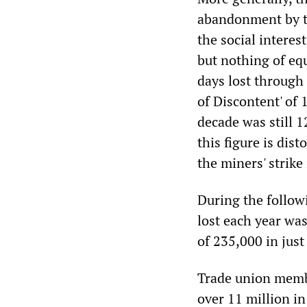
abandonment by th
the social interes
but nothing of eq
days lost through
of Discontent' of 
decade was still 1
this figure is dis
the miners' strike
During the follow
lost each year was
of 235,000 in jus
Trade union membe
over 11 million in