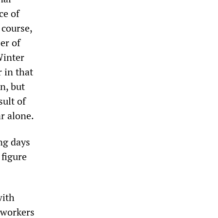
ce of
 course,
er of
Winter
 in that
n, but
sult of
ar alone.
ng days
 figure
with
f workers