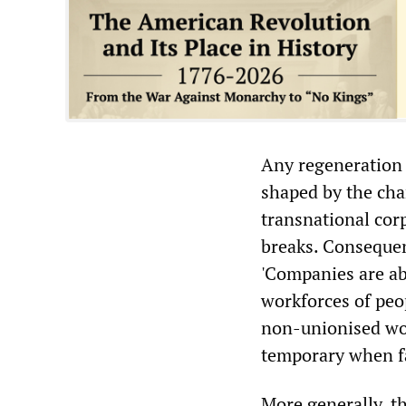
Any regeneration 
shaped by the cha
transnational cor
breaks. Consequen
'Companies are abl
workforces of peop
non-unionised wo
temporary when fa
More generally, th