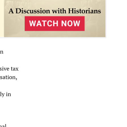
en
sive tax
sation,
ly in
nal