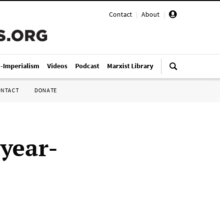
Contact
|
About
|
i-Imperialism
Videos
Podcast
Marxist Library
ONTACT
DONATE
 year-