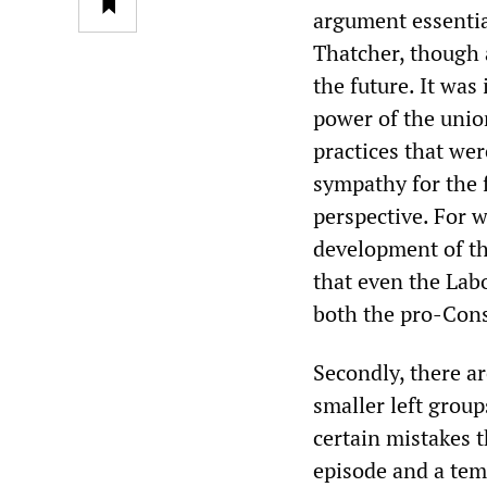
argument essentia
Thatcher, though 
the future. It wa
power of the unio
practices that we
sympathy for the f
perspective. For 
development of th
that even the Lab
both the pro-Con
Secondly, there ar
smaller left group
certain mistakes t
episode and a temp