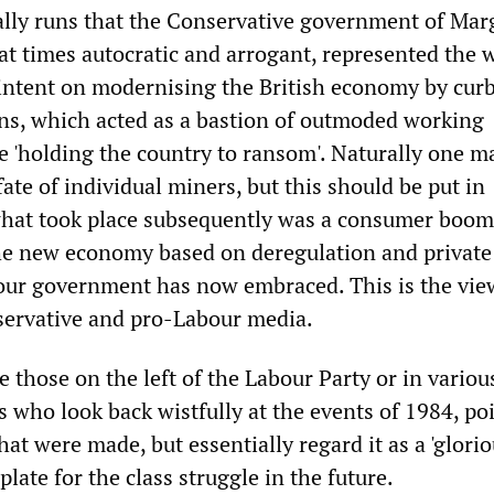
lly runs that the Conservative government of Mar
at times autocratic and arrogant, represented the 
s intent on modernising the British economy by cur
ns, which acted as a bastion of outmoded working
re 'holding the country to ransom'. Naturally one m
ate of individual miners, but this should be put in
what took place subsequently was a consumer boom
e new economy based on deregulation and private 
our government has now embraced. This is the vie
servative and pro-Labour media.
e those on the left of the Labour Party or in variou
s who look back wistfully at the events of 1984, poi
hat were made, but essentially regard it as a 'glorio
late for the class struggle in the future.