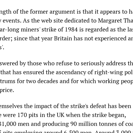
ngth of the former argument is that it appears to 
 events. As the web site dedicated to Margaret Th
ar-long miners' strike of 1984 is regarded as the la
rder; since that year Britain has not experienced 
'.
swered by those who refuse to seriously address t
 that has ensured the ascendancy of right-wing poli
trums for two decades and for which working peop
price.
mselves the impact of the strike's defeat has been
e were 170 pits in the UK when the strike began,
1,000 men and producing 90 million tonnes of coa
15 pits employing around 6,500 men. Around 3,000