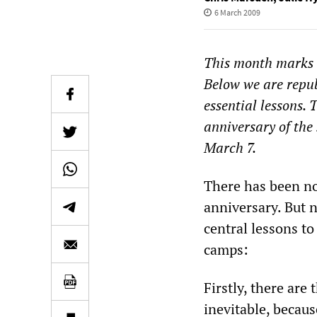
6 March 2009
This month marks t
Below we are republ
essential lessons.
anniversary of the
March 7.
There has been no
anniversary. But 
central lessons to
camps:
Firstly, there are
inevitable, becau