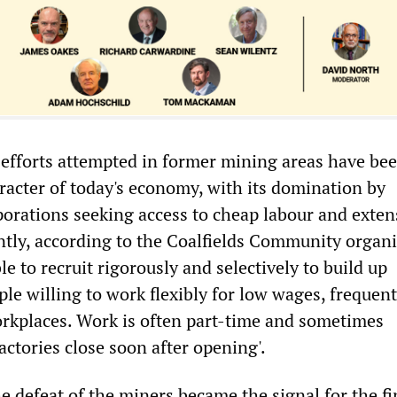
efforts attempted in former mining areas have be
racter of today's economy, with its domination by
porations seeking access to cheap labour and exten
tly, according to the Coalfields Community organi
e to recruit rigorously and selectively to build up
le willing to work flexibly for low wages, frequent
rkplaces. Work is often part-time and sometimes
ctories close soon after opening'.
e defeat of the miners became the signal for the fi