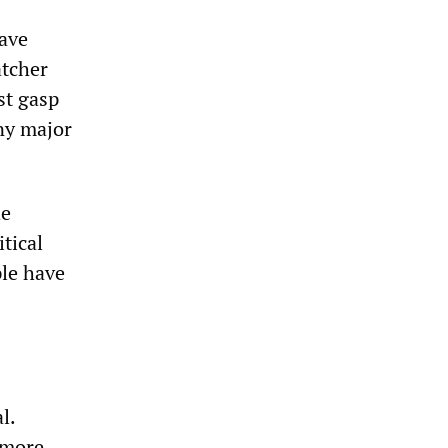
have
atcher
st gasp
any major
he
tical
le have
l.
 more