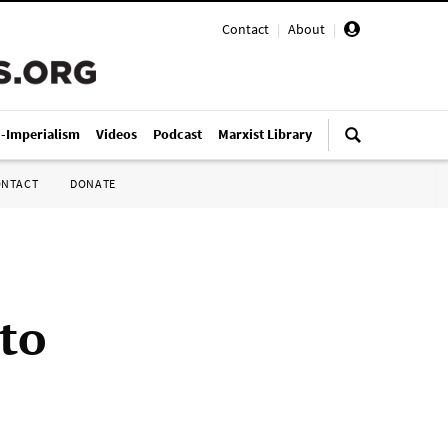
Contact
|
About
|
i-Imperialism
Videos
Podcast
Marxist Library
ONTACT
DONATE
to