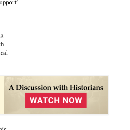
support"
ma
ch
ical
mic