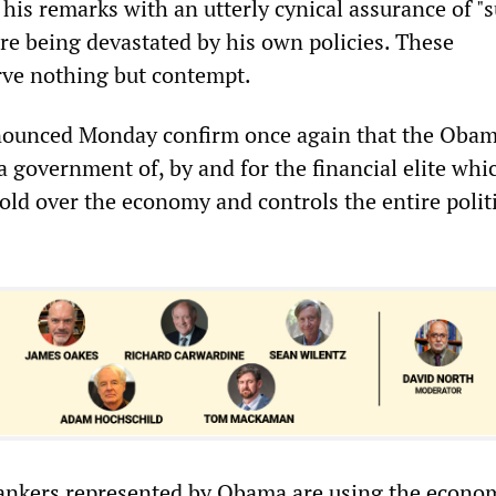
is remarks with an utterly cynical assurance of "
re being devastated by his own policies. These
rve nothing but contempt.
ounced Monday confirm once again that the Oba
a government of, by and for the financial elite whi
old over the economy and controls the entire polit
ankers represented by Obama are using the econo