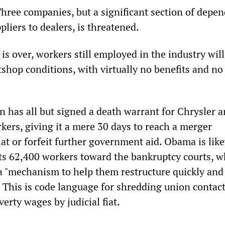
Three companies, but a significant section of depe
pliers to dealers, is threatened.
 is over, workers still employed in the industry will
shop conditions, with virtually no benefits and no
 has all but signed a death warrant for Chrysler a
kers, giving it a mere 30 days to reach a merger
at or forfeit further government aid. Obama is lik
s 62,400 workers toward the bankruptcy courts, w
a "mechanism to help them restructure quickly an
. This is code language for shredding union contac
rty wages by judicial fiat.