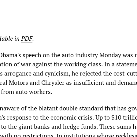
ilable in
PDF
.
 Obama's speech on the auto industry Monday was 
ation of war against the working class. In a statem
s arrogance and cynicism, he rejected the cost-cut
ral Motors and Chrysler as insufficient and dema
 from auto workers.
naware of the blatant double standard that has go
's response to the economic crisis. Up to $10 trilli
to the giant banks and hedge funds. These sums h
with no restrictions, to institutions whose reckles