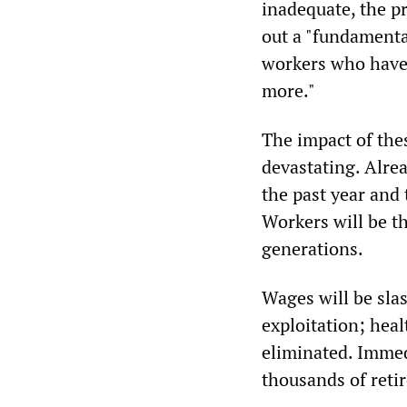
inadequate, the pr
out a "fundamenta
workers who have 
more."
The impact of the
devastating. Alrea
the past year and
Workers will be t
generations.
Wages will be slas
exploitation; heal
eliminated. Immed
thousands of retir