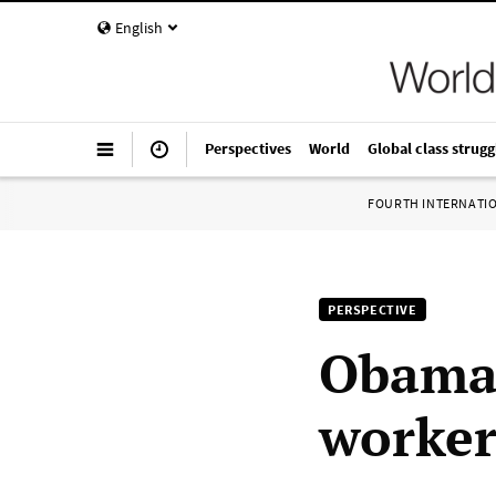
English
Perspectives
World
Global class strugg
FOURTH INTERNATI
PERSPECTIVE
Obama 
worker