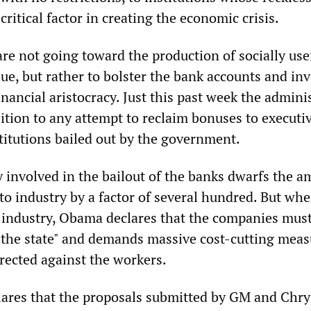
critical factor in creating the economic crisis.
re not going toward the production of socially use
lue, but rather to bolster the bank accounts and in
financial aristocracy. Just this past week the admini
ition to any attempt to reclaim bonuses to executiv
titutions bailed out by the government.
involved in the bailout of the banks dwarfs the 
to industry by a factor of several hundred. But whe
 industry, Obama declares that the companies mus
 the state" and demands massive cost-cutting mea
irected against the workers.
res that the proposals submitted by GM and Chrys