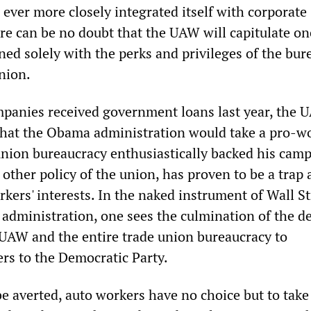
s ever more closely integrated itself with corporate
 can be no doubt that the UAW will capitulate on
rned solely with the perks and privileges of the bur
nion.
mpanies received government loans last year, the
that the Obama administration would take a pro-w
union bureaucracy enthusiastically backed his camp
y other policy of the union, has proven to be a trap
rkers' interests. In the naked instrument of Wall St
 administration, one sees the culmination of the d
e UAW and the entire trade union bureaucracy to
rs to the Democratic Party.
o be averted, auto workers have no choice but to tak