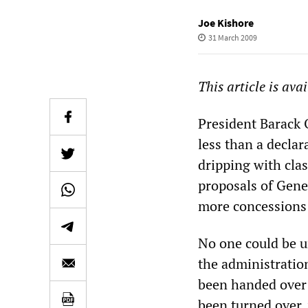
Joe Kishore
31 March 2009
This article is ava
President Barack
less than a declar
dripping with clas
proposals of Gene
more concessions
No one could be u
the administration
been handed over 
been turned over, 