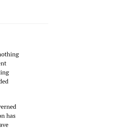
nothing
ent
ting
nded
verned
on has
ave
s