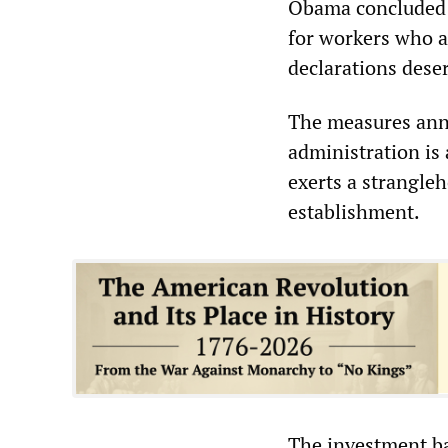
Obama concluded h
for workers who a
declarations dese
The measures ann
administration is 
exerts a strangleh
establishment.
The investment b