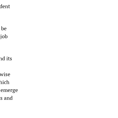
ndent
 be
 job
nd its
ewise
hich
d emerge
ts and