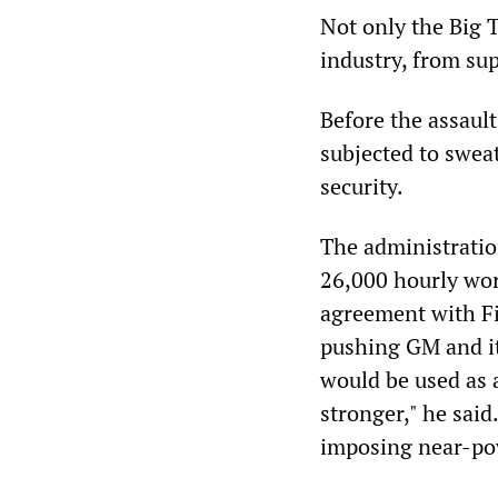
Not only the Big 
industry, from sup
Before the assault
subjected to sweat
security.
The administration
26,000 hourly wor
agreement with Fi
pushing GM and it
would be used as 
stronger," he said
imposing near-pove