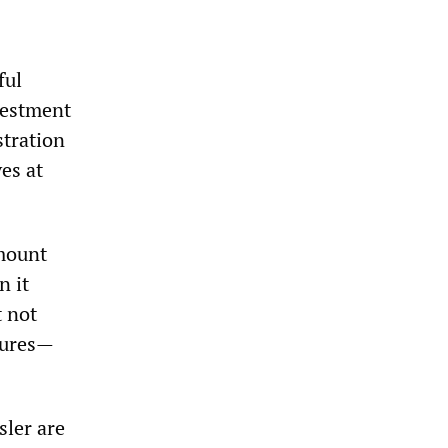
ful
vestment
stration
es at
amount
n it
t not
sures—
ler are