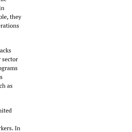
in
le, they
erations
tacks
 sector
rograms
s
ch as
nited
kers. In