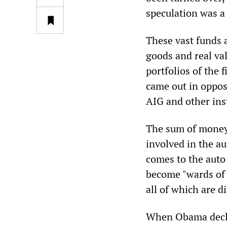
speculation was a 
These vast funds a
goods and real va
portfolios of the 
came out in oppos
AIG and other ins
The sum of money 
involved in the au
comes to the auto
become "wards of
all of which are d
When Obama decla