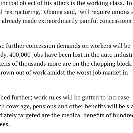
incipal object of his attack is the working class. To
l restructuring," Obama said, "will require unions
already made extraordinarily painful concessions 
se further concession demands on workers will be
dy, 400,000 jobs have been lost in the auto indust
 tens of thousands more are on the chopping block.
hrown out of work amidst the worst job market in
hed further; work rules will be gutted to increase
th coverage, pensions and other benefits will be sl
iately targeted are the medical benefits of hundre
ees.