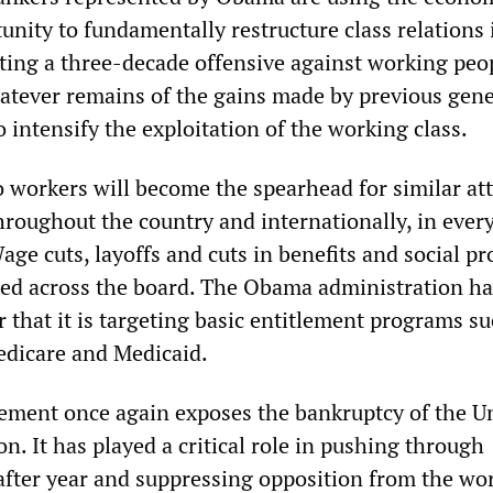
tunity to fundamentally restructure class relations 
ing a three-decade offensive against working peop
atever remains of the gains made by previous gen
o intensify the exploitation of the working class.
o workers will become the spearhead for similar at
hroughout the country and internationally, in every
age cuts, layoffs and cuts in benefits and social p
ed across the board. The Obama administration ha
 that it is targeting basic entitlement programs su
Medicare and Medicaid.
ment once again exposes the bankruptcy of the U
. It has played a critical role in pushing through
after year and suppressing opposition from the wor