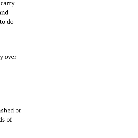
 carry
 and
to do
ry over
ashed or
ds of