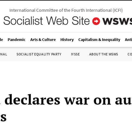
International Committee of the Fourth International
(
ICFI
)
le
Pandemic
Arts & Culture
History
Capitalism & Inequality
Ant
ONAL
SOCIALIST EQUALITY PARTY
IYSSE
ABOUT THE WSWS
C
declares war on au
s