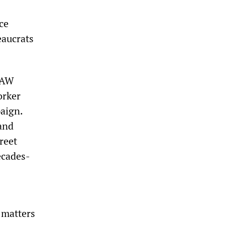
ce
eaucrats
 UAW
orker
aign.
 and
reet
ecades-
e matters