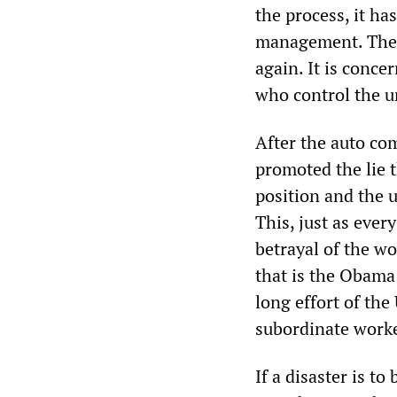
the process, it ha
management. There
again. It is conce
who control the u
After the auto co
promoted the lie 
position and the 
This, just as ever
betrayal of the wo
that is the Obama
long effort of th
subordinate worke
If a disaster is t