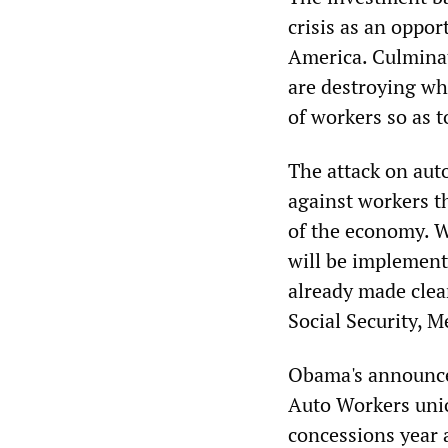
crisis as an oppor
America. Culminat
are destroying wh
of workers so as t
The attack on aut
against workers t
of the economy. W
will be implement
already made clear
Social Security, 
Obama's announce
Auto Workers union
concessions year 