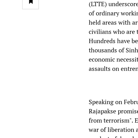
(LTTE) underscores
of ordinary worki
held areas with ar
civilians who are 
Hundreds have bee
thousands of Sinh
economic necessity
assaults on entre
Speaking on Febru
Rajapakse promise
from terrorism". 
war of liberation 