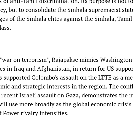
 of anti-Tamil discrimination. Its purpose is not t
cy, but to consolidate the Sinhala supremacist stat
ges of the Sinhala elites against the Sinhala, Tami
lass.
 "war on terrorism", Rajapakse mimics Washington
es in Iraq and Afghanistan, in return for US suppor
has supported Colombo's assault on the LTTE as a me
mic and strategic interests in the region. The confl
e recent Israeli assault on Gaza, demonstrates the
ill use more broadly as the global economic crisis
 Power rivalry intensifies.