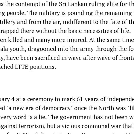
 the contempt of the Sri Lankan ruling elite for th
ng people. The military is pounding the remaining
tillery and from the air, indifferent to the fate of t
trapped there without the basic necessities of life.
n killed and many more injured. At the same time
ala youth, dragooned into the army through the fo
, have been sacrificed in wave after wave of front
nched LTTE positions.
ary 4 at a ceremony to mark 61 years of independ
d "a new era of democracy" once the North was "li
Every word is a lie. The government has not been 
against terrorism, but a vicious communal war that 