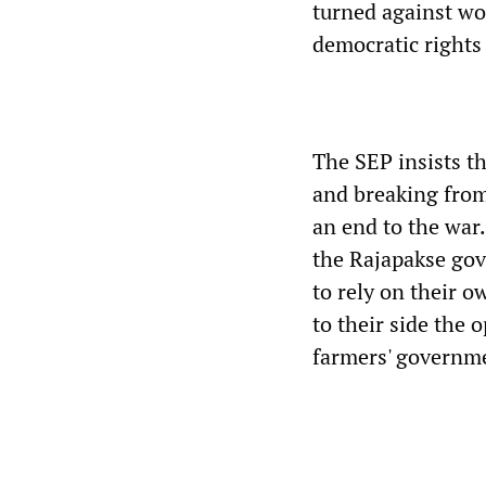
turned against wo
democratic rights 
The SEP insists t
and breaking from 
an end to the wa
the Rajapakse gov
to rely on their o
to their side the 
farmers' governm