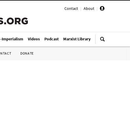
Contact
|
About
|
i-Imperialism
Videos
Podcast
Marxist Library
ONTACT
DONATE