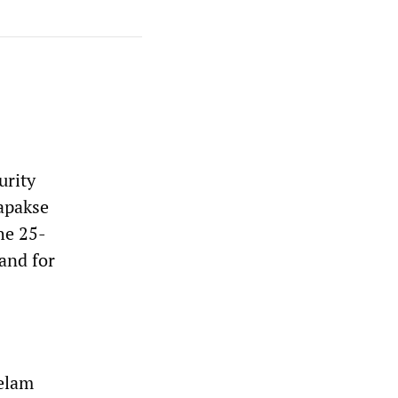
urity
japakse
he 25-
 and for
Eelam