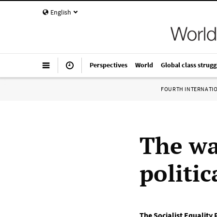
English
Perspectives
World
Global class strugg
FOURTH INTERNATI
The wa
politic
The Socialist Equality 