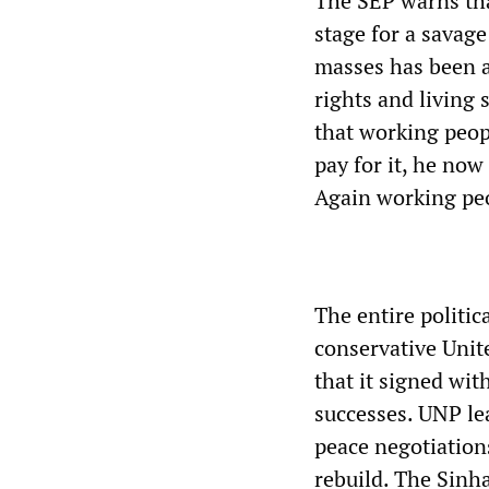
The SEP warns tha
stage for a savage
masses has been a
rights and living
that working peop
pay for it, he now
Again working peo
The entire politic
conservative Unit
that it signed wit
successes. UNP lea
peace negotiations
rebuild. The Sinh