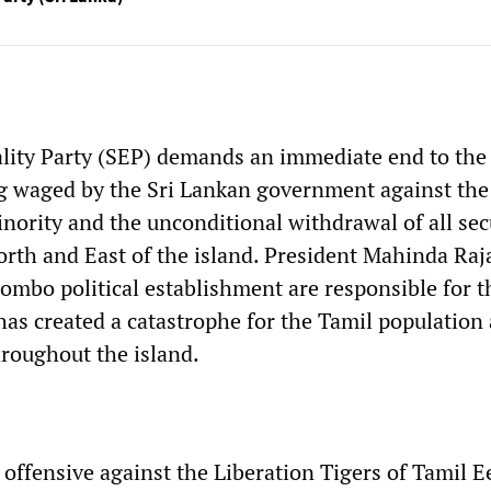
ality Party (SEP) demands an immediate end to the
g waged by the Sri Lankan government against the
nority and the unconditional withdrawal of all sec
orth and East of the island. President Mahinda Ra
lombo political establishment are responsible for t
 has created a catastrophe for the Tamil population
roughout the island.
offensive against the Liberation Tigers of Tamil 