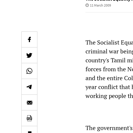
11 March 2009
The Socialist Equ
criminal war bein
country's Tamil mi
forces from the N
and the entire Co
year conflict that
working people th
The government's 