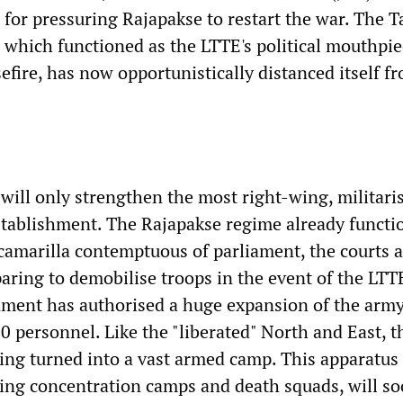
 for pressuring Rajapakse to restart the war. The T
, which functioned as the LTTE's political mouthpi
efire, has now opportunistically distanced itself f
will only strengthen the most right-wing, militaris
tablishment. The Rajapakse regime already functio
 camarilla contemptuous of parliament, the courts 
aring to demobilise troops in the event of the LTT
nment has authorised a huge expansion of the arm
0 personnel. Like the "liberated" North and East, t
ing turned into a vast armed camp. This apparatus 
ding concentration camps and death squads, will s