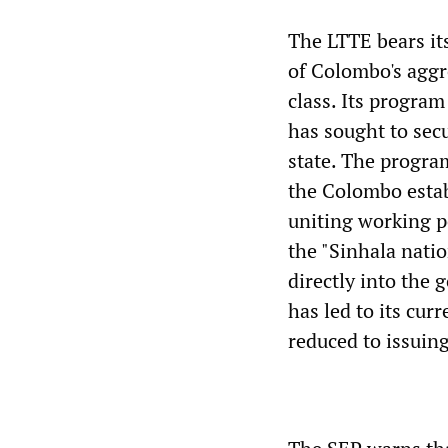
The LTTE bears its
of Colombo's aggr
class. Its program
has sought to secu
state. The progra
the Colombo esta
uniting working p
the "Sinhala natio
directly into the 
has led to its curr
reduced to issuing