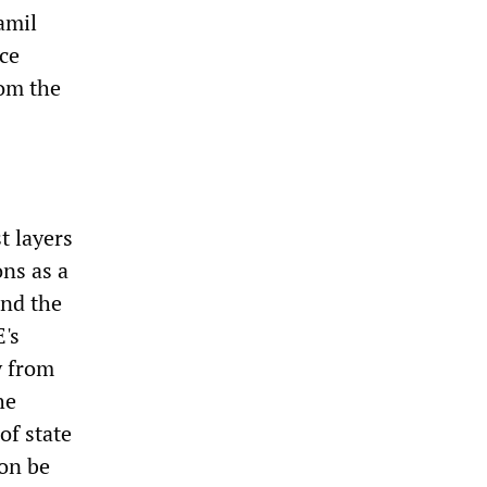
amil
ece
rom the
t layers
ns as a
and the
E's
y from
he
of state
oon be