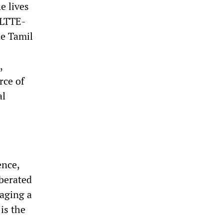
e lives
 LTTE-
he Tamil
,
rce of
al
ence,
berated
waging a
is the