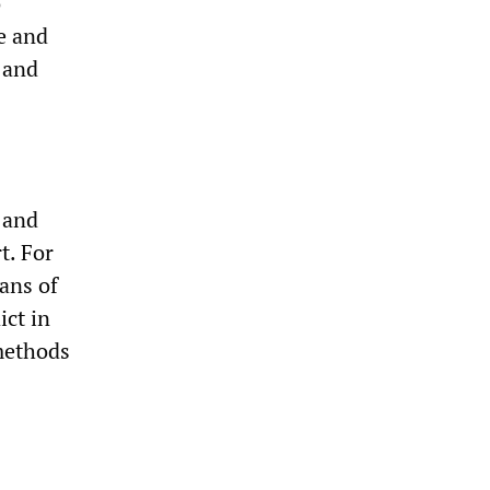
o
e and
l and
 and
t. For
ans of
ict in
 methods