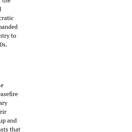
 the
l
ratic
emanded
ntry to
0s.
he
asefire
ary
eir
oup and
sts that