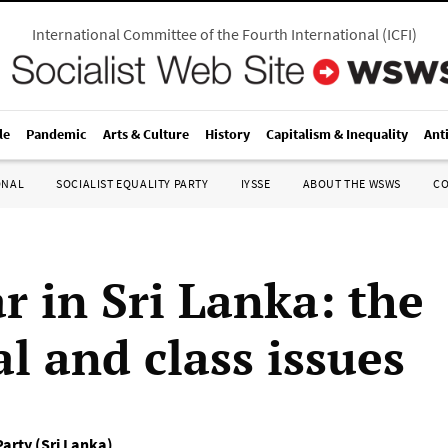
International Committee of the Fourth International
(
ICFI
)
le
Pandemic
Arts & Culture
History
Capitalism & Inequality
Ant
ONAL
SOCIALIST EQUALITY PARTY
IYSSE
ABOUT THE WSWS
C
r in Sri Lanka: the
al and class issues
Party (Sri Lanka)