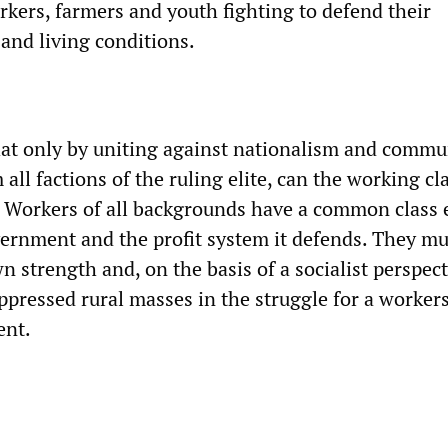
rkers, farmers and youth fighting to defend their
and living conditions.
hat only by uniting against nationalism and commu
all factions of the ruling elite, can the working cl
r. Workers of all backgrounds have a common clas
ernment and the profit system it defends. They mu
wn strength and, on the basis of a socialist perspec
oppressed rural masses in the struggle for a workers
ent.