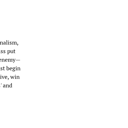
nalism,
ass put
s enemy—
st begin
tive, win
' and