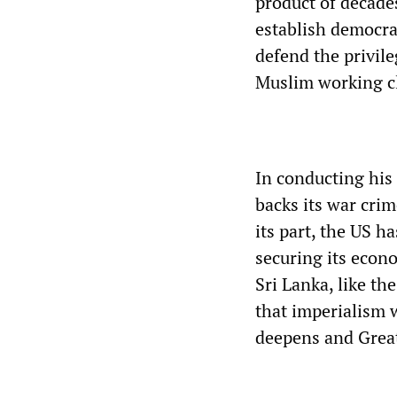
product of decades
establish democra
defend the privile
Muslim working c
In conducting his
backs its war crim
its part, the US 
securing its econo
Sri Lanka, like th
that imperialism w
deepens and Great