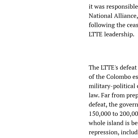
it was responsible
National Alliance
following the ceas
LTTE leadership.
The LTTE's defeat 
of the Colombo es
military-political
law. Far from prep
defeat, the gover
150,000 to 200,00
whole island is be
repression, inclu