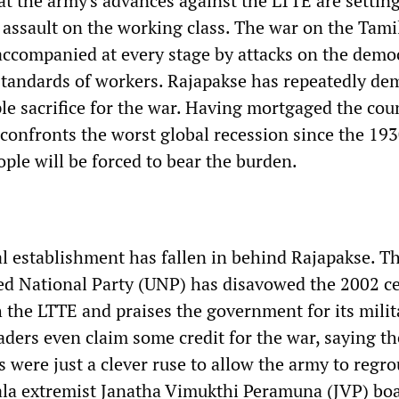
t the army's advances against the LTTE are setting
 assault on the working class. The war on the Tami
ccompanied at every stage by attacks on the democ
 standards of workers. Rajapakse has repeatedly d
le sacrifice for the war. Having mortgaged the cou
 confronts the worst global recession since the 193
ple will be forced to bear the burden.
al establishment has fallen in behind Rajapakse. T
ed National Party (UNP) has disavowed the 2002 ce
h the LTTE and praises the government for its milit
ders even claim some credit for the war, saying th
 were just a clever ruse to allow the army to regr
ala extremist Janatha Vimukthi Peramuna (JVP) boa