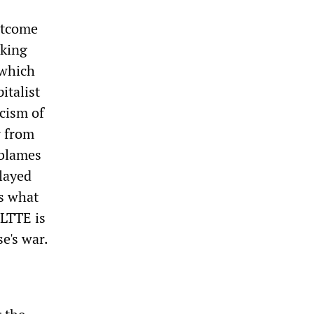
outcome
rking
 which
italist
cism of
r from
 blames
played
is what
 LTTE is
e's war.