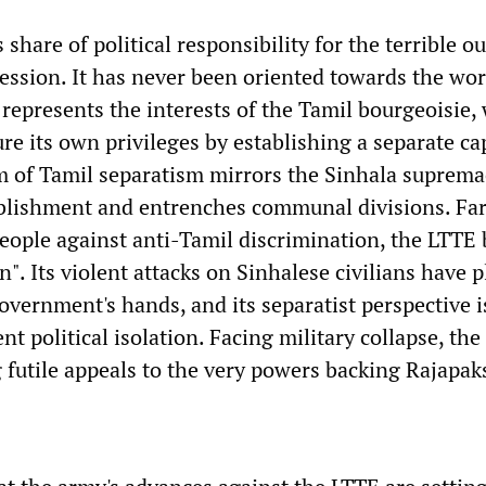
 share of political responsibility for the terrible 
ession. It has never been oriented towards the wo
 represents the interests of the Tamil bourgeoisie,
re its own privileges by establishing a separate cap
m of Tamil separatism mirrors the Sinhala suprema
blishment and entrenches communal divisions. Fa
eople against anti-Tamil discrimination, the LTTE
n". Its violent attacks on Sinhalese civilians have 
government's hands, and its separatist perspective 
ent political isolation. Facing military collapse, the
 futile appeals to the very powers backing Rajapaks