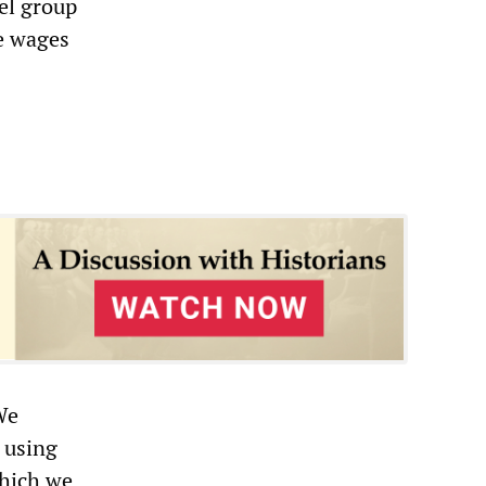
eel group
ce wages
We
 using
which we