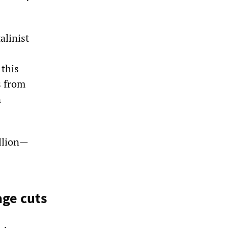
alinist
 this
s from
n
illion—
age cuts