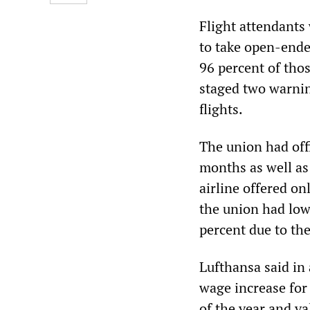
Flight attendants
to take open-ende
96 percent of tho
staged two warning
flights.
The union had off
months as well as 
airline offered on
the union had lowe
percent due to th
Lufthansa said in
wage increase for
of the year and va