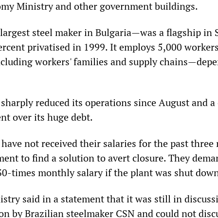
omy Ministry and other government buildings.
argest steel maker in Bulgaria—was a flagship in S
ercent privatised in 1999. It employs 5,000 worker
luding workers' families and supply chains—depe
 sharply reduced its operations since August and a
ent over its huge debt.
have not received their salaries for the past three
ent to find a solution to avert closure. They dem
0-times monthly salary if the plant was shut dow
ry said in a statement that it was still in discuss
ion by Brazilian steelmaker CSN and could not disc