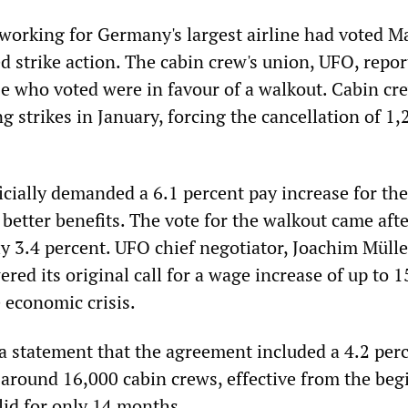
 working for Germany's largest airline had voted M
d strike action. The cabin crew's union, UFO, repor
se who voted were in favour of a walkout. Cabin cr
 strikes in January, forcing the cancellation of 1,
icially demanded a 6.1 percent pay increase for the
better benefits. The vote for the walkout came afte
ly 3.4 percent. UFO chief negotiator, Joachim Mülle
red its original call for a wage increase of up to 1
e economic crisis.
 a statement that the agreement included a 4.2 per
 around 16,000 cabin crews, effective from the be
lid for only 14 months.