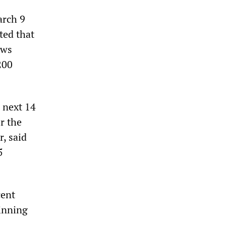
arch 9
ted that
ews
200
 next 14
r the
r, said
5
cent
ginning