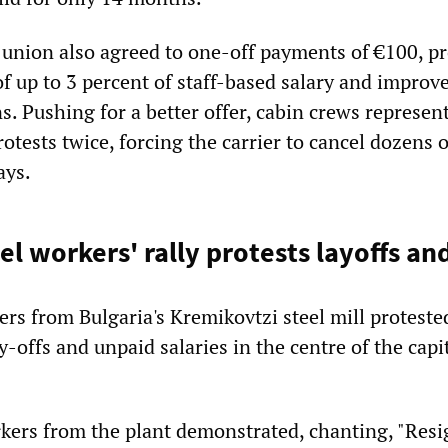
nion also agreed to one-off payments of €100, pr
f up to 3 percent of staff-based salary and improv
. Pushing for a better offer, cabin crews represen
tests twice, forcing the carrier to cancel dozens o
ays.
el workers' rally protests layoffs an
rs from Bulgaria's Kremikovtzi steel mill protest
y-offs and unpaid salaries in the centre of the capit
ers from the plant demonstrated, chanting, "Resig