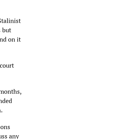
talinist
s but
nd on it
 court
 months,
anded
n.
ions
uss any