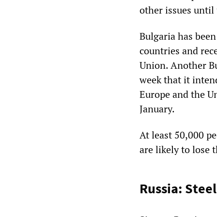
other issues unti
Bulgaria has been 
countries and rec
Union. Another Bu
week that it inten
Europe and the Uni
January.
At least 50,000 p
are likely to lose 
Russia: Stee