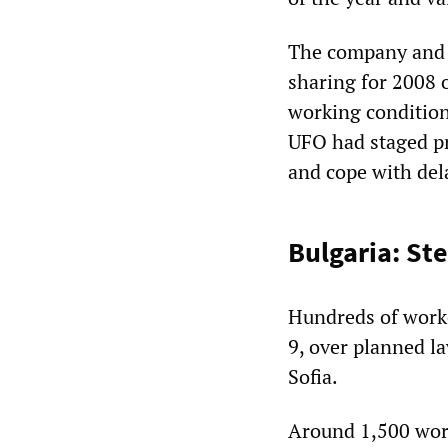
The company and u
sharing for 2008 o
working conditions
UFO had staged pro
and cope with del
Bulgaria: Ste
Hundreds of worke
9, over planned la
Sofia.
Around 1,500 work