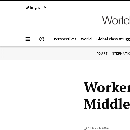
English
Perspectives
World
Global class strugg
FOURTH INTERNATI
Worker
Middle
13 March 2009