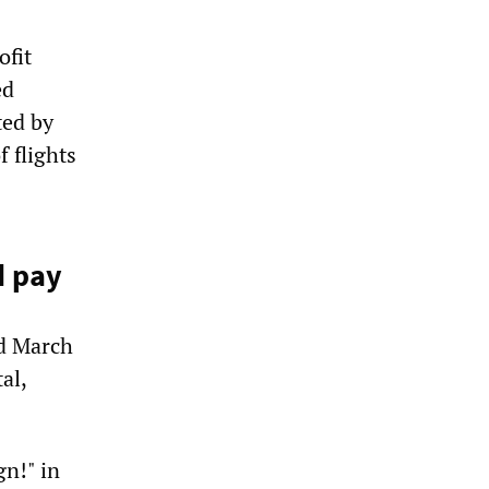
ofit
ed
ted by
f flights
d pay
ed March
al,
n!" in