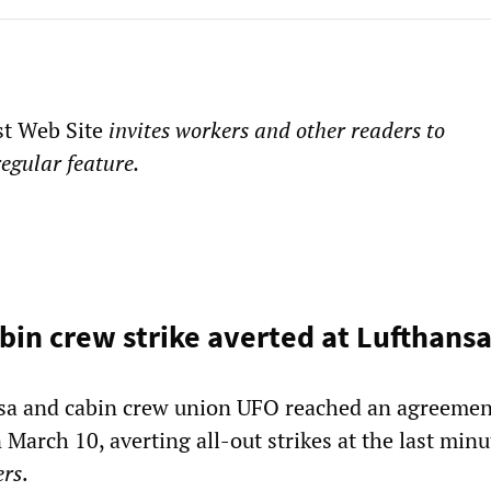
st Web Site
invites workers and other readers to
regular feature.
in crew strike averted at Lufthans
sa and cabin crew union UFO reached an agreemen
March 10, averting all-out strikes at the last minu
ers
.