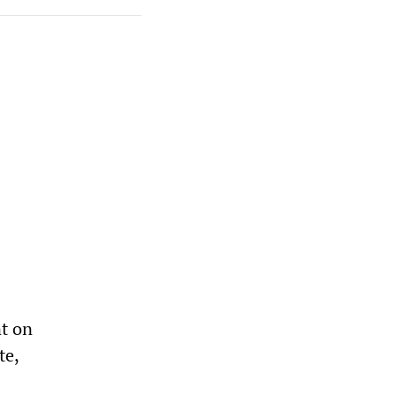
a
t on
te,