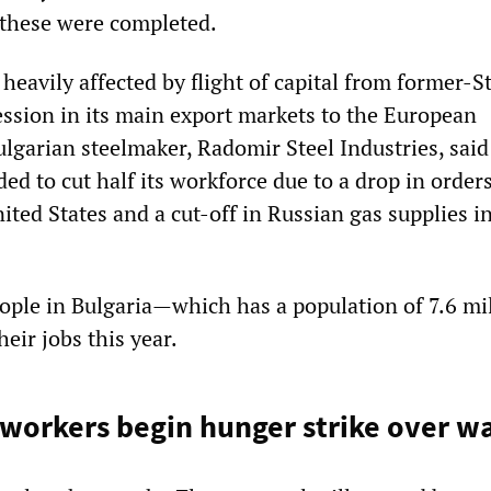
l these were completed.
heavily affected by flight of capital from former-St
ession in its main export markets to the European
lgarian steelmaker, Radomir Steel Industries, said
ded to cut half its workforce due to a drop in order
ted States and a cut-off in Russian gas supplies i
eople in Bulgaria—which has a population of 7.6 m
their jobs this year.
lworkers begin hunger strike over w