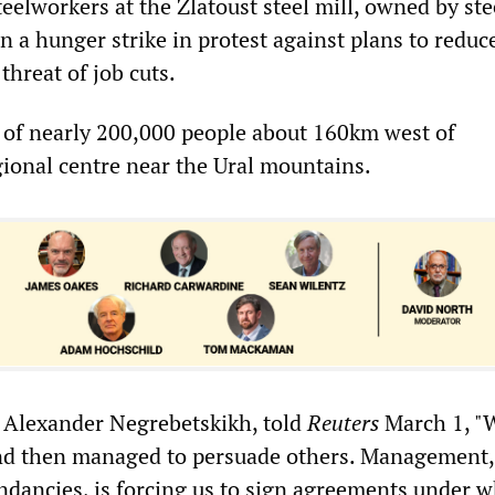
eelworkers at the Zlatoust steel mill, owned by st
 a hunger strike in protest against plans to redu
threat of job cuts.
n of nearly 200,000 people about 160km west of
gional centre near the Ural mountains.
, Alexander Negrebetskikh, told
Reuters
March 1, "
and then managed to persuade others. Management,
undancies, is forcing us to sign agreements under 