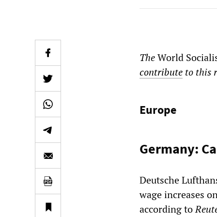
The
World Sociali
contribute
to this 
Europe
Germany: Cab
Deutsche Lufthan
wage increases on 
according to
Reut