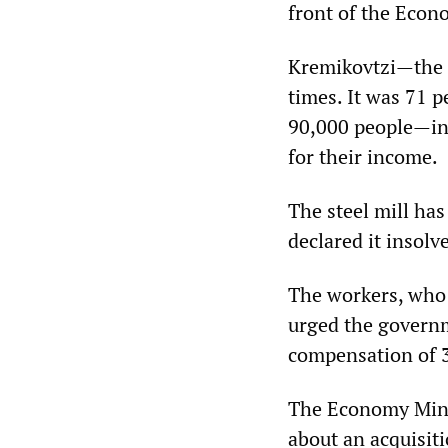
front of the Econ
Kremikovtzi—the l
times. It was 71 p
90,000 people—inc
for their income.
The steel mill has
declared it insolv
The workers, who 
urged the governm
compensation of 3
The Economy Minist
about an acquisit