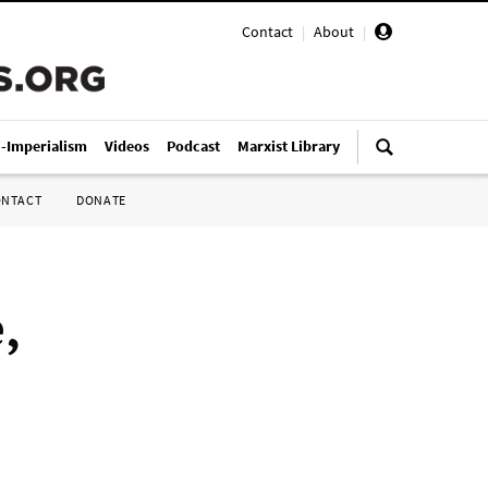
Contact
|
About
|
i-Imperialism
Videos
Podcast
Marxist Library
ONTACT
DONATE
,