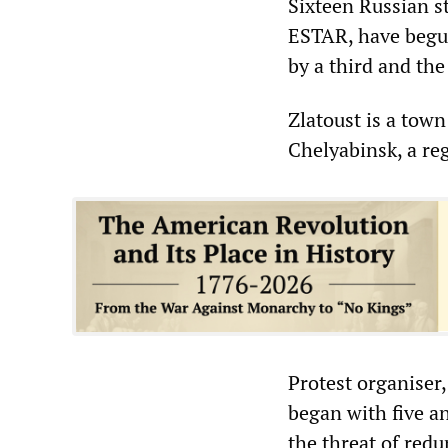
Sixteen Russian st
ESTAR, have begun
by a third and the 
Zlatoust is a tow
Chelyabinsk, a re
Protest organiser
began with five 
the threat of red