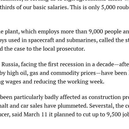
hirds of our basic salaries. This is only 5,000 roub
e plant, which employs more than 9,000 people a
oys used in spacecraft and submarines, called the s
ed the case to the local prosecutor.
Russia, facing the first recession in a decade—afte
 by high oil, gas and commodity prices—have been 
ing wages and reducing the working week.
een particularly badly affected as construction pr
alt and car sales have plummeted. Severstal, the c
ucer, said March 11 it planned to cut up to 9,500 jo