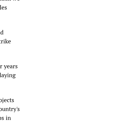
les
nd
trike
r years
laying
ojects
ountry's
bs in