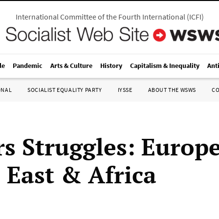
International Committee of the Fourth International
(
ICFI
)
le
Pandemic
Arts & Culture
History
Capitalism & Inequality
Ant
ONAL
SOCIALIST EQUALITY PARTY
IYSSE
ABOUT THE WSWS
C
s Struggles: Europe
 East & Africa