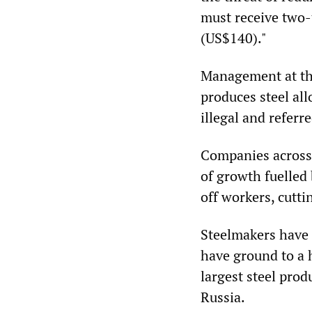
must receive two-t
(US$140)."
Management at th
produces steel all
illegal and referr
Companies across 
of growth fuelled
off workers, cutt
Steelmakers have b
have ground to a h
largest steel prod
Russia.