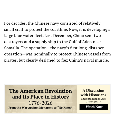
For decades, the Chinese navy consisted of relatively
small craft to protect the coastline. Now, it is developing a
large blue water fleet. Last December, China sent two
destroyers and a supply ship to the Gulf of Aden near
Somalia. The operation—the navy’s first long-distance
operation—was nominally to protect Chinese vessels from
pirates, but clearly designed to flex China’s naval muscle.