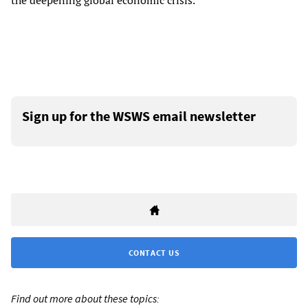
the deepening global economic crisis.
Sign up for the WSWS email newsletter
CONTACT US
Find out more about these topics: