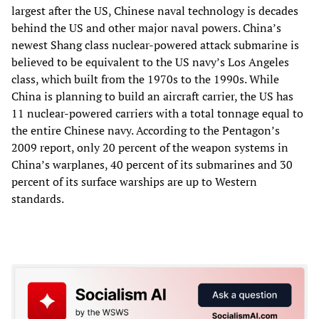
largest after the US, Chinese naval technology is decades
behind the US and other major naval powers. China’s
newest Shang class nuclear-powered attack submarine is
believed to be equivalent to the US navy’s Los Angeles
class, which built from the 1970s to the 1990s. While
China is planning to build an aircraft carrier, the US has
11 nuclear-powered carriers with a total tonnage equal to
the entire Chinese navy. According to the Pentagon’s
2009 report, only 20 percent of the weapon systems in
China’s warplanes, 40 percent of its submarines and 30
percent of its surface warships are up to Western
standards.