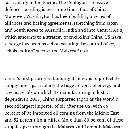
particularly in the Pacific. The Pentagon’s massive
defence spending is over nine times that of China.
Moreover, Washington has been building a series of
alliances and basing agreements, stretching from Japan
and South Korea to Australia, India and into Central Asia,
which amounts to a strategy of encircling China. US naval
strategy has been based on securing the control of key
“choke points” such as the Malacca Strait.
China’s first priority in building its navy is to protect its
supply lines, particularly the huge imports of energy and
raw materials on which its manufacturing industry
depends. In 2008, China surpassed Japan as the world’s
second largest importer of oil after the US, with 46
percent of its imported oil coming from the Middle East
and 32 percent from Africa. More than 80 percent of these
supplies pass through the Malacca and Lombok/Makkasar