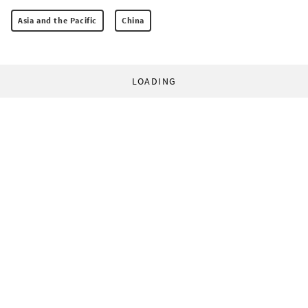
Asia and the Pacific
China
LOADING