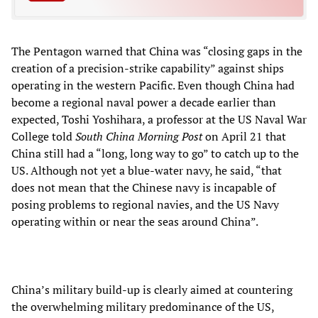
The Pentagon warned that China was “closing gaps in the
creation of a precision-strike capability” against ships
operating in the western Pacific. Even though China had
become a regional naval power a decade earlier than
expected, Toshi Yoshihara, a professor at the US Naval War
College told
South China Morning Post
on April 21 that
China still had a “long, long way to go” to catch up to the
US. Although not yet a blue-water navy, he said, “that
does not mean that the Chinese navy is incapable of
posing problems to regional navies, and the US Navy
operating within or near the seas around China”.
China’s military build-up is clearly aimed at countering
the overwhelming military predominance of the US,