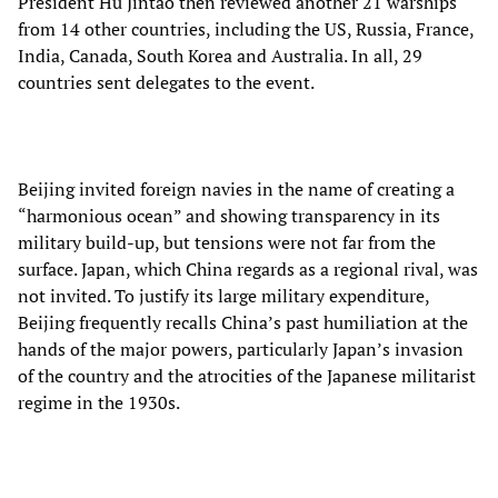
President Hu Jintao then reviewed another 21 warships
from 14 other countries, including the US, Russia, France,
India, Canada, South Korea and Australia. In all, 29
countries sent delegates to the event.
Beijing invited foreign navies in the name of creating a
“harmonious ocean” and showing transparency in its
military build-up, but tensions were not far from the
surface. Japan, which China regards as a regional rival, was
not invited. To justify its large military expenditure,
Beijing frequently recalls China’s past humiliation at the
hands of the major powers, particularly Japan’s invasion
of the country and the atrocities of the Japanese militarist
regime in the 1930s.