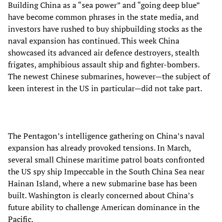
Building China as a “sea power” and “going deep blue”
have become common phrases in the state media, and
investors have rushed to buy shipbuilding stocks as the
naval expansion has continued. This week China
showcased its advanced air defence destroyers, stealth
frigates, amphibious assault ship and fighter-bombers.
The newest Chinese submarines, however—the subject of
keen interest in the US in particular—did not take part.
The Pentagon’s intelligence gathering on China’s naval
expansion has already provoked tensions. In March,
several small Chinese maritime patrol boats confronted
the US spy ship Impeccable in the South China Sea near
Hainan Island, where a new submarine base has been
built. Washington is clearly concerned about China’s
future ability to challenge American dominance in the
Pacific.