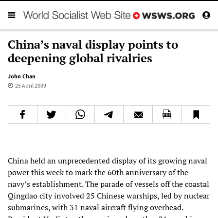
China’s naval display points to
deepening global rivalries
John Chan
25 April 2009
China held an unprecedented display of its growing naval
power this week to mark the 60th anniversary of the
navy’s establishment. The parade of vessels off the coastal
Qingdao city involved 25 Chinese warships, led by nuclear
submarines, with 31 naval aircraft flying overhead.