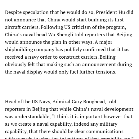
Despite speculation that he would do so, President Hu did
not announce that China would start building its first
aircraft carriers. Following US criticism of the program,
China’s naval head Wu Shengli told reporters that Beijing
would announce the plan in other ways. A major
shipbuilding company has publicly confirmed that it has
received a navy order to construct carriers. Beijing
obviously felt that making such an announcement during
the naval display would only fuel further tensions.
Head of the US Navy, Admiral Gary Roughead, told
reporters in Beijing that while China’s naval development
was understandable, “I think it is important however that
as we create a naval capability, indeed any military
capability, that there should be clear communications
with regards to what the intentions of that capability are.”