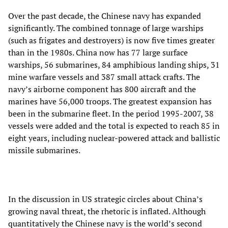
Over the past decade, the Chinese navy has expanded
significantly. The combined tonnage of large warships
(such as frigates and destroyers) is now five times greater
than in the 1980s. China now has 77 large surface
warships, 56 submarines, 84 amphibious landing ships, 31
mine warfare vessels and 387 small attack crafts. The
navy’s airborne component has 800 aircraft and the
marines have 56,000 troops. The greatest expansion has
been in the submarine fleet. In the period 1995-2007, 38
vessels were added and the total is expected to reach 85 in
eight years, including nuclear-powered attack and ballistic
missile submarines.
In the discussion in US strategic circles about China’s
growing naval threat, the rhetoric is inflated. Although
quantitatively the Chinese navy is the world’s second