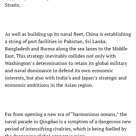
Straits.
As well as building up its naval fleet, China is establishing
a string of port facilities in Pakistan, Sri Lanka,
Bangladesh and Burma along the sea lanes to the Middle
East. This strategy inevitably collides not only with
Washington’s determination to retain its global military
and naval dominance to defend its own economic
interests, but also with India’s and Japan’s strategic and
economic ambitions in the Asian region.
Far from opening a new era of “harmonious oceans,” the
naval parade in Qingdao is a symptom of a dangerous new
period of intensifying rivalries, which is being fuelled by