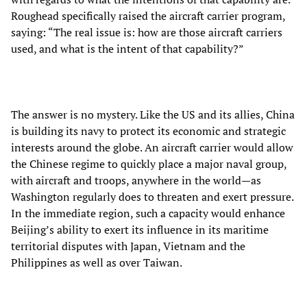
Roughead specifically raised the aircraft carrier program,
saying: “The real issue is: how are those aircraft carriers
used, and what is the intent of that capability?”
The answer is no mystery. Like the US and its allies, China
is building its navy to protect its economic and strategic
interests around the globe. An aircraft carrier would allow
the Chinese regime to quickly place a major naval group,
with aircraft and troops, anywhere in the world—as
Washington regularly does to threaten and exert pressure.
In the immediate region, such a capacity would enhance
Beijing’s ability to exert its influence in its maritime
territorial disputes with Japan, Vietnam and the
Philippines as well as over Taiwan.