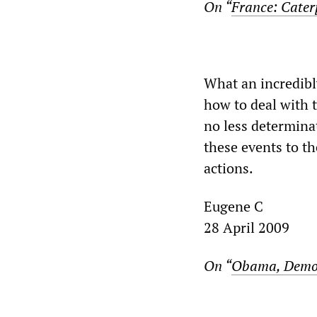
On “
France: Caterp
What an incredibl
how to deal with 
no less determina
these events to th
actions.
Eugene C
28 April 2009
On “
Obama, Democr