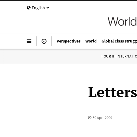
English
Perspectives
World
Global class strugg
FOURTH INTERNATI
Letter
30 April 2009