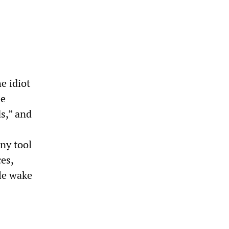
e idiot
be
s,” and
ny tool
es,
le wake