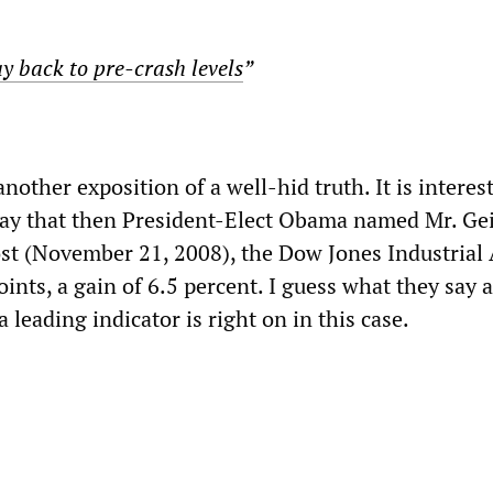
y back to pre-crash levels
”
nother exposition of a well-hid truth. It is interes
day that then President-Elect Obama named Mr. Ge
ost (November 21, 2008), the Dow Jones Industrial
ints, a gain of 6.5 percent. I guess what they say 
a leading indicator is right on in this case.