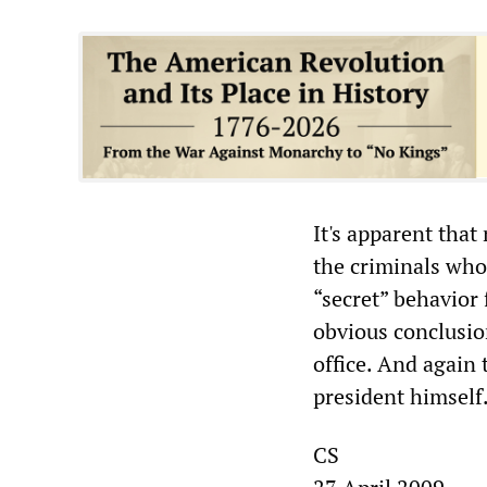
It's apparent that
the criminals who 
“secret” behavior 
obvious conclusion
office. And again 
president himself
CS