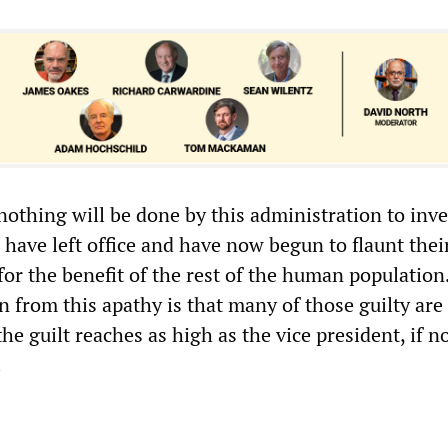
 nothing will be done by this administration to inve
have left office and have now begun to flaunt thei
for the benefit of the rest of the human population
 from this apathy is that many of those guilty are s
the guilt reaches as high as the vice president, if n
.