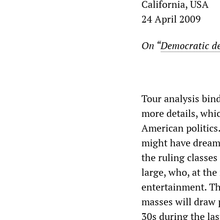
California, USA
24 April 2009
On “
Democratic de
Tour analysis bind
more details, whi
American politics
might have dreame
the ruling classes
large, who, at th
entertainment. Th
masses will draw p
30s during the la