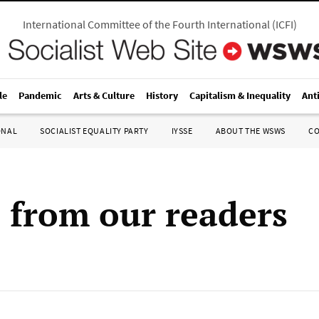
International Committee of the Fourth International
(
ICFI
)
le
Pandemic
Arts & Culture
History
Capitalism & Inequality
Ant
ONAL
SOCIALIST EQUALITY PARTY
IYSSE
ABOUT THE WSWS
C
s from our readers