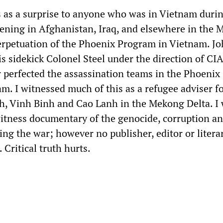
 as a surprise to anyone who was in Vietnam durin
ening in Afghanistan, Iraq, and elsewhere in the 
perpetuation of the Phoenix Program in Vietnam. J
s sidekick Colonel Steel under the direction of CI
perfected the assassination teams in the Phoenix
m. I witnessed much of this as a refugee adviser f
, Vinh Binh and Cao Lanh in the Mekong Delta. I
tness documentary of the genocide, corruption an
ng the war; however no publisher, editor or litera
. Critical truth hurts.