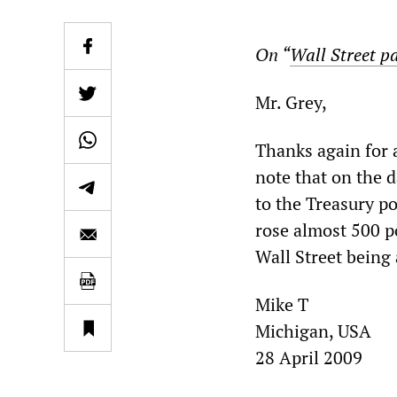
On “
Wall Street pa
Mr. Grey,
Thanks again for a
note that on the 
to the Treasury p
rose almost 500 po
Wall Street being 
Mike T
Michigan, USA
28 April 2009