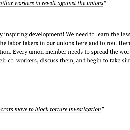
illar workers in revolt against the unions
”
y inspiring development! We need to learn the les
the labor fakers in our unions here and to rout the
tion. Every union member needs to spread the wor
eir co-workers, discuss them, and begin to take sim
ats move to block torture investigation
”