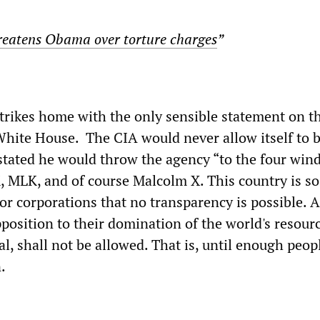
reatens Obama over torture charges
”
rikes home with the only sensible statement on th
White House. The CIA would never allow itself to 
 stated he would throw the agency “to the four wind
 MLK, and of course Malcolm X. This country is so
r corporations that no transparency is possible. A
position to their domination of the world's resourc
, shall not be allowed. That is, until enough peop
.