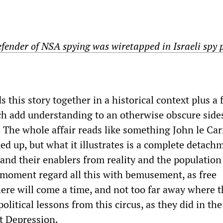
fender of NSA spying was wiretapped in Israeli spy 
s this story together in a historical context plus a
ch add understanding to an otherwise obscure sid
. The whole affair reads like something John le Car
d up, but what it illustrates is a complete detach
 and their enablers from reality and the population
e moment regard all this with bemusement, as free
ere will come a time, and not too far away where 
olitical lessons from this circus, as they did in the
st Depression.