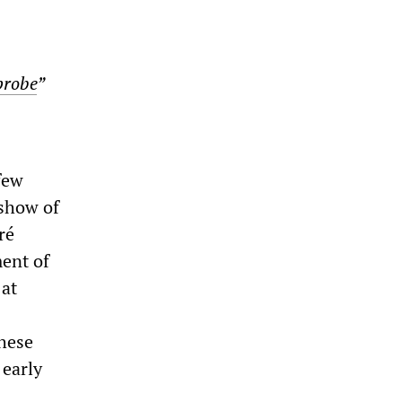
probe
”
 few
eshow of
ré
ment of
 at
these
 early