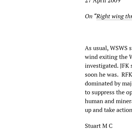
27 April 2009
On “
Right wing th
As usual, WSWS st
wind exiting the 
investigated. JFK
soon he was. RFK,
dominated by majo
to suppress the op
human and mineral
up and take action
Stuart M C