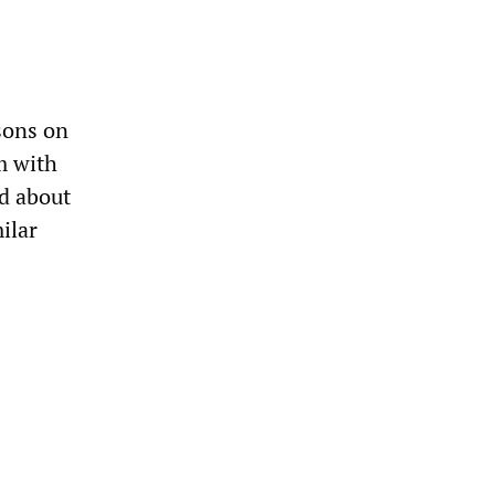
sons on
m with
d about
ilar