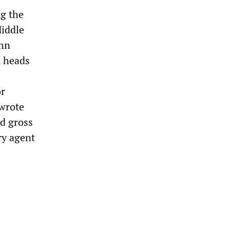
g the
Middle
ohn
A heads
or
 wrote
d gross
ry agent