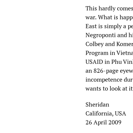
This hardly comes
war. What is happ
East is simply a 
Negroponti and hi
Colbey and Komer 
Program in Vietna
USAID in Phu Vinh
an 826-page eyewi
incompetence duri
wants to look at it
Sheridan
California, USA
26 April 2009