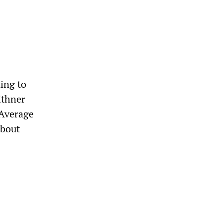
ting to
ithner
 Average
about