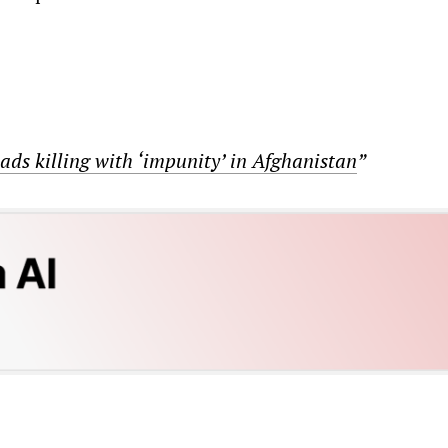
ads killing with ‘impunity’ in Afghanistan
”