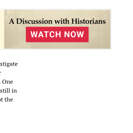
stigate
r
. One
till in
ot the