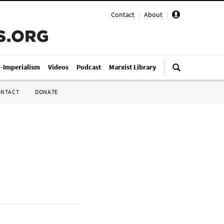
Contact
|
About
|
i-Imperialism
Videos
Podcast
Marxist Library
ONTACT
DONATE