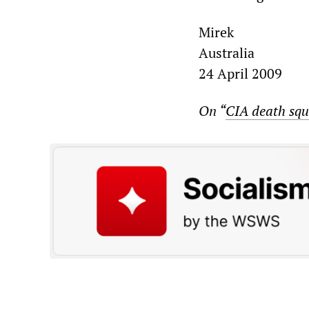
Mirek
Australia
24 April 2009
On “
CIA death squ