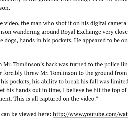
son.
 video, the man who shot it on his digital camera s
nson wandering around Royal Exchange very close 
he dogs, hands in his pockets. He appeared to be on
 Mr. Tomlinson’s back was turned to the police line
er forcibly threw Mr. Tomlinson to the ground from
his pockets, his ability to break his fall was limited
t his hands out in time, I believe he hit the top of
nt. This is all captured on the video.”
 can be viewed here:
http://www.youtube.com/wat