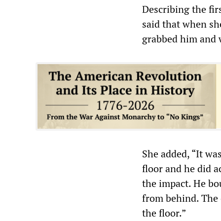
Describing the fir
said that when she
grabbed him and 
She added, “It wa
floor and he did a
the impact. He bo
from behind. The 
the floor.”