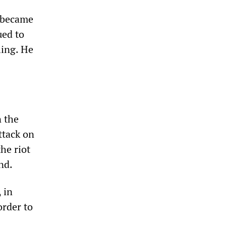
t became
ued to
ling. He
 the
ttack on
he riot
nd.
 in
order to