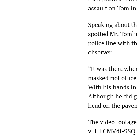
assault on Tomlin
Speaking about the
spotted Mr. Tomli
police line with t
observer.
“It was then, when
masked riot offic
With his hands in 
Although he did ge
head on the paveme
The video footage
v=HECMVdl-9SQ