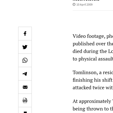
10 April 2009
Video footage, ph
published over th
died during the L
to physical assault
Tomlinson, a resi
finishing his shif
attacked twice wit
At approximately 
being thrown to th