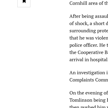
Cornhill area of 
After being assau
of shock, a short 
surrounding prote
that he was viole
police officer. He
the Cooperative B
arrival in hospital
An investigation 
Complaints Commi
On the evening of
Tomlinson being hi
then pushed him v