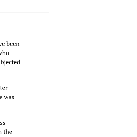
ave been
 who
ubjected
ter
e was
ss
n the