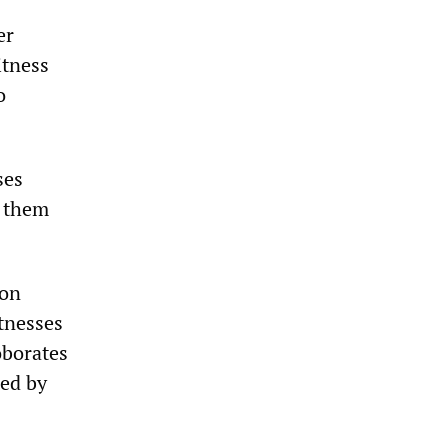
er
itness
o
ses
g them
son
tnesses
oborates
ted by