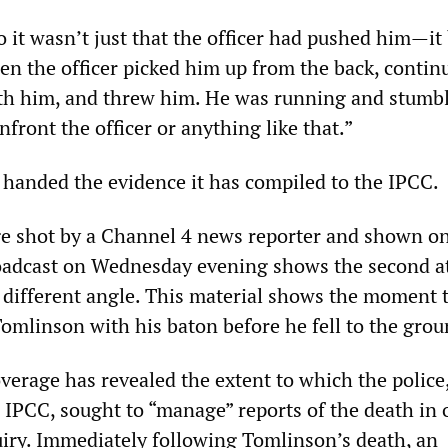
o it wasn’t just that the officer had pushed him—i
en the officer picked him up from the back, contin
th him, and threw him. He was running and stumb
nfront the officer or anything like that.”
handed the evidence it has compiled to the IPCC.
e shot by a Channel 4 news reporter and shown on
oadcast on Wednesday evening shows the second a
different angle. This material shows the moment t
 Tomlinson with his baton before he fell to the grou
overage has revealed the extent to which the police,
 IPCC, sought to “manage” reports of the death in 
quiry. Immediately following Tomlinson’s death, an