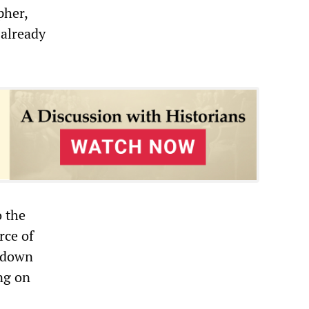
pher,
 already
o the
rce of
g-down
ng on