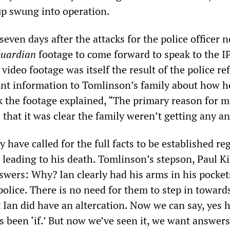
p swung into operation.
 seven days after the attacks for the police officer 
uardian
footage to come forward to speak to the I
 video footage was itself the result of the police re
ant information to Tomlinson’s family about how h
the footage explained, “The primary reason for m
that it was clear the family weren’t getting any a
 have called for the full facts to be established re
 leading to his death. Tomlinson’s stepson, Paul K
swers: Why? Ian clearly had his arms in his pocket
olice. There is no need for them to step in towards
 Ian did have an altercation. Now we can say, yes h
s been ‘if.’ But now we’ve seen it, we want answers