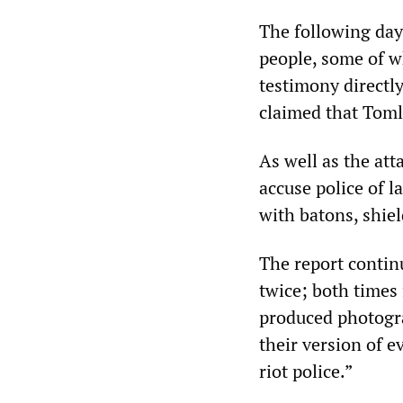
The following day
people, some of 
testimony directly
claimed that Tomli
As well as the at
accuse police of l
with batons, shie
The report contin
twice; both times
produced photogra
their version of 
riot police.”