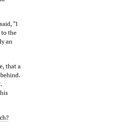
aid, “I
to the
ly an
, that a
 behind.
.
 his
ch?