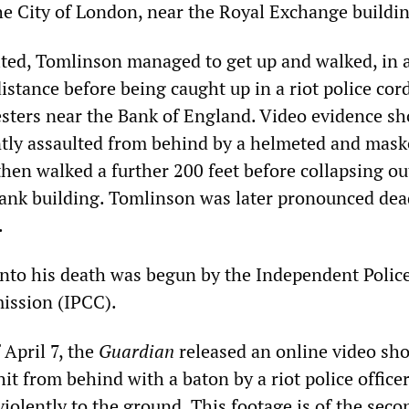
the City of London, near the Royal Exchange buildi
lted, Tomlinson managed to get up and walked, in a
distance before being caught up in a riot police cor
sters near the Bank of England. Video evidence s
ntly assaulted from behind by a helmeted and mask
 then walked a further 200 feet before collapsing ou
ank building. Tomlinson was later pronounced dea
.
into his death was begun by the Independent Polic
ssion (IPCC).
 April 7, the
Guardian
released an online video sh
t from behind with a baton by a riot police office
iolently to the ground. This footage is of the seco