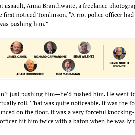
st assault, Anna Branthwaite, a freelance photogra
 first noticed Tomlinson, “A riot police officer had
was pushing him.”
sn’t just pushing him—he’d rushed him. He went t
ctually roll. That was quite noticeable. It was the fo
unced on the floor. It was a very forceful knockin
officer hit him twice with a baton when he was lyi