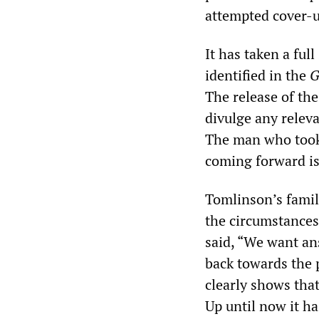
attempted cover-u
It has taken a full
identified in the
G
The release of the
divulge any relev
The man who took 
coming forward is 
Tomlinson’s family
the circumstances
said, “We want an
back towards the p
clearly shows that
Up until now it ha