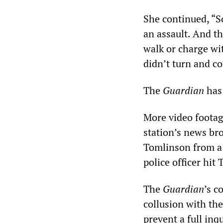
She continued, “S
an assault. And th
walk or charge wi
didn’t turn and co
The
Guardian
has 
More video footag
station’s news br
Tomlinson from a 
police officer hit
The
Guardian
’s c
collusion with the
prevent a full in