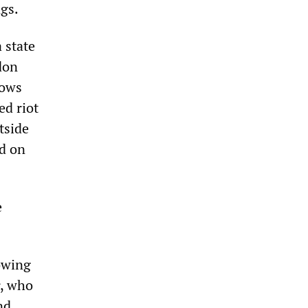
ngs.
 state
don
hows
ed riot
tside
d on
e
owing
r, who
nd