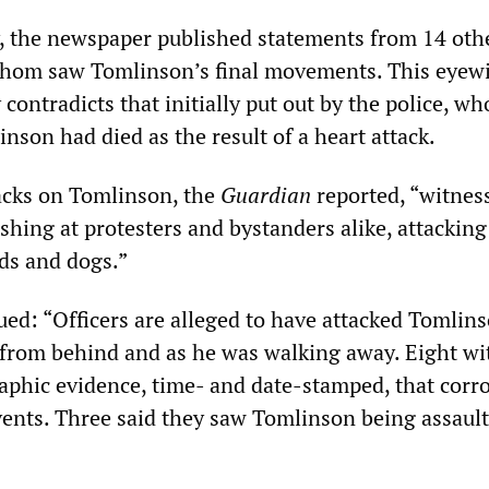
, the newspaper published statements from 14 oth
whom saw Tomlinson’s final movements. This eyew
 contradicts that initially put out by the police, wh
nson had died as the result of a heart attack.
tacks on Tomlinson, the
Guardian
reported, “witnes
ashing at protesters and bystanders alike, attackin
lds and dogs.”
ued: “Officers are alleged to have attacked Tomlin
 from behind and as he was walking away. Eight wi
phic evidence, time- and date-stamped, that corr
events. Three said they saw Tomlinson being assaul