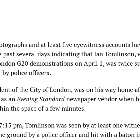
otographs and at least five eyewitness accounts h
e past several days indicating that Ian Tomlinson,
ondon G20 demonstrations on April 1, was twice s
 by police officers.
dent of the City of London, was on his way home af
t as an
Evening Standard
newspaper vendor when h
hin the space of a few minutes.
7:15 pm, Tomlinson was seen by at least one witne
e ground by a police officer and hit with a baton i