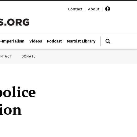
Contact
|
About
|
i-Imperialism
Videos
Podcast
Marxist Library
ONTACT
DONATE
police
ion