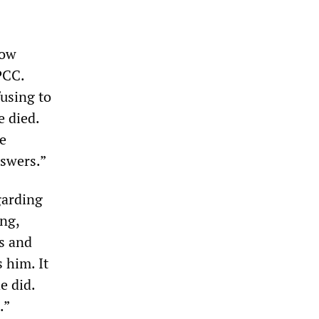
now
PCC.
fusing to
e died.
e
nswers.”
garding
ing,
s and
 him. It
e did.
.”