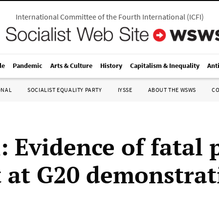
International Committee of the Fourth International
(
ICFI
)
le
Pandemic
Arts & Culture
History
Capitalism & Inequality
Ant
ONAL
SOCIALIST EQUALITY PARTY
IYSSE
ABOUT THE WSWS
C
: Evidence of fatal 
t at G20 demonstrat