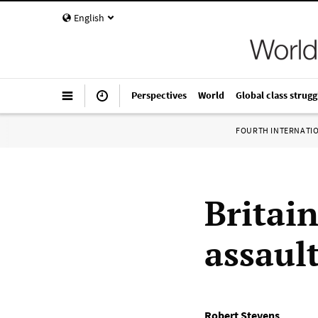
English
Perspectives
World
Global class strugg
FOURTH INTERNATI
Britain
assaul
Robert Stevens