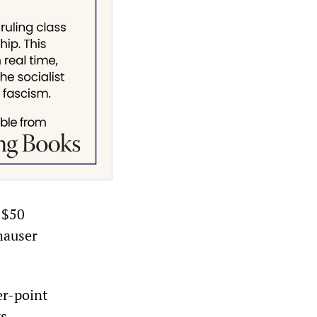
n $50
hauser
er-point
ts