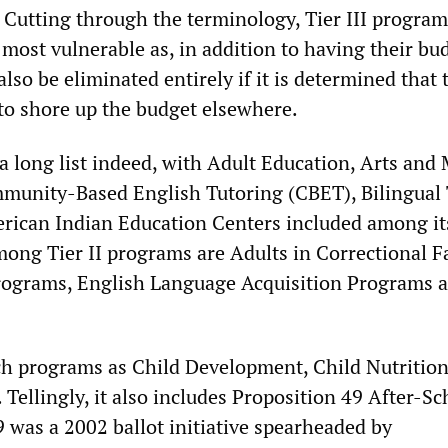
. Cutting through the terminology, Tier III program
 most vulnerable as, in addition to having their bu
also be eliminated entirely if it is determined that
to shore up the budget elsewhere.
is a long list indeed, with Adult Education, Arts and
munity-Based English Tutoring (CBET), Bilingual
rican Indian Education Centers included among it
ong Tier II programs are Adults in Correctional Fac
rograms, English Language Acquisition Programs 
uch programs as Child Development, Child Nutritio
 Tellingly, it also includes Proposition 49 After-Sc
 was a 2002 ballot initiative spearheaded by