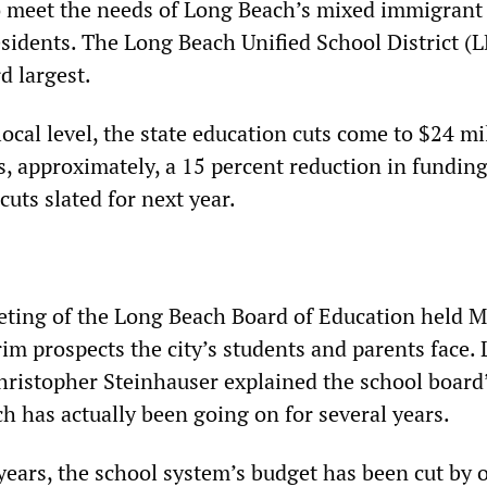
o meet the needs of Long Beach’s mixed immigrant
idents. The Long Beach Unified School District (
rd largest.
local level, the state education cuts come to $24 mi
, approximately, a 15 percent reduction in funding
cuts slated for next year.
eting of the Long Beach Board of Education held 
rim prospects the city’s students and parents face
ristopher Steinhauser explained the school board
h has actually been going on for several years.
 years, the school system’s budget has been cut by 