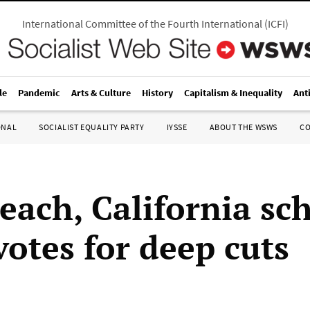
International Committee of the Fourth International
(
ICFI
)
le
Pandemic
Arts & Culture
History
Capitalism & Inequality
Ant
ONAL
SOCIALIST EQUALITY PARTY
IYSSE
ABOUT THE WSWS
C
each, California sc
votes for deep cuts