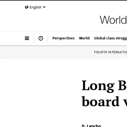
English
Perspectives
World
Global class strugg
FOURTH INTERNATI
Long B
board 
D. Lencho