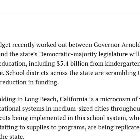
dget recently worked out between Governor Arnol
d the state’s Democratic-majority legislature will
education, including $5.4 billion from kindergarte
. School districts across the state are scrambling 
 reduction in funding.
olding in Long Beach, California is a microcosm of 
ational systems in medium-sized cities throughou
 cuts being implemented in this school system, whi
affing to supplies to programs, are being replicat
he state.