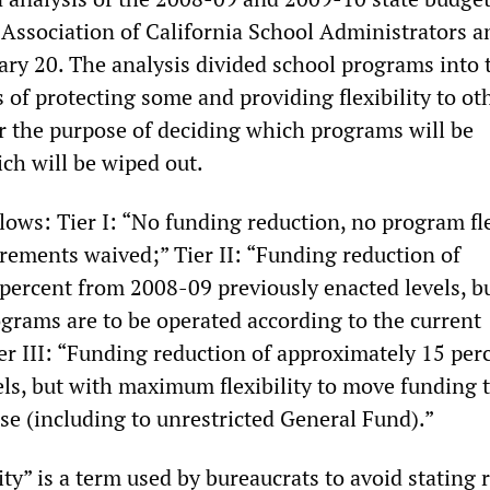
e Association of California School Administrators a
ary 20. The analysis divided school programs into 
s of protecting some and providing flexibility to o
or the purpose of deciding which programs will be
ch will be wiped out.
llows: Tier I: “No funding reduction, no program fle
irements waived;” Tier II: “Funding reduction of
percent from 2008-09 previously enacted levels, b
rograms are to be operated according to the current
er III: “Funding reduction of approximately 15 per
ls, but with maximum flexibility to move funding 
se (including to unrestricted General Fund).”
ity” is a term used by bureaucrats to avoid stating r