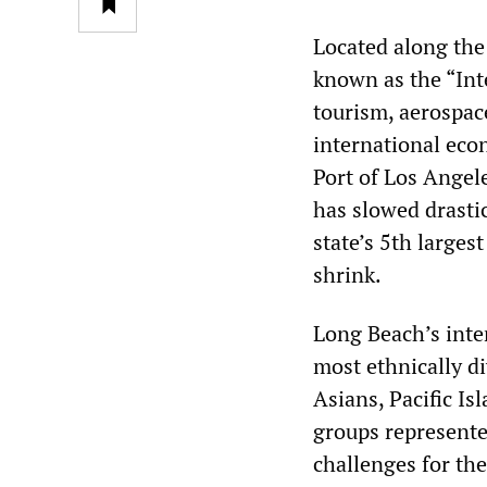
Located along the 
known as the “Int
tourism, aerospace
international eco
Port of Los Angele
has slowed drastic
state’s 5th larges
shrink.
Long Beach’s inter
most ethnically di
Asians, Pacific I
groups represented
challenges for the