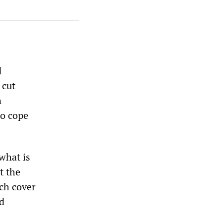
d
 cut
n
to cope
what is
t the
ch cover
ed