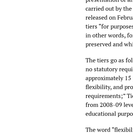
carried out by th
released on Febru
tiers “for purpose
in other words, f
preserved and whi
The tiers go as fo
no statutory requ
approximately 15 
flexibility, and p
requirements;” Ti
from 2008-09 leve
educational purpo
The word “flexibil