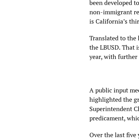
been developed t
non-immigrant res
is California’s thi
Translated to the 
the LBUSD. That is
year, with further 
A public input me
highlighted the g
Superintendent Ch
predicament, whic
Over the last five