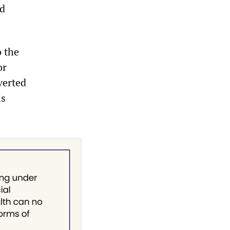
ed
o the
or
verted
is