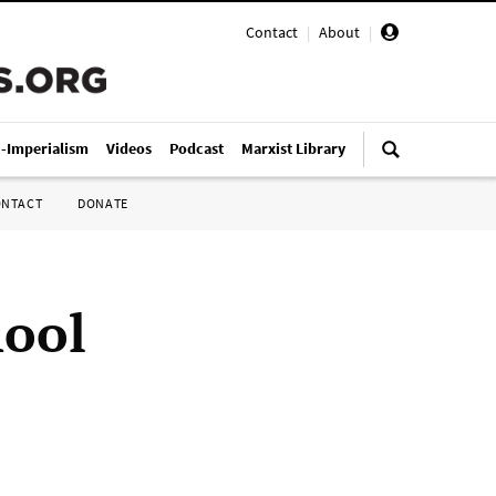
Contact
|
About
|
i-Imperialism
Videos
Podcast
Marxist Library
ONTACT
DONATE
hool