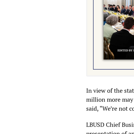
In view of the sta
million more may 
said, “We’re not c
LBUSD Chief Busin
presentation of a