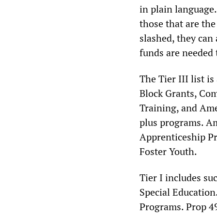
in plain language
those that are the
slashed, they can 
funds are needed 
The Tier III list 
Block Grants, Com
Training, and Ame
plus programs. Am
Apprenticeship P
Foster Youth.
Tier I includes s
Special Education.
Programs. Prop 49