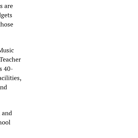
s are
dgets
 those
 Music
 Teacher
s 40-
ilities,
and
n and
hool