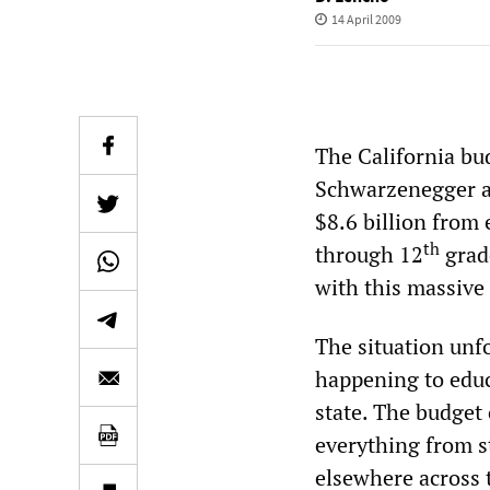
14 April 2009
The California bu
Schwarzenegger an
$8.6 billion from 
th
through 12
grade
with this massive
The situation unf
happening to educ
state. The budget
everything from st
elsewhere across t