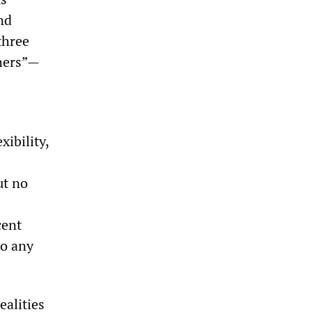
nd
three
thers”—
xibility,
ut no
cent
to any
ealities