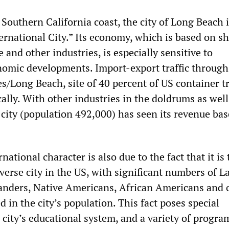
Southern California coast, the city of Long Beach 
ernational City.” Its economy, which is based on sh
 and other industries, is especially sensitive to
nomic developments. Import-export traffic through
s/Long Beach, site of 40 percent of US container tr
ally. With other industries in the doldrums as well
t city (population 492,000) has seen its revenue bas
national character is also due to the fact that it is 
verse city in the US, with significant numbers of La
slanders, Native Americans, African Americans and 
 in the city’s population. This fact poses special
 city’s educational system, and a variety of progr