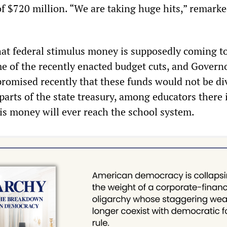
of $720 million. “We are taking huge hits,” remark
that federal stimulus money is supposedly coming t
me of the recently enacted budget cuts, and Govern
omised recently that these funds would not be di
parts of the state treasury, among educators there 
his money will ever reach the school system.