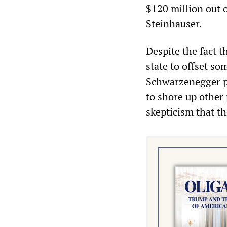
$120 million out 
Steinhauser.
Despite the fact 
state to offset so
Schwarzenegger pr
to shore up other 
skepticism that t