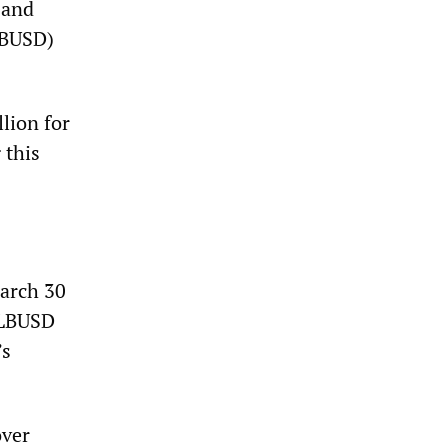
 and
LBUSD)
llion for
 this
March 30
. LBUSD
’s
over