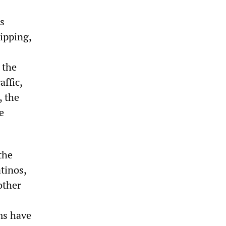
is
ipping,
 the
affic,
, the
e
the
tinos,
other
ams have