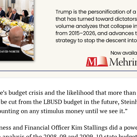
te’s budget crisis and the likelihood that more tha
be cut from the LBUSD budget in the future, Stein
ounting on any stimulus money until we see it.”
ess and Financial Officer Kim Stallings did a pow
n analysis of the 2008-09 and 2009-10 state budge