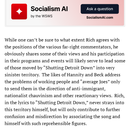
While one can’t be sure to what extent Rich agrees with
the positions of the various far-right commentators, he
obviously shares some of their views and his participation
in their programs and events will likely serve to lead some
of those moved by “Shutting Detroit Down” into very
sinister territory. The likes of Hannity and Beck address
the problems of working people and “average Joes” only
to send them in the direction of anti-immigrant,
nationalist chauvinism and other reactionary views. Rich,
in the lyrics to “Shutting Detroit Down,” never strays into
this territory himself, but will only contribute to further
confusion and misdirection by associating the song and
himself with such reprehensible figures.