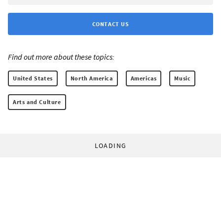
CONTACT US
Find out more about these topics:
United States
North America
Americas
Music
Arts and Culture
LOADING