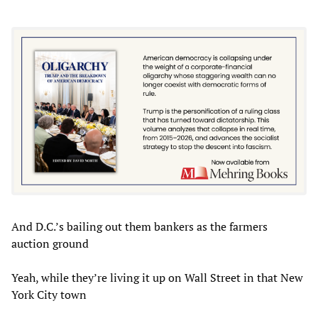
And D.C.’s bailing out them bankers as the farmers
auction ground
Yeah, while they’re living it up on Wall Street in that New
York City town