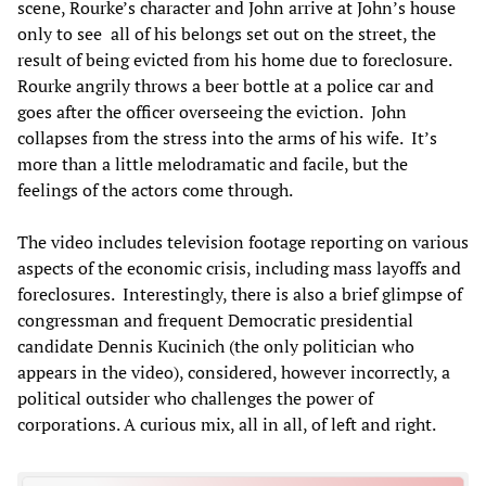
scene, Rourke’s character and John arrive at John’s house
only to see all of his belongs set out on the street, the
result of being evicted from his home due to foreclosure.
Rourke angrily throws a beer bottle at a police car and
goes after the officer overseeing the eviction. John
collapses from the stress into the arms of his wife. It’s
more than a little melodramatic and facile, but the
feelings of the actors come through.
The video includes television footage reporting on various
aspects of the economic crisis, including mass layoffs and
foreclosures. Interestingly, there is also a brief glimpse of
congressman and frequent Democratic presidential
candidate Dennis Kucinich (the only politician who
appears in the video), considered, however incorrectly, a
political outsider who challenges the power of
corporations. A curious mix, all in all, of left and right.