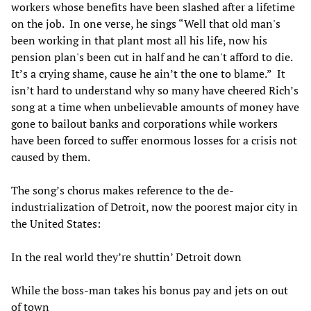
workers whose benefits have been slashed after a lifetime
on the job. In one verse, he sings “Well that old man's
been working in that plant most all his life, now his
pension plan's been cut in half and he can't afford to die.
It’s a crying shame, cause he ain’t the one to blame.” It
isn’t hard to understand why so many have cheered Rich’s
song at a time when unbelievable amounts of money have
gone to bailout banks and corporations while workers
have been forced to suffer enormous losses for a crisis not
caused by them.
The song’s chorus makes reference to the de-
industrialization of Detroit, now the poorest major city in
the United States:
In the real world they’re shuttin’ Detroit down
While the boss-man takes his bonus pay and jets on out
of town