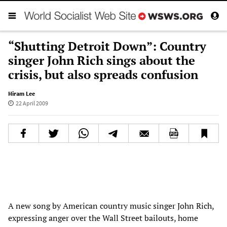
“Shutting Detroit Down”: Country
singer John Rich sings about the
crisis, but also spreads confusion
Hiram Lee
22 April 2009
A new song by American country music singer John Rich,
expressing anger over the Wall Street bailouts, home