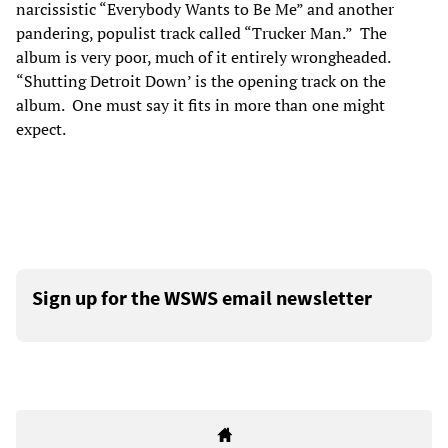
narcissistic “Everybody Wants to Be Me” and another
pandering, populist track called “Trucker Man.” The
album is very poor, much of it entirely wrongheaded.
“Shutting Detroit Down’ is the opening track on the
album. One must say it fits in more than one might
expect.
Sign up for the WSWS email newsletter