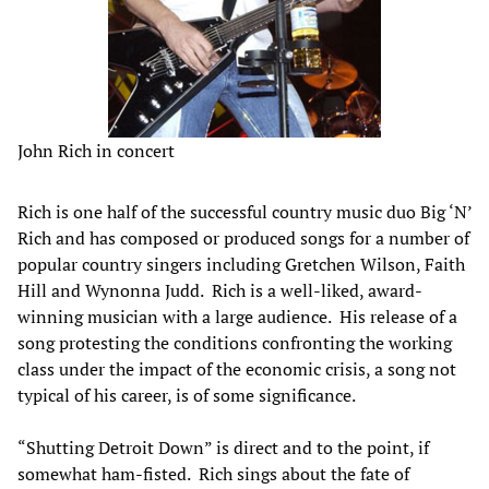
John Rich in concert
Rich is one half of the successful country music duo Big ‘N’
Rich and has composed or produced songs for a number of
popular country singers including Gretchen Wilson, Faith
Hill and Wynonna Judd. Rich is a well-liked, award-
winning musician with a large audience. His release of a
song protesting the conditions confronting the working
class under the impact of the economic crisis, a song not
typical of his career, is of some significance.
“Shutting Detroit Down” is direct and to the point, if
somewhat ham-fisted. Rich sings about the fate of