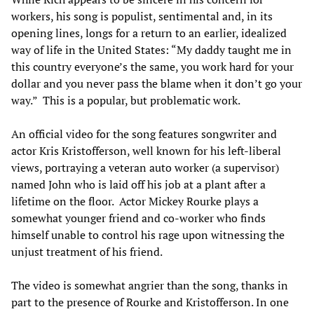
workers, his song is populist, sentimental and, in its
opening lines, longs for a return to an earlier, idealized
way of life in the United States: “My daddy taught me in
this country everyone’s the same, you work hard for your
dollar and you never pass the blame when it don’t go your
way.” This is a popular, but problematic work.
An official video for the song features songwriter and
actor Kris Kristofferson, well known for his left-liberal
views, portraying a veteran auto worker (a supervisor)
named John who is laid off his job at a plant after a
lifetime on the floor. Actor Mickey Rourke plays a
somewhat younger friend and co-worker who finds
himself unable to control his rage upon witnessing the
unjust treatment of his friend.
The video is somewhat angrier than the song, thanks in
part to the presence of Rourke and Kristofferson. In one