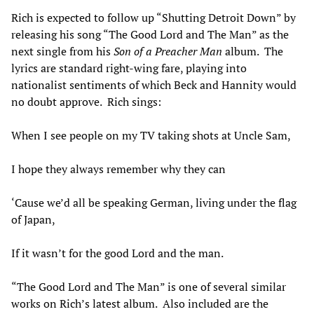
Rich is expected to follow up “Shutting Detroit Down” by
releasing his song “The Good Lord and The Man” as the
next single from his
Son of a Preacher Man
album. The
lyrics are standard right-wing fare, playing into
nationalist sentiments of which Beck and Hannity would
no doubt approve. Rich sings:
When I see people on my TV taking shots at Uncle Sam,
I hope they always remember why they can
‘Cause we’d all be speaking German, living under the flag
of Japan,
If it wasn’t for the good Lord and the man.
“The Good Lord and The Man” is one of several similar
works on Rich’s latest album. Also included are the