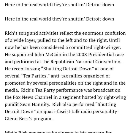
Here in the real world they’re shuttin’ Detroit down
Here in the real world they’re shuttin’ Detroit down
Rich’s song and activities reflect the enormous confusion
of a wide layer, pulled to the left and to the right. Until
now he has been considered a committed right-winger.
He supported John McCain in the 2008 Presidential race
and performed at the Republican National Convention.
He recently sang “Shutting Detroit Down” at one of
several “Tea Parties,” anti-tax rallies organized or
promoted by several personalities on the right and in the
media. Rich’s Tea Party performance was broadcast on
the Fox News Channel in a segment hosted by right-wing
pundit Sean Hannity. Rich also performed “Shutting
Detroit Down” on quasi-fascist talk radio personality
Glenn Beck’s program.
While Rich appears to be sincere in his concern for