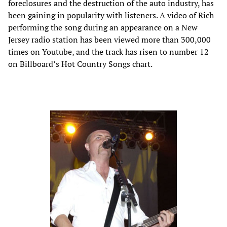
foreclosures and the destruction of the auto industry, has
been gaining in popularity with listeners. A video of Rich
performing the song during an appearance on a New
Jersey radio station has been viewed more than 300,000
times on Youtube, and the track has risen to number 12
on Billboard’s Hot Country Songs chart.