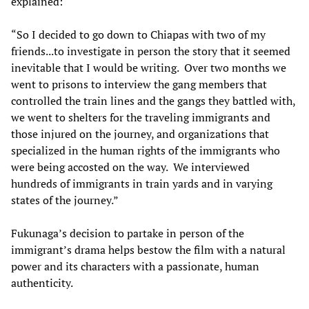
explained:
“So I decided to go down to Chiapas with two of my
friends...to investigate in person the story that it seemed
inevitable that I would be writing. Over two months we
went to prisons to interview the gang members that
controlled the train lines and the gangs they battled with,
we went to shelters for the traveling immigrants and
those injured on the journey, and organizations that
specialized in the human rights of the immigrants who
were being accosted on the way. We interviewed
hundreds of immigrants in train yards and in varying
states of the journey.”
Fukunaga’s decision to partake in person of the
immigrant’s drama helps bestow the film with a natural
power and its characters with a passionate, human
authenticity.