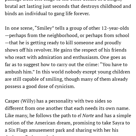
brutal act lasting just seconds that destroys childhood and
binds an individual to gang life forever.
In one scene, “Smiley” tells a group of other 12-year-olds
—perhaps from the neighborhood, or perhaps from school
—that he is getting ready to kill someone and proudly
shows off his revolver. He gains the respect of his friends
who react with admiration and enthusiasm. One goes as
far as to suggest how to carry out the crime: “You have to
ambush him.” In this world nobody except young children
are still capable of smiling, though many of them already
possess a good dose of cynicism.
Casper (Willy) has a personality with two sides so
different from one another that each needs its own name.
Like many, he follows the path to
el Norte
and has a simple
notion of the American dream, promising to take Sayra to
a Six Flags amusement park and sharing with her his