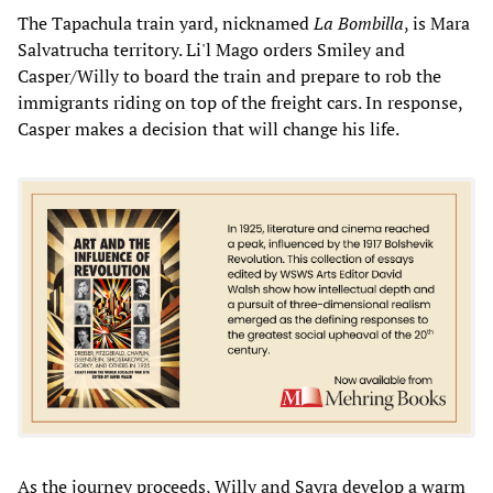
The Tapachula train yard, nicknamed
La Bombilla
, is Mara
Salvatrucha territory. Li'l Mago orders Smiley and
Casper/Willy to board the train and prepare to rob the
immigrants riding on top of the freight cars. In response,
Casper makes a decision that will change his life.
As the journey proceeds, Willy and Sayra develop a warm