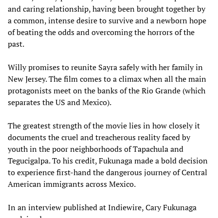
and caring relationship, having been brought together by
a common, intense desire to survive and a newborn hope
of beating the odds and overcoming the horrors of the
past.
Willy promises to reunite Sayra safely with her family in
New Jersey. The film comes to a climax when all the main
protagonists meet on the banks of the Rio Grande (which
separates the US and Mexico).
The greatest strength of the movie lies in how closely it
documents the cruel and treacherous reality faced by
youth in the poor neighborhoods of Tapachula and
Tegucigalpa. To his credit, Fukunaga made a bold decision
to experience first-hand the dangerous journey of Central
American immigrants across Mexico.
In an interview published at Indiewire, Cary Fukunaga