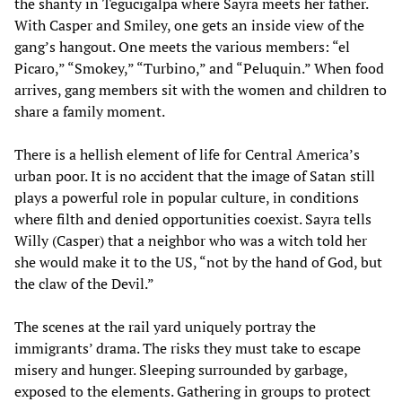
the shanty in Tegucigalpa where Sayra meets her father.
With Casper and Smiley, one gets an inside view of the
gang’s hangout. One meets the various members: “el
Picaro,” “Smokey,” “Turbino,” and “Peluquin.” When food
arrives, gang members sit with the women and children to
share a family moment.
There is a hellish element of life for Central America’s
urban poor. It is no accident that the image of Satan still
plays a powerful role in popular culture, in conditions
where filth and denied opportunities coexist. Sayra tells
Willy (Casper) that a neighbor who was a witch told her
she would make it to the US, “not by the hand of God, but
the claw of the Devil.”
The scenes at the rail yard uniquely portray the
immigrants’ drama. The risks they must take to escape
misery and hunger. Sleeping surrounded by garbage,
exposed to the elements. Gathering in groups to protect