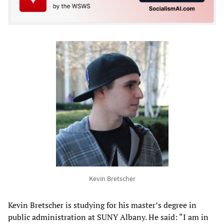
Kevin Bretscher
Kevin Bretscher is studying for his master’s degree in
public administration at SUNY Albany. He said: “I am in