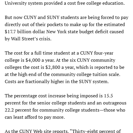
University system provided a cost free college education.
But now CUNY and SUNY students are being forced to pay
directly out of their pockets to make up for the estimated
$17.7 billion dollar New York state budget deficit caused
by Wall Street’s crisis.
The cost for a full time student at a CUNY four-year
college is $4,000 a year. At the six CUNY community
colleges the cost is $2,800 a year, which is reported to be
at the high end of the community college tuition scale.
Costs are fractionally higher in the SUNY system.
The percentage cost increase being imposed is 15.5
percent for the senior college students and an outrageous
22.2 percent for community college students—those who
can least afford to pay more.
As the CUNY Web site reports, “Thirty-eight percent of