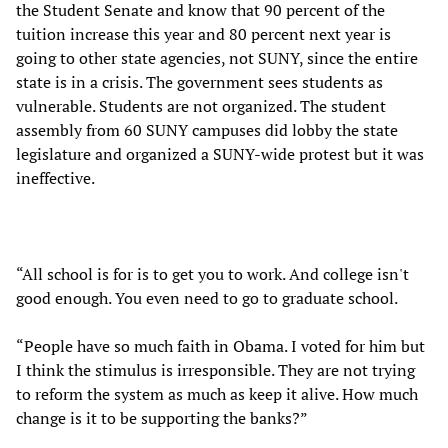
the Student Senate and know that 90 percent of the
tuition increase this year and 80 percent next year is
going to other state agencies, not SUNY, since the entire
state is in a crisis. The government sees students as
vulnerable. Students are not organized. The student
assembly from 60 SUNY campuses did lobby the state
legislature and organized a SUNY-wide protest but it was
ineffective.
“All school is for is to get you to work. And college isn't
good enough. You even need to go to graduate school.
“People have so much faith in Obama. I voted for him but
I think the stimulus is irresponsible. They are not trying
to reform the system as much as keep it alive. How much
change is it to be supporting the banks?”