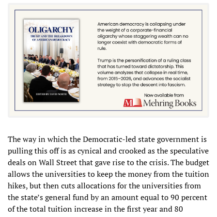
The way in which the Democratic-led state government is
pulling this off is as cynical and crooked as the speculative
deals on Wall Street that gave rise to the crisis. The budget
allows the universities to keep the money from the tuition
hikes, but then cuts allocations for the universities from
the state’s general fund by an amount equal to 90 percent
of the total tuition increase in the first year and 80