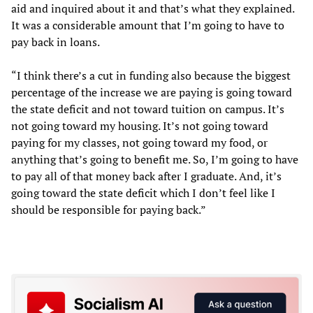
aid and inquired about it and that’s what they explained.
It was a considerable amount that I’m going to have to
pay back in loans.
“I think there’s a cut in funding also because the biggest
percentage of the increase we are paying is going toward
the state deficit and not toward tuition on campus. It’s
not going toward my housing. It’s not going toward
paying for my classes, not going toward my food, or
anything that’s going to benefit me. So, I’m going to have
to pay all of that money back after I graduate. And, it’s
going toward the state deficit which I don’t feel like I
should be responsible for paying back.”