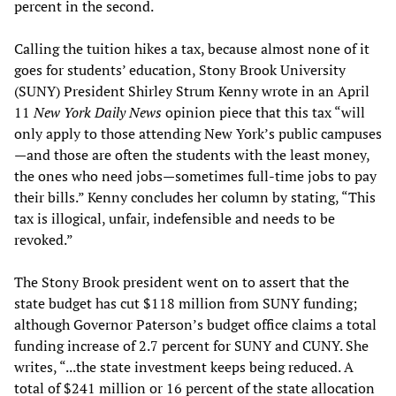
percent in the second.
Calling the tuition hikes a tax, because almost none of it
goes for students’ education, Stony Brook University
(SUNY) President Shirley Strum Kenny wrote in an April
11
New York Daily News
opinion piece that this tax “will
only apply to those attending New York’s public campuses
—and those are often the students with the least money,
the ones who need jobs—sometimes full-time jobs to pay
their bills.” Kenny concludes her column by stating, “This
tax is illogical, unfair, indefensible and needs to be
revoked.”
The Stony Brook president went on to assert that the
state budget has cut $118 million from SUNY funding;
although Governor Paterson’s budget office claims a total
funding increase of 2.7 percent for SUNY and CUNY. She
writes, “...the state investment keeps being reduced. A
total of $241 million or 16 percent of the state allocation