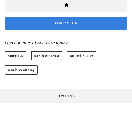
CONTACT US
Find out more about these topics:
Americas
North America
United States
World economy
LOADING