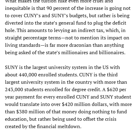
What makes the tuition hike even more cruel and
inequitable is that 90 percent of the increase is going not
to cover CUNY’s and SUNY’s budgets, but rather is being
diverted into the state’s general fund to plug the deficit
hole. This amounts to levying an indirect tax, which, in
straight percentage terms—not to mention its impact on
living standards—is far more draconian than anything
being asked of the state’s millionaires and billionaires.
SUNY is the largest university system in the US with
about 440,000 enrolled students. CUNY is the third
largest university system in the country with more than
243,000 students enrolled for degree credit. A $620 per
year payment for every enrolled CUNY and SUNY student
would translate into over $420 million dollars, with more
than $380 million of that money doing nothing to fund
education, but rather being used to offset the crisis
created by the financial meltdown.