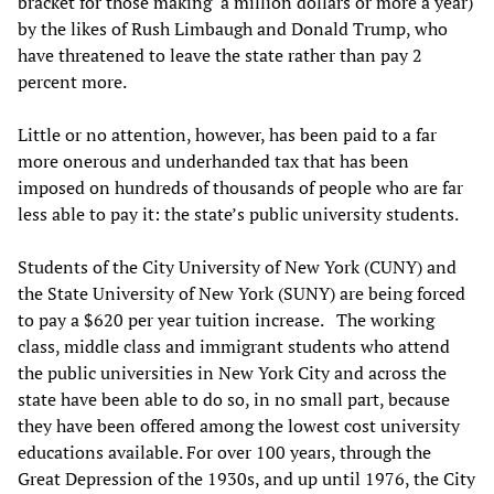
bracket for those making a million dollars or more a year)
by the likes of Rush Limbaugh and Donald Trump, who
have threatened to leave the state rather than pay 2
percent more.
Little or no attention, however, has been paid to a far
more onerous and underhanded tax that has been
imposed on hundreds of thousands of people who are far
less able to pay it: the state’s public university students.
Students of the City University of New York (CUNY) and
the State University of New York (SUNY) are being forced
to pay a $620 per year tuition increase. The working
class, middle class and immigrant students who attend
the public universities in New York City and across the
state have been able to do so, in no small part, because
they have been offered among the lowest cost university
educations available. For over 100 years, through the
Great Depression of the 1930s, and up until 1976, the City