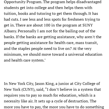
Opportunity Program. The program helps disadvantaged
students get into college and then helps them with
tuition, books and tutoring to get them through. It has
had cuts. I see less and less spots for freshmen trying to
get in. There are about 100 in the program at SUNY
Albany. Personally I am not for the bailing out of the
banks. If the banks are getting assistance, why aren't the
people getting assistance for health care, mass transit,
and the staples people need to live on? At the very
minimum, we should move toward a universal education
and health care system."
In New York City, Jason King, a junior at City College of
New York (CUNY), said, “I don’t believe in a system that
requires you to pay so much for education, which is a
necessity like air. It sets up a cycle of destruction. The
more you have to pay, the more you have to do something