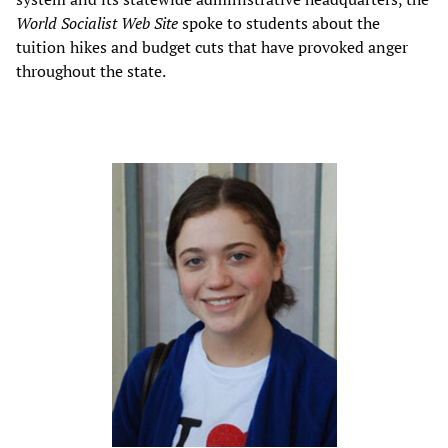
World Socialist Web Site
spoke to students about the
tuition hikes and budget cuts that have provoked anger
throughout the state.