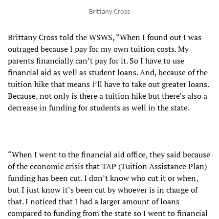
Brittany Cross
Brittany Cross told the WSWS, “When I found out I was
outraged because I pay for my own tuition costs. My
parents financially can’t pay for it. So I have to use
financial aid as well as student loans. And, because of the
tuition hike that means I’ll have to take out greater loans.
Because, not only is there a tuition hike but there’s also a
decrease in funding for students as well in the state.
“When I went to the financial aid office, they said because
of the economic crisis that TAP (Tuition Assistance Plan)
funding has been cut. I don’t know who cut it or when,
but I just know it’s been cut by whoever is in charge of
that. I noticed that I had a larger amount of loans
compared to funding from the state so I went to financial