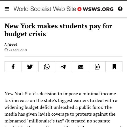
New York makes students pay for
budget crisis
A. Wood
24 April 2009
New York State’s decision to impose a minimal income
tax increase on the state’s biggest earners to deal with a
widening budget deficit unleashed a public furor. The
media has given lavish coverage to protests against the
misnamed “millionaire’s tax” (it created no separate