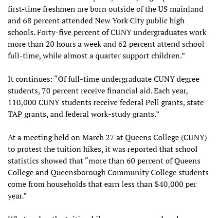
first-time freshmen are born outside of the US mainland
and 68 percent attended New York City public high
schools. Forty-five percent of CUNY undergraduates work
more than 20 hours a week and 62 percent attend school
full-time, while almost a quarter support children.”
It continues: “Of full-time undergraduate CUNY degree
students, 70 percent receive financial aid. Each year,
110,000 CUNY students receive federal Pell grants, state
TAP grants, and federal work-study grants.”
At a meeting held on March 27 at Queens College (CUNY)
to protest the tuition hikes, it was reported that school
statistics showed that “more than 60 percent of Queens
College and Queensborough Community College students
come from households that earn less than $40,000 per
year.”