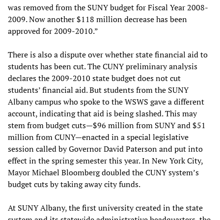
was removed from the SUNY budget for Fiscal Year 2008-
2009. Now another $118 million decrease has been
approved for 2009-2010.”
There is also a dispute over whether state financial aid to
students has been cut. The CUNY preliminary analysis
declares the 2009-2010 state budget does not cut
students’ financial aid. But students from the SUNY
Albany campus who spoke to the WSWS gave a different
account, indicating that aid is being slashed. This may
stem from budget cuts—$96 million from SUNY and $51
million from CUNY—enacted in a special legislative
session called by Governor David Paterson and put into
effect in the spring semester this year. In New York City,
Mayor Michael Bloomberg doubled the CUNY system’s
budget cuts by taking away city funds.
At SUNY Albany, the first university created in the state
system and its statewide administrative headquarters, the