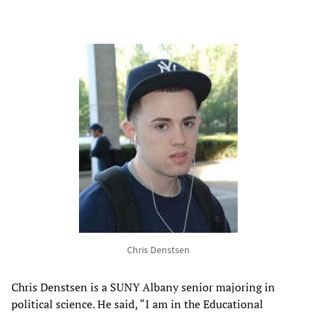
Chris Denstsen
Chris Denstsen is a SUNY Albany senior majoring in
political science. He said, “I am in the Educational