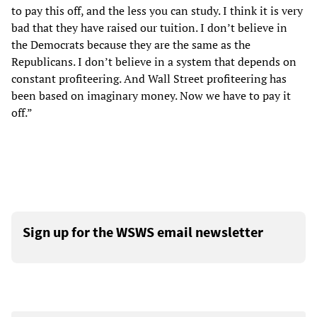
to pay this off, and the less you can study. I think it is very
bad that they have raised our tuition. I don’t believe in
the Democrats because they are the same as the
Republicans. I don’t believe in a system that depends on
constant profiteering. And Wall Street profiteering has
been based on imaginary money. Now we have to pay it
off.”
Sign up for the WSWS email newsletter