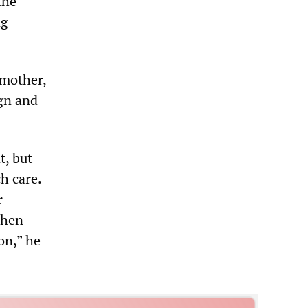
the
ng
dmother,
gn and
t, but
h care.
r
when
ion,” he