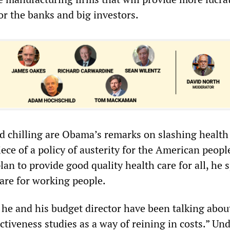
for the banks and big investors.
d chilling are Obama’s remarks on slashing health
iece of a policy of austerity for the American peopl
lan to provide good quality health care for all, he 
care for working people.
he and his budget director have been talking abou
tiveness studies as a way of reining in costs.” Un