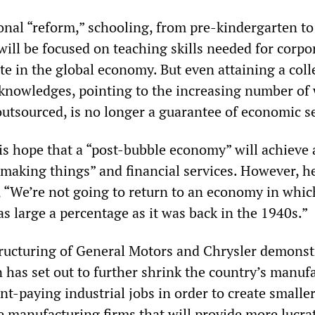
onal “reform,” schooling, from pre-kindergarten to
will be focused on teaching skills needed for corpo
e in the global economy. But even attaining a coll
nowledges, pointing to the increasing number of 
outsourced, is no longer a guarantee of economic se
s hope that a “post-bubble economy” will achieve 
making things” and financial services. However, h
 “We’re not going to return to an economy in whic
s large a percentage as it was back in the 1940s.”
structuring of General Motors and Chrysler demonst
 has set out to further shrink the country’s manuf
nt-paying industrial jobs in order to create smalle
e manufacturing firms that will provide more lucra