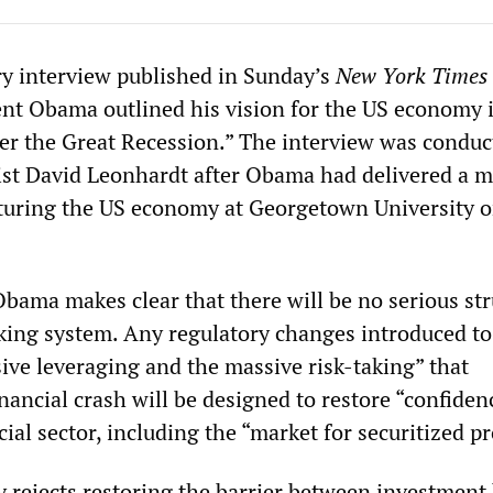
ry interview published in Sunday’s
New York Times
nt Obama outlined his vision for the US economy 
fter the Great Recession.” The interview was conduc
st David Leonhardt after Obama had delivered a m
turing the US economy at Georgetown University o
Obama makes clear that there will be no serious str
king system. Any regulatory changes introduced to 
ive leveraging and the massive risk-taking” that
inancial crash will be designed to restore “confide
ncial sector, including the “market for securitized p
y rejects restoring the barrier between investment