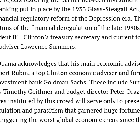
nking put in place by the 1933 Glass-Steagall Act,
nancial regulatory reform of the Depression era. T
tims of the financial deregulation of the late 1990s
ent Bill Clinton’s treasury secretary and current t
adviser Lawrence Summers.
 Obama acknowledges that his main economic advis
obert Rubin, a top Clinton economic adviser and fo
investment bank Goldman Sachs. These include Su
y Timothy Geithner and budget director Peter Ors
s instituted by this crowd will serve only to prese
ulation and parasitism that garnered huge fortun
triggering the worst global economic crisis since t