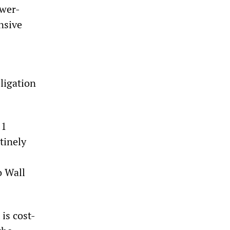
ower-
nsive
ligation
 1
tinely
o Wall
is cost-