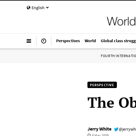
English
Perspectives
World
Global class strugg
FOURTH INTERNATI
PERSPECTIVE
The Ob
Jerry White
@jerrywh
6 May 2009