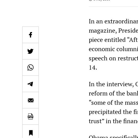
In an extraordina
magazine, Preside
piece entitled “A
economic columni
speech on restruc
14.
In the interview, 
reform of the ban
“some of the mass
precipitated the f
trust” in the fina
Obama specificall