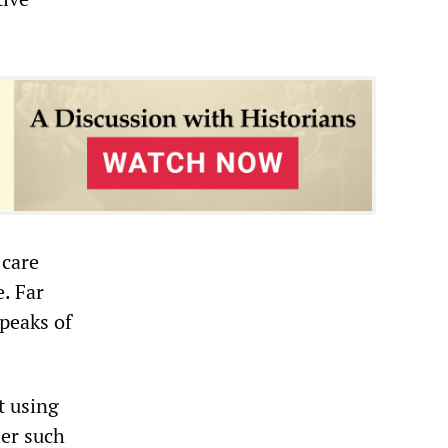
 care
e. Far
speaks of
t using
der such