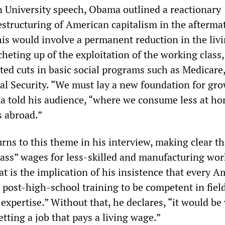
 University speech, Obama outlined a reactionary
estructuring of American capitalism in the afterma
his would involve a permanent reduction in the liv
heting up of the exploitation of the working class
ted cuts in basic social programs such as Medicare
al Security. “We must lay a new foundation for gr
a told his audience, “where we consume less at h
 abroad.”
rns to this theme in his interview, making clear th
lass” wages for less-skilled and manufacturing wor
t is the implication of his insistence that every 
 post-high-school training to be competent in field
xpertise.” Without that, he declares, “it would be
tting a job that pays a living wage.”