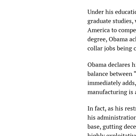
Under his educati
graduate studies, 
America to compet
degree, Obama ack
collar jobs being 
Obama declares hi
balance between “
immediately adds,
manufacturing is a
In fact, as his re
his administration
base, gutting dece
highly exploitativ