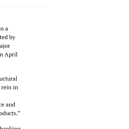
in a
ted by
ajor
n April
uctural
rein in
nce and
roducts.”
 banking