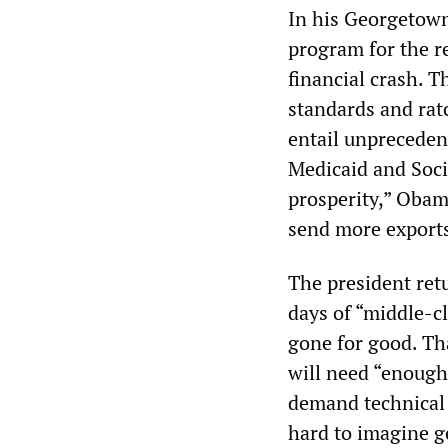
In his Georgetown
program for the r
financial crash. T
standards and ratc
entail unpreceden
Medicaid and Soci
prosperity,” Obam
send more exports
The president retu
days of “middle-c
gone for good. Tha
will need “enough
demand technical e
hard to imagine ge