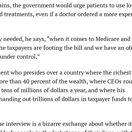
ains, the government would urge patients to use l
d treatments, even if a doctor ordered a more expe
ly needed, he says, “when it comes to Medicare and
he taxpayers are footing the bill and we have an ob
 under control.”
dent who presides over a country where the richest
ore than 40 percent of the wealth, where CEOs rou
ens of millions of dollars a year, and where his
handing out trillions of dollars in taxpayer funds t
e interview is a bizarre exchange about whether it 