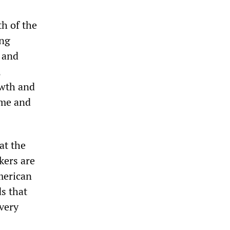
th of the
ing
, and
,
owth and
ome and
at the
kers are
American
s that
 very