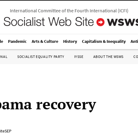
International Committee of the Fourth International
(
ICFI
)
le
Pandemic
Arts & Culture
History
Capitalism & Inequality
Ant
ONAL
SOCIALIST EQUALITY PARTY
IYSSE
ABOUT THE WSWS
C
ama recovery
iteSEP