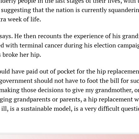
elderly people in the last stages of their lives, with 
suggesting that the nation is currently squanderi
ra week of life.
says. He then recounts the experience of his gran
 with terminal cancer during his election campai
 broke her hip.
ld have paid out of pocket for the hip replacemen
government should not have to foot the bill for suc
making those decisions to give my grandmother, o
aging grandparents or parents, a hip replacement 
ill, is a sustainable model, is a very difficult quest