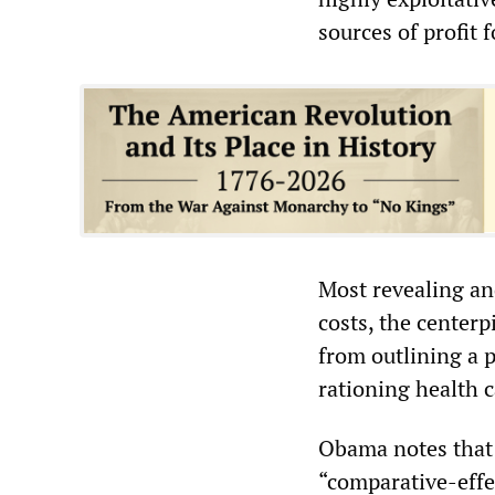
sources of profit 
Most revealing an
costs, the centerp
from outlining a p
rationing health 
Obama notes that 
“comparative-effec