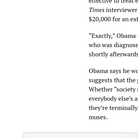
effective to treat 
Times
interviewer 
$20,000 for an ext
“Exactly,” Obama 
who was diagnosed
shortly afterwards
Obama says he wou
suggests that the 
Whether “society 
everybody else’s 
they’re terminally 
muses.