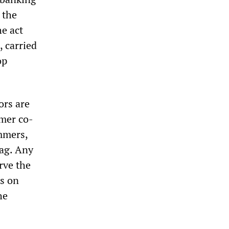
 the
he act
, carried
op
ors are
rmer co-
mmers,
zag. Any
rve the
es on
he