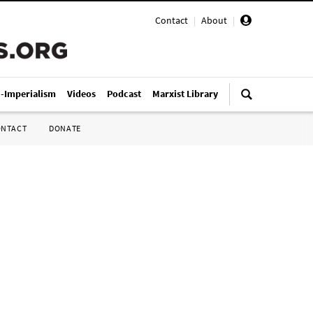
Contact
|
About
|
i-Imperialism
Videos
Podcast
Marxist Library
ONTACT
DONATE