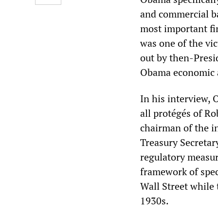
and commercial ba
most important fi
was one of the vic
out by then-Presid
Obama economic 
In his interview,
all protégés of R
chairman of the 
Treasury Secretar
regulatory measure
framework of spec
Wall Street while 
1930s.