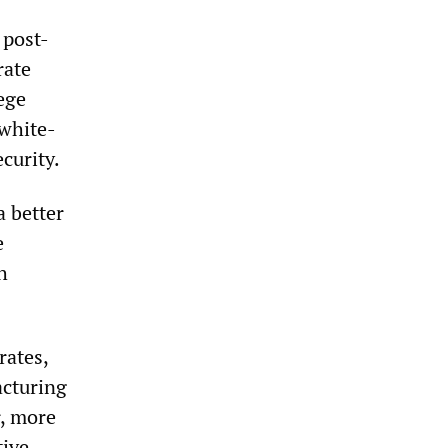
 post-
rate
ege
white-
curity.
a better
e
h
rates,
acturing
r, more
tive