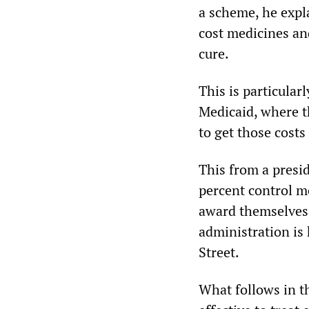
a scheme, he expl
cost medicines an
cure.
This is particular
Medicaid, where t
to get those costs
This from a presi
percent control m
award themselves t
administration is 
Street.
What follows in th