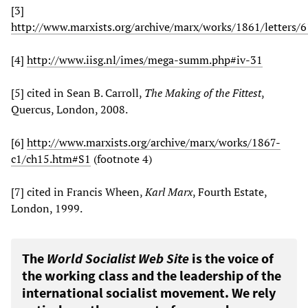
[3]
http://www.marxists.org/archive/marx/works/1861/letters/
[4]
http://www.iisg.nl/imes/mega-summ.php#iv-31
[5] cited in Sean B. Carroll,
The Making of the Fittest
,
Quercus, London, 2008.
[6]
http://www.marxists.org/archive/marx/works/1867-
c1/ch15.htm#S1
(footnote 4)
[7] cited in Francis Wheen,
Karl Marx
, Fourth Estate,
London, 1999.
The
World Socialist Web Site
is the voice of
the working class and the leadership of the
international socialist movement. We rely