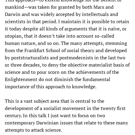
mankind—was taken for granted by both Marx and
Darwin and was widely accepted by intellectuals and
scientists in that period. I maintain it is possible to retain
it today despite all kinds of arguments that it is naïve, or
utopian, that it doesn’t take into account so-called
human nature, and so on. The many attempts, stemming
from the Frankfurt School of social theory and developed
by poststructuralists and postmodernists in the last two
or three decades, to deny the objective materialist basis of
science and to pour scorn on the achievements of the
Enlightenment do not diminish the fundamental
importance of this approach to knowledge.
This is a vast subject area that is central to the
development of a socialist movement in the twenty first
century. In this talk I just want to focus on two
contemporary Darwinian issues that relate to these many
attempts to attack science.