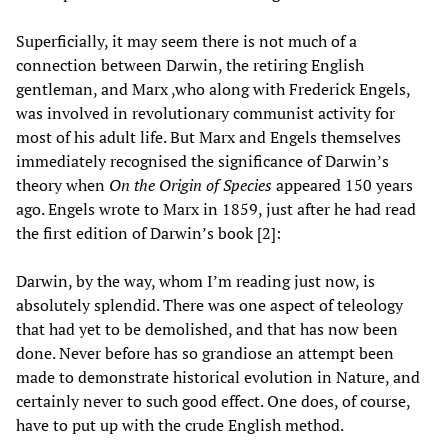
Superficially, it may seem there is not much of a
connection between Darwin, the retiring English
gentleman, and Marx ,who along with Frederick Engels,
was involved in revolutionary communist activity for
most of his adult life. But Marx and Engels themselves
immediately recognised the significance of Darwin’s
theory when
On the Origin of Species
appeared 150 years
ago. Engels wrote to Marx in 1859, just after he had read
the first edition of Darwin’s book [2]:
Darwin, by the way, whom I’m reading just now, is
absolutely splendid. There was one aspect of teleology
that had yet to be demolished, and that has now been
done. Never before has so grandiose an attempt been
made to demonstrate historical evolution in Nature, and
certainly never to such good effect. One does, of course,
have to put up with the crude English method.