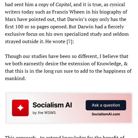
had sent him a copy of
Capital
, and it is true, as cynical
writers today such as Francis Wheen in his biography of
Marx have pointed out, that Darwin’s copy only has the
first 100 or so pages opened. But Darwin had a fiercely
exclusive focus on his own specialized study and seldom
strayed outside it. He wrote [7]:
Though our studies have been so different, I believe that
we both earnestly desire the extension of Knowledge, &
that this is in the long run sure to add to the happiness of
mankind.
This approach—to extend knowledge for the benefit of