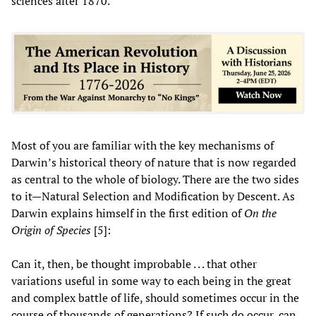
sciences after 1870.
Most of you are familiar with the key mechanisms of
Darwin’s historical theory of nature that is now regarded
as central to the whole of biology. There are the two sides
to it—Natural Selection and Modification by Descent. As
Darwin explains himself in the first edition of
On the
Origin of Species
[5]:
Can it, then, be thought improbable . . . that other
variations useful in some way to each being in the great
and complex battle of life, should sometimes occur in the
course of thousands of generations? If such do occur, can