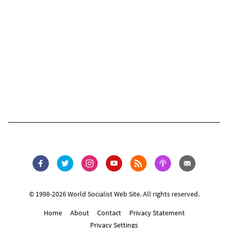
© 1998-2026 World Socialist Web Site. All rights reserved.
Home
About
Contact
Privacy Statement
Privacy Settings