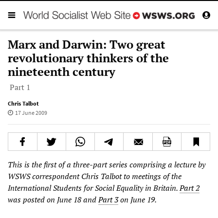
Marx and Darwin: Two great
revolutionary thinkers of the
nineteenth century
Part 1
Chris Talbot
17 June 2009
This is the first of a three-part series comprising a lecture by
WSWS correspondent Chris Talbot to meetings of the
International Students for Social Equality in Britain.
Part 2
was posted on June 18 and
Part 3
on June 19.