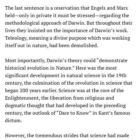
The last sentence is a reservation that Engels and Marx
held—only in private it must be stressed—regarding the
methodological approach of Darwin. But throughout their
lives they insisted on the importance of Darwin’s work.
Teleology, meaning a divine purpose which was working
itself out in nature, had been demolished.
Most importantly, Darwin’s theory could “demonstrate
historical evolution in Nature.” Here was the most
significant development in natural science in the 19th
century, the culmination of the revolution in science that
began 200 years earlier. Science was at the core of the
Enlightenment, the liberation from religious and
dogmatic thought that had developed in the preceding
century, the outlook of “Dare to Know” in Kant’s famous
dictum.
However, the tremendous strides that science had made