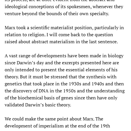
ideological conceptions of its spokesmen, whenever they
venture beyond the bounds of their own specialty.
Marx took a scientific materialist position, particularly in
relation to religion. I will come back to the question
raised about abstract materialism in the last sentence.
A vast range of developments have been made in biology
since Darwin’s day and the excerpts presented here are
only intended to present the essential elements of his
theory. But it must be stressed that the synthesis with
genetics that took place in the 1930s and 1940s and then
the discovery of DNA in the 1950s and the understanding
of the biochemical basis of genes since then have only
validated Darwin’s basic theory.
We could make the same point about Marx. The
development of imperialism at the end of the 19th