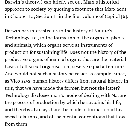
Darwin’s theory, I can briefly set out Marx’s historical
approach to society by quoting a footnote that Marx adds
in Chapter 15, Section 1, in the first volume of Capital [6]:
Darwin has interested us in the history of Nature’s
Technology, i.e., in the formation of the organs of plants
and animals, which organs serve as instruments of
production for sustaining life. Does not the history of the
productive organs of man, of organs that are the material
basis of all social organisation, deserve equal attention?
And would not such a history be easier to compile, since,
as Vico says, human history differs from natural history in
this, that we have made the former, but not the latter?
Technology discloses man’s mode of dealing with Nature,
the process of production by which he sustains his life,
and thereby also lays bare the mode of formation of his
social relations, and of the mental conceptions that flow
from them.