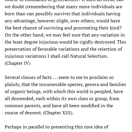
we doubt (remembering that many more individuals are
born than can possibly survive) that individuals having
any advantage, however slight, over others, would have
the best chance of surviving and procreating their kind?
On the other hand, we may feel sure that any variation in
the least degree injurious would be rigidly destroyed. This
preservation of favorable variations and the rejection of
injurious variations I shall call Natural Selection.
(Chapter IV)
Several classes of facts . . . seem to me to proclaim so
plainly, that the innumerable species, genera and families
of organic beings, with which this world is peopled, have
all descended, each within its own class or group, from
common parents, and have all been modified in the
course of descent. (Chapter XIII).
Perhaps in parallel to presenting this core idea of