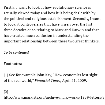
Firstly, I want to look at how evolutionary science is
actually viewed today and how it is being dealt with by
the political and religious establishment. Secondly, I want
to look at controversies that have arisen over the last
three decades or so relating to Marx and Darwin and that
have created much confusion in understanding the
important relationship between these two great thinkers.
To be continued
Footnotes:
[1] See for example John Kay, “How economics lost sight
of the real world,”
Financial Times
, April 21, 2009.
[2]
http://www.marxists.org/archive/marx/works/1859/letters/