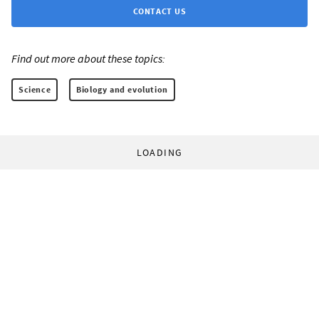
CONTACT US
Find out more about these topics:
Science
Biology and evolution
LOADING