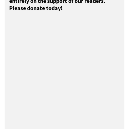
entirely on the support of our readers.
Please donate today!