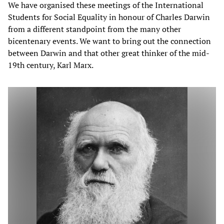
We have organised these meetings of the International
Students for Social Equality in honour of Charles Darwin
from a different standpoint from the many other
bicentenary events. We want to bring out the connection
between Darwin and that other great thinker of the mid-
19th century, Karl Marx.