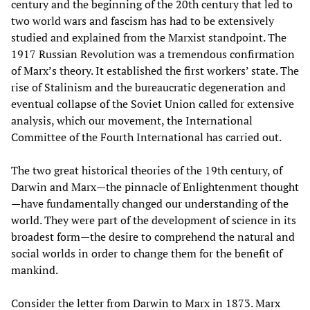
century and the beginning of the 20th century that led to
two world wars and fascism has had to be extensively
studied and explained from the Marxist standpoint. The
1917 Russian Revolution was a tremendous confirmation
of Marx’s theory. It established the first workers’ state. The
rise of Stalinism and the bureaucratic degeneration and
eventual collapse of the Soviet Union called for extensive
analysis, which our movement, the International
Committee of the Fourth International has carried out.
The two great historical theories of the 19th century, of
Darwin and Marx—the pinnacle of Enlightenment thought
—have fundamentally changed our understanding of the
world. They were part of the development of science in its
broadest form—the desire to comprehend the natural and
social worlds in order to change them for the benefit of
mankind.
Consider the letter from Darwin to Marx in 1873. Marx