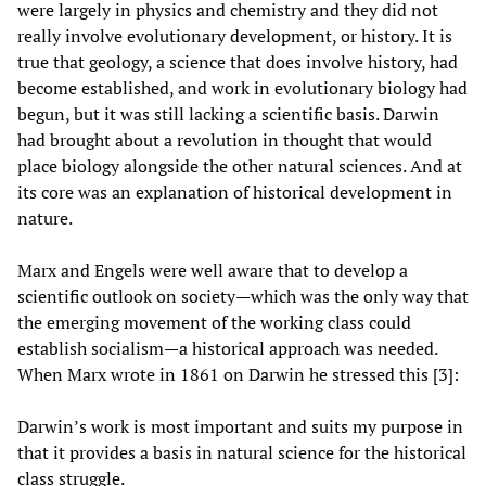
were largely in physics and chemistry and they did not
really involve evolutionary development, or history. It is
true that geology, a science that does involve history, had
become established, and work in evolutionary biology had
begun, but it was still lacking a scientific basis. Darwin
had brought about a revolution in thought that would
place biology alongside the other natural sciences. And at
its core was an explanation of historical development in
nature.
Marx and Engels were well aware that to develop a
scientific outlook on society—which was the only way that
the emerging movement of the working class could
establish socialism—a historical approach was needed.
When Marx wrote in 1861 on Darwin he stressed this [3]:
Darwin’s work is most important and suits my purpose in
that it provides a basis in natural science for the historical
class struggle.