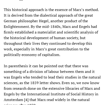
This historical approach is the essence of Marx’s method.
It is derived from the dialectical approach of the great
German philosopher Hegel, another product of the
Enlightenment. By the mid-1840s, Marx and Engels had
firmly established a materialist and scientific analysis of
the historical development of human society, but
throughout their lives they continued to develop this
work, especially in Marx’s great contribution to the
politically economy of capitalism.
In parenthesis it can be pointed out that there was
something of a division of labour between them and it
was Engels who tended to lead their studies in the natural
sciences, as the 1859 letter shows. Even so, we now know
from research done on the extensive libraries of Marx and
Engels by the International Institute of Social History in
Amsterdam [4] that Marx read widely in the natural