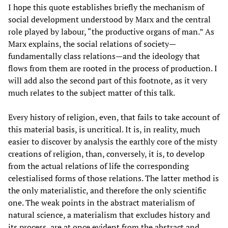
I hope this quote establishes briefly the mechanism of
social development understood by Marx and the central
role played by labour, “the productive organs of man.” As
Marx explains, the social relations of society—
fundamentally class relations—and the ideology that
flows from them are rooted in the process of production. I
will add also the second part of this footnote, as it very
much relates to the subject matter of this talk.
Every history of religion, even, that fails to take account of
this material basis, is uncritical. It is, in reality, much
easier to discover by analysis the earthly core of the misty
creations of religion, than, conversely, it is, to develop
from the actual relations of life the corresponding
celestialised forms of those relations. The latter method is
the only materialistic, and therefore the only scientific
one. The weak points in the abstract materialism of
natural science, a materialism that excludes history and
its process, are at once evident from the abstract and