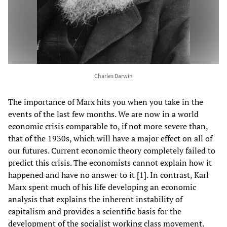
Charles Darwin
The importance of Marx hits you when you take in the
events of the last few months. We are now in a world
economic crisis comparable to, if not more severe than,
that of the 1930s, which will have a major effect on all of
our futures. Current economic theory completely failed to
predict this crisis. The economists cannot explain how it
happened and have no answer to it [1]. In contrast, Karl
Marx spent much of his life developing an economic
analysis that explains the inherent instability of
capitalism and provides a scientific basis for the
development of the socialist working class movement.