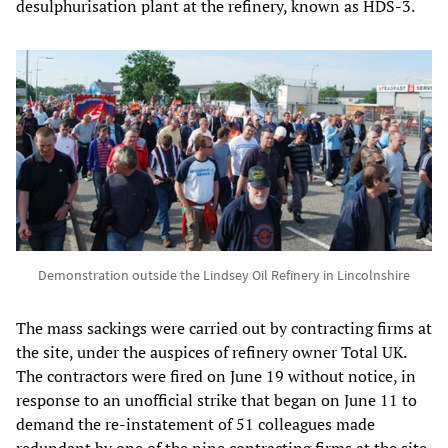
desulphurisation plant at the refinery, known as HDS-3.
Demonstration outside the Lindsey Oil Refinery in Lincolnshire
The mass sackings were carried out by contracting firms at
the site, under the auspices of refinery owner Total UK.
The contractors were fired on June 19 without notice, in
response to an unofficial strike that began on June 11 to
demand the re-instatement of 51 colleagues made
redundant by one of the nine contracting firms at the site,