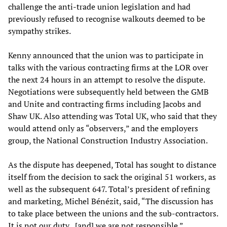
challenge the anti-trade union legislation and had
previously refused to recognise walkouts deemed to be
sympathy strikes.
Kenny announced that the union was to participate in
talks with the various contracting firms at the LOR over
the next 24 hours in an attempt to resolve the dispute.
Negotiations were subsequently held between the GMB
and Unite and contracting firms including Jacobs and
Shaw UK. Also attending was Total UK, who said that they
would attend only as “observers,” and the employers
group, the National Construction Industry Association.
As the dispute has deepened, Total has sought to distance
itself from the decision to sack the original 51 workers, as
well as the subsequent 647. Total’s president of refining
and marketing, Michel Bénézit, said, “The discussion has
to take place between the unions and the sub-contractors.
It is not our duty...[and] we are not responsible.”