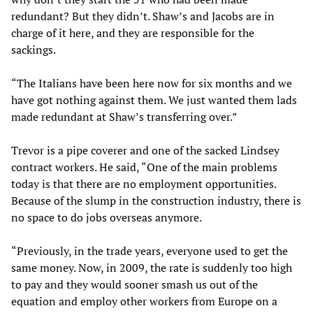
redundant? But they didn’t. Shaw’s and Jacobs are in
charge of it here, and they are responsible for the
sackings.
“The Italians have been here now for six months and we
have got nothing against them. We just wanted them lads
made redundant at Shaw’s transferring over.”
Trevor is a pipe coverer and one of the sacked Lindsey
contract workers. He said, “One of the main problems
today is that there are no employment opportunities.
Because of the slump in the construction industry, there is
no space to do jobs overseas anymore.
“Previously, in the trade years, everyone used to get the
same money. Now, in 2009, the rate is suddenly too high
to pay and they would sooner smash us out of the
equation and employ other workers from Europe on a