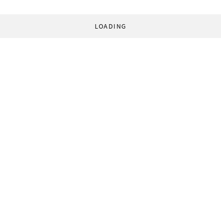
LOADING