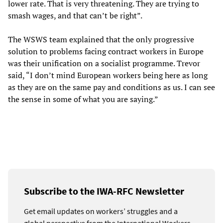
lower rate. That is very threatening. They are trying to
smash wages, and that can’t be right”.
The WSWS team explained that the only progressive
solution to problems facing contract workers in Europe
was their unification on a socialist programme. Trevor
said, “I don’t mind European workers being here as long
as they are on the same pay and conditions as us. I can see
the sense in some of what you are saying.”
Subscribe to the IWA-RFC Newsletter
Get email updates on workers’ struggles and a
global perspective from the International Workers