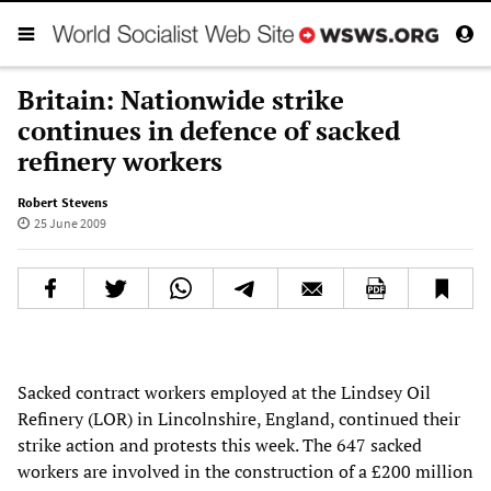
Britain: Nationwide strike
continues in defence of sacked
refinery workers
Robert Stevens
25 June 2009
Sacked contract workers employed at the Lindsey Oil
Refinery (LOR) in Lincolnshire, England, continued their
strike action and protests this week. The 647 sacked
workers are involved in the construction of a £200 million