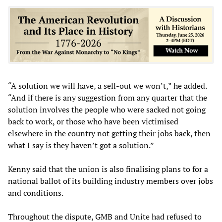
“A solution we will have, a sell-out we won’t,” he added.
“And if there is any suggestion from any quarter that the
solution involves the people who were sacked not going
back to work, or those who have been victimised
elsewhere in the country not getting their jobs back, then
what I say is they haven’t got a solution.”
Kenny said that the union is also finalising plans to for a
national ballot of its building industry members over jobs
and conditions.
Throughout the dispute, GMB and Unite had refused to