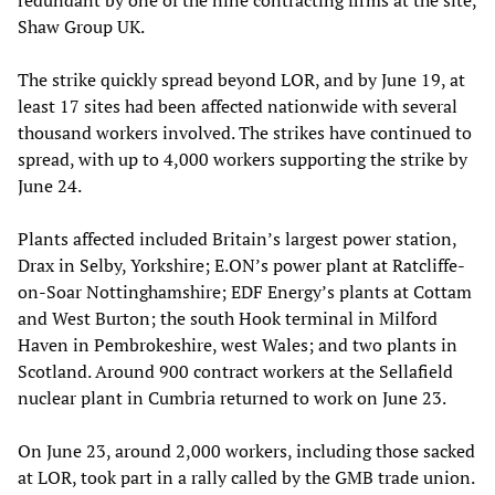
Shaw Group UK.
The strike quickly spread beyond LOR, and by June 19, at
least 17 sites had been affected nationwide with several
thousand workers involved. The strikes have continued to
spread, with up to 4,000 workers supporting the strike by
June 24.
Plants affected included Britain’s largest power station,
Drax in Selby, Yorkshire; E.ON’s power plant at Ratcliffe-
on-Soar Nottinghamshire; EDF Energy’s plants at Cottam
and West Burton; the south Hook terminal in Milford
Haven in Pembrokeshire, west Wales; and two plants in
Scotland. Around 900 contract workers at the Sellafield
nuclear plant in Cumbria returned to work on June 23.
On June 23, around 2,000 workers, including those sacked
at LOR, took part in a rally called by the GMB trade union.