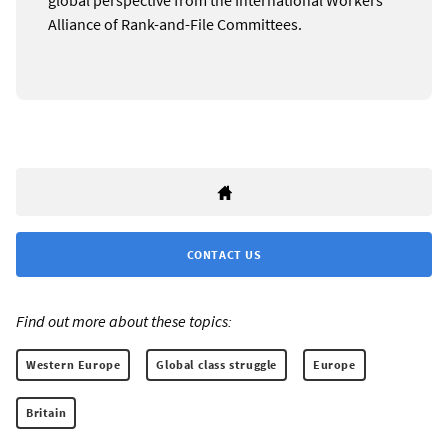
Alliance of Rank-and-File Committees.
CONTACT US
Find out more about these topics:
Western Europe
Global class struggle
Europe
Britain