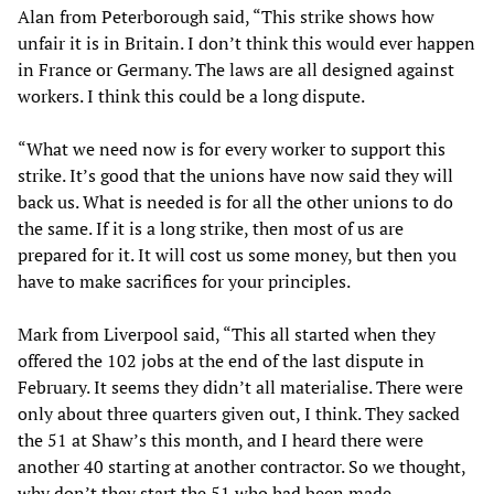
Alan
from Peterborough said, “This strike shows how
unfair it is in Britain. I don’t think this would ever happen
in France or Germany. The laws are all designed against
workers. I think this could be a long dispute.
“What we need now is for every worker to support this
strike. It’s good that the unions have now said they will
back us. What is needed is for all the other unions to do
the same. If it is a long strike, then most of us are
prepared for it. It will cost us some money, but then you
have to make sacrifices for your principles.
Mark from Liverpool said, “This all started when they
offered the 102 jobs at the end of the last dispute in
February. It seems they didn’t all materialise. There were
only about three quarters given out, I think. They sacked
the 51 at Shaw’s this month, and I heard there were
another 40 starting at another contractor. So we thought,
why don’t they start the 51 who had been made