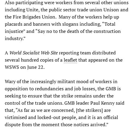
Also participating were workers from several other unions
including Unite, the public sector trade union Unison and
the Fire Brigades Union. Many of the workers help up
placards and banners with slogans including, “Total
injustice” and “Say no to the death of the construction
industry.”
A
World Socialist Web Site
reporting team distributed
several hundred copies of a
leaflet
that appeared on the
WSWS on June 22.
Wary of the increasingly militant mood of workers in
opposition to redundancies and job losses, the GMB is
seeking to ensure that the strike remains under the
control of the trade unions. GMB leader Paul Kenny said
that, “As far as we are concerned, [the strikers] are
victimised and locked-out people, and it is an official
dispute from the moment those notices arrived.”