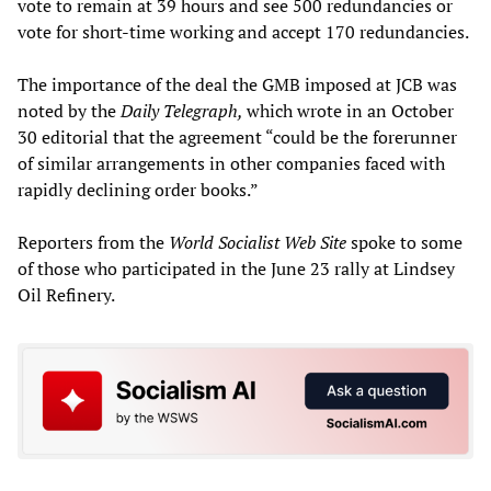
vote to remain at 39 hours and see 500 redundancies or
vote for short-time working and accept 170 redundancies.
The importance of the deal the GMB imposed at JCB was
noted by the
Daily Telegraph,
which wrote in an October
30 editorial that the agreement “could be the forerunner
of similar arrangements in other companies faced with
rapidly declining order books.”
Reporters from the
World Socialist Web Site
spoke to some
of those who participated in the June 23 rally at Lindsey
Oil Refinery.