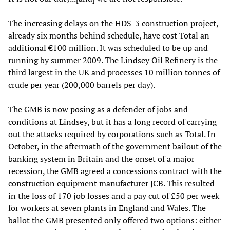
The increasing delays on the HDS-3 construction project,
already six months behind schedule, have cost Total an
additional €100 million. It was scheduled to be up and
running by summer 2009. The Lindsey Oil Refinery is the
third largest in the UK and processes 10 million tonnes of
crude per year (200,000 barrels per day).
The GMB is now posing as a defender of jobs and
conditions at Lindsey, but it has a long record of carrying
out the attacks required by corporations such as Total. In
October, in the aftermath of the government bailout of the
banking system in Britain and the onset of a major
recession, the GMB agreed a concessions contract with the
construction equipment manufacturer JCB. This resulted
in the loss of 170 job losses and a pay cut of £50 per week
for workers at seven plants in England and Wales. The
ballot the GMB presented only offered two options: either