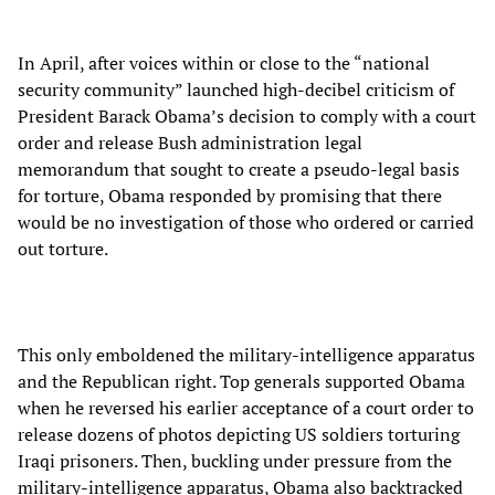
In April, after voices within or close to the “national
security community” launched high-decibel criticism of
President Barack Obama’s decision to comply with a court
order and release Bush administration legal
memorandum that sought to create a pseudo-legal basis
for torture, Obama responded by promising that there
would be no investigation of those who ordered or carried
out torture.
This only emboldened the military-intelligence apparatus
and the Republican right. Top generals supported Obama
when he reversed his earlier acceptance of a court order to
release dozens of photos depicting US soldiers torturing
Iraqi prisoners. Then, buckling under pressure from the
military-intelligence apparatus, Obama also backtracked