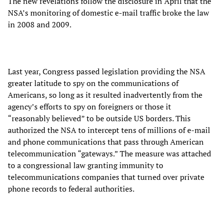
The new revelations follow the disclosure in April that the
NSA’s monitoring of domestic e-mail traffic broke the law
in 2008 and 2009.
Last year, Congress passed legislation providing the NSA
greater latitude to spy on the communications of
Americans, so long as it resulted inadvertently from the
agency’s efforts to spy on foreigners or those it
“reasonably believed” to be outside US borders. This
authorized the NSA to intercept tens of millions of e-mail
and phone communications that pass through American
telecommunication “gateways.” The measure was attached
to a congressional law granting immunity to
telecommunications companies that turned over private
phone records to federal authorities.