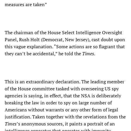
measures are taken”
The chairman of the House Select Intelligence Oversight
Panel, Rush Holt (Democrat, New Jersey), cast doubt upon
this vague explanation. “Some actions are so flagrant that
they can’t be accidental,” he told the
Times.
This is an extraordinary declaration. The leading member
of the House committee tasked with overseeing US spy
agencies is saying, in effect, that the NSA is deliberately
breaking the law in order to spy on large number of
Americans without warrants or any other form of legal
justification. Taken together with the revelations from the
Times
’s anonymous sources, it paints a portrait of an
intelligence apparatus that operates with impunity,