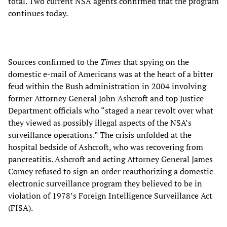
total. Two current NSA agents confirmed that the program
continues today.
Sources confirmed to the
Times
that spying on the
domestic e-mail of Americans was at the heart of a bitter
feud within the Bush administration in 2004 involving
former Attorney General John Ashcroft and top Justice
Department officials who “staged a near revolt over what
they viewed as possibly illegal aspects of the NSA’s
surveillance operations.” The crisis unfolded at the
hospital bedside of Ashcroft, who was recovering from
pancreatitis. Ashcroft and acting Attorney General James
Comey refused to sign an order reauthorizing a domestic
electronic surveillance program they believed to be in
violation of 1978’s Foreign Intelligence Surveillance Act
(FISA).