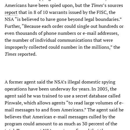
Americans have been spied upon, but the
Times
’s sources
report
that in 8 of 10 warrants issued by the FISC, the
NSA “is believed to have gone beyond legal boundaries.”
Further, “Because each order could single out hundreds or
even thousands of phone numbers or e-mail addresses,
the number of individual communications that were
improperly collected could number in the millions,” the
Times
reported.
A former agent said the NSA’s illegal domestic spying
operations have been underway for years. In 2005, the
agent said he was trained to use a secret database called
Pinwale, which allows agents “to read large volumes of e-
mail messages to and from Americans.” The agent said he
believes that American e-mail messages culled by the
program could amount to as much as 30 percent of the