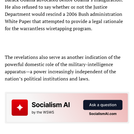
He also refused to say whether or not the Justice
Department would rescind a 2006 Bush administration
White Paper that attempted to provide a legal rationale
for the warrantless wiretapping program.
The revelations also serve as another indication of the
powerful domestic role of the military-intelligence
apparatus—a power increasingly independent of the
nation’s political institutions and laws.