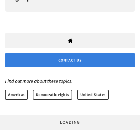
CONTACT US
Find out more about these topics:
Americas
Democratic rights
United States
LOADING