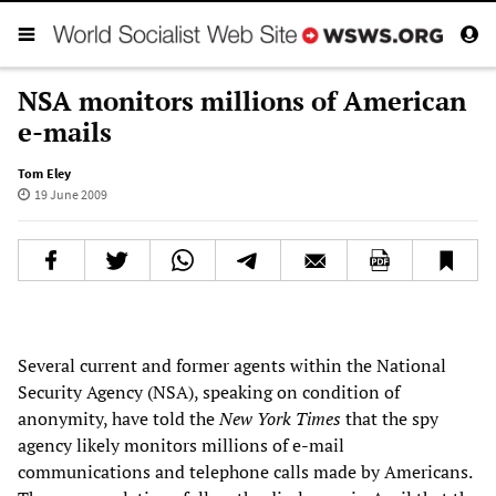
NSA monitors millions of American
e-mails
Tom Eley
19 June 2009
Several current and former agents within the National
Security Agency (NSA), speaking on condition of
anonymity, have told the
New York Times
that the spy
agency likely monitors millions of e-mail
communications and telephone calls made by Americans.