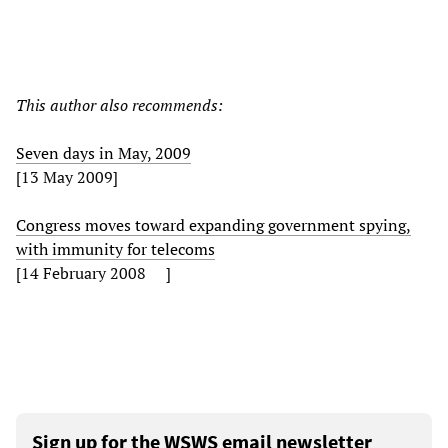
This author also recommends:
Seven days in May, 2009
[13 May 2009]
Congress moves toward expanding government spying,
with immunity for telecoms
[14 February 2008 ]
Sign up for the WSWS email newsletter