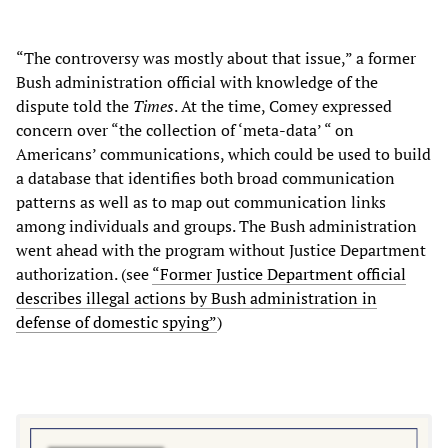
“The controversy was mostly about that issue,” a former
Bush administration official with knowledge of the
dispute told the
Times
. At the time, Comey expressed
concern over “the collection of ‘meta-data’ “ on
Americans’ communications, which could be used to build
a database that identifies both broad communication
patterns as well as to map out communication links
among individuals and groups. The Bush administration
went ahead with the program without Justice Department
authorization. (see
“Former Justice Department official
describes illegal actions by Bush administration in
defense of domestic spying”
)