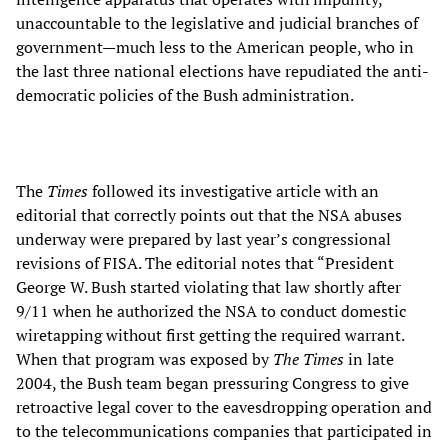
unaccountable to the legislative and judicial branches of
government—much less to the American people, who in
the last three national elections have repudiated the anti-
democratic policies of the Bush administration.
The
Times
followed its investigative article with an
editorial that correctly points out that the NSA abuses
underway were prepared by last year’s congressional
revisions of FISA. The editorial notes that “President
George W. Bush started violating that law shortly after
9/11 when he authorized the NSA to conduct domestic
wiretapping without first getting the required warrant.
When that program was exposed by
The Times
in late
2004, the Bush team began pressuring Congress to give
retroactive legal cover to the eavesdropping operation and
to the telecommunications companies that participated in