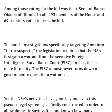
Among those voting for the bill was then-Senator Barack
Obama of Illinois. In all, 293 members of the House and
69 senators voted to pass the bill.
To launch investigations specifically targeting American
“terror suspects,” the legislation requires that the NSA
first gain a warrant from the secretive Foreign
Intelligence Surveillance Court (FISC). In fact, this is a
mere formality. The FISC almost never turns down a
government request for a warrant.
Yet the NSA’s activities have gone beyond even this
pseudo-legal system specifically constructed in order to
allow domestic spying. It is not known how many