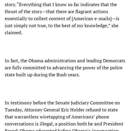
story. “Everything that I know so far indicates that the
thrust of the story—that there are flagrant actions
essentially to collect content of [American e-mails]—is
just simply not true, to the best of my knowledge,” she
claimed.
In fact, the Obama administration and leading Democrats
are fully committed to advancing the power of the police
state built up during the Bush years.
In testimony before the Senate Judiciary Committee on
Tuesday, Attorney General Eric Holder refused to state
that warrantless wiretapping of Americans’ phone
conversations is illegal, a position both he and President
Barack Obama advocated before Obama’s inauguration.