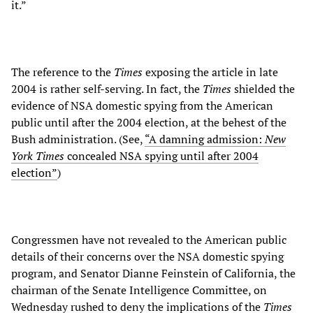
it.”
The reference to the
Times
exposing the article in late
2004 is rather self-serving. In fact, the
Times
shielded the
evidence of NSA domestic spying from the American
public until after the 2004 election, at the behest of the
Bush administration. (See,
“A damning admission:
New
York Times
concealed NSA spying until after 2004
election”
)
Congressmen have not revealed to the American public
details of their concerns over the NSA domestic spying
program, and Senator Dianne Feinstein of California, the
chairman of the Senate Intelligence Committee, on
Wednesday rushed to deny the implications of the
Times