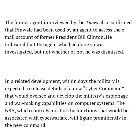
The former agent interviewed by the
Times
also confirmed
that Pinwale had been used by an agent to access the e-
mail account of former President Bill Clinton. He
indicated that the agent who had done so was
investigated, but not whether or not he was dismissed.
In a related development, within days the military is
expected to release details of a new “Cyber Command”
that would oversee and develop the military’s espionage
and war-making capabilities on computer systems. The
NSA, which controls most of the functions that would be
associated with cyberwarfare, will figure prominently in
the new command.