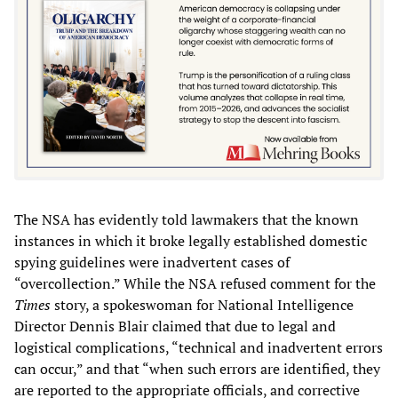
The NSA has evidently told lawmakers that the known
instances in which it broke legally established domestic
spying guidelines were inadvertent cases of
“overcollection.” While the NSA refused comment for the
Times
story, a spokeswoman for National Intelligence
Director Dennis Blair claimed that due to legal and
logistical complications, “technical and inadvertent errors
can occur,” and that “when such errors are identified, they
are reported to the appropriate officials, and corrective