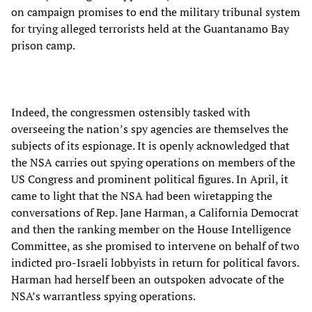
on campaign promises to end the military tribunal system
for trying alleged terrorists held at the Guantanamo Bay
prison camp.
Indeed, the congressmen ostensibly tasked with
overseeing the nation’s spy agencies are themselves the
subjects of its espionage. It is openly acknowledged that
the NSA carries out spying operations on members of the
US Congress and prominent political figures. In April, it
came to light that the NSA had been wiretapping the
conversations of Rep. Jane Harman, a California Democrat
and then the ranking member on the House Intelligence
Committee, as she promised to intervene on behalf of two
indicted pro-Israeli lobbyists in return for political favors.
Harman had herself been an outspoken advocate of the
NSA’s warrantless spying operations.