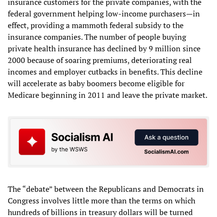
insurance customers for the private companies, with the
federal government helping low-income purchasers—in
effect, providing a mammoth federal subsidy to the
insurance companies. The number of people buying
private health insurance has declined by 9 million since
2000 because of soaring premiums, deteriorating real
incomes and employer cutbacks in benefits. This decline
will accelerate as baby boomers become eligible for
Medicare beginning in 2011 and leave the private market.
The “debate” between the Republicans and Democrats in
Congress involves little more than the terms on which
hundreds of billions in treasury dollars will be turned