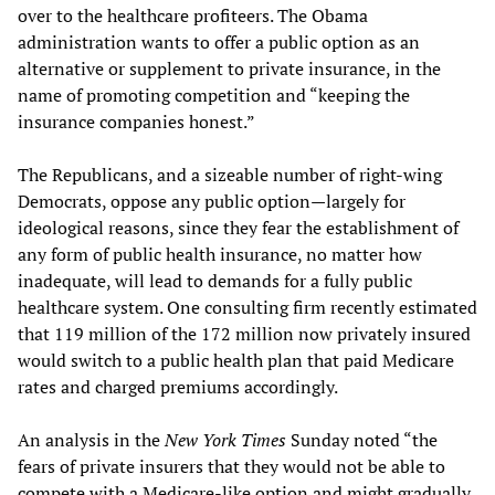
over to the healthcare profiteers. The Obama
administration wants to offer a public option as an
alternative or supplement to private insurance, in the
name of promoting competition and “keeping the
insurance companies honest.”
The Republicans, and a sizeable number of right-wing
Democrats, oppose any public option—largely for
ideological reasons, since they fear the establishment of
any form of public health insurance, no matter how
inadequate, will lead to demands for a fully public
healthcare system. One consulting firm recently estimated
that 119 million of the 172 million now privately insured
would switch to a public health plan that paid Medicare
rates and charged premiums accordingly.
An analysis in the
New York Times
Sunday noted “the
fears of private insurers that they would not be able to
compete with a Medicare-like option and might gradually