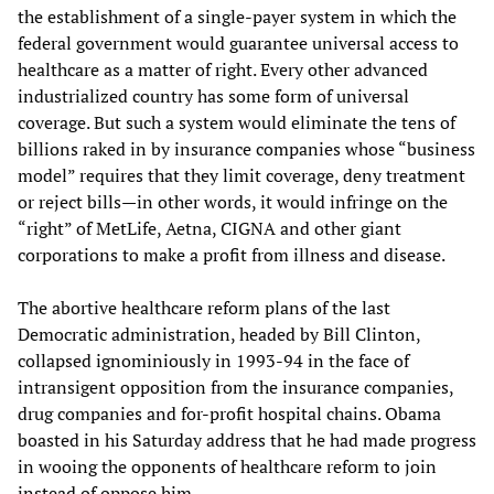
the establishment of a single-payer system in which the
federal government would guarantee universal access to
healthcare as a matter of right. Every other advanced
industrialized country has some form of universal
coverage. But such a system would eliminate the tens of
billions raked in by insurance companies whose “business
model” requires that they limit coverage, deny treatment
or reject bills—in other words, it would infringe on the
“right” of MetLife, Aetna, CIGNA and other giant
corporations to make a profit from illness and disease.
The abortive healthcare reform plans of the last
Democratic administration, headed by Bill Clinton,
collapsed ignominiously in 1993-94 in the face of
intransigent opposition from the insurance companies,
drug companies and for-profit hospital chains. Obama
boasted in his Saturday address that he had made progress
in wooing the opponents of healthcare reform to join
instead of oppose him.