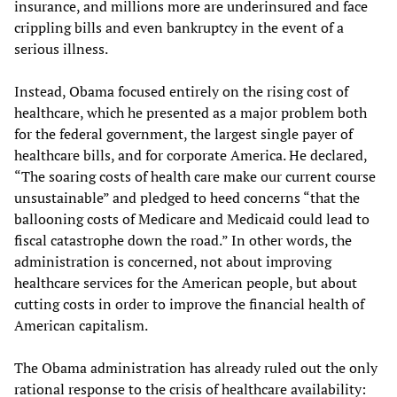
insurance, and millions more are underinsured and face
crippling bills and even bankruptcy in the event of a
serious illness.
Instead, Obama focused entirely on the rising cost of
healthcare, which he presented as a major problem both
for the federal government, the largest single payer of
healthcare bills, and for corporate America. He declared,
“The soaring costs of health care make our current course
unsustainable” and pledged to heed concerns “that the
ballooning costs of Medicare and Medicaid could lead to
fiscal catastrophe down the road.” In other words, the
administration is concerned, not about improving
healthcare services for the American people, but about
cutting costs in order to improve the financial health of
American capitalism.
The Obama administration has already ruled out the only
rational response to the crisis of healthcare availability: