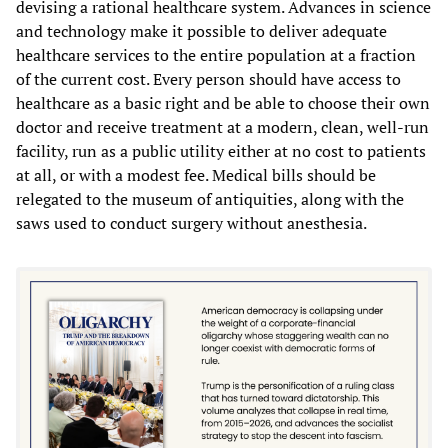
devising a rational healthcare system. Advances in science
and technology make it possible to deliver adequate
healthcare services to the entire population at a fraction
of the current cost. Every person should have access to
healthcare as a basic right and be able to choose their own
doctor and receive treatment at a modern, clean, well-run
facility, run as a public utility either at no cost to patients
at all, or with a modest fee. Medical bills should be
relegated to the museum of antiquities, along with the
saws used to conduct surgery without anesthesia.