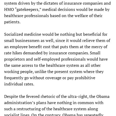
system driven by the dictates of insurance companies and
HMO “gatekeepers,” medical decisions would be made by
healthcare professionals based on the welfare of their
patients.
Socialized medicine would be nothing but beneficial for
small businessmen as well, since it would relieve them of
an employee benefit cost that puts them at the mercy of
rate hikes demanded by insurance companies. Small
proprietors and self-employed professionals would have
the same access to the healthcare system as all other
working people, unlike the present system where they
frequently go without coverage or pay prohibitive
individual rates.
Despite the fevered rhetoric of the ultra-right, the Obama
administration’s plans have nothing in common with
such a restructuring of the healthcare system along
socialist lines. On the contrary, Obama has repeatedly