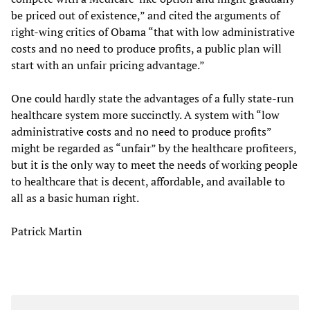
be priced out of existence,” and cited the arguments of
right-wing critics of Obama “that with low administrative
costs and no need to produce profits, a public plan will
start with an unfair pricing advantage.”
One could hardly state the advantages of a fully state-run
healthcare system more succinctly. A system with “low
administrative costs and no need to produce profits”
might be regarded as “unfair” by the healthcare profiteers,
but it is the only way to meet the needs of working people
to healthcare that is decent, affordable, and available to
all as a basic human right.
Patrick Martin