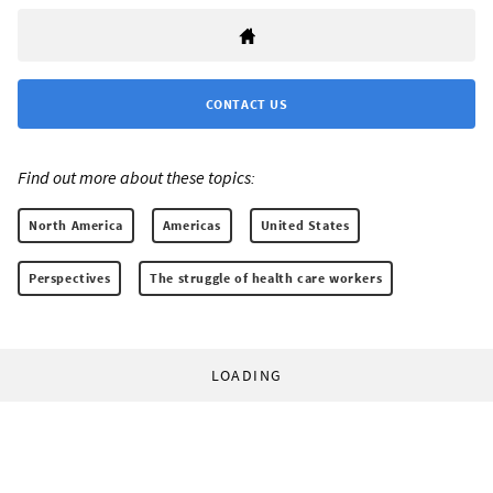
CONTACT US
Find out more about these topics:
North America
Americas
United States
Perspectives
The struggle of health care workers
LOADING