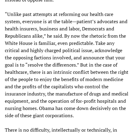
“Unlike past attempts at reforming our health care
system, everyone is at the table—patient’s advocates and
health insurers, business and labor, Democrats and
Republicans alike,” he said. By now the rhetoric from the
White House is familiar, even predictable. Take any
critical and highly charged political issue, acknowledge
the opposing factions involved, and announce that your
goal is to “resolve the differences.” But in the case of
healthcare, there is an intrinsic conflict between the right
of the people to enjoy the benefits of modern medicine
and the profits of the capitalists who control the
insurance industry, the manufacture of drugs and medical
equipment, and the operation of for-profit hospitals and
nursing homes. Obama has come down decisively on the
side of these giant corporations.
There is no difficulty, intellectually or technically, in