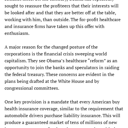
sought to reassure the profiteers that their interests will
be looked after and that they are better off at the table,
working with him, than outside. The for-profit healthcare
and insurance firms have taken up this offer with
enthusiasm.
A major reason for the changed posture of the
corporations is the financial crisis sweeping world
capitalism. They see Obama’s healthcare “reform” as an
opportunity to join the banks and speculators in raiding
the federal treasury. These concerns are evident in the
plans being drafted at the White House and by
congressional committees.
One key provision is a mandate that every American buy
health insurance coverage, similar to the requirement that
automobile drivers purchase liability insurance. This will
produce a guaranteed market of tens of millions of new