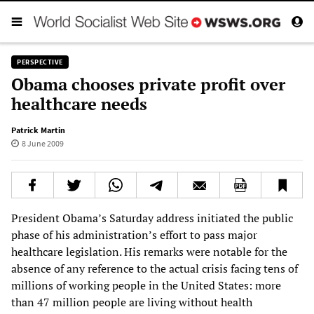
PERSPECTIVE
Obama chooses private profit over
healthcare needs
Patrick Martin
8 June 2009
President Obama’s Saturday address initiated the public
phase of his administration’s effort to pass major
healthcare legislation. His remarks were notable for the
absence of any reference to the actual crisis facing tens of
millions of working people in the United States: more
than 47 million people are living without health