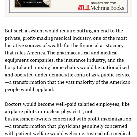
But such a system would require putting an end to the
private, profit-making medical industry, one of the most
lucrative sources of wealth for the financial aristocracy
that rules America. The pharmaceutical and medical
equipment companies, the insurance industry, and the
hospital and nursing home chains would be nationalized
and operated under democratic control as a public service
—a transformation that the vast majority of the American
people would applaud.
Doctors would become well-paid salaried employees, like
airplane pilots or nuclear physicists, not
businessmen/owners concerned with profit maximization
—a transformation that physicians genuinely concerned
with patient welfare would welcome. Instead of a medical