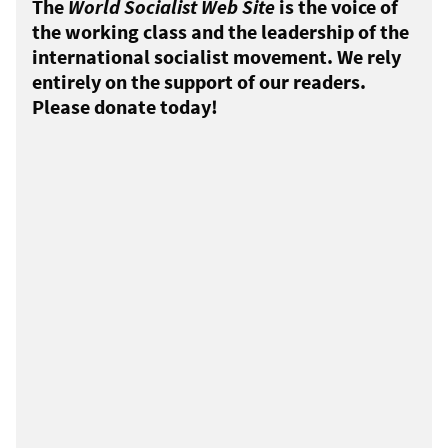
The
World Socialist Web Site
is the voice of
the working class and the leadership of the
international socialist movement. We rely
entirely on the support of our readers.
Please donate today!