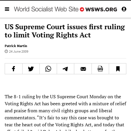
US Supreme Court issues first ruling
to limit Voting Rights Act
Patrick Martin
24 June 2009
The 8-1 ruling by the US Supreme Court Monday on the
Voting Rights Act has been greeted with a mixture of relief
and praise from many civil rights groups and liberal
commentators. “It’s fair to say this case was brought to
tear the heart out of the Voting Rights Act, and today that