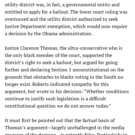
utility district was, in fact, a governmental entity and
entitled to apply for a bailout. The lower court ruling was
overturned and the utility district authorized to seek
Justice Department exemption, which would now require
a decision by the Obama administration.
Justice Clarence Thomas, the ultra-conservative who is
the only black member of the court, supported the
district’s right to seek a bailout, but argued for going
further and declaring Section 5 unconstitutional on the
grounds that obstacles to blacks voting in the South no
longer exist. Roberts indicated sympathy for this
argument, but wrote in his decision: “Whether conditions
continue to justify such legislation is a difficult
constitutional question we do not answer today.”
It must first be pointed out that the factual basis of
Thomas’s argument—largely unchallenged in the media
coverage of the decision—is patently false. Particularly in