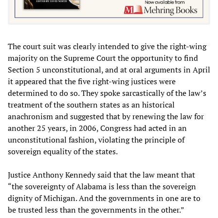
The court suit was clearly intended to give the right-wing
majority on the Supreme Court the opportunity to find
Section 5 unconstitutional, and at oral arguments in April
it appeared that the five right-wing justices were
determined to do so. They spoke sarcastically of the law’s
treatment of the southern states as an historical
anachronism and suggested that by renewing the law for
another 25 years, in 2006, Congress had acted in an
unconstitutional fashion, violating the principle of
sovereign equality of the states.
Justice Anthony Kennedy said that the law meant that
“the sovereignty of Alabama is less than the sovereign
dignity of Michigan. And the governments in one are to
be trusted less than the governments in the other.”