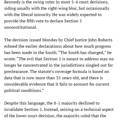
Kennedy is the swing voter in most 5-4 court decisions,
siding usually with the right-wing bloc, but occasionally
with the liberal minority. He was widely expected to
provide the fifth vote to declare Section 5
unconstitutional.
The decision issued Monday by Chief Justice John Roberts
echoed the earlier declarations about how much progress
has been made in the South. “The South has changed,” he
wrote. “The evil that Section 5 is meant to address may no
longer be concentrated in the jurisdictions singled out for
preclearance. The statute’s coverage formula is based on
data that is now more than 35 years old, and there is
considerable evidence that it fails to account for current
political conditions.”
Despite this language, the 8-1 majority declined to
invalidate Section 5. Instead, seizing on a technical aspect
of the lower court decision, the majority ruled that the