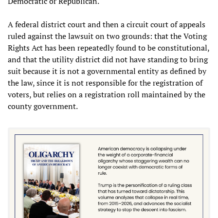
Democratic or Republican.
A federal district court and then a circuit court of appeals
ruled against the lawsuit on two grounds: that the Voting
Rights Act has been repeatedly found to be constitutional,
and that the utility district did not have standing to bring
suit because it is not a governmental entity as defined by
the law, since it is not responsible for the registration of
voters, but relies on a registration roll maintained by the
county government.