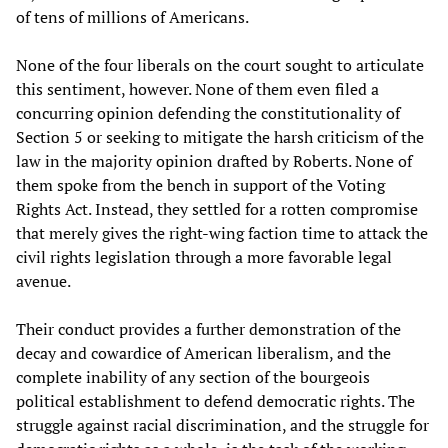
of tens of millions of Americans.
None of the four liberals on the court sought to articulate
this sentiment, however. None of them even filed a
concurring opinion defending the constitutionality of
Section 5 or seeking to mitigate the harsh criticism of the
law in the majority opinion drafted by Roberts. None of
them spoke from the bench in support of the Voting
Rights Act. Instead, they settled for a rotten compromise
that merely gives the right-wing faction time to attack the
civil rights legislation through a more favorable legal
avenue.
Their conduct provides a further demonstration of the
decay and cowardice of American liberalism, and the
complete inability of any section of the bourgeois
political establishment to defend democratic rights. The
struggle against racial discrimination, and the struggle for