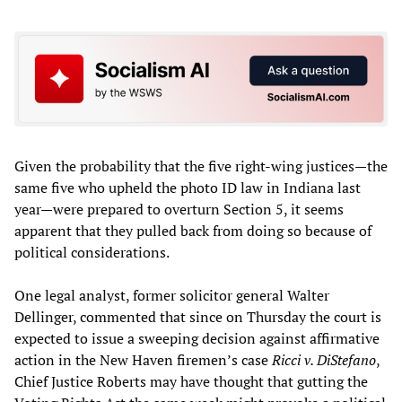
Given the probability that the five right-wing justices—the
same five who upheld the photo ID law in Indiana last
year—were prepared to overturn Section 5, it seems
apparent that they pulled back from doing so because of
political considerations.
One legal analyst, former solicitor general Walter
Dellinger, commented that since on Thursday the court is
expected to issue a sweeping decision against affirmative
action in the New Haven firemen’s case
Ricci v. DiStefano
,
Chief Justice Roberts may have thought that gutting the