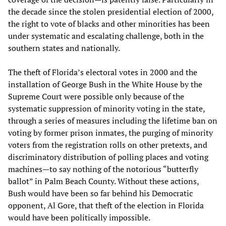
the decade since the stolen presidential election of 2000,
the right to vote of blacks and other minorities has been
under systematic and escalating challenge, both in the
southern states and nationally.
The theft of Florida’s electoral votes in 2000 and the
installation of George Bush in the White House by the
Supreme Court were possible only because of the
systematic suppression of minority voting in the state,
through a series of measures including the lifetime ban on
voting by former prison inmates, the purging of minority
voters from the registration rolls on other pretexts, and
discriminatory distribution of polling places and voting
machines—to say nothing of the notorious “butterfly
ballot” in Palm Beach County. Without these actions,
Bush would have been so far behind his Democratic
opponent, Al Gore, that theft of the election in Florida
would have been politically impossible.