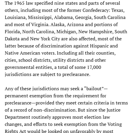
The 1965 law specified nine states and parts of several
others, including most of the former Confederacy: Texas,
Louisiana, Mississippi, Alabama, Georgia, South Carolina
and most of Virginia. Alaska, Arizona and portions of
Florida, North Carolina, Michigan, New Hampshire, South
Dakota and New York City are also affected, most of the
latter because of discrimination against Hispanic and
Native American voters. Including all their counties,
cities, school districts, utility districts and other
governmental entities, a total of some 17,000
jurisdictions are subject to preclearance.
Any of these jurisdictions may seek a “bailout”—
permanent exemption from the requirement for
preclearance—provided they meet certain criteria in terms
of a record of non-discrimination. But since the Justice
Department routinely approves most election law
changes, and efforts to seek exemption from the Voting
Rights Act would be looked on unfavorably by most