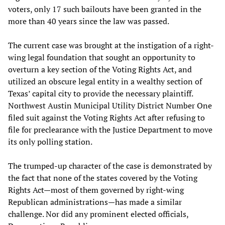
voters, only 17 such bailouts have been granted in the
more than 40 years since the law was passed.
The current case was brought at the instigation of a right-
wing legal foundation that sought an opportunity to
overturn a key section of the Voting Rights Act, and
utilized an obscure legal entity in a wealthy section of
Texas’ capital city to provide the necessary plaintiff.
Northwest Austin Municipal Utility District Number One
filed suit against the Voting Rights Act after refusing to
file for preclearance with the Justice Department to move
its only polling station.
The trumped-up character of the case is demonstrated by
the fact that none of the states covered by the Voting
Rights Act—most of them governed by right-wing
Republican administrations—has made a similar
challenge. Nor did any prominent elected officials,