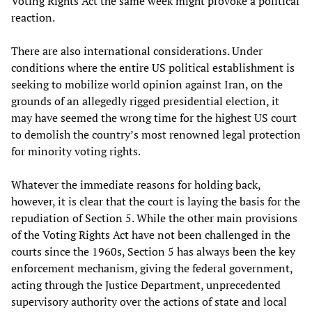
Voting Rights Act the same week might provoke a political
reaction.
There are also international considerations. Under
conditions where the entire US political establishment is
seeking to mobilize world opinion against Iran, on the
grounds of an allegedly rigged presidential election, it
may have seemed the wrong time for the highest US court
to demolish the country’s most renowned legal protection
for minority voting rights.
Whatever the immediate reasons for holding back,
however, it is clear that the court is laying the basis for the
repudiation of Section 5. While the other main provisions
of the Voting Rights Act have not been challenged in the
courts since the 1960s, Section 5 has always been the key
enforcement mechanism, giving the federal government,
acting through the Justice Department, unprecedented
supervisory authority over the actions of state and local