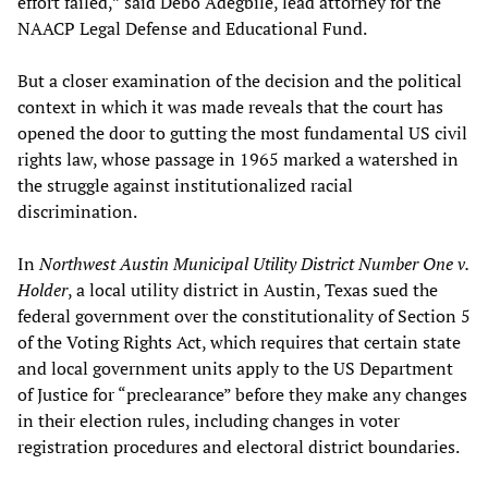
effort failed,” said Debo Adegbile, lead attorney for the
NAACP Legal Defense and Educational Fund.
But a closer examination of the decision and the political
context in which it was made reveals that the court has
opened the door to gutting the most fundamental US civil
rights law, whose passage in 1965 marked a watershed in
the struggle against institutionalized racial
discrimination.
In
Northwest Austin Municipal Utility District Number One v.
Holder
, a local utility district in Austin, Texas sued the
federal government over the constitutionality of Section 5
of the Voting Rights Act, which requires that certain state
and local government units apply to the US Department
of Justice for “preclearance” before they make any changes
in their election rules, including changes in voter
registration procedures and electoral district boundaries.