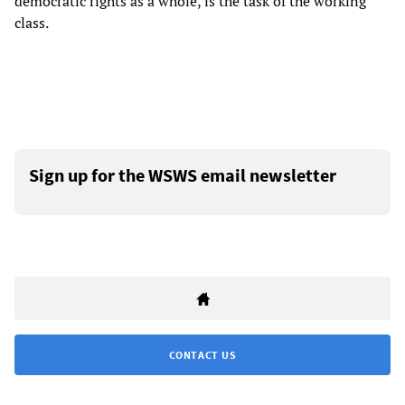
democratic rights as a whole, is the task of the working
class.
Sign up for the WSWS email newsletter
CONTACT US