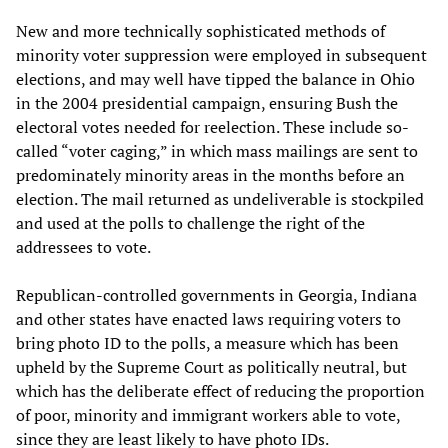
New and more technically sophisticated methods of
minority voter suppression were employed in subsequent
elections, and may well have tipped the balance in Ohio
in the 2004 presidential campaign, ensuring Bush the
electoral votes needed for reelection. These include so-
called “voter caging,” in which mass mailings are sent to
predominately minority areas in the months before an
election. The mail returned as undeliverable is stockpiled
and used at the polls to challenge the right of the
addressees to vote.
Republican-controlled governments in Georgia, Indiana
and other states have enacted laws requiring voters to
bring photo ID to the polls, a measure which has been
upheld by the Supreme Court as politically neutral, but
which has the deliberate effect of reducing the proportion
of poor, minority and immigrant workers able to vote,
since they are least likely to have photo IDs.