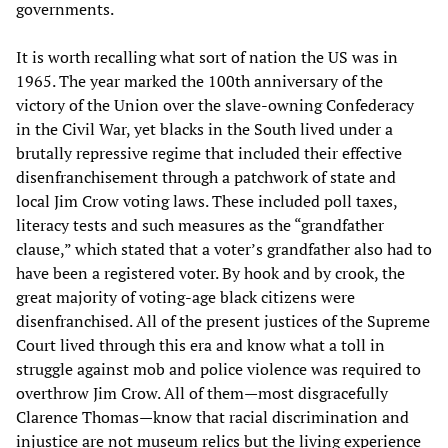
governments.
It is worth recalling what sort of nation the US was in
1965. The year marked the 100th anniversary of the
victory of the Union over the slave-owning Confederacy
in the Civil War, yet blacks in the South lived under a
brutally repressive regime that included their effective
disenfranchisement through a patchwork of state and
local Jim Crow voting laws. These included poll taxes,
literacy tests and such measures as the “grandfather
clause,” which stated that a voter’s grandfather also had to
have been a registered voter. By hook and by crook, the
great majority of voting-age black citizens were
disenfranchised. All of the present justices of the Supreme
Court lived through this era and know what a toll in
struggle against mob and police violence was required to
overthrow Jim Crow. All of them—most disgracefully
Clarence Thomas—know that racial discrimination and
injustice are not museum relics but the living experience