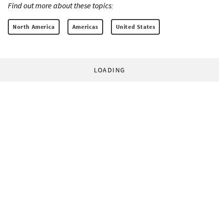
Find out more about these topics:
North America
Americas
United States
LOADING