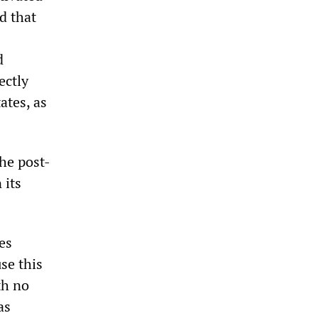
d that
d
ectly
ates, as
the post-
 its
es
se this
th no
as