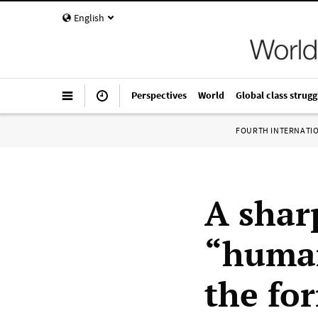
English
Perspectives
World
Global class strugg
FOURTH INTERNATI
A shar
“human
the fo