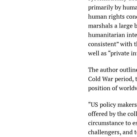
primarily by huma
human rights cond
marshals a large b
humanitarian inter
consistent” with t
well as “private i
The author outline
Cold War period, 
position of worl
“US policy makers
offered by the col
circumstance to e
challengers, and t