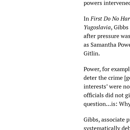
powers intervened 
In
First Do No Har
Yugoslavia
, Gibbs
after pressure was
as Samantha Power
Gitlin.
Power, for exampl
deter the crime [g
interests’ were n
officials did not 
question...is: Why
Gibbs, associate p
systematically de