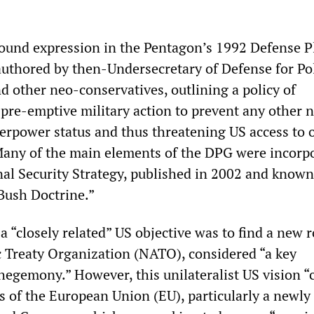
found expression in the Pentagon’s 1992 Defense 
uthored by then-Undersecretary of Defense for Po
d other neo-conservatives, outlining a policy of
 pre-emptive military action to prevent any other 
perpower status and thus threatening US access to o
Many of the main elements of the DPG were incorp
nal Security Strategy, published in 2002 and known
“Bush Doctrine.”
a “closely related” US objective was to find a new r
c Treaty Organization (NATO), considered “a key
hegemony.” However, this unilateralist US vision “c
s of the European Union (EU), particularly a newly