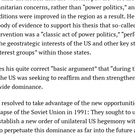
nitarian concerns, rather than “power politics,” an
itions were improved in the region as a result. He
ody of evidence to support his thesis that so-calle
vention was a “classic act of power politics,” “perf
he geostrategic interests of the US and other key st
nterest groups” within those states.
s his quite correct “basic argument” that “during 
the US was seeking to reaffirm and then strengthen
dwide dominance.
 resolved to take advantage of the new opportuniti
lapse of the Soviet Union in 1991: They sought to u
stablish a new order of unilateral US hegemony wi
o perpetuate this dominance as far into the future 