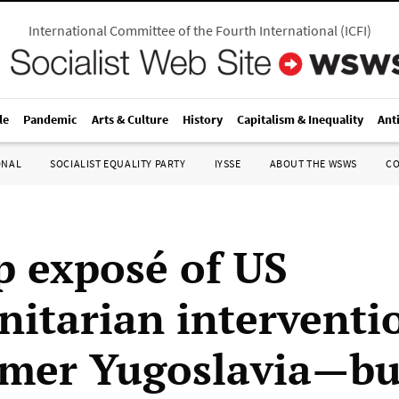
International Committee of the Fourth International
(
ICFI
)
le
Pandemic
Arts & Culture
History
Capitalism & Inequality
Ant
ONAL
SOCIALIST EQUALITY PARTY
IYSSE
ABOUT THE WSWS
C
p exposé of US
itarian interventi
rmer Yugoslavia—b