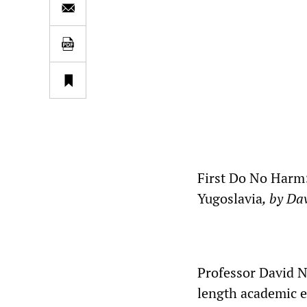
First Do No Harm:
Yugoslavia
, by Da
Professor David N.
length academic e