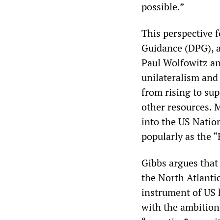
possible.”
This perspective 
Guidance (DPG), a
Paul Wolfowitz an
unilateralism and
from rising to su
other resources. 
into the US Natio
popularly as the 
Gibbs argues that 
the North Atlanti
instrument of US 
with the ambition