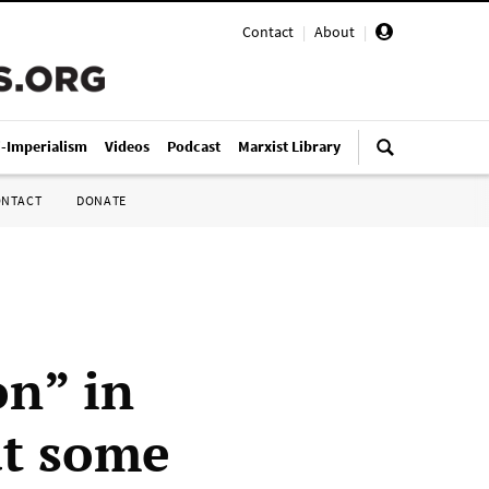
Contact
|
About
|
i-Imperialism
Videos
Podcast
Marxist Library
ONTACT
DONATE
on” in
ut some