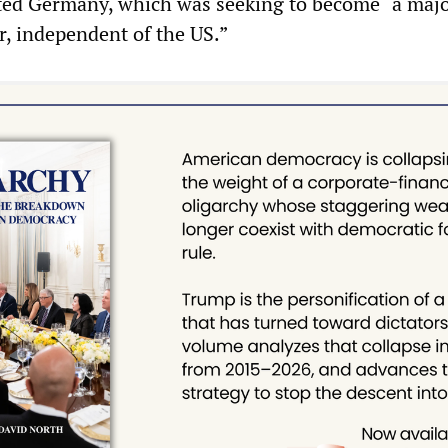
ited Germany, which was seeking to become “a maj
r, independent of the US.”