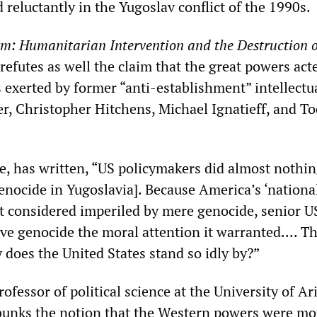
reluctantly in the Yugoslav conflict of the 1990s.
m: Humanitarian Intervention and the Destruction o
 refutes as well the claim that the great powers act
 exerted by former “anti-establishment” intellectu
, Christopher Hitchens, Michael Ignatieff, and T
e, has written, “US policymakers did almost nothin
enocide in Yugoslavia]. Because America’s ‘nationa
ot considered imperiled by mere genocide, senior U
give genocide the moral attention it warranted.... T
 does the United States stand so idly by?”
rofessor of political science at the University of Ar
bunks the notion that the Western powers were mo