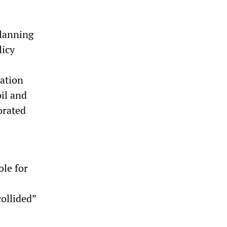
Planning
licy
nation
il and
orated
ole for
ollided”