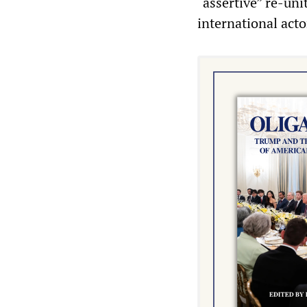
“assertive” re-un
international acto