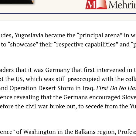
udes, Yugoslavia became the “principal arena” in w
to “showcase” their “respective capabilities” and 
ders that it was Germany that first intervened in 
t the US, which was still preoccupied with the coll
and Operation Desert Storm in Iraq.
First Do No H
ence revealing that the Germans encouraged Slov
fore the civil war broke out, to secede from the Y
scence” of Washington in the Balkans region, Profes