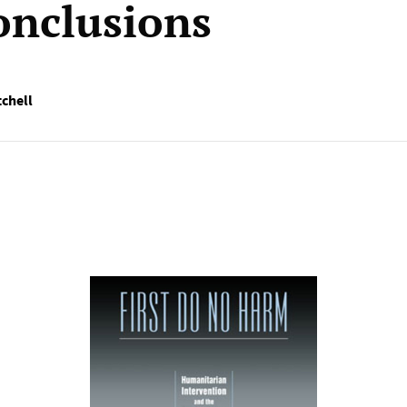
conclusions
tchell