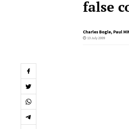
false 
Charles Bogle
,
Paul Mi
13 July 2009