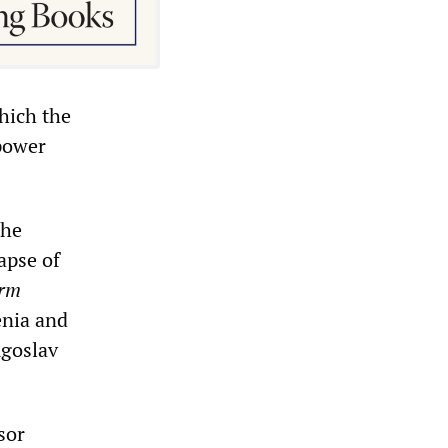
hich the
“power
the
apse of
arm
enia and
ugoslav
sor