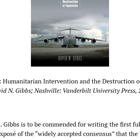
 Humanitarian Intervention and the Destruction o
vid N. Gibbs; Nashville: Vanderbilt University Press,
 Gibbs is to be commended for writing the first ful
xposé of the “widely accepted consensus” that the