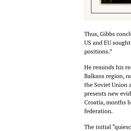
Thus, Gibbs concl
US and EU sought 
positions.”
He reminds his rea
Balkans region, no
the Soviet Union 
presents new evid
Croatia, months be
federation.
The initial “quie