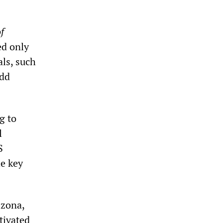
f
ed only
als, such
odd
g to
l
S
he key
izona,
tivated