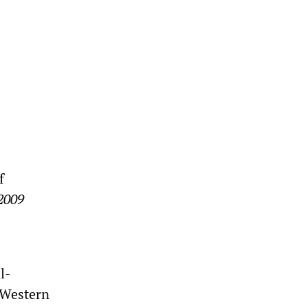
f
 2009
l-
 Western