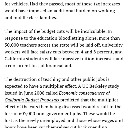
for vehicles. Had they passed, most of these tax increases
would have imposed an additional burden on working
and middle class families.
The impact of the budget cuts will be incalculable. In
response to the education bloodletting alone, more than
50,000 teachers across the state will be laid off, university
workers will face salary cuts between 4 and 8 percent, and
California students will face massive tuition increases and
a concurrent loss of financial aid.
The destruction of teaching and other public jobs is
expected to have a multiplier effect. A UC Berkeley study
issued in June 2008 called
Economic consequences of
California Budget Proposals
predicted that the multiplier
effect of the cuts then being discussed would result in the
loss of 607,000 non-government jobs. These would be
lost as the newly unemployed and those whose wages and
hours have been cut themselves cut back spending.