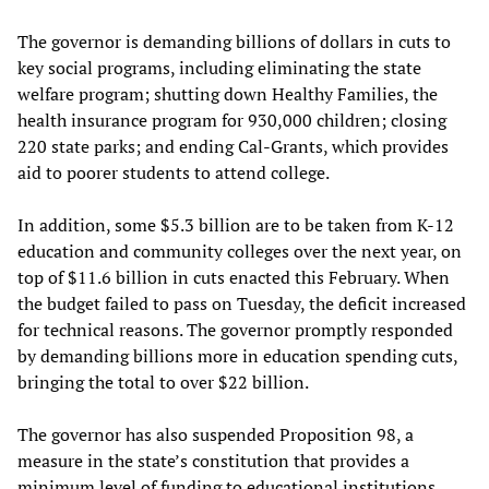
The governor is demanding billions of dollars in cuts to
key social programs, including eliminating the state
welfare program; shutting down Healthy Families, the
health insurance program for 930,000 children; closing
220 state parks; and ending Cal-Grants, which provides
aid to poorer students to attend college.
In addition, some $5.3 billion are to be taken from K-12
education and community colleges over the next year, on
top of $11.6 billion in cuts enacted this February. When
the budget failed to pass on Tuesday, the deficit increased
for technical reasons. The governor promptly responded
by demanding billions more in education spending cuts,
bringing the total to over $22 billion.
The governor has also suspended Proposition 98, a
measure in the state’s constitution that provides a
minimum level of funding to educational institutions.