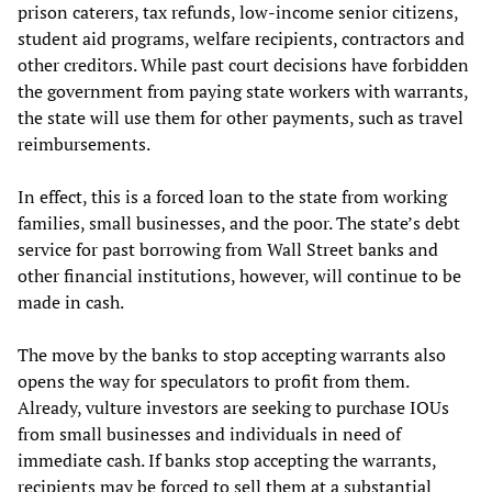
prison caterers, tax refunds, low-income senior citizens,
student aid programs, welfare recipients, contractors and
other creditors. While past court decisions have forbidden
the government from paying state workers with warrants,
the state will use them for other payments, such as travel
reimbursements.
In effect, this is a forced loan to the state from working
families, small businesses, and the poor. The state’s debt
service for past borrowing from Wall Street banks and
other financial institutions, however, will continue to be
made in cash.
The move by the banks to stop accepting warrants also
opens the way for speculators to profit from them.
Already, vulture investors are seeking to purchase IOUs
from small businesses and individuals in need of
immediate cash. If banks stop accepting the warrants,
recipients may be forced to sell them at a substantial