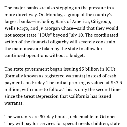
The major banks are also stepping up the pressure in a
more direct way. On Monday, a group of the country’s
largest banks—including Bank of America, Citigroup,
Wells Fargo, and JP Morgan Chase—said that they would
not accept state “IOUs” beyond July 10. The coordinated
action of the financial oligarchy will severely constrain
the main measure taken by the state to allow for
continued operations without a budget.
The state government began issuing $3 billion in IOUs
(formally known as registered warrants) instead of cash
payments on Friday. The initial printing is valued at $53.3
million, with more to follow. This is only the second time
since the Great Depression that California has issued
warrants.
The warrants are 90-day bonds, redeemable in October.
They will pay for services for special needs children, state