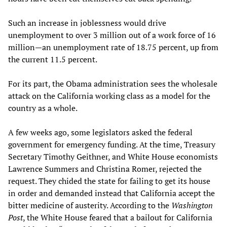
Such an increase in joblessness would drive
unemployment to over 3 million out of a work force of 16
million—an unemployment rate of 18.75 percent, up from
the current 11.5 percent.
For its part, the Obama administration sees the wholesale
attack on the California working class as a model for the
country as a whole.
A few weeks ago, some legislators asked the federal
government for emergency funding. At the time, Treasury
Secretary Timothy Geithner, and White House economists
Lawrence Summers and Christina Romer, rejected the
request. They chided the state for failing to get its house
in order and demanded instead that California accept the
bitter medicine of austerity. According to the
Washington
Post
, the White House feared that a bailout for California