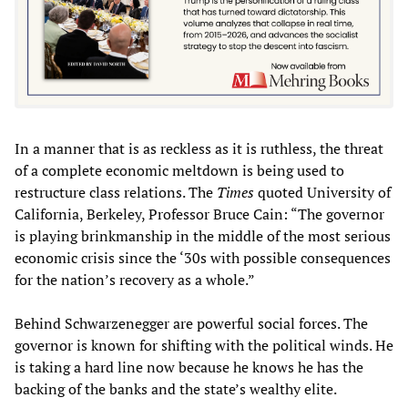
In a manner that is as reckless as it is ruthless, the threat
of a complete economic meltdown is being used to
restructure class relations. The
Times
quoted University of
California, Berkeley, Professor Bruce Cain: “The governor
is playing brinkmanship in the middle of the most serious
economic crisis since the ‘30s with possible consequences
for the nation’s recovery as a whole.”
Behind Schwarzenegger are powerful social forces. The
governor is known for shifting with the political winds. He
is taking a hard line now because he knows he has the
backing of the banks and the state’s wealthy elite.