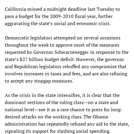
California missed a midnight deadline last Tuesday to
pass a budget for the 2009-2010 fiscal year, further
aggravating the state’s social and economic crisis.
Democratic legislators attempted on several occasions
throughout the week to approve most of the measures
requested by Governor Schwarzenegger in response to the
state’s $27 billion budget deficit. However, the governor
and Republican legislators rebuffed any compromise that
involves increases in taxes and fees, and are also refusing
to accept any stopgap measures.
As the crisis in the state intensifies, it is clear that the
dominant sections of the ruling class—on a state and
national level—see it as a rare chance to press for long-
desired attacks on the working class. The Obama
administration has repeatedly refused any aid to the state,
signaling its support for slashing social spending.