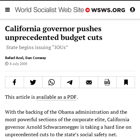
California governor pushes
unprecedented budget cuts
State begins issuing “IOUs”
Rafael Azul
,
Dan Conway
8 July 2009
This article is
available as a PDF
.
With the backing of the Obama administration and the
most powerful sections of the corporate elite, California
governor Arnold Schwarzenegger is taking a hard line on
unprecedented cuts to the state’s social safety net.