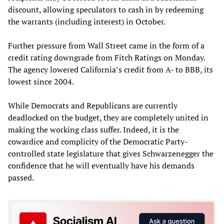
discount, allowing speculators to cash in by redeeming
the warrants (including interest) in October.
Further pressure from Wall Street came in the form of a
credit rating downgrade from Fitch Ratings on Monday.
The agency lowered California’s credit from A- to BBB, its
lowest since 2004.
While Democrats and Republicans are currently
deadlocked on the budget, they are completely united in
making the working class suffer. Indeed, it is the
cowardice and complicity of the Democratic Party-
controlled state legislature that gives Schwarzenegger the
confidence that he will eventually have his demands
passed.