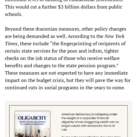
This would cut a further $3 billion dollars from public
schools.
Beyond these draconian measures, other policy changes
are being demanded as well. According to the
New York
Times
, these include “the fingerprinting of recipients of
certain state services for the poor and infirm, tighter
checks on the job status of those who receive welfare
benefits and changes to the state pension program.”
These measures are not expected to have any immediate
impact on the budget crisis, but they will pave the way for
continued cuts in social programs in the years to come.