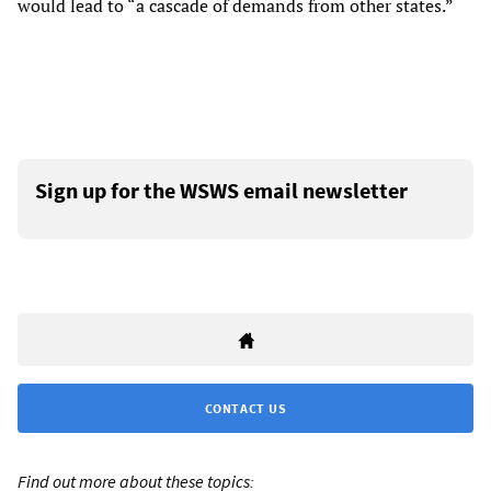
would lead to “a cascade of demands from other states.”
Sign up for the WSWS email newsletter
CONTACT US
Find out more about these topics: