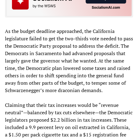
As the budget deadline approached, the California
legislature failed to get the two-thirds vote needed to pass
the Democratic Party proposal to address the deficit. The
Democrats in Sacramento had advanced proposals that
largely gave the governor what he wanted. At the same
time, the Democratic plan lowered some taxes and raised
others in order to shift spending into the general fund
away from other parts of the budget, to temper some of
Schwarzenegger’s more draconian demands.
Claiming that their tax increases would be “revenue
neutral”—balanced by tax cuts elsewhere—the Democratic
legislators proposed $2.2 billion in tax increases. These
included a 9.9 percent levy on oil extracted in California,
a $1.50 per pack cigarette tax and a $15 registration fee