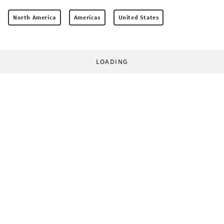
North America
Americas
United States
LOADING