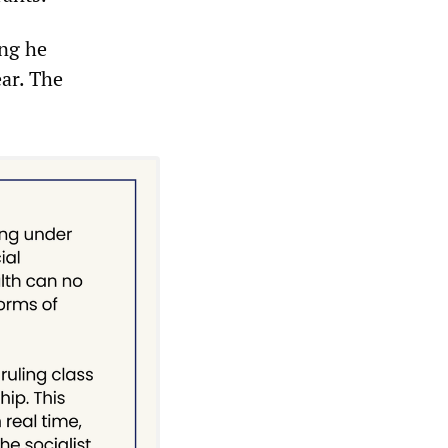
ing he
ear. The