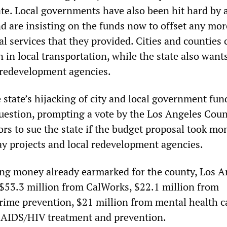
ate. Local governments have also been hit hard by 
nd are insisting on the funds now to offset any mor
ial services that they provided. Cities and counties 
on in local transportation, while the state also want
al redevelopment agencies.
e state’s hijacking of city and local government fun
question, prompting a vote by the Los Angeles Cou
ors to sue the state if the budget proposal took mo
y projects and local redevelopment agencies.
sing money already earmarked for the county, Los A
t $53.3 million from CalWorks, $22.1 million from
rime prevention, $21 million from mental health c
m AIDS/HIV treatment and prevention.