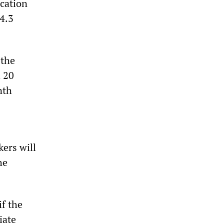
ucation
4.3
 the
a 20
nth
kers will
he
if the
iate