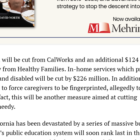
 will be cut from CalWorks and an additional $124
y from Healthy Families. In-home services which p
 and disabled will be cut by $226 million. In additio
o force caregivers to be fingerprinted, allegedly t
fact, this will be another measure aimed at cutting
 needy.
fornia has been devastated by a series of massive 
e’s public education system will soon rank last in t