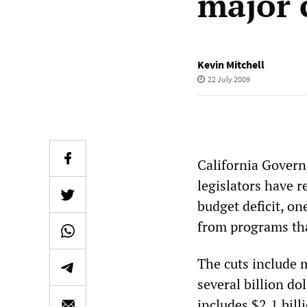
major 
Kevin Mitchell
22 July 2009
California Gover
legislators have r
budget deficit, one
from programs tha
The cuts include 
several billion do
includes $2.1 bil