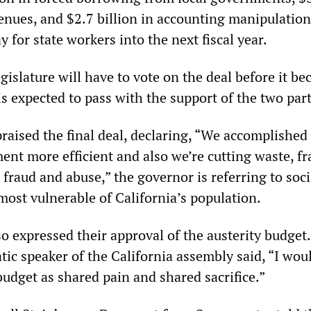
enues, and $2.7 billion in accounting manipulations
 for state workers into the next fiscal year.
egislature will have to vote on the deal before it b
 is expected to pass with the support of the two par
aised the final deal, declaring, “We accomplished a
t more efficient and also we’re cutting waste, f
 fraud and abuse,” the governor is referring to soci
most vulnerable of California’s population.
o expressed their approval of the austerity budget
ic speaker of the California assembly said, “I wou
budget as shared pain and shared sacrifice.”