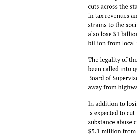
cuts across the st
in tax revenues a
strains to the soc
also lose $1 billi
billion from loc
The legality of th
been called into 
Board of Supervis
away from highwa
In addition to lo
is expected to cu
substance abuse c
$5.1 million fro