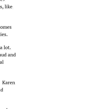
, like
ecomes
ties.
 lot.
raud and
al
. Karen
ld