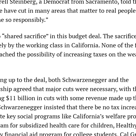
rell Steinberg, a Democrat from Sacramento, told 
e have cut in many areas that matter to real people,
e so responsibly.”
o “shared sacrifice” in this budget deal. The sacrifice
ly by the working class in California. None of the 
ched the possibility of increasing taxes on the we
ing up to the deal, both Schwarzenegger and the
ship agreed that major cuts were necessary, with t
g $11 billion in cuts with some revenue made up 
 Schwarzenegger insisted that there be no tax incre
te key social programs like California’s welfare pr
am for subsidized health care for children, Health
y financial aid program for college students, Cal G