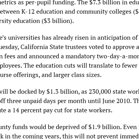
trics as per-pupil funding. The $7.3 billion in ed
t between K-12 education and community colleges ($
rsity education ($3 billion).
e’s universities has already risen in anticipation of
esday, California State trustees voted to approve 
 in fees and announced a mandatory two-day-a-mo
ployees. The education cuts will translate to fewer
urse offerings, and larger class sizes.
ill be docked by $1.3 billion, as 230,000 state wor
 off three unpaid days per month until June 2010. T
te a 14 percent pay cut for state workers.
nty funds would be deprived of $1.9 billion. Even 
k in the coming years, this will not prevent immed