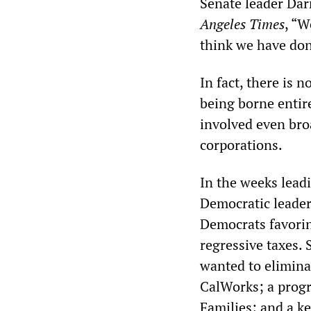
Senate leader Dar
Angeles Times
, “W
think we have don
In fact, there is n
being borne entire
involved even broa
corporations.
In the weeks lead
Democratic leader
Democrats favorin
regressive taxes.
wanted to elimina
CalWorks; a progr
Families; and a ke