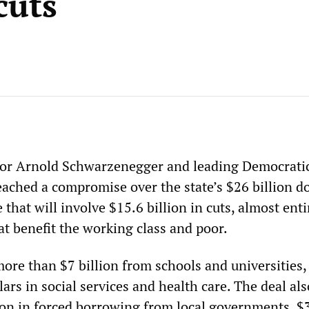
cuts
nor Arnold Schwarzenegger and leading Democratic
eached a compromise over the state’s $26 billion do
 that will involve $15.6 billion in cuts, almost enti
t benefit the working class and poor.
more than $7 billion from schools and universities,
llars in social services and health care. The deal als
lion in forced borrowing from local governments, $