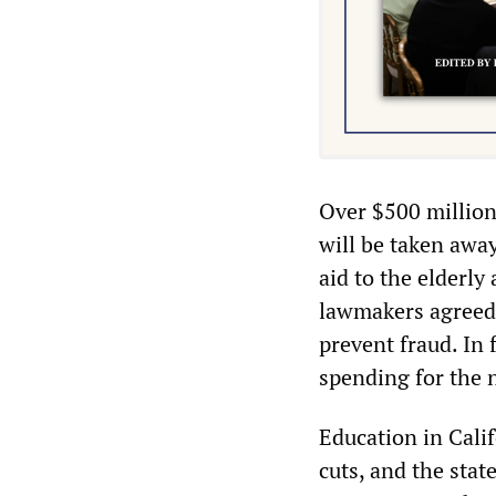
Over $500 million
will be taken awa
aid to the elderly
lawmakers agreed t
prevent fraud. In 
spending for the
Education in Cali
cuts, and the stat