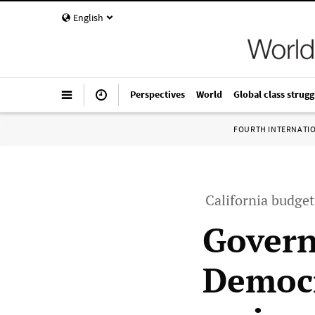
English
Perspectives
World
Global class strugg
FOURTH INTERNATI
California budget
Govern
Democr