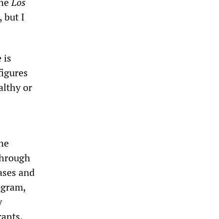
the
Los
 but I
 is
figures
althy or
he
through
ases and
ogram,
y
rants.