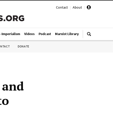
Contact
|
About
|
i-Imperialism
Videos
Podcast
Marxist Library
ONTACT
DONATE
 and
to