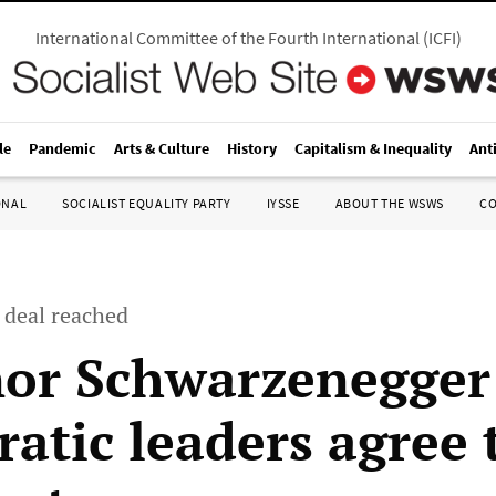
International Committee of the Fourth International
(
ICFI
)
le
Pandemic
Arts & Culture
History
Capitalism & Inequality
Ant
ONAL
SOCIALIST EQUALITY PARTY
IYSSE
ABOUT THE WSWS
C
 deal reached
or Schwarzenegger
atic leaders agree 