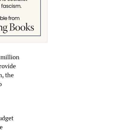
 million
rovide
n, the
o
budget
he