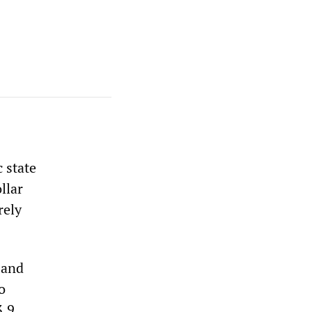
 state
llar
rely
 and
o
3.9