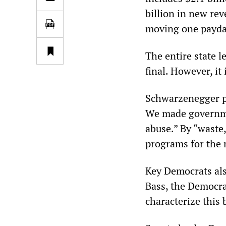
billion in new rev
moving one payday
The entire state l
final. However, it
Schwarzenegger pr
We made governmen
abuse.” By “waste,
programs for the 
Key Democrats als
Bass, the Democrat
characterize this 