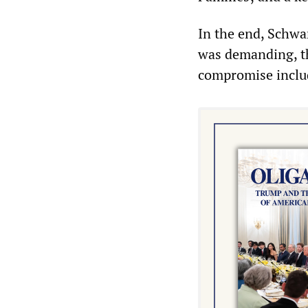
In the end, Schwa
was demanding, tho
compromise includ