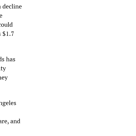
a decline
e
could
s $1.7
ds has
nty
ney
ngeles
are, and