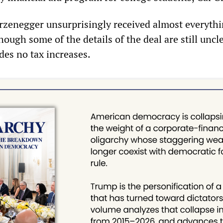
rzenegger unsurprisingly received almost everyth
ugh some of the details of the deal are still uncl
es no tax increases.