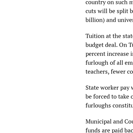
country on such me
cuts will be spli
billion) and unive
Tuition at the stat
budget deal. On Tu
percent increase
furlough of all em
teachers, fewer co
State worker pay w
be forced to take
furloughs constitu
Municipal and Cou
funds are paid bac