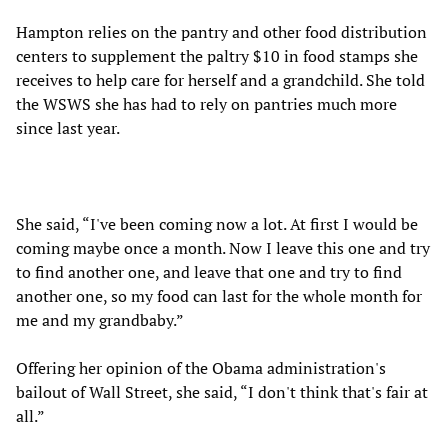
Hampton relies on the pantry and other food distribution
centers to supplement the paltry $10 in food stamps she
receives to help care for herself and a grandchild. She told
the WSWS she has had to rely on pantries much more
since last year.
She said, “I've been coming now a lot. At first I would be
coming maybe once a month. Now I leave this one and try
to find another one, and leave that one and try to find
another one, so my food can last for the whole month for
me and my grandbaby.”
Offering her opinion of the Obama administration's
bailout of Wall Street, she said, “I don't think that's fair at
all.”