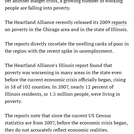
yet another budget crisis, a growing number of working
people are falling into poverty.
The Heartland Alliance recently released its 2009
reports
on poverty in the Chicago area and in the state of Illinois.
The reports directly correlate the swelling ranks of poor in
the region with the recent spike in unemployment.
The Heartland Alliance's Illinois report found that
poverty was worsening in many areas in the state even
before the current economic crisis officially began, rising
in 58 of 102 counties. In 2007, nearly 12 percent of
Illinois residents, or 1.5 million people, were living in
poverty.
The reports note that since the current US Census
statistics are from 2007, before the economic crisis began,
they do not accurately reflect economic realities.