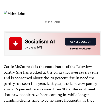
Miles John
Carrie McCormack is the coordinator of the Lakeview
pantry. She has worked at the pantry for over seven years
and is concerned about the 20 percent rise in need the
pantry has seen this year. Last year, the Lakeview pantry
saw a 15 percent rise in need from 2007. She explained
that new people have been coming in, while longer-
standing clients have to come more frequently as they