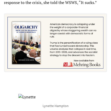
response to the crisis, she told the WSWS, “It sucks.”
Lynette Hampton