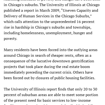
in Chicago's suburbs. The University of Illinois at Chicago
published a report in March 2009, “Uneven Capacity and
Delivery of Human Services in the Chicago Suburbs,”
which calls attention to the unprecedented 16 percent
rise in hardship in Chicago's suburbs and townships,
including homelessness, unemployment, hunger and
poverty.
Many residents have been forced into the outlying areas
around Chicago in search of cheaper rents, often as a
consequence of the lucrative downtown gentrification
projects that took place during the real estate boom
immediately preceding the current crisis. Others have
been forced out by closures of public housing facilities.
The University of Illinois report finds that only 20 to 30
percent of suburban areas are able to meet some portion
of the present need for basic services to low-income