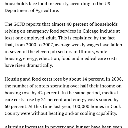
households face food insecurity, according to the US
Department of Agriculture.
The GCFD reports that almost 40 percent of households
relying on emergency food services in Chicago include at
least one employed adult. This is explained by the fact
that, from 2000 to 2007, average weekly wages have fallen
in seven of the eleven job sectors in Illinois, while
housing, energy, education, food and medical care costs
have risen dramatically.
Housing and food costs rose by about 14 percent. In 2008,
the number of renters spending over half their income on
housing rose by 42 percent. In the same period, medical
care costs rose by 31 percent and energy costs soared by
60 percent. At this time last year, 100,000 homes in Cook
County were without heating and/or cooling capability.
Alarming increases in poverty and hunger have been seen