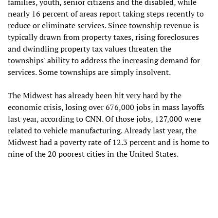
families, youth, senior citizens and the disabled, while
nearly 16 percent of areas report taking steps recently to
reduce or eliminate services. Since township revenue is
typically drawn from property taxes, rising foreclosures
and dwindling property tax values threaten the
townships' ability to address the increasing demand for
services. Some townships are simply insolvent.
The Midwest has already been hit very hard by the
economic crisis, losing over 676,000 jobs in mass layoffs
last year, according to CNN. Of those jobs, 127,000 were
related to vehicle manufacturing. Already last year, the
Midwest had a poverty rate of 12.3 percent and is home to
nine of the 20 poorest cities in the United States.