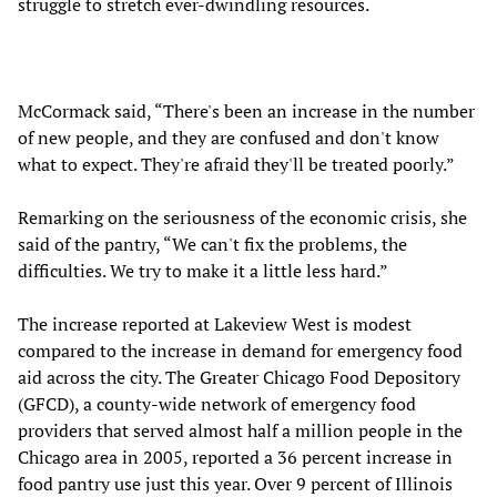
struggle to stretch ever-dwindling resources.
McCormack said, “There's been an increase in the number
of new people, and they are confused and don't know
what to expect. They're afraid they'll be treated poorly.”
Remarking on the seriousness of the economic crisis, she
said of the pantry, “We can't fix the problems, the
difficulties. We try to make it a little less hard.”
The increase reported at Lakeview West is modest
compared to the increase in demand for emergency food
aid across the city. The Greater Chicago Food Depository
(GFCD), a county-wide network of emergency food
providers that served almost half a million people in the
Chicago area in 2005, reported a 36 percent increase in
food pantry use just this year. Over 9 percent of Illinois