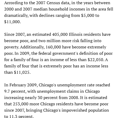
According to the 2007 Census data, in the years between
2000 and 2007 median household incomes in the area fell
dramatically, with declines ranging from $5,000 to
$11,000.
Since 2007, an estimated 405,000 Illinois residents have
become poor, and two million more risk falling into
poverty. Additionally, 160,000 have become extremely
poor. In 2009, the federal government's definition of poor
for a family of four is an income of less than $22,050. A
family of four that is extremely poor has an income less
than $11,025.
In February 2009, Chicago's unemployment rate reached
9.7 percent, with unemployment claims in Chicago
increasing nearly 30 percent from 2008. It is estimated
that 253,000 more Chicago residents have become poor
since 2007, bringing Chicago's impoverished population
to 11.3 percent.