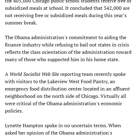
the 405,000 Chicago public school students receive free or
subsidized meals at school. It concluded that 342,000 are
not receiving free or subsidized meals during this year’s
summer break.
The Obama administration's commitment to aiding the
finance industry while refusing to bail out states in crisis
reflects the class orientation of the administration toward
many of those who supported him in his home state.
A
World Socialist Web Site
reporting team recently spoke
with visitors to the Lakeview West Food Pantry, an
emergency food distribution center located in an affluent
neighborhood on the north side of Chicago. Virtually all
were critical of the Obama administration's economic
policies.
Lynette Hampton spoke in no uncertain terms. When
asked her opinion of the Obama administration's