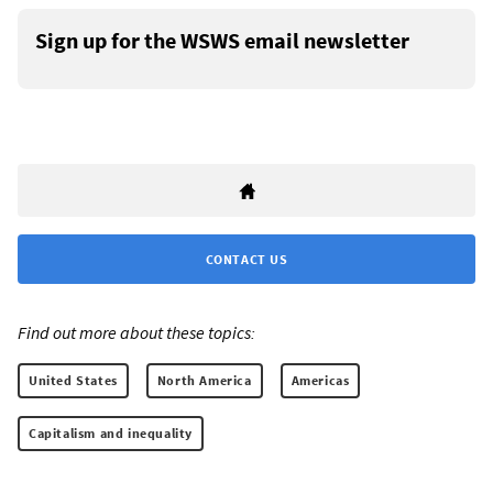
Sign up for the WSWS email newsletter
CONTACT US
Find out more about these topics:
United States
North America
Americas
Capitalism and inequality