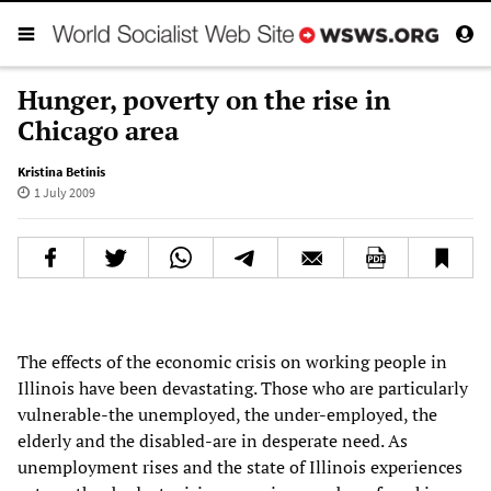
Hunger, poverty on the rise in
Chicago area
Kristina Betinis
1 July 2009
The effects of the economic crisis on working people in
Illinois have been devastating. Those who are particularly
vulnerable-the unemployed, the under-employed, the
elderly and the disabled-are in desperate need. As
unemployment rises and the state of Illinois experiences