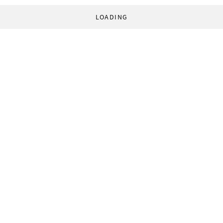
LOADING