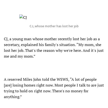
CJ, whose mother has lost her job
CJ, a young man whose mother recently lost her job as a
secretary, explained his family's situation. “My mom, she
lost her job. That's the reason why we're here. And it's just
me and my mom.”
A reserved Miles John told the WSWS, “A lot of people
[are] losing homes right now. Most people I talk to are just
trying to hold on right now. There's no money for
anything.”