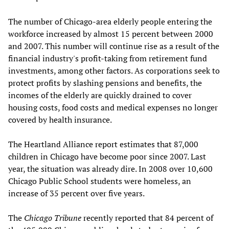
The number of Chicago-area elderly people entering the
workforce increased by almost 15 percent between 2000
and 2007. This number will continue rise as a result of the
financial industry's profit-taking from retirement fund
investments, among other factors. As corporations seek to
protect profits by slashing pensions and benefits, the
incomes of the elderly are quickly drained to cover
housing costs, food costs and medical expenses no longer
covered by health insurance.
The Heartland Alliance report estimates that 87,000
children in Chicago have become poor since 2007. Last
year, the situation was already dire. In 2008 over 10,600
Chicago Public School students were homeless, an
increase of 35 percent over five years.
The
Chicago Tribune
recently reported that 84 percent of