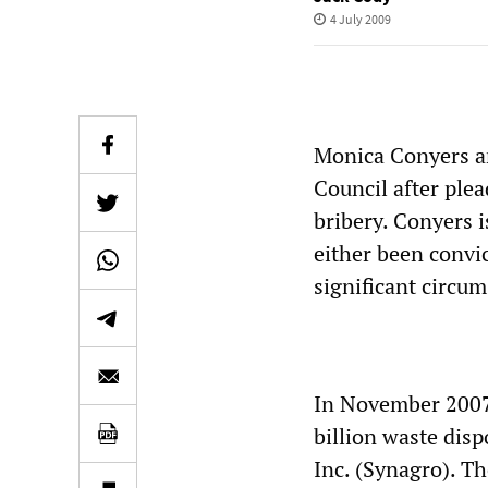
4 July 2009
Monica Conyers a
Council after plea
bribery. Conyers i
either been convic
significant circum
In November 2007 
billion waste dis
Inc. (Synagro). Th