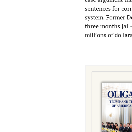
sentences for cor
system. Former De
three months jail
millions of dollar