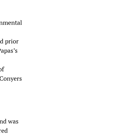
onmental
d prior
Papas’s
of
 Conyers
and was
red