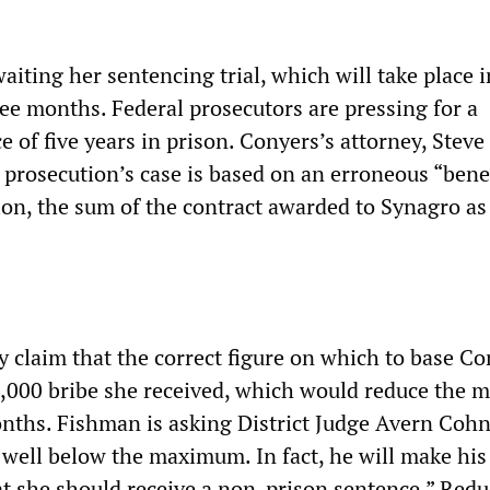
iting her sentencing trial, which will take place i
ee months. Federal prosecutors are pressing for a
of five years in prison. Conyers’s attorney, Steve
 prosecution’s case is based on an erroneous “bene
lion, the sum of the contract awarded to Synagro as 
y claim that the correct figure on which to base Co
6,000 bribe she received, which would reduce the
nths. Fishman is asking District Judge Avern Cohn
well below the maximum. In fact, he will make his
t she should receive a non-prison sentence.” Red