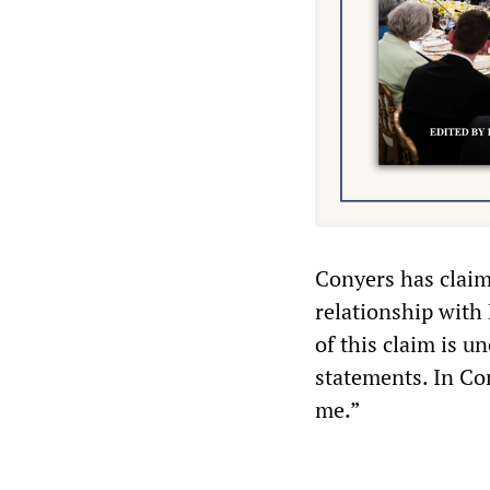
Conyers has claim
relationship with
of this claim is u
statements. In Co
me.”