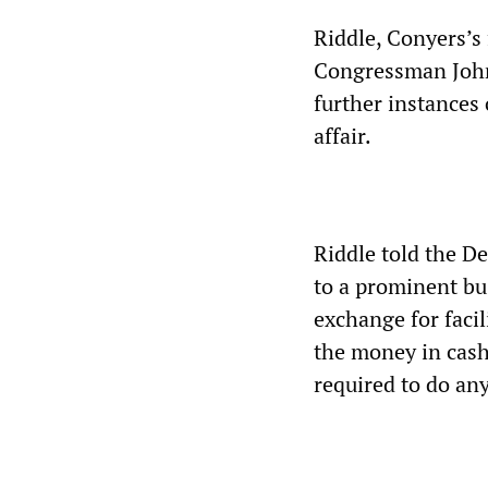
Riddle, Conyers’s 
Congressman John 
further instances
affair.
Riddle told the De
to a prominent bu
exchange for facil
the money in cash 
required to do an