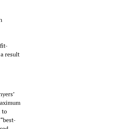
n
fit-
a result
nyers’
 maximum
 to
 “best-
uced