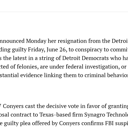
nnounced Monday her resignation from the Detroit
ding guilty Friday, June 26, to conspiracy to commi
s the latest in a string of Detroit Democrats who h
ted of felonies, are under federal investigation, or
stantial evidence linking them to criminal behavio
Conyers cast the decisive vote in favor of grantin
posal contract to Texas-based firm Synagro Technol
e guilty plea offered by Conyers confirms FBI susp