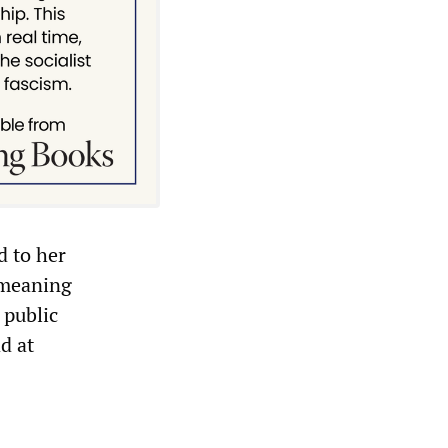
d to her
t meaning
 public
d at