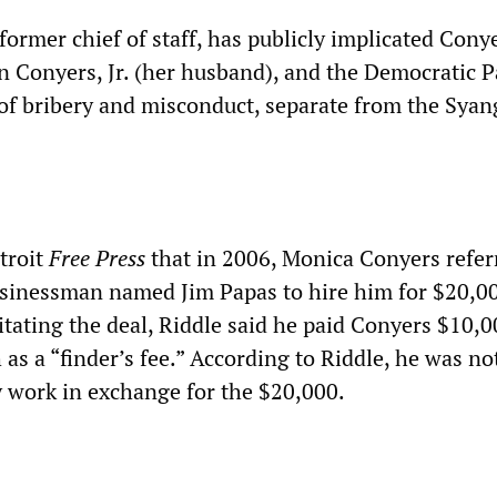
former chief of staff, has publicly implicated Cony
Conyers, Jr. (her husband), and the Democratic P
 of bribery and misconduct, separate from the Syan
troit
Free Press
that in 2006, Monica Conyers refe
sinessman named Jim Papas to hire him for $20,00
itating the deal, Riddle said he paid Conyers $10,0
as a “finder’s fee.” According to Riddle, he was no
y work in exchange for the $20,000.