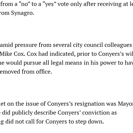
from a “no” to a “yes” vote only after receiving at l
from Synagro.
amid pressure from several city council colleagues
ike Cox. Cox had indicated, prior to Conyers’s wil
he would pursue all legal means in his power to ha
removed from office.
et on the issue of Conyers’s resignation was Mayo
 did publicly describe Conyers’ conviction as
g did not call for Conyers to step down.