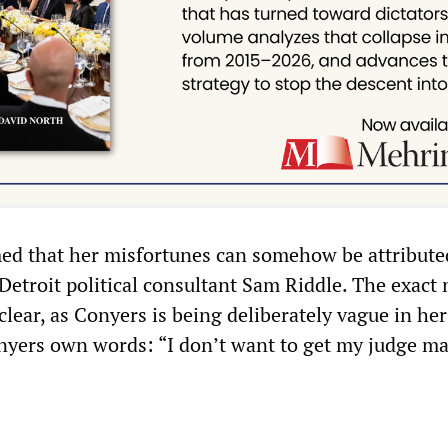
ed that her misfortunes can somehow be attribute
 Detroit political consultant Sam Riddle. The exac
nclear, as Conyers is being deliberately vague in her
nyers own words: “I don’t want to get my judge ma