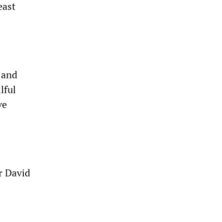
east
 and
lful
ve
r David