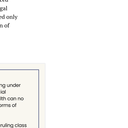
gal
ed only
n of