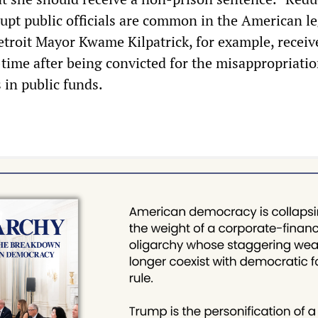
rupt public officials are common in the American le
troit Mayor Kwame Kilpatrick, for example, receiv
-time after being convicted for the misappropriatio
s in public funds.