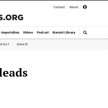
Contact
|
About
|
i-Imperialism
Videos
Podcast
Marxist Library
ONTACT
DONATE
leads