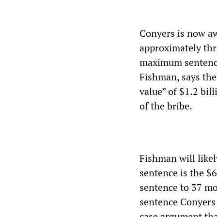
Conyers is now awa
approximately thr
maximum sentence 
Fishman, says the
value” of $1.2 bil
of the bribe.
Fishman will likel
sentence is the $
sentence to 37 mo
sentence Conyers 
case argument tha