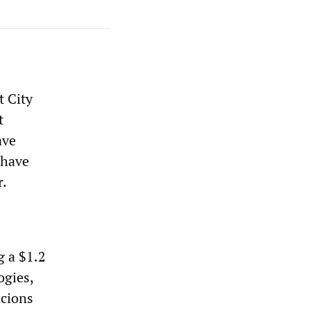
 City
t
ave
 have
r.
g a $1.2
ogies,
icions