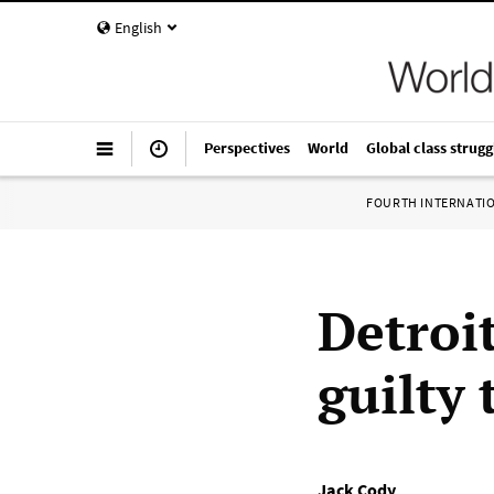
English
Perspectives
World
Global class strugg
FOURTH INTERNATI
Detroi
guilty 
Jack Cody