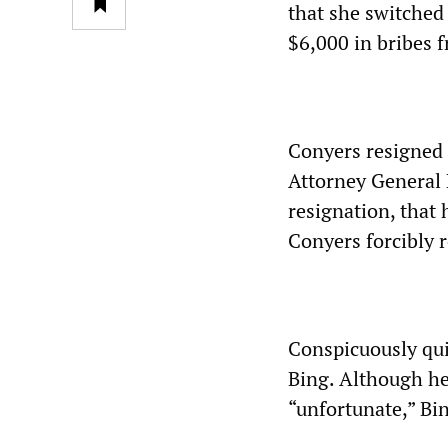
that she switched 
$6,000 in bribes 
Conyers resigned 
Attorney General M
resignation, that 
Conyers forcibly 
Conspicuously qui
Bing. Although he
“unfortunate,” Bin