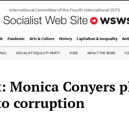
International Committee of the Fourth International
(
ICFI
)
le
Pandemic
Arts & Culture
History
Capitalism & Inequality
Ant
ONAL
SOCIALIST EQUALITY PARTY
IYSSE
ABOUT THE WSWS
C
t: Monica Conyers p
to corruption