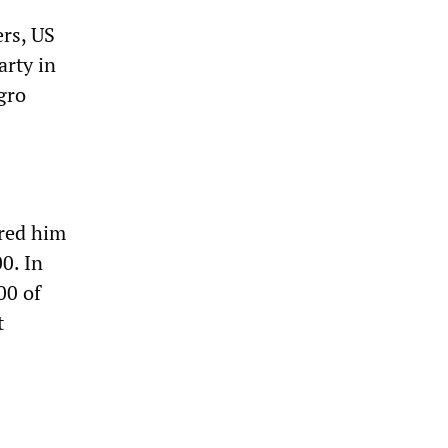
ers, US
arty in
gro
rred him
0. In
00 of
t