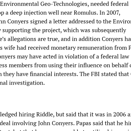
 Environmental Geo-Technologies, needed federal
op a deep injection well near Romulus. In 2007,
hn Conyers signed a letter addressed to the Envir
 supporting the project, which was subsequently
e’s allegations are true, and in addition Conyers ha
s wife had received monetary remuneration from 
nyers may have acted in violation of a federal law
ess members from using their influence on behalf 
 they have financial interests. The FBI stated that
nal investigation.
edged hiring Riddle, but said that it was in 2006 
 deal involving John Conyers. Papas said that he hi