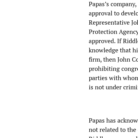
Papas’s company,
approval to devel
Representative Jo
Protection Agency
approved. If Riddl
knowledge that hi
firm, then John Co
prohibiting congr
parties with whom
is not under crimi
Papas has acknowl
not related to the