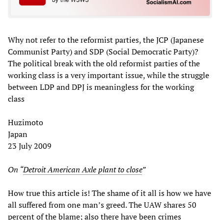
Why not refer to the reformist parties, the JCP (Japanese
Communist Party) and SDP (Social Democratic Party)?
The political break with the old reformist parties of the
working class is a very important issue, while the struggle
between LDP and DPJ is meaningless for the working
class
Huzimoto
Japan
23 July 2009
On “
Detroit American Axle plant to close
”
How true this article is! The shame of it all is how we have
all suffered from one man’s greed. The UAW shares 50
percent of the blame; also there have been crimes