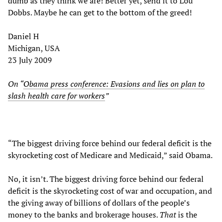
dumb as they think we are! Better yet, send it to Lou
Dobbs. Maybe he can get to the bottom of the greed!
Daniel H
Michigan, USA
23 July 2009
On “
Obama press conference: Evasions and lies on plan to
slash health care for workers
”
“The biggest driving force behind our federal deficit is the
skyrocketing cost of Medicare and Medicaid,” said Obama.
No, it isn’t. The biggest driving force behind our federal
deficit is the skyrocketing cost of war and occupation, and
the giving away of billions of dollars of the people’s
money to the banks and brokerage houses.
That
is the