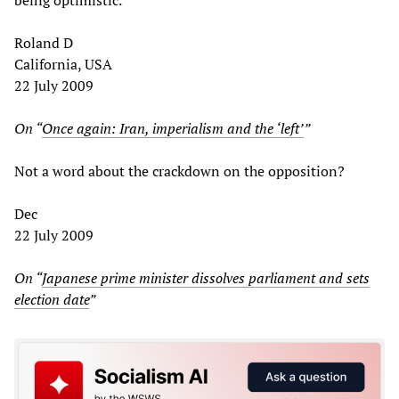
Roland D
California, USA
22 July 2009
On “
Once again: Iran, imperialism and the ‘left’
”
Not a word about the crackdown on the opposition?
Dec
22 July 2009
On “
Japanese prime minister dissolves parliament and sets
election date
”