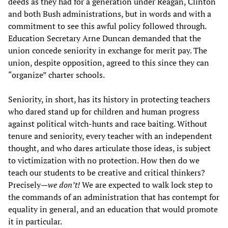
deeds as they had for a generation under Reagan, Clinton
and both Bush administrations, but in words and with a
commitment to see this awful policy followed through.
Education Secretary Arne Duncan demanded that the
union concede seniority in exchange for merit pay. The
union, despite opposition, agreed to this since they can
“organize” charter schools.
Seniority, in short, has its history in protecting teachers
who dared stand up for children and human progress
against political witch-hunts and race baiting. Without
tenure and seniority, every teacher with an independent
thought, and who dares articulate those ideas, is subject
to victimization with no protection. How then do we
teach our students to be creative and critical thinkers?
Precisely—
we don’t!
We are expected to walk lock step to
the commands of an administration that has contempt for
equality in general, and an education that would promote
it in particular.