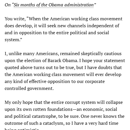
On “
Six months of the Obama administration
”
You write, “When the American working class movement
does develop, it will seek new channels independent of
and in opposition to the entire political and social
system.”
I, unlike many Americans, remained skeptically cautious
upon the election of Barack Obama. I hope your statement
quoted above turns out to be true, but I have doubts that
the American working class movement will ever develop
any kind of effective opposition to our corporate
controlled government.
My only hope that the entire corrupt system will collapse
upon its own rotten foundations—an economic, social
and political catastrophe, to be sure. One never knows the
outcome of such a cataclysm, so I have a very hard time
being optimistic.