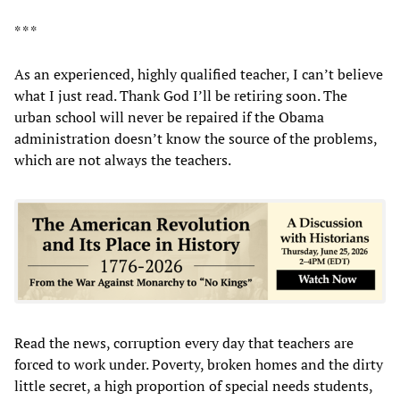
* * *
As an experienced, highly qualified teacher, I can’t believe
what I just read. Thank God I’ll be retiring soon. The
urban school will never be repaired if the Obama
administration doesn’t know the source of the problems,
which are not always the teachers.
Read the news, corruption every day that teachers are
forced to work under. Poverty, broken homes and the dirty
little secret, a high proportion of special needs students,