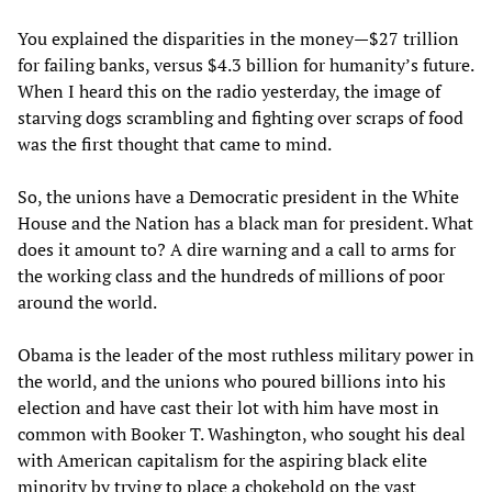
You explained the disparities in the money—$27 trillion
for failing banks, versus $4.3 billion for humanity’s future.
When I heard this on the radio yesterday, the image of
starving dogs scrambling and fighting over scraps of food
was the first thought that came to mind.
So, the unions have a Democratic president in the White
House and the Nation has a black man for president. What
does it amount to? A dire warning and a call to arms for
the working class and the hundreds of millions of poor
around the world.
Obama is the leader of the most ruthless military power in
the world, and the unions who poured billions into his
election and have cast their lot with him have most in
common with Booker T. Washington, who sought his deal
with American capitalism for the aspiring black elite
minority by trying to place a chokehold on the vast