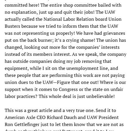
committed here! The entire shop committee bailed with
no explanation, just up and quit their jobs! The UAW
actually called the National Labor Relation board Union
Busters because we tried to inform them that the UAW
was not representing us properly! We have had grievances
put on the back burner; it’s a crying shame! The union has
changed, looking out more for the companies’ interests
instead of its members interest. As we speak, the company
has outside companies doing my job removing that
equipment, while I sit on the unemployment line, and
these people that are performing this work are not paying
union dues to the UAW—Figure that one out! Where is our
support when it comes to Congress or the state on unfair
labor practices? This whole deal is just unbelievable!
This was a great article and a very true one. Send it to
American Axle CEO Richard Dauch and UAW President
Ron Gettlefinger just to let them know that we are not as