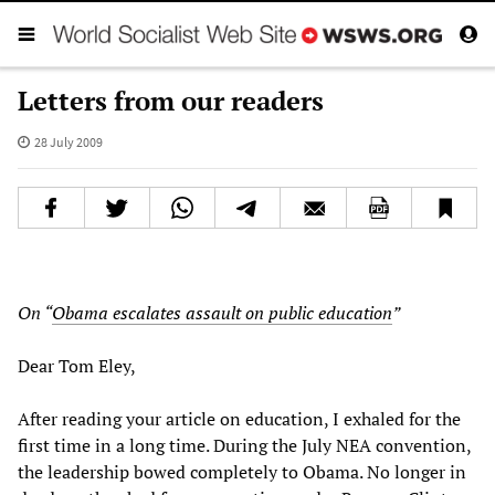
Letters from our readers
28 July 2009
On “
Obama escalates assault on public education
”
Dear Tom Eley,
After reading your article on education, I exhaled for the
first time in a long time. During the July NEA convention,
the leadership bowed completely to Obama. No longer in