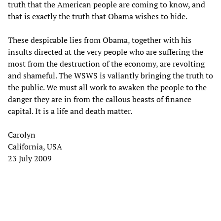
truth that the American people are coming to know, and
that is exactly the truth that Obama wishes to hide.
These despicable lies from Obama, together with his
insults directed at the very people who are suffering the
most from the destruction of the economy, are revolting
and shameful. The WSWS is valiantly bringing the truth to
the public. We must all work to awaken the people to the
danger they are in from the callous beasts of finance
capital. It is a life and death matter.
Carolyn
California, USA
23 July 2009