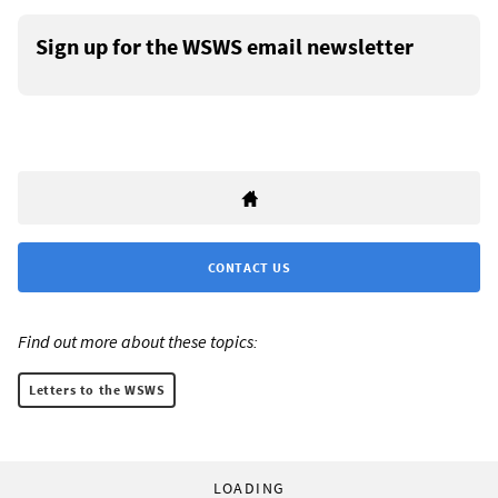
Sign up for the WSWS email newsletter
CONTACT US
Find out more about these topics:
Letters to the WSWS
LOADING