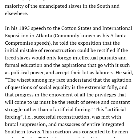
majority of the emancipated slaves in the South and
elsewhere.
In his 1895 speech to the Cotton States and International
Exposition in Atlanta (Commonly known as his Atlanta
Compromise speech), he told the exposition that the
initial mistake of reconstruction could be rectified if the
freed slaves would only forego intellectual pursuits and
formal education and the aspirations that go with it such
as political power, and accept their lot as laborers. He said,
“The wisest among my race understand that the agitation
of questions of social equality is the extremist folly, and
that progress in the enjoyment of all the privileges that
will come to us must be the result of severe and constant
struggle rather than of artificial forcing.” This “artificial
forcing”, i.e., successful reconstruction, was met with
brutal suppression, and massacres of entire integrated
Southern towns. This reaction was consented to by men