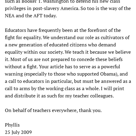
such as Booker T. Washington to defend his new class
privileges in post-slavery America. So too is the way of the
NEA and the AFT today.
Educators have frequently been at the forefront of the
fight for equality. We understand our role as cultivators of
a new generation of educated citizens who demand
equality within our society. We teach it because we believe
it. Most of us are not prepared to concede these beliefs
without a fight. Your article has to serve as a powerful
warning (especially to those who supported Obama), and
a call to educators in particular, but must be answered as a
call to arms by the working class as a whole. I will print
and distribute it as such for my teacher colleagues.
On behalf of teachers everywhere, thank you.
Phyllis
25 July 2009