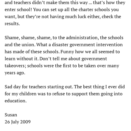
and teachers didn’t make them this way ... that’s how they
enter school! You can set up all the charter schools you
want, but they’re not having much luck either, check the
results.
Shame, shame, shame, to the administration, the schools
and the union. What a disaster government intervention
has made of these schools. Funny how we all seemed to
learn without it. Don’t tell me about government
takeovers; schools were the first to be taken over many
years ago.
Sad day for teachers starting out. The best thing I ever did
for my children was to refuse to support them going into
education.
Susan
26 July 2009