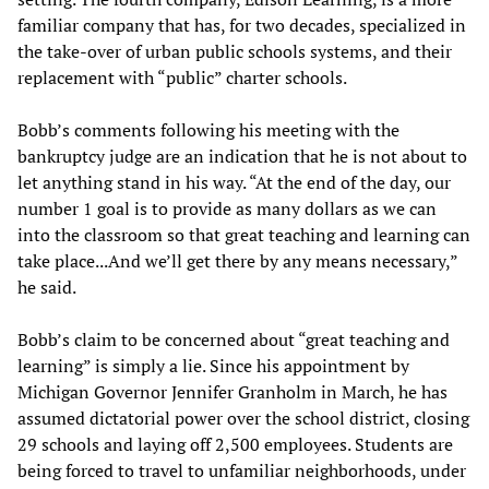
familiar company that has, for two decades, specialized in
the take-over of urban public schools systems, and their
replacement with “public” charter schools.
Bobb’s comments following his meeting with the
bankruptcy judge are an indication that he is not about to
let anything stand in his way. “At the end of the day, our
number 1 goal is to provide as many dollars as we can
into the classroom so that great teaching and learning can
take place...And we’ll get there by any means necessary,”
he said.
Bobb’s claim to be concerned about “great teaching and
learning” is simply a lie. Since his appointment by
Michigan Governor Jennifer Granholm in March, he has
assumed dictatorial power over the school district, closing
29 schools and laying off 2,500 employees. Students are
being forced to travel to unfamiliar neighborhoods, under