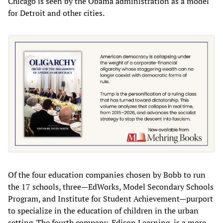
Chicago is seen by the Obama administration as a model
for Detroit and other cities.
Of the four education companies chosen by Bobb to run
the 17 schools, three—EdWorks, Model Secondary Schools
Program, and Institute for Student Achievement—purport
to specialize in the education of children in the urban
setting. The fourth company, Edison Learning, is a more