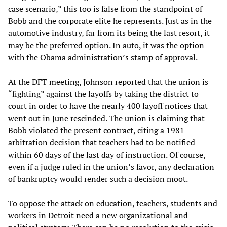
case scenario,” this too is false from the standpoint of
Bobb and the corporate elite he represents. Just as in the
automotive industry, far from its being the last resort, it
may be the preferred option. In auto, it was the option
with the Obama administration’s stamp of approval.
At the DFT meeting, Johnson reported that the union is
“fighting” against the layoffs by taking the district to
court in order to have the nearly 400 layoff notices that
went out in June rescinded. The union is claiming that
Bobb violated the present contract, citing a 1981
arbitration decision that teachers had to be notified
within 60 days of the last day of instruction. Of course,
even if a judge ruled in the union’s favor, any declaration
of bankruptcy would render such a decision moot.
To oppose the attack on education, teachers, students and
workers in Detroit need a new organizational and