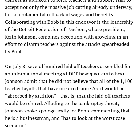
accept not only the massive job cutting already underway,
but a fundamental rollback of wages and benefits.
Collaborating with Bobb in this endeavor is the leadership
of the Detroit Federation of Teachers, whose president,
Keith Johnson, combines deception with groveling in an
effort to disarm teachers against the attacks spearheaded
by Bobb.
On July 8, several hundred laid off teachers assembled for
an informational meeting at DFT headquarters to hear
Johnson admit that he did not believe that all of the 1,100
teacher layoffs that have occurred since April would be
“absorbed by attrition”—that is, that the laid off teachers
would be rehired. Alluding to the bankruptcy threat,
Johnson spoke apologetically for Bobb, commenting that
he is a businessman, and “has to look at the worst case
scenario.”