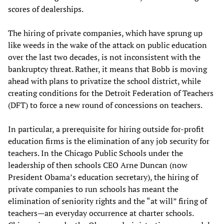
scores of dealerships.
The hiring of private companies, which have sprung up
like weeds in the wake of the attack on public education
over the last two decades, is not inconsistent with the
bankruptcy threat. Rather, it means that Bobb is moving
ahead with plans to privatize the school district, while
creating conditions for the Detroit Federation of Teachers
(DFT) to force a new round of concessions on teachers.
In particular, a prerequisite for hiring outside for-profit
education firms is the elimination of any job security for
teachers. In the Chicago Public Schools under the
leadership of then schools CEO Arne Duncan (now
President Obama’s education secretary), the hiring of
private companies to run schools has meant the
elimination of seniority rights and the “at will” firing of
teachers—an everyday occurrence at charter schools.