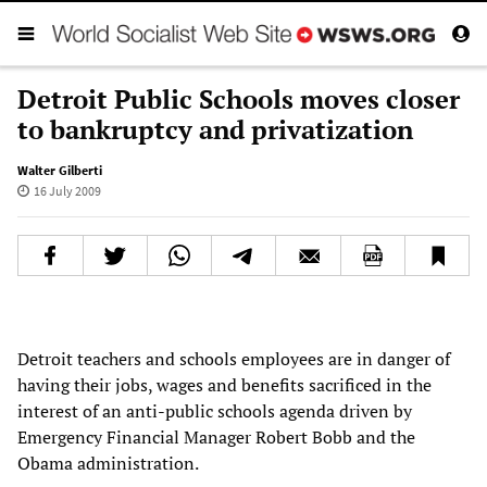
Detroit Public Schools moves closer
to bankruptcy and privatization
Walter Gilberti
16 July 2009
Detroit teachers and schools employees are in danger of
having their jobs, wages and benefits sacrificed in the
interest of an anti-public schools agenda driven by
Emergency Financial Manager Robert Bobb and the
Obama administration.