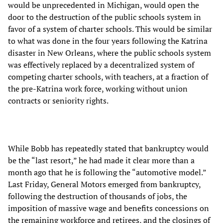
would be unprecedented in Michigan, would open the
door to the destruction of the public schools system in
favor of a system of charter schools. This would be similar
to what was done in the four years following the Katrina
disaster in New Orleans, where the public schools system
was effectively replaced by a decentralized system of
competing charter schools, with teachers, at a fraction of
the pre-Katrina work force, working without union
contracts or seniority rights.
While Bobb has repeatedly stated that bankruptcy would
be the “last resort,” he had made it clear more than a
month ago that he is following the “automotive model.”
Last Friday, General Motors emerged from bankruptcy,
following the destruction of thousands of jobs, the
imposition of massive wage and benefits concessions on
the remaining workforce and retirees, and the closings of