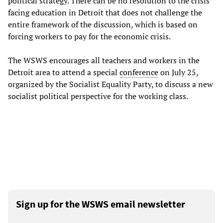
political strategy. There can be no resolution to the crisis
facing education in Detroit that does not challenge the
entire framework of the discussion, which is based on
forcing workers to pay for the economic crisis.
The WSWS encourages all teachers and workers in the
Detroit area to attend a special
conference
on July 25,
organized by the Socialist Equality Party, to discuss a new
socialist political perspective for the working class.
Sign up for the WSWS email newsletter