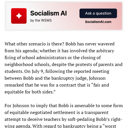
What other scenario is there? Bobb has never wavered
from his agenda; whether it has involved the arbitrary
firing of school administrators or the closing of
neighborhood schools, despite the protests of parents and
students. On July 9, following the reported meeting
between Bobb and the bankruptcy judge, Johnson
remarked that he was for a contract that is “fair and
equitable for both sides.”
For Johnson to imply that Bobb is amenable to some form
of equitable negotiated settlement is a transparent
attempt to deceive teachers by soft-pedaling Bobb’s right-
wing agenda. With regard to bankruptcy being a “worst