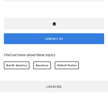
CONTACT US
Find out more about these topics:
North America
Americas
United States
LOADING