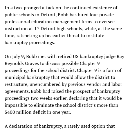
In a two-pronged attack on the continued existence of
public schools in Detroit, Bobb has hired four private
professional education management firms to oversee
instruction at 17 Detroit high schools, while, at the same
time, ratcheting up his earlier threat to institute
bankruptcy proceedings.
On July 9, Bobb met with retired US bankruptcy judge Ray
Reynolds Graves to discuss possible Chapter 9
proceedings for the school district. Chapter 9 is a form of
municipal bankruptcy that would allow the district to
restructure, unencumbered by previous vendor and labor
agreements. Bobb had raised the prospect of bankruptcy
proceedings two weeks earlier, declaring that it would be
impossible to eliminate the school district’s more than
$400 million deficit in one year.
A declaration of bankruptcy, a rarely used option that