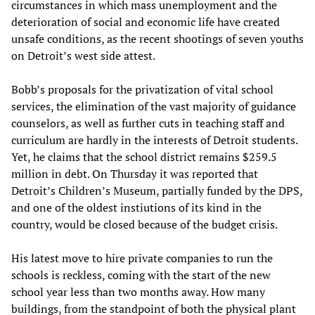
circumstances in which mass unemployment and the
deterioration of social and economic life have created
unsafe conditions, as the recent shootings of seven youths
on Detroit’s west side attest.
Bobb’s proposals for the privatization of vital school
services, the elimination of the vast majority of guidance
counselors, as well as further cuts in teaching staff and
curriculum are hardly in the interests of Detroit students.
Yet, he claims that the school district remains $259.5
million in debt. On Thursday it was reported that
Detroit’s Children’s Museum, partially funded by the DPS,
and one of the oldest instiutions of its kind in the
country, would be closed because of the budget crisis.
His latest move to hire private companies to run the
schools is reckless, coming with the start of the new
school year less than two months away. How many
buildings, from the standpoint of both the physical plant