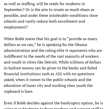
as well as staffing, will be ready for students in
September? Or is the aim to create as much chaos as
possible, and under these intolerable conditions close
schools and vastly reduce both enrollment and
employment?
When Bobb states that his goal is to “provide as many
dollars as we can,” he is speaking for the Obama
administration and the ruling elite it represents who are
indifferent to the needs of the vast majority of workers
and youth in cities like Detroit. While trillions of dollars
in bailout money can be given to the banks and failed
financial institutions such as AIG with no questions
asked, when it comes to the public schools and the
education of inner city and working class youth the
cupboard is bare.
Even if Bobb decides against the bankruptcy option, he is
using it as bludgeon to force teachers and support staff to