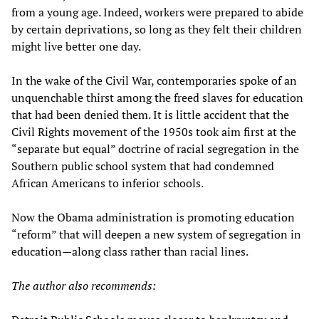
from a young age. Indeed, workers were prepared to abide
by certain deprivations, so long as they felt their children
might live better one day.
In the wake of the Civil War, contemporaries spoke of an
unquenchable thirst among the freed slaves for education
that had been denied them. It is little accident that the
Civil Rights movement of the 1950s took aim first at the
“separate but equal” doctrine of racial segregation in the
Southern public school system that had condemned
African Americans to inferior schools.
Now the Obama administration is promoting education
“reform” that will deepen a new system of segregation in
education—along class rather than racial lines.
The author also recommends: