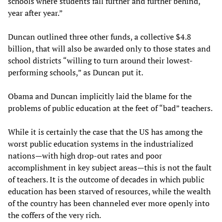
schools where students fall further and further behind,
year after year.”
Duncan outlined three other funds, a collective $4.8
billion, that will also be awarded only to those states and
school districts “willing to turn around their lowest-
performing schools,” as Duncan put it.
Obama and Duncan implicitly laid the blame for the
problems of public education at the feet of “bad” teachers.
While it is certainly the case that the US has among the
worst public education systems in the industrialized
nations—with high drop-out rates and poor
accomplishment in key subject areas—this is not the fault
of teachers. It is the outcome of decades in which public
education has been starved of resources, while the wealth
of the country has been channeled ever more openly into
the coffers of the very rich.