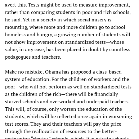
avert this. Tests might be used to measure improvement,
rather than comparing students in poor and rich schools,
he said. Yet in a society in which social misery is
mounting, where more and more children go to school
homeless and hungry, a growing number of students will
not show improvement on standardized tests—whose
value, in any case, has been placed in doubt by countless
pedagogues and teachers.
Make no mistake, Obama has proposed a class-based
system of education. For the children of workers and the
poor—who will not perform as well on standardized tests
as the children of the rich—there will be financially
starved schools and overworked and underpaid teachers.
This will, of course, only worsen the education of the
students, which will be reflected once again in worsening
test scores. They and their teachers will pay the price
through the reallocation of resources to the better-
performing “charter” schools, which, like private schools,