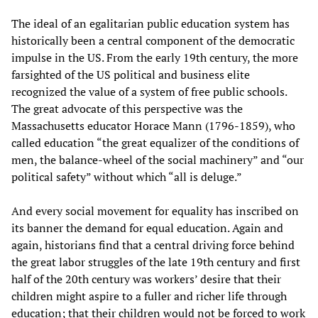
The ideal of an egalitarian public education system has
historically been a central component of the democratic
impulse in the US. From the early 19th century, the more
farsighted of the US political and business elite
recognized the value of a system of free public schools.
The great advocate of this perspective was the
Massachusetts educator Horace Mann (1796-1859), who
called education “the great equalizer of the conditions of
men, the balance-wheel of the social machinery” and “our
political safety” without which “all is deluge.”
And every social movement for equality has inscribed on
its banner the demand for equal education. Again and
again, historians find that a central driving force behind
the great labor struggles of the late 19th century and first
half of the 20th century was workers’ desire that their
children might aspire to a fuller and richer life through
education; that their children would not be forced to work