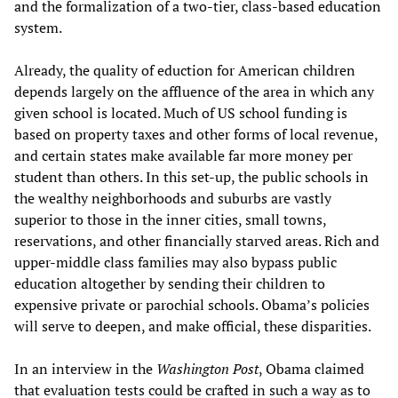
and the formalization of a two-tier, class-based education
system.
Already, the quality of eduction for American children
depends largely on the affluence of the area in which any
given school is located. Much of US school funding is
based on property taxes and other forms of local revenue,
and certain states make available far more money per
student than others. In this set-up, the public schools in
the wealthy neighborhoods and suburbs are vastly
superior to those in the inner cities, small towns,
reservations, and other financially starved areas. Rich and
upper-middle class families may also bypass public
education altogether by sending their children to
expensive private or parochial schools. Obama’s policies
will serve to deepen, and make official, these disparities.
In an interview in the
Washington Post
, Obama claimed
that evaluation tests could be crafted in such a way as to