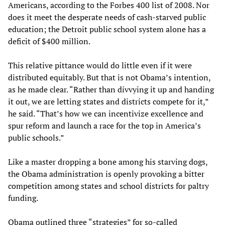
Americans, according to the Forbes 400 list of 2008. Nor
does it meet the desperate needs of cash-starved public
education; the Detroit public school system alone has a
deficit of $400 million.
This relative pittance would do little even if it were
distributed equitably. But that is not Obama’s intention,
as he made clear. “Rather than divvying it up and handing
it out, we are letting states and districts compete for it,”
he said. “That’s how we can incentivize excellence and
spur reform and launch a race for the top in America’s
public schools.”
Like a master dropping a bone among his starving dogs,
the Obama administration is openly provoking a bitter
competition among states and school districts for paltry
funding.
Obama outlined three “strategies” for so-called