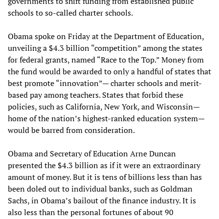
governments to shift funding from established public
schools to so-called charter schools.
Obama spoke on Friday at the Department of Education,
unveiling a $4.3 billion “competition” among the states
for federal grants, named “Race to the Top.” Money from
the fund would be awarded to only a handful of states that
best promote “innovation”— charter schools and merit-
based pay among teachers. States that forbid these
policies, such as California, New York, and Wisconsin—
home of the nation’s highest-ranked education system—
would be barred from consideration.
Obama and Secretary of Education Arne Duncan
presented the $4.3 billion as if it were an extraordinary
amount of money. But it is tens of billions less than has
been doled out to individual banks, such as Goldman
Sachs, in Obama’s bailout of the finance industry. It is
also less than the personal fortunes of about 90