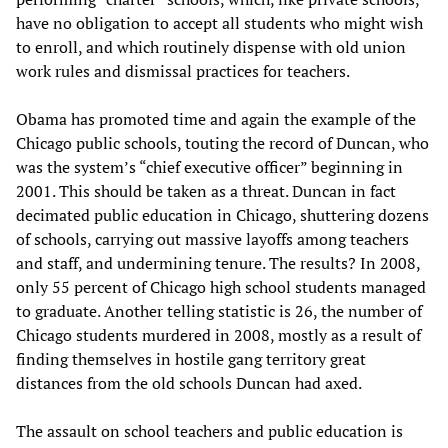
have no obligation to accept all students who might wish
to enroll, and which routinely dispense with old union
work rules and dismissal practices for teachers.
Obama has promoted time and again the example of the
Chicago public schools, touting the record of Duncan, who
was the system’s “chief executive officer” beginning in
2001. This should be taken as a threat. Duncan in fact
decimated public education in Chicago, shuttering dozens
of schools, carrying out massive layoffs among teachers
and staff, and undermining tenure. The results? In 2008,
only 55 percent of Chicago high school students managed
to graduate. Another telling statistic is 26, the number of
Chicago students murdered in 2008, mostly as a result of
finding themselves in hostile gang territory great
distances from the old schools Duncan had axed.
The assault on school teachers and public education is