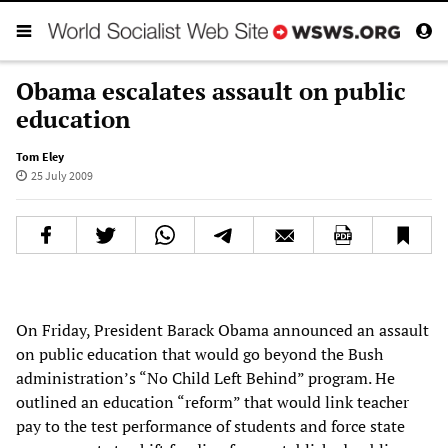
Obama escalates assault on public
education
Tom Eley
25 July 2009
On Friday, President Barack Obama announced an assault
on public education that would go beyond the Bush
administration’s “No Child Left Behind” program. He
outlined an education “reform” that would link teacher
pay to the test performance of students and force state