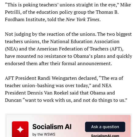
“This is poking teachers’ unions straight in the eye,” Mike
Petrilli, of the education policy group the Thomas B.
Fordham Institute, told the
New York Times
.
Not judging by the reaction of the unions. The two biggest
teachers unions, the National Education Association
(NEA) and the American Federation of Teachers (AFT),
have mounted no resistance to Obama’s plans and quickly
endorsed them after their formal announcement.
AFT President Randi Weingarten declared, “The era of
teacher union-bashing was over today,” and NEA
President Dennis Van Roekel said that Obama and
Duncan “want to work with us, and not do things to us.”