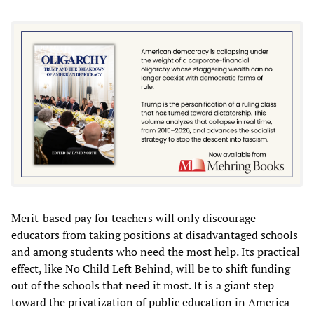
Merit-based pay for teachers will only discourage
educators from taking positions at disadvantaged schools
and among students who need the most help. Its practical
effect, like No Child Left Behind, will be to shift funding
out of the schools that need it most. It is a giant step
toward the privatization of public education in America