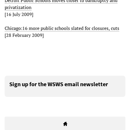
Detroit Public Schools moves closer to bankruptcy and
privatization
[16 July 2009]
Chicago:16 more public schools slated for closures, cuts
[28 February 2009]
Sign up for the WSWS email newsletter