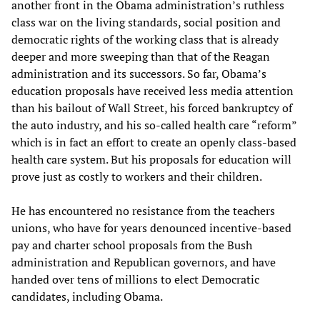
another front in the Obama administration’s ruthless
class war on the living standards, social position and
democratic rights of the working class that is already
deeper and more sweeping than that of the Reagan
administration and its successors. So far, Obama’s
education proposals have received less media attention
than his bailout of Wall Street, his forced bankruptcy of
the auto industry, and his so-called health care “reform”
which is in fact an effort to create an openly class-based
health care system. But his proposals for education will
prove just as costly to workers and their children.
He has encountered no resistance from the teachers
unions, who have for years denounced incentive-based
pay and charter school proposals from the Bush
administration and Republican governors, and have
handed over tens of millions to elect Democratic
candidates, including Obama.