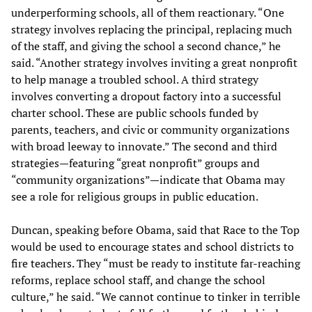
underperforming schools, all of them reactionary. “One
strategy involves replacing the principal, replacing much
of the staff, and giving the school a second chance,” he
said. “Another strategy involves inviting a great nonprofit
to help manage a troubled school. A third strategy
involves converting a dropout factory into a successful
charter school. These are public schools funded by
parents, teachers, and civic or community organizations
with broad leeway to innovate.” The second and third
strategies—featuring “great nonprofit” groups and
“community organizations”—indicate that Obama may
see a role for religious groups in public education.
Duncan, speaking before Obama, said that Race to the Top
would be used to encourage states and school districts to
fire teachers. They “must be ready to institute far-reaching
reforms, replace school staff, and change the school
culture,” he said. “We cannot continue to tinker in terrible