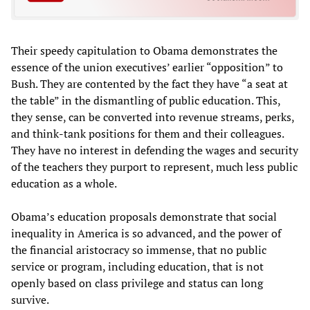
Their speedy capitulation to Obama demonstrates the
essence of the union executives’ earlier “opposition” to
Bush. They are contented by the fact they have “a seat at
the table” in the dismantling of public education. This,
they sense, can be converted into revenue streams, perks,
and think-tank positions for them and their colleagues.
They have no interest in defending the wages and security
of the teachers they purport to represent, much less public
education as a whole.
Obama’s education proposals demonstrate that social
inequality in America is so advanced, and the power of
the financial aristocracy so immense, that no public
service or program, including education, that is not
openly based on class privilege and status can long
survive.