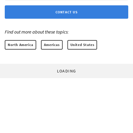
CONTACT US
Find out more about these topics:
North America
Americas
United States
LOADING