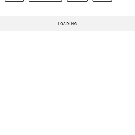
LOADING