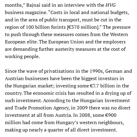
months,” Bajnai said in an interview with the
HVG
business magazine. “Costs in local and national budgets,
and in the area of public transport, must be cut in the
region of 100 billion forints [€370 million].” The pressure
to push through these measures comes from the Western
European elite. The European Union and the employers
are demanding further austerity measures at the cost of
working people.
Since the wave of privatisations in the 1990s, German and
Austrian businesses have been the biggest investors in
the Hungarian market; investing some €7.7 billion in the
country. The economic crisis has resulted in a drying up of
such investment. According to the Hungarian Investment
and Trade Promotion Agency, in 2009 there was no direct
investment at all from Austria. In 2008, some €900
million had come from Hungary’s western neighbours,
making up nearly a quarter of all direct investment.