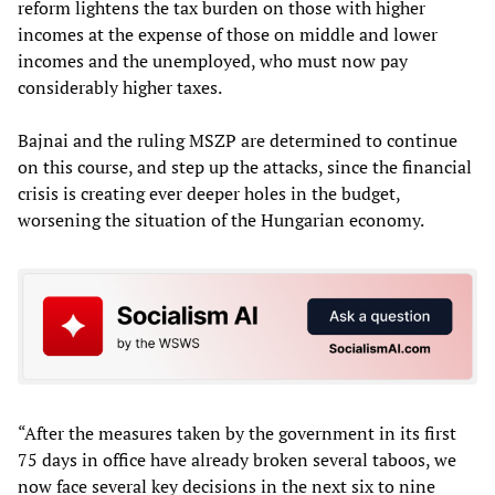
reform lightens the tax burden on those with higher
incomes at the expense of those on middle and lower
incomes and the unemployed, who must now pay
considerably higher taxes.
Bajnai and the ruling MSZP are determined to continue
on this course, and step up the attacks, since the financial
crisis is creating ever deeper holes in the budget,
worsening the situation of the Hungarian economy.
“After the measures taken by the government in its first
75 days in office have already broken several taboos, we
now face several key decisions in the next six to nine