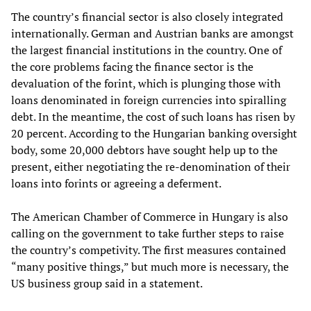
The country’s financial sector is also closely integrated
internationally. German and Austrian banks are amongst
the largest financial institutions in the country. One of
the core problems facing the finance sector is the
devaluation of the forint, which is plunging those with
loans denominated in foreign currencies into spiralling
debt. In the meantime, the cost of such loans has risen by
20 percent. According to the Hungarian banking oversight
body, some 20,000 debtors have sought help up to the
present, either negotiating the re-denomination of their
loans into forints or agreeing a deferment.
The American Chamber of Commerce in Hungary is also
calling on the government to take further steps to raise
the country’s competivity. The first measures contained
“many positive things,” but much more is necessary, the
US business group said in a statement.