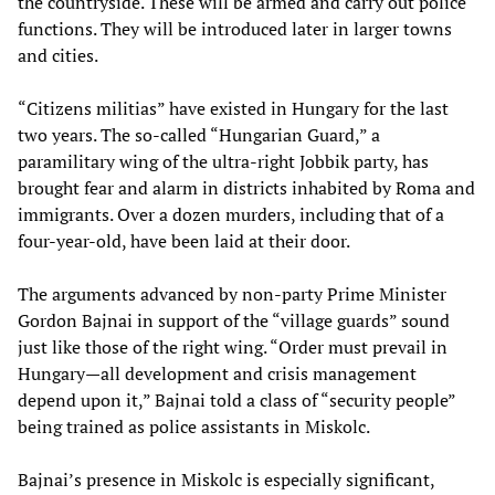
the countryside. These will be armed and carry out police
functions. They will be introduced later in larger towns
and cities.
“Citizens militias” have existed in Hungary for the last
two years. The so-called “Hungarian Guard,” a
paramilitary wing of the ultra-right Jobbik party, has
brought fear and alarm in districts inhabited by Roma and
immigrants. Over a dozen murders, including that of a
four-year-old, have been laid at their door.
The arguments advanced by non-party Prime Minister
Gordon Bajnai in support of the “village guards” sound
just like those of the right wing. “Order must prevail in
Hungary—all development and crisis management
depend upon it,” Bajnai told a class of “security people”
being trained as police assistants in Miskolc.
Bajnai’s presence in Miskolc is especially significant,