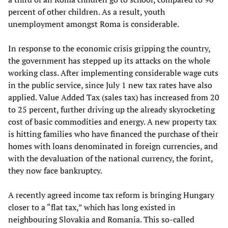
percent of other children. As a result, youth
unemployment amongst Roma is considerable.
In response to the economic crisis gripping the country,
the government has stepped up its attacks on the whole
working class. After implementing considerable wage cuts
in the public service, since July 1 new tax rates have also
applied. Value Added Tax (sales tax) has increased from 20
to 25 percent, further driving up the already skyrocketing
cost of basic commodities and energy. A new property tax
is hitting families who have financed the purchase of their
homes with loans denominated in foreign currencies, and
with the devaluation of the national currency, the forint,
they now face bankruptcy.
A recently agreed income tax reform is bringing Hungary
closer to a “flat tax,” which has long existed in
neighbouring Slovakia and Romania. This so-called