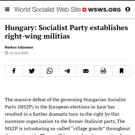
Hungary: Socialist Party establishes
right-wing militias
Markus Salzmann
14 July 2009
The massive defeat of the governing Hungarian Socialist
Party (MSZP) in the European elections in June has
resulted in a further dramatic turn to the right by this
successor organisation to the former Stalinist party. The
MSZP is introducing so-called “village guards” throughout