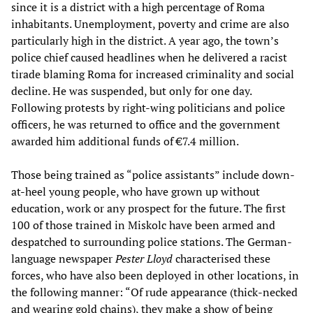
since it is a district with a high percentage of Roma
inhabitants. Unemployment, poverty and crime are also
particularly high in the district. A year ago, the town’s
police chief caused headlines when he delivered a racist
tirade blaming Roma for increased criminality and social
decline. He was suspended, but only for one day.
Following protests by right-wing politicians and police
officers, he was returned to office and the government
awarded him additional funds of €7.4 million.
Those being trained as “police assistants” include down-
at-heel young people, who have grown up without
education, work or any prospect for the future. The first
100 of those trained in Miskolc have been armed and
despatched to surrounding police stations. The German-
language newspaper
Pester Lloyd
characterised these
forces, who have also been deployed in other locations, in
the following manner: “Of rude appearance (thick-necked
and wearing gold chains), they make a show of being