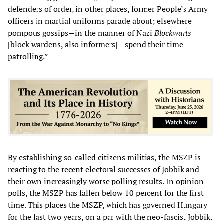
defenders of order, in other places, former People’s Army
officers in martial uniforms parade about; elsewhere
pompous gossips—in the manner of Nazi
Blockwarts
[block wardens, also informers]—spend their time
patrolling.”
By establishing so-called citizens militias, the MSZP is
reacting to the recent electoral successes of Jobbik and
their own increasingly worse polling results. In opinion
polls, the MSZP has fallen below 10 percent for the first
time. This places the MSZP, which has governed Hungary
for the last two years, on a par with the neo-fascist Jobbik.