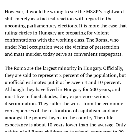
However, it would be wrong to see the MSZP’s rightward
shift merely as a tactical reaction with regard to the
upcoming parliamentary elections. It is more the case that
ruling circles in Hungary are preparing for violent
confrontations with the working class. The Roma, who
under Nazi occupation were the victims of persecution
and mass murder, today serve as convenient scapegoats.
The Roma are the largest minority in Hungary. Officially,
they are said to represent 2 percent of the population, but
unofficial estimates put it at between 4 and 10 percent.
Although they have lived in Hungary for 500 years, and
most live in fixed abodes, they experience serious
discrimination. They suffer the worst from the economic
consequences of the restoration of capitalism, and are
amongst the poorest layers in the country. Their life
expectancy is about 10 years lower than the average. Only
a third of all Roma children go to school, compared to 90