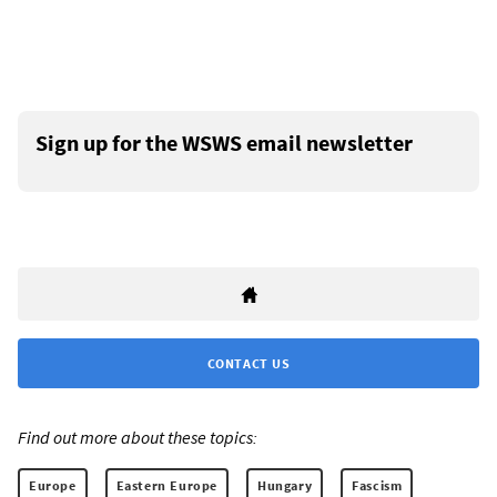
Sign up for the WSWS email newsletter
CONTACT US
Find out more about these topics:
Europe
Eastern Europe
Hungary
Fascism