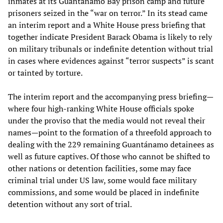
inmates at its Guantánamo Bay prison camp and future
prisoners seized in the “war on terror.” In its stead came
an interim report and a White House press briefing that
together indicate President Barack Obama is likely to rely
on military tribunals or indefinite detention without trial
in cases where evidences against “terror suspects” is scant
or tainted by torture.
The interim report and the accompanying press briefing—
where four high-ranking White House officials spoke
under the proviso that the media would not reveal their
names—point to the formation of a threefold approach to
dealing with the 229 remaining Guantánamo detainees as
well as future captives. Of those who cannot be shifted to
other nations or detention facilities, some may face
criminal trial under US law, some would face military
commissions, and some would be placed in indefinite
detention without any sort of trial.