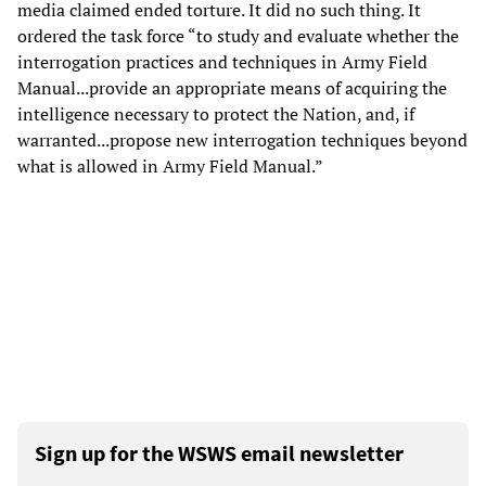
media claimed ended torture. It did no such thing. It
ordered the task force “to study and evaluate whether the
interrogation practices and techniques in Army Field
Manual...provide an appropriate means of acquiring the
intelligence necessary to protect the Nation, and, if
warranted...propose new interrogation techniques beyond
what is allowed in Army Field Manual.”
Sign up for the WSWS email newsletter