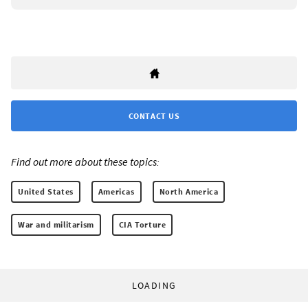
CONTACT US
Find out more about these topics:
United States
Americas
North America
War and militarism
CIA Torture
LOADING