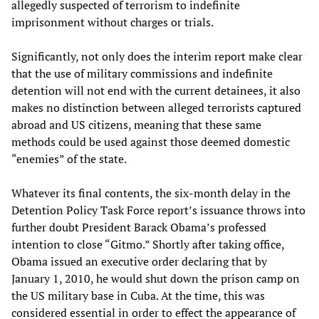
allegedly suspected of terrorism to indefinite
imprisonment without charges or trials.
Significantly, not only does the interim report make clear
that the use of military commissions and indefinite
detention will not end with the current detainees, it also
makes no distinction between alleged terrorists captured
abroad and US citizens, meaning that these same
methods could be used against those deemed domestic
“enemies” of the state.
Whatever its final contents, the six-month delay in the
Detention Policy Task Force report’s issuance throws into
further doubt President Barack Obama’s professed
intention to close “Gitmo.” Shortly after taking office,
Obama issued an executive order declaring that by
January 1, 2010, he would shut down the prison camp on
the US military base in Cuba. At the time, this was
considered essential in order to effect the appearance of