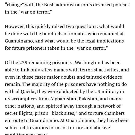
“change” with the Bush administration’s despised policies
in the “war on terror.”
However, this quickly raised two questions: what would
be done with the hundreds of inmates who remained at
Guantánamo, and what would be the legal implications
for future prisoners taken in the “war on terror.”
Of the 229 remaining prisoners, Washington has been
able to link only a few names with terrorist activities, and
even in these cases major doubts and tainted evidence
remain. The majority of the prisoners have nothing to do
with al Qaeda; they were abducted by the US military or
its accomplices from Afghanistan, Pakistan, and many
other nations, and spirited away through a network of
secret flights, prison “black sites,” and torture chambers
en route to Guantánamo. At Guantánamo, they have been
subjected to various forms of torture and abusive
conditions for years.