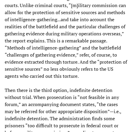
courts. Unlike criminal courts, “[m]ilitary commission can
allow for the protection of sensitive sources and methods
of intelligence-gathering...and take into account the
realities of the battlefield and the particular challenges of
gathering evidence during military operations overseas,”
the report explains. This is a remarkable passage.
“Methods of intelligence-gathering” and the battlefield
“challenges of gathering evidence,” refer, of course, to
evidence extracted through torture. And the “protection of
sensitive sources” no less obviously refers to the US
agents who carried out this torture.
Then there is the third option, indefinite detention
without trial. When prosecution is “not feasible in any
forum,” an accompanying document states, “the cases
may be referred for other appropriate disposition”—i.e.,
indefinite detention. The administration finds some
prisoners “too difficult to prosecute in federal court or