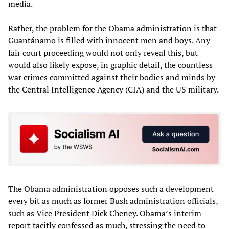
media.
Rather, the problem for the Obama administration is that
Guantánamo is filled with innocent men and boys. Any
fair court proceeding would not only reveal this, but
would also likely expose, in graphic detail, the countless
war crimes committed against their bodies and minds by
the Central Intelligence Agency (CIA) and the US military.
The Obama administration opposes such a development
every bit as much as former Bush administration officials,
such as Vice President Dick Cheney. Obama’s interim
report tacitly confessed as much, stressing the need to