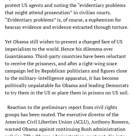
protect US agents and noting the “evidentiary problems
that might attend prosecution” in civilian courts.
“Evidentiary problems” is, of course, a euphemism for
hearsay evidence and evidence extracted through torture.
Yet Obama still wishes to present a changed face of US
imperialism to the world. Hence his dilemma over
Guantánamo. Third-party countries have been reluctant
to receive the prisoners, and after a right-wing scare
campaign led by Republican politicians and figures close
to the military-intelligence apparatus, it has become
politically unpalatable for Obama and leading Democrats
to try them in the US or place them in prisons on US soil.
Reaction to the preliminary report from civil rights
groups has been muted. The executive director of the
American Civil Liberties Union (ACLU), Anthony Romero,
warned Obama against continuing Bush administration