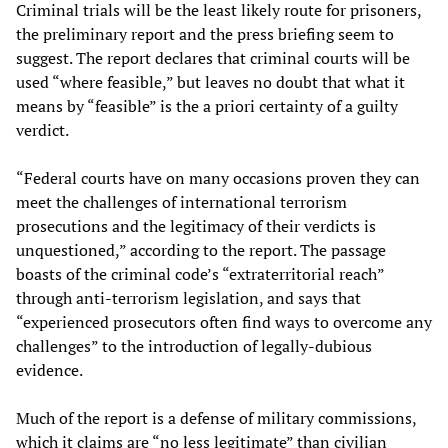
Criminal trials will be the least likely route for prisoners,
the preliminary report and the press briefing seem to
suggest. The report declares that criminal courts will be
used “where feasible,” but leaves no doubt that what it
means by “feasible” is the a priori certainty of a guilty
verdict.
“Federal courts have on many occasions proven they can
meet the challenges of international terrorism
prosecutions and the legitimacy of their verdicts is
unquestioned,” according to the report. The passage
boasts of the criminal code’s “extraterritorial reach”
through anti-terrorism legislation, and says that
“experienced prosecutors often find ways to overcome any
challenges” to the introduction of legally-dubious
evidence.
Much of the report is a defense of military commissions,
which it claims are “no less legitimate” than civilian