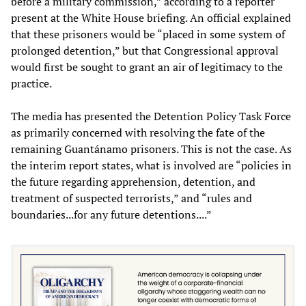
before a military commission,” according to a reporter
present at the White House briefing. An official explained
that these prisoners would be “placed in some system of
prolonged detention,” but that Congressional approval
would first be sought to grant an air of legitimacy to the
practice.
The media has presented the Detention Policy Task Force
as primarily concerned with resolving the fate of the
remaining Guantánamo prisoners. This is not the case. As
the interim report states, what is involved are “policies in
the future regarding apprehension, detention, and
treatment of suspected terrorists,” and “rules and
boundaries...for any future detentions....”