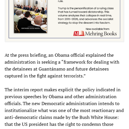
At the press briefing, an Obama official explained the
administration is seeking a “framework for dealing with
the detainees at Guantánamo and future detainees
captured in the fight against terrorists.”
The interim report makes explicit the policy indicated in
previous speeches by Obama and other administration
officials. The new Democratic administration intends to
institutionalize what was one of the most reactionary and
anti-democratic claims made by the Bush White House:
that the US president has the right to condemn those