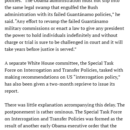
policies. “The Obama administration must not slip into
the same legal swamp that engulfed the Bush
administration with its failed Guantánamo policies,” he
said. “Any effort to revamp the failed Guantánamo
military commissions or enact a law to give any president
the power to hold individuals indefinitely and without
charge or trial is sure to be challenged in court and it will
take years before justice is served.”
A separate White House committee, the Special Task
Force on Interrogation and Transfer Policies, tasked with
making recommendations on US “interrogation policy,”
has also been given a two-month reprieve to issue its
report.
There was little explanation accompanying this delay. The
postponement is rather ominous. The Special Task Force
on Interrogation and Transfer Policies was formed as the
result of another early Obama executive order that the