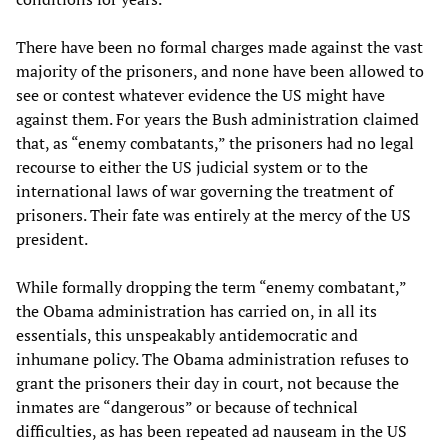
There have been no formal charges made against the vast
majority of the prisoners, and none have been allowed to
see or contest whatever evidence the US might have
against them. For years the Bush administration claimed
that, as “enemy combatants,” the prisoners had no legal
recourse to either the US judicial system or to the
international laws of war governing the treatment of
prisoners. Their fate was entirely at the mercy of the US
president.
While formally dropping the term “enemy combatant,”
the Obama administration has carried on, in all its
essentials, this unspeakably antidemocratic and
inhumane policy. The Obama administration refuses to
grant the prisoners their day in court, not because the
inmates are “dangerous” or because of technical
difficulties, as has been repeated ad nauseam in the US