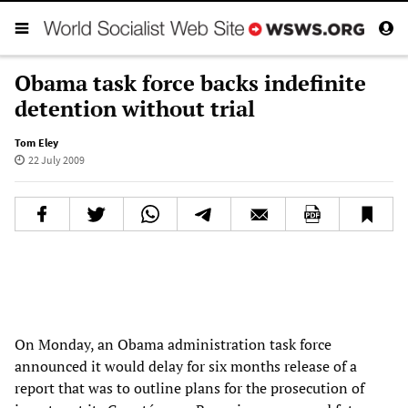
Obama task force backs indefinite
detention without trial
Tom Eley
22 July 2009
On Monday, an Obama administration task force
announced it would delay for six months release of a
report that was to outline plans for the prosecution of