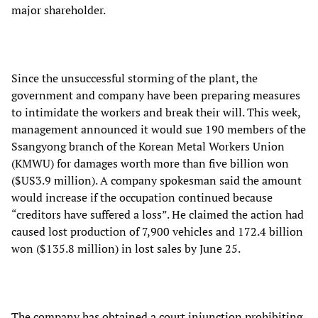
major shareholder.
Since the unsuccessful storming of the plant, the
government and company have been preparing measures
to intimidate the workers and break their will. This week,
management announced it would sue 190 members of the
Ssangyong branch of the Korean Metal Workers Union
(KMWU) for damages worth more than five billion won
($US3.9 million). A company spokesman said the amount
would increase if the occupation continued because
“creditors have suffered a loss”. He claimed the action had
caused lost production of 7,900 vehicles and 172.4 billion
won ($135.8 million) in lost sales by June 25.
The company has obtained a court injunction prohibiting