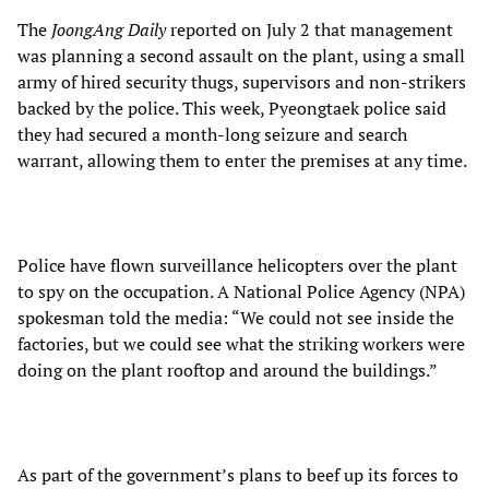
The
JoongAng Daily
reported on July 2 that management
was planning a second assault on the plant, using a small
army of hired security thugs, supervisors and non-strikers
backed by the police. This week, Pyeongtaek police said
they had secured a month-long seizure and search
warrant, allowing them to enter the premises at any time.
Police have flown surveillance helicopters over the plant
to spy on the occupation. A National Police Agency (NPA)
spokesman told the media: “We could not see inside the
factories, but we could see what the striking workers were
doing on the plant rooftop and around the buildings.”
As part of the government’s plans to beef up its forces to