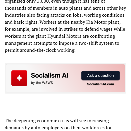
organised only 3,000, even though it has tens of
thousands of members in auto plants and across other key
industries also facing attacks on jobs, working conditions
and basic rights. Workers at the nearby Kia Motor plant,
for example, are involved in strikes to defend wages while
workers at the giant Hyundai Motors are confronting
management attempts to impose a two-shift system to
permit around-the-clock working.
The deepening economic crisis will see increasing
demands by auto employers on their workforces for