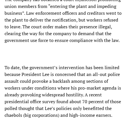
union members from “entering the plant and impeding
business”. Law enforcement officers and creditors went to
the plant to deliver the notification, but workers refused
to leave. The court order makes their presence illegal,
clearing the way for the company to demand that the
government use force to ensure compliance with the law.
To date, the government’s intervention has been limited
because President Lee is concerned that an all-out police
assault could provoke a backlash among sections of
workers under conditions where his pro-market agenda is
already provoking widespread hostility. A recent
presidential office survey found about 70 percent of those
polled thought that Lee’s policies only benefitted the
chaebols (big corporations) and high-income earners.