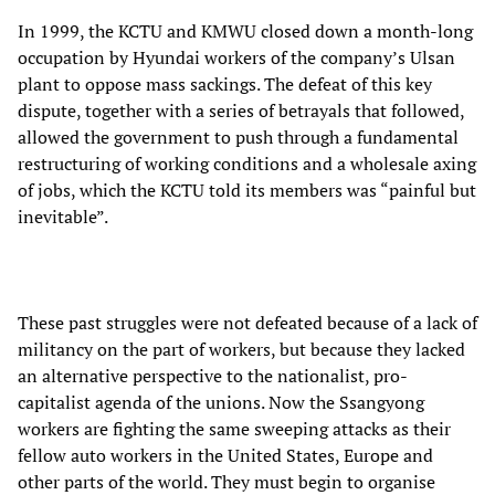
In 1999, the KCTU and KMWU closed down a month-long
occupation by Hyundai workers of the company’s Ulsan
plant to oppose mass sackings. The defeat of this key
dispute, together with a series of betrayals that followed,
allowed the government to push through a fundamental
restructuring of working conditions and a wholesale axing
of jobs, which the KCTU told its members was “painful but
inevitable”.
These past struggles were not defeated because of a lack of
militancy on the part of workers, but because they lacked
an alternative perspective to the nationalist, pro-
capitalist agenda of the unions. Now the Ssangyong
workers are fighting the same sweeping attacks as their
fellow auto workers in the United States, Europe and
other parts of the world. They must begin to organise