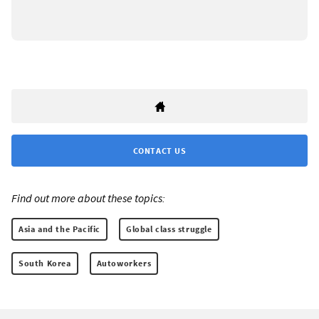
CONTACT US
Find out more about these topics:
Asia and the Pacific
Global class struggle
South Korea
Autoworkers