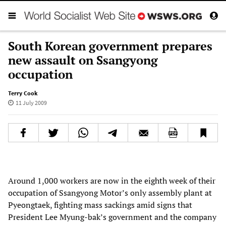
South Korean government prepares
new assault on Ssangyong
occupation
Terry Cook
11 July 2009
Around 1,000 workers are now in the eighth week of their
occupation of Ssangyong Motor’s only assembly plant at
Pyeongtaek, fighting mass sackings amid signs that
President Lee Myung-bak’s government and the company