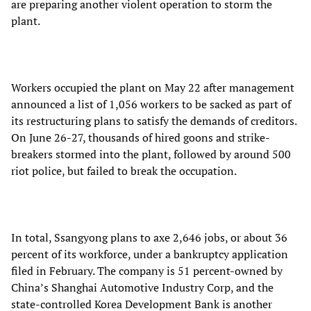
are preparing another violent operation to storm the
plant.
Workers occupied the plant on May 22 after management
announced a list of 1,056 workers to be sacked as part of
its restructuring plans to satisfy the demands of creditors.
On June 26-27, thousands of hired goons and strike-
breakers stormed into the plant, followed by around 500
riot police, but failed to break the occupation.
In total, Ssangyong plans to axe 2,646 jobs, or about 36
percent of its workforce, under a bankruptcy application
filed in February. The company is 51 percent-owned by
China’s Shanghai Automotive Industry Corp, and the
state-controlled Korea Development Bank is another