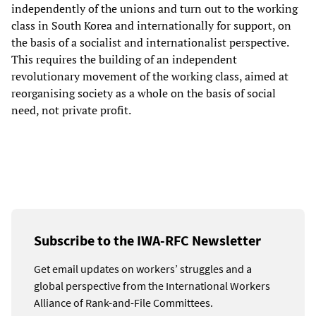
independently of the unions and turn out to the working
class in South Korea and internationally for support, on
the basis of a socialist and internationalist perspective.
This requires the building of an independent
revolutionary movement of the working class, aimed at
reorganising society as a whole on the basis of social
need, not private profit.
Subscribe to the IWA-RFC Newsletter
Get email updates on workers’ struggles and a
global perspective from the International Workers
Alliance of Rank-and-File Committees.