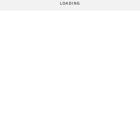
LOADING