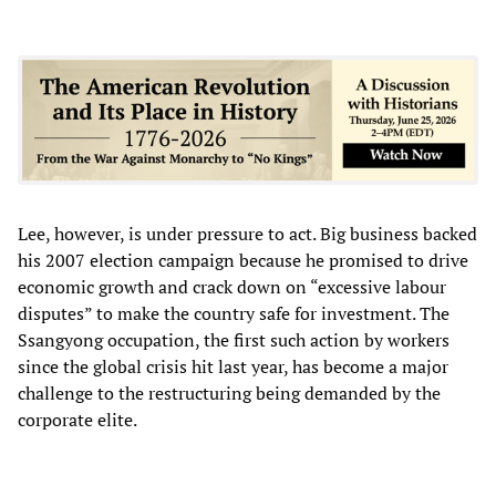
Lee, however, is under pressure to act. Big business backed
his 2007 election campaign because he promised to drive
economic growth and crack down on “excessive labour
disputes” to make the country safe for investment. The
Ssangyong occupation, the first such action by workers
since the global crisis hit last year, has become a major
challenge to the restructuring being demanded by the
corporate elite.