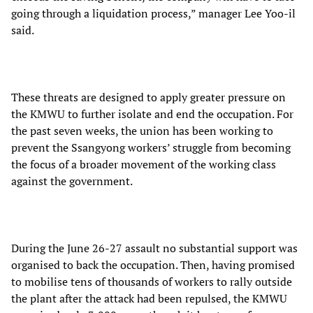
going through a liquidation process,” manager Lee Yoo-il
said.
These threats are designed to apply greater pressure on
the KMWU to further isolate and end the occupation. For
the past seven weeks, the union has been working to
prevent the Ssangyong workers’ struggle from becoming
the focus of a broader movement of the working class
against the government.
During the June 26-27 assault no substantial support was
organised to back the occupation. Then, having promised
to mobilise tens of thousands of workers to rally outside
the plant after the attack had been repulsed, the KMWU