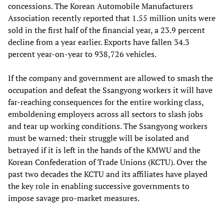
concessions. The Korean Automobile Manufacturers
Association recently reported that 1.55 million units were
sold in the first half of the financial year, a 23.9 percent
decline from a year earlier. Exports have fallen 34.3
percent year-on-year to 938,726 vehicles.
If the company and government are allowed to smash the
occupation and defeat the Ssangyong workers it will have
far-reaching consequences for the entire working class,
emboldening employers across all sectors to slash jobs
and tear up working conditions. The Ssangyong workers
must be warned: their struggle will be isolated and
betrayed if it is left in the hands of the KMWU and the
Korean Confederation of Trade Unions (KCTU). Over the
past two decades the KCTU and its affiliates have played
the key role in enabling successive governments to
impose savage pro-market measures.