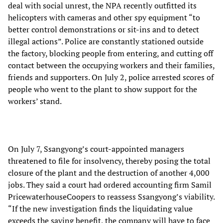
deal with social unrest, the NPA recently outfitted its
helicopters with cameras and other spy equipment “to
better control demonstrations or sit-ins and to detect
illegal actions”. Police are constantly stationed outside
the factory, blocking people from entering, and cutting off
contact between the occupying workers and their families,
friends and supporters. On July 2, police arrested scores of
people who went to the plant to show support for the
workers’ stand.
On July 7, Ssangyong’s court-appointed managers
threatened to file for insolvency, thereby posing the total
closure of the plant and the destruction of another 4,000
jobs. They said a court had ordered accounting firm Samil
PricewaterhouseCoopers to reassess Ssangyong’s viability.
“If the new investigation finds the liquidating value
exceeds the saving benefit, the company will have to face