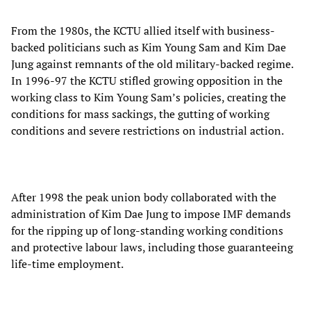
From the 1980s, the KCTU allied itself with business-
backed politicians such as Kim Young Sam and Kim Dae
Jung against remnants of the old military-backed regime.
In 1996-97 the KCTU stifled growing opposition in the
working class to Kim Young Sam’s policies, creating the
conditions for mass sackings, the gutting of working
conditions and severe restrictions on industrial action.
After 1998 the peak union body collaborated with the
administration of Kim Dae Jung to impose IMF demands
for the ripping up of long-standing working conditions
and protective labour laws, including those guaranteeing
life-time employment.