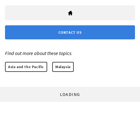
CONTACT US
Find out more about these topics:
Asia and the Pacific
Malaysia
LOADING