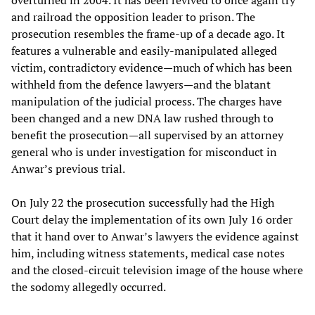
overturned in 2004. It has been revived to once again try
and railroad the opposition leader to prison. The
prosecution resembles the frame-up of a decade ago. It
features a vulnerable and easily-manipulated alleged
victim, contradictory evidence—much of which has been
withheld from the defence lawyers—and the blatant
manipulation of the judicial process. The charges have
been changed and a new DNA law rushed through to
benefit the prosecution—all supervised by an attorney
general who is under investigation for misconduct in
Anwar’s previous trial.
On July 22 the prosecution successfully had the High
Court delay the implementation of its own July 16 order
that it hand over to Anwar’s lawyers the evidence against
him, including witness statements, medical case notes
and the closed-circuit television image of the house where
the sodomy allegedly occurred.