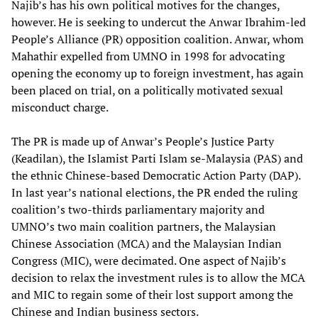
Najib’s has his own political motives for the changes,
however. He is seeking to undercut the Anwar Ibrahim-led
People’s Alliance (PR) opposition coalition. Anwar, whom
Mahathir expelled from UMNO in 1998 for advocating
opening the economy up to foreign investment, has again
been placed on trial, on a politically motivated sexual
misconduct charge.
The PR is made up of Anwar’s People’s Justice Party
(Keadilan), the Islamist Parti Islam se-Malaysia (PAS) and
the ethnic Chinese-based Democratic Action Party (DAP).
In last year’s national elections, the PR ended the ruling
coalition’s two-thirds parliamentary majority and
UMNO’s two main coalition partners, the Malaysian
Chinese Association (MCA) and the Malaysian Indian
Congress (MIC), were decimated. One aspect of Najib’s
decision to relax the investment rules is to allow the MCA
and MIC to regain some of their lost support among the
Chinese and Indian business sectors.