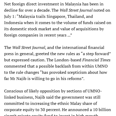
Net foreign direct investment in Malaysia has been in
decline for over a decade. The
Wall Street Journal
noted on
July 1: “Malaysia trails Singapore, Thailand, and
Indonesia when it comes to the volume of funds raised on
its domestic stock market and value of acquisitions by
foreign companies in recent years ...”
The
Wall Street Journal
, and the international financial
press in general, greeted the new rules as “a step forward”
but expressed caution. The London-based
Financial Times
commented that a possible backlash from within UMNO
to the rule changes “has provoked scepticism about how
far Mr Najib is willing to go in his reforms”.
Conscious of likely opposition by sections of UMNO-
linked business, Najib said the government was still
committed to increasing the ethnic Malay share of
corporate equity to 30 percent. He announced a 10 billion
ringgit private equity fund to invest in high growth