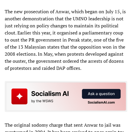
The new prosecution of Anwar, which began on July 15, is
another demonstration that the UMNO leadership is not
just relying on policy changes to maintain its political
clout. Earlier this year, it organised a parliamentary coup
to oust the PR government in Perak state, one of the five
of the 13 Malaysian states that the opposition won in the
2008 elections. In May, when protests developed against
the ouster, the government ordered the arrests of dozens
of protestors and raided DAP offices.
The original sodomy charge that sent Anwar to jail was