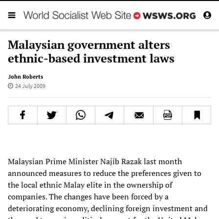
Malaysian government alters
ethnic-based investment laws
John Roberts
24 July 2009
Malaysian Prime Minister Najib Razak last month
announced measures to reduce the preferences given to
the local ethnic Malay elite in the ownership of
companies. The changes have been forced by a
deteriorating economy, declining foreign investment and