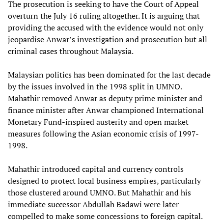
The prosecution is seeking to have the Court of Appeal
overturn the July 16 ruling altogether. It is arguing that
providing the accused with the evidence would not only
jeopardise Anwar’s investigation and prosecution but all
criminal cases throughout Malaysia.
Malaysian politics has been dominated for the last decade
by the issues involved in the 1998 split in UMNO.
Mahathir removed Anwar as deputy prime minister and
finance minister after Anwar championed International
Monetary Fund-inspired austerity and open market
measures following the Asian economic crisis of 1997-
1998.
Mahathir introduced capital and currency controls
designed to protect local business empires, particularly
those clustered around UMNO. But Mahathir and his
immediate successor Abdullah Badawi were later
compelled to make some concessions to foreign capital.