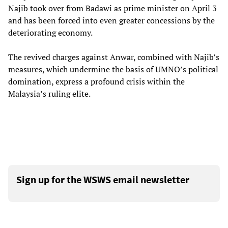
Najib took over from Badawi as prime minister on April 3
and has been forced into even greater concessions by the
deteriorating economy.
The revived charges against Anwar, combined with Najib’s
measures, which undermine the basis of UMNO’s political
domination, express a profound crisis within the
Malaysia’s ruling elite.
Sign up for the WSWS email newsletter