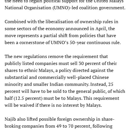
the need to regain political support for the United Malays
National Organisation (UMNO)-led coalition government.
Combined with the liberalisation of ownership rules in
some sectors of the economy announced in April, the
move represents a partial shift from policies that have
been a cornerstone of UMNO’s 50-year continuous rule.
The new regulations remove the requirement that
publicly listed companies must sell 30 percent of their
shares to ethnic Malays, a policy directed against the
substantial and commercially well-placed Chinese
minority and smaller Indian community. Instead, 25
percent will have to be sold to the general public, of which
half (12.5 percent) must be to Malays. This requirement
will be waived if there is no interest by Malays.
Najib also lifted possible foreign ownership in share-
broking companies from 49 to 70 percent, following