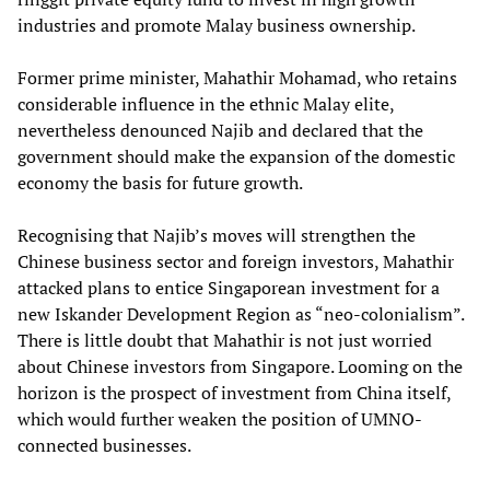
industries and promote Malay business ownership.
Former prime minister, Mahathir Mohamad, who retains
considerable influence in the ethnic Malay elite,
nevertheless denounced Najib and declared that the
government should make the expansion of the domestic
economy the basis for future growth.
Recognising that Najib’s moves will strengthen the
Chinese business sector and foreign investors, Mahathir
attacked plans to entice Singaporean investment for a
new Iskander Development Region as “neo-colonialism”.
There is little doubt that Mahathir is not just worried
about Chinese investors from Singapore. Looming on the
horizon is the prospect of investment from China itself,
which would further weaken the position of UMNO-
connected businesses.