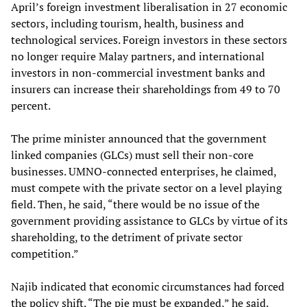
April’s foreign investment liberalisation in 27 economic
sectors, including tourism, health, business and
technological services. Foreign investors in these sectors
no longer require Malay partners, and international
investors in non-commercial investment banks and
insurers can increase their shareholdings from 49 to 70
percent.
The prime minister announced that the government
linked companies (GLCs) must sell their non-core
businesses. UMNO-connected enterprises, he claimed,
must compete with the private sector on a level playing
field. Then, he said, “there would be no issue of the
government providing assistance to GLCs by virtue of its
shareholding, to the detriment of private sector
competition.”
Najib indicated that economic circumstances had forced
the policy shift. “The pie must be expanded,” he said.