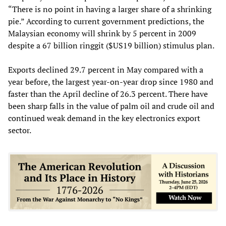
“There is no point in having a larger share of a shrinking
pie.” According to current government predictions, the
Malaysian economy will shrink by 5 percent in 2009
despite a 67 billion ringgit ($US19 billion) stimulus plan.
Exports declined 29.7 percent in May compared with a
year before, the largest year-on-year drop since 1980 and
faster than the April decline of 26.3 percent. There have
been sharp falls in the value of palm oil and crude oil and
continued weak demand in the key electronics export
sector.