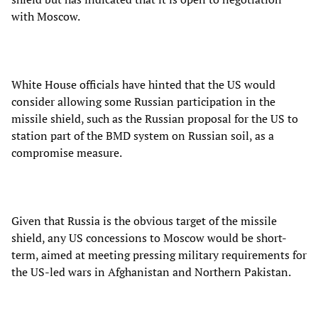
with Moscow.
White House officials have hinted that the US would
consider allowing some Russian participation in the
missile shield, such as the Russian proposal for the US to
station part of the BMD system on Russian soil, as a
compromise measure.
Given that Russia is the obvious target of the missile
shield, any US concessions to Moscow would be short-
term, aimed at meeting pressing military requirements for
the US-led wars in Afghanistan and Northern Pakistan.