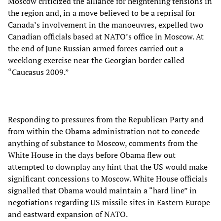
Moscow criticized the alliance for heightening tensions in
the region and, in a move believed to be a reprisal for
Canada’s involvement in the manoeuvres, expelled two
Canadian officials based at NATO’s office in Moscow. At
the end of June Russian armed forces carried out a
weeklong exercise near the Georgian border called
“Caucasus 2009.”
Responding to pressures from the Republican Party and
from within the Obama administration not to concede
anything of substance to Moscow, comments from the
White House in the days before Obama flew out
attempted to downplay any hint that the US would make
significant concessions to Moscow. White House officials
signalled that Obama would maintain a “hard line” in
negotiations regarding US missile sites in Eastern Europe
and eastward expansion of NATO.