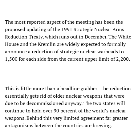
The most reported aspect of the meeting has been the
proposed updating of the 1991 Strategic Nuclear Arms
Reduction Treaty, which runs out in December. The White
House and the Kremlin are widely expected to formally
announce a reduction of strategic nuclear warheads to
1,500 for each side from the current upper limit of 2,200.
This is little more than a headline grabber—the reduction
essentially gets rid of older nuclear weapons that were
due to be decommissioned anyway. The two states will
continue to hold over 90 percent of the world’s nuclear
weapons. Behind this very limited agreement far greater
antagonisms between the countries are brewing.