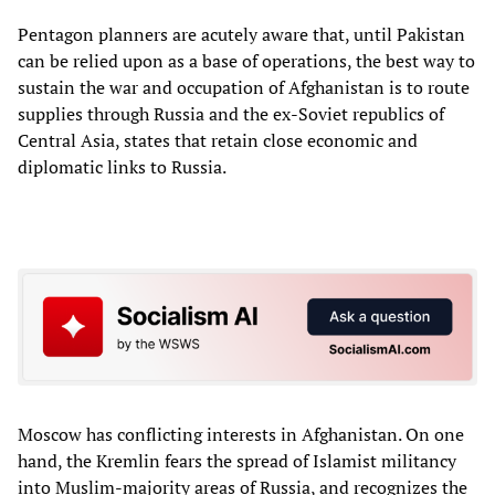
Pentagon planners are acutely aware that, until Pakistan
can be relied upon as a base of operations, the best way to
sustain the war and occupation of Afghanistan is to route
supplies through Russia and the ex-Soviet republics of
Central Asia, states that retain close economic and
diplomatic links to Russia.
Moscow has conflicting interests in Afghanistan. On one
hand, the Kremlin fears the spread of Islamist militancy
into Muslim-majority areas of Russia, and recognizes the