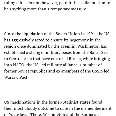
ruling elites do not, however, permit this collaboration to
be anything more than a temporary measure.
Since the liquidation of the Soviet Union in 1991, the US
has aggressively acted to ensure its hegemony in the
region once dominated by the Kremlin. Washington has
established a string of military bases from the Baltic Sea
to Central Asia that have encircled Russia, while bringing
into NATO, the US-led military alliance, a number of
former Soviet republics and ex-members of the USSR-led
Warsaw Pact.
US machinations in the former-Stalinist states found
their most bloody outcome to date in the dismemberment
of Yugoslavia. There, Washington and the European