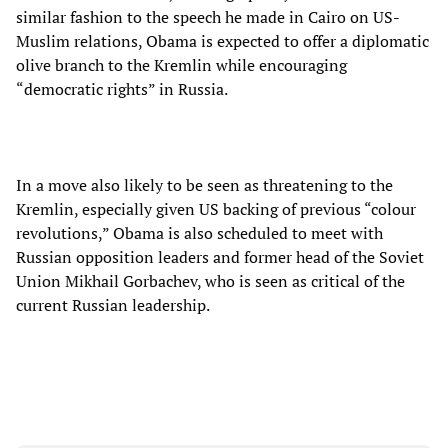
similar fashion to the speech he made in Cairo on US-
Muslim relations, Obama is expected to offer a diplomatic
olive branch to the Kremlin while encouraging
“democratic rights” in Russia.
In a move also likely to be seen as threatening to the
Kremlin, especially given US backing of previous “colour
revolutions,” Obama is also scheduled to meet with
Russian opposition leaders and former head of the Soviet
Union Mikhail Gorbachev, who is seen as critical of the
current Russian leadership.