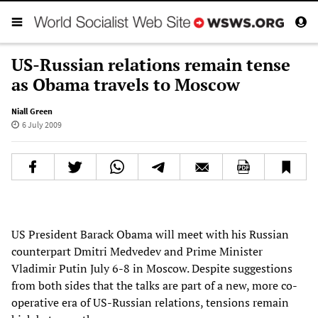
US-Russian relations remain tense
as Obama travels to Moscow
Niall Green
6 July 2009
US President Barack Obama will meet with his Russian
counterpart Dmitri Medvedev and Prime Minister
Vladimir Putin July 6-8 in Moscow. Despite suggestions
from both sides that the talks are part of a new, more co-
operative era of US-Russian relations, tensions remain