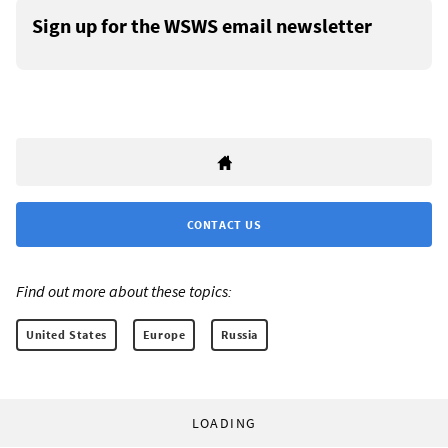
Sign up for the WSWS email newsletter
CONTACT US
Find out more about these topics:
United States
Europe
Russia
LOADING