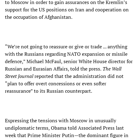
to Moscow in order to gain assurances on the Kremlin’s
support for the US positions on Iran and cooperation on
the occupation of Afghanistan.
“We’re not going to reassure or give or trade ... anything
with the Russians regarding NATO expansion or missile
defence,” Michael McFaul, senior White House director for
Russian and Eurasian Affairs, told the press.
The Wall
Street Journal
reported that the administration did not
“plan to offer overt concessions or even softer
reassurance” to its Russian counterpart.
Expressing the tensions with Moscow in unusually
undiplomatic terms, Obama told Associated Press last
week that Prime Minister Putin—the dominant figure in