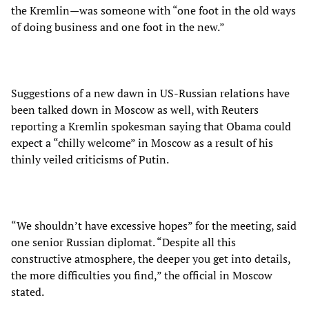
the Kremlin—was someone with “one foot in the old ways
of doing business and one foot in the new.”
Suggestions of a new dawn in US-Russian relations have
been talked down in Moscow as well, with Reuters
reporting a Kremlin spokesman saying that Obama could
expect a “chilly welcome” in Moscow as a result of his
thinly veiled criticisms of Putin.
“We shouldn’t have excessive hopes” for the meeting, said
one senior Russian diplomat. “Despite all this
constructive atmosphere, the deeper you get into details,
the more difficulties you find,” the official in Moscow
stated.