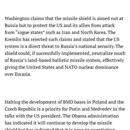
Washington claims that the missile shield is aimed not at
Russia but to protect the US and its allies from attack
from “rogue states” such as Iran and North Korea. The
Kremlin has rejected such claims and stated that the US
system is a direct threat to Russia’s national security. The
shield could, if successfully implemented, neutralize much
of Russia’s land-based ballistic missile system, effectively
giving the United States and NATO nuclear dominance
over Eurasia.
Halting the development of BMD bases in Poland and the
Czech Republic is a priority for Putin and Medvedev in the
talks with the US president. The Obama administration
has indicated it will continue to develop the missile
shield but has indicated that it is open to negotiation