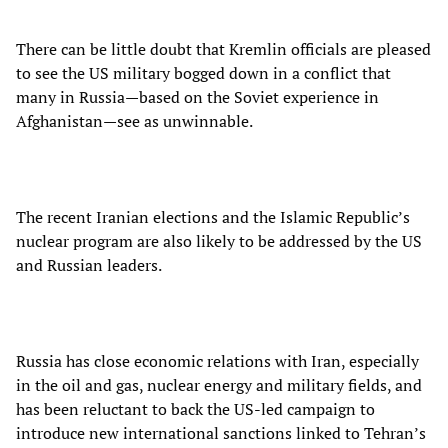
There can be little doubt that Kremlin officials are pleased
to see the US military bogged down in a conflict that
many in Russia—based on the Soviet experience in
Afghanistan—see as unwinnable.
The recent Iranian elections and the Islamic Republic’s
nuclear program are also likely to be addressed by the US
and Russian leaders.
Russia has close economic relations with Iran, especially
in the oil and gas, nuclear energy and military fields, and
has been reluctant to back the US-led campaign to
introduce new international sanctions linked to Tehran’s