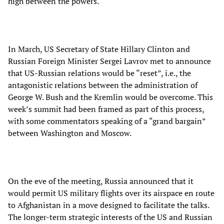
high between the powers.
In March, US Secretary of State Hillary Clinton and
Russian Foreign Minister Sergei Lavrov met to announce
that US-Russian relations would be “reset”, i.e., the
antagonistic relations between the administration of
George W. Bush and the Kremlin would be overcome. This
week’s summit had been framed as part of this process,
with some commentators speaking of a “grand bargain”
between Washington and Moscow.
On the eve of the meeting, Russia announced that it
would permit US military flights over its airspace en route
to Afghanistan in a move designed to facilitate the talks.
The longer-term strategic interests of the US and Russian