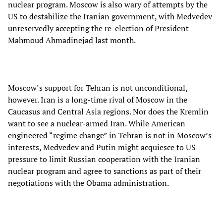
nuclear program. Moscow is also wary of attempts by the
US to destabilize the Iranian government, with Medvedev
unreservedly accepting the re-election of President
Mahmoud Ahmadinejad last month.
Moscow’s support for Tehran is not unconditional,
however. Iran is a long-time rival of Moscow in the
Caucasus and Central Asia regions. Nor does the Kremlin
want to see a nuclear-armed Iran. While American
engineered “regime change” in Tehran is not in Moscow’s
interests, Medvedev and Putin might acquiesce to US
pressure to limit Russian cooperation with the Iranian
nuclear program and agree to sanctions as part of their
negotiations with the Obama administration.