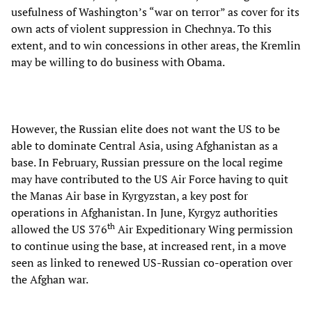
usefulness of Washington’s “war on terror” as cover for its
own acts of violent suppression in Chechnya. To this
extent, and to win concessions in other areas, the Kremlin
may be willing to do business with Obama.
However, the Russian elite does not want the US to be
able to dominate Central Asia, using Afghanistan as a
base. In February, Russian pressure on the local regime
may have contributed to the US Air Force having to quit
the Manas Air base in Kyrgyzstan, a key post for
operations in Afghanistan. In June, Kyrgyz authorities
th
allowed the US 376
Air Expeditionary Wing permission
to continue using the base, at increased rent, in a move
seen as linked to renewed US-Russian co-operation over
the Afghan war.