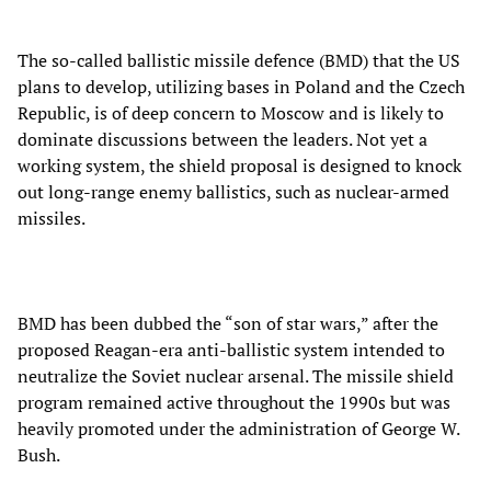
The so-called ballistic missile defence (BMD) that the US
plans to develop, utilizing bases in Poland and the Czech
Republic, is of deep concern to Moscow and is likely to
dominate discussions between the leaders. Not yet a
working system, the shield proposal is designed to knock
out long-range enemy ballistics, such as nuclear-armed
missiles.
BMD has been dubbed the “son of star wars,” after the
proposed Reagan-era anti-ballistic system intended to
neutralize the Soviet nuclear arsenal. The missile shield
program remained active throughout the 1990s but was
heavily promoted under the administration of George W.
Bush.