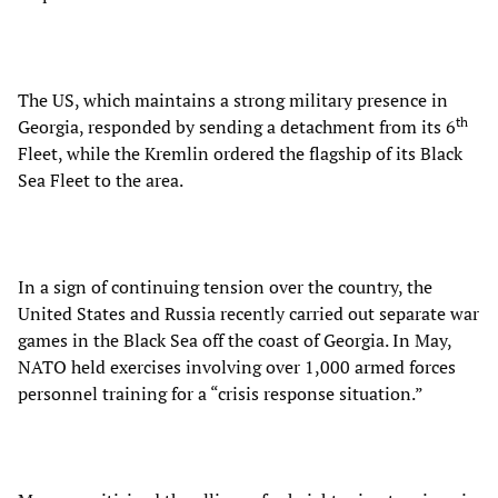
The US, which maintains a strong military presence in
th
Georgia, responded by sending a detachment from its 6
Fleet, while the Kremlin ordered the flagship of its Black
Sea Fleet to the area.
In a sign of continuing tension over the country, the
United States and Russia recently carried out separate war
games in the Black Sea off the coast of Georgia. In May,
NATO held exercises involving over 1,000 armed forces
personnel training for a “crisis response situation.”