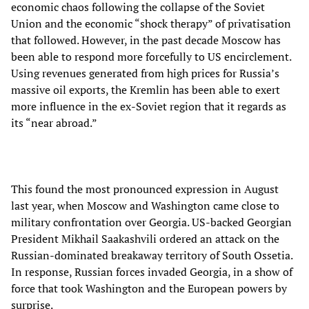
economic chaos following the collapse of the Soviet
Union and the economic “shock therapy” of privatisation
that followed. However, in the past decade Moscow has
been able to respond more forcefully to US encirclement.
Using revenues generated from high prices for Russia’s
massive oil exports, the Kremlin has been able to exert
more influence in the ex-Soviet region that it regards as
its “near abroad.”
This found the most pronounced expression in August
last year, when Moscow and Washington came close to
military confrontation over Georgia. US-backed Georgian
President Mikhail Saakashvili ordered an attack on the
Russian-dominated breakaway territory of South Ossetia.
In response, Russian forces invaded Georgia, in a show of
force that took Washington and the European powers by
surprise.