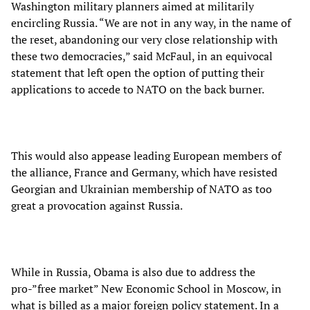
Washington military planners aimed at militarily
encircling Russia. “We are not in any way, in the name of
the reset, abandoning our very close relationship with
these two democracies,” said McFaul, in an equivocal
statement that left open the option of putting their
applications to accede to NATO on the back burner.
This would also appease leading European members of
the alliance, France and Germany, which have resisted
Georgian and Ukrainian membership of NATO as too
great a provocation against Russia.
While in Russia, Obama is also due to address the
pro-”free market” New Economic School in Moscow, in
what is billed as a major foreign policy statement. In a