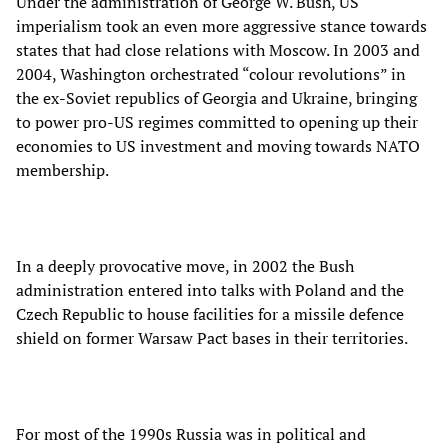
Under the administration of George W. Bush, US
imperialism took an even more aggressive stance towards
states that had close relations with Moscow. In 2003 and
2004, Washington orchestrated “colour revolutions” in
the ex-Soviet republics of Georgia and Ukraine, bringing
to power pro-US regimes committed to opening up their
economies to US investment and moving towards NATO
membership.
In a deeply provocative move, in 2002 the Bush
administration entered into talks with Poland and the
Czech Republic to house facilities for a missile defence
shield on former Warsaw Pact bases in their territories.
For most of the 1990s Russia was in political and