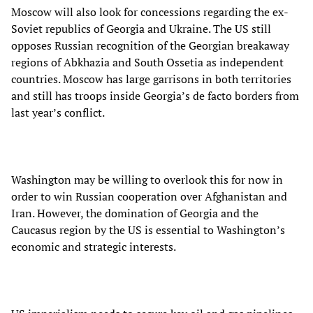
Moscow will also look for concessions regarding the ex-
Soviet republics of Georgia and Ukraine. The US still
opposes Russian recognition of the Georgian breakaway
regions of Abkhazia and South Ossetia as independent
countries. Moscow has large garrisons in both territories
and still has troops inside Georgia’s de facto borders from
last year’s conflict.
Washington may be willing to overlook this for now in
order to win Russian cooperation over Afghanistan and
Iran. However, the domination of Georgia and the
Caucasus region by the US is essential to Washington’s
economic and strategic interests.