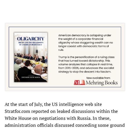
At the start of July, the US intelligence web site
Stratfor.com reported on leaked discussions within the
White House on negotiations with Russia. In these,
administration officials discussed conceding some ground