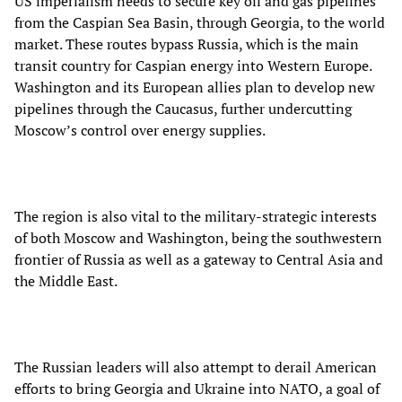
US imperialism needs to secure key oil and gas pipelines
from the Caspian Sea Basin, through Georgia, to the world
market. These routes bypass Russia, which is the main
transit country for Caspian energy into Western Europe.
Washington and its European allies plan to develop new
pipelines through the Caucasus, further undercutting
Moscow’s control over energy supplies.
The region is also vital to the military-strategic interests
of both Moscow and Washington, being the southwestern
frontier of Russia as well as a gateway to Central Asia and
the Middle East.
The Russian leaders will also attempt to derail American
efforts to bring Georgia and Ukraine into NATO, a goal of