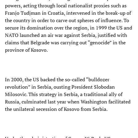
powers, acting through local nationalist proxies such as
Franjo Tudjman in Croatia, intervened in the break-up of
the country in order to carve out spheres of influence. To
secure its domination over the region, in 1999 the US and
NATO launched an air war against Serbia, justified with
claims that Belgrade was carrying out “genocide” in the
province of Kosovo.
In 2000, the US backed the so-called “bulldozer
revolution” in Serbia, ousting President Slobodan
Milosovic. This strategy in Serbia, a traditional ally of
Russia, culminated last year when Washington facilitated
the unilateral secession of Kosovo from Serbia.