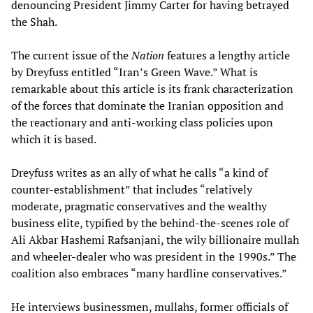
denouncing President Jimmy Carter for having betrayed
the Shah.
The current issue of the
Nation
features a lengthy article
by Dreyfuss entitled “Iran’s Green Wave.” What is
remarkable about this article is its frank characterization
of the forces that dominate the Iranian opposition and
the reactionary and anti-working class policies upon
which it is based.
Dreyfuss writes as an ally of what he calls “a kind of
counter-establishment” that includes “relatively
moderate, pragmatic conservatives and the wealthy
business elite, typified by the behind-the-scenes role of
Ali Akbar Hashemi Rafsanjani, the wily billionaire mullah
and wheeler-dealer who was president in the 1990s.” The
coalition also embraces “many hardline conservatives.”
He interviews businessmen, mullahs, former officials of