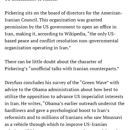
Pickering sits on the board of directors for the American-
Iranian Council. This organization was granted
permission by the US government to open an office in
Iran, making it, according to Wikipedia, “the only US-
based peace and conflict resolution non-governmental
organization operating in Iran.”
There can be little doubt about the character of
Pickering’s “unofficial talks with Iranian counterparts.”
Dreyfuss concludes his survey of the “Green Wave” with
advice to the Obama administration about how best to
utilize the opposition to advance US imperialist interests
in Iran. He writes, “Obama’s earlier outreach undercut the
hardliners and gave a psychological boost to Iran’s
reformists and to millions of Iranians who saw Moussavi
as a vehicle through which to improve US-Iranian