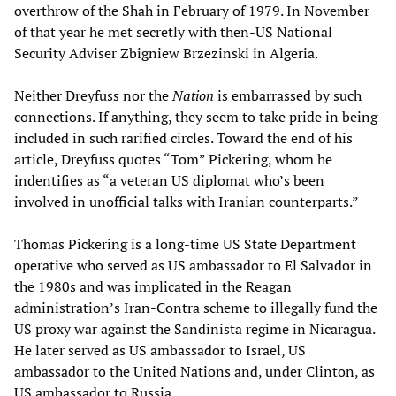
overthrow of the Shah in February of 1979. In November
of that year he met secretly with then-US National
Security Adviser Zbigniew Brzezinski in Algeria.
Neither Dreyfuss nor the
Nation
is embarrassed by such
connections. If anything, they seem to take pride in being
included in such rarified circles. Toward the end of his
article, Dreyfuss quotes “Tom” Pickering, whom he
indentifies as “a veteran US diplomat who’s been
involved in unofficial talks with Iranian counterparts.”
Thomas Pickering is a long-time US State Department
operative who served as US ambassador to El Salvador in
the 1980s and was implicated in the Reagan
administration’s Iran-Contra scheme to illegally fund the
US proxy war against the Sandinista regime in Nicaragua.
He later served as US ambassador to Israel, US
ambassador to the United Nations and, under Clinton, as
US ambassador to Russia.