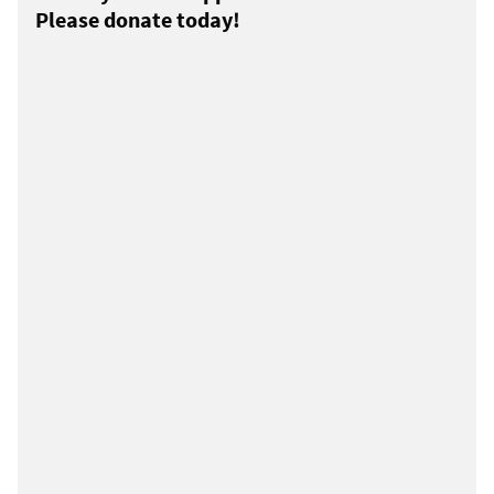
Please donate today!