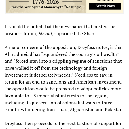
It should be noted that the newspaper that hosted the
business forum,
Etelaat
, supported the Shah.
A major concern of the opposition, Dreyfuss notes, is that
Ahmadinejad has “squandered the country’s oil wealth”
and “forced Iran into a crippling regime of sanctions that
have walled it off from the technology and foreign
investment it desperately needs.” Needless to say, in
return for an end to sanctions and American investment,
the opposition would be prepared to adopt policies more
favorable to US imperialist interests in the region,
including its prosecution of colonialist wars in three
countries bordering Iran—Iraq, Afghanistan and Pakistan.
Dreyfuss then proceeds to the next bastion of support for