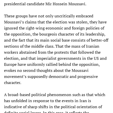
presidential candidate Mir Hossein Moussavi.
These groups have not only uncritically embraced
Moussavi’s claims that the election was stolen, they have
ignored the right-wing economic and foreign policies of
the opposition, the bourgeois character of its leadership,
and the fact that its main social base consists of better-off
sections of the middle class. That the mass of Iranian
workers abstained from the protests that followed the
election, and that imperialist governments in the US and
Europe have uniformly rallied behind the opposition,
evokes no second thoughts about the Moussavi
movement’s supposedly democratic and progressive
character.
A broad-based political phenomenon such as that which
has unfolded in response to the events in Iran is
indicative of sharp shifts in the political orientation of
definite social layers. In this case, it reflects the