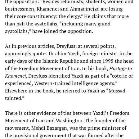
the opposition: “Besides reformists, students, women and
businessmen, Khamenei and Ahmadinejad are losing
their core constituency: the clergy.” He claims that more
than half the ayatollahs, “including many grand
ayatollahs,” have joined the opposition.
As in previous articles, Dreyfuss, at several points,
approvingly quotes Ibrahim Yazdi, foreign minister in the
early days of the Islamic Republic and since 1995 the head
of the Freedom Movement of Iran. In his book,
Hostage to
Khomenei
, Dreyfuss identified Yazdi as part of a “coterie of
experienced, Western-trained intelligence agents.”
Elsewhere in the book, he referred to Yazdi as “Mossad-
tainted.”
There is other evidence of ties between Yazdi’s Freedom
Movement of Iran and Washington. The founder of the
movement, Mehdi Bazargan, was the prime minister of
the provisional government that was formed after the