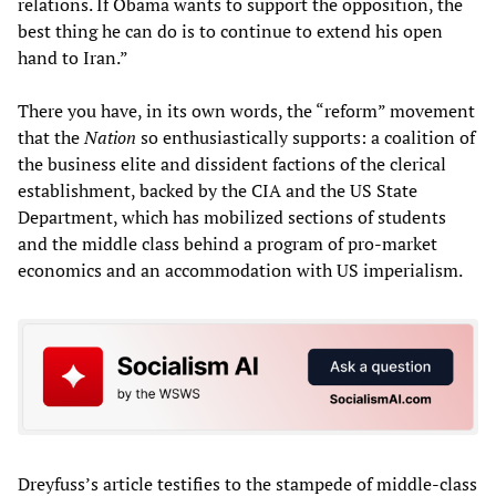
relations. If Obama wants to support the opposition, the
best thing he can do is to continue to extend his open
hand to Iran.”
There you have, in its own words, the “reform” movement
that the
Nation
so enthusiastically supports: a coalition of
the business elite and dissident factions of the clerical
establishment, backed by the CIA and the US State
Department, which has mobilized sections of students
and the middle class behind a program of pro-market
economics and an accommodation with US imperialism.
Dreyfuss’s article testifies to the stampede of middle-class