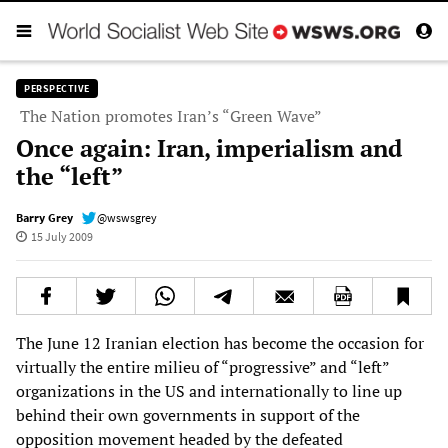
PERSPECTIVE
The Nation promotes Iran’s “Green Wave”
Once again: Iran, imperialism and
the “left”
Barry Grey
@wswsgrey
15 July 2009
The June 12 Iranian election has become the occasion for
virtually the entire milieu of “progressive” and “left”
organizations in the US and internationally to line up
behind their own governments in support of the
opposition movement headed by the defeated