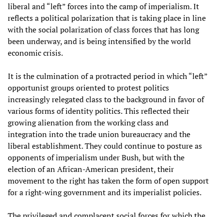
liberal and “left” forces into the camp of imperialism. It
reflects a political polarization that is taking place in line
with the social polarization of class forces that has long
been underway, and is being intensified by the world
economic crisis.
It is the culmination of a protracted period in which “left”
opportunist groups oriented to protest politics
increasingly relegated class to the background in favor of
various forms of identity politics. This reflected their
growing alienation from the working class and
integration into the trade union bureaucracy and the
liberal establishment. They could continue to posture as
opponents of imperialism under Bush, but with the
election of an African-American president, their
movement to the right has taken the form of open support
for a right-wing government and its imperialist policies.
The privileged and complacent social forces for which the