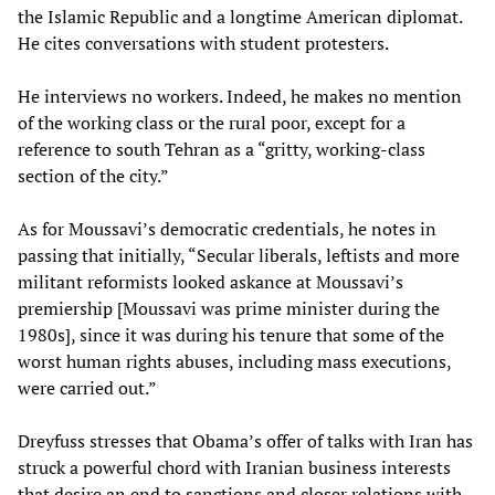
the Islamic Republic and a longtime American diplomat.
He cites conversations with student protesters.
He interviews no workers. Indeed, he makes no mention
of the working class or the rural poor, except for a
reference to south Tehran as a “gritty, working-class
section of the city.”
As for Moussavi’s democratic credentials, he notes in
passing that initially, “Secular liberals, leftists and more
militant reformists looked askance at Moussavi’s
premiership [Moussavi was prime minister during the
1980s], since it was during his tenure that some of the
worst human rights abuses, including mass executions,
were carried out.”
Dreyfuss stresses that Obama’s offer of talks with Iran has
struck a powerful chord with Iranian business interests
that desire an end to sanctions and closer relations with