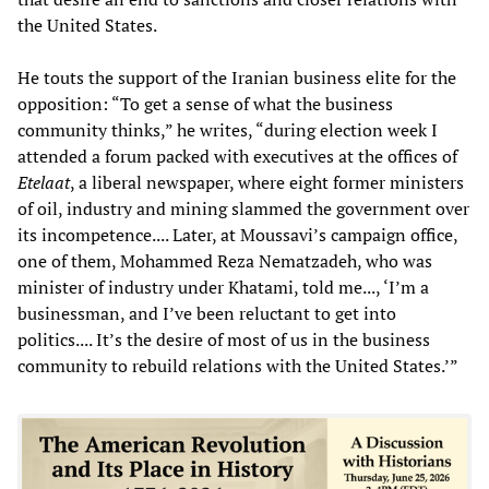
the United States.
He touts the support of the Iranian business elite for the
opposition: “To get a sense of what the business
community thinks,” he writes, “during election week I
attended a forum packed with executives at the offices of
Etelaat
, a liberal newspaper, where eight former ministers
of oil, industry and mining slammed the government over
its incompetence.... Later, at Moussavi’s campaign office,
one of them, Mohammed Reza Nematzadeh, who was
minister of industry under Khatami, told me..., ‘I’m a
businessman, and I’ve been reluctant to get into
politics.... It’s the desire of most of us in the business
community to rebuild relations with the United States.’”