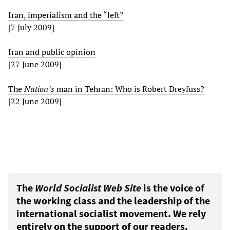
Iran, imperialism and the “left”
[7 July 2009]
Iran and public opinion
[27 June 2009]
The
Nation’s
man in Tehran: Who is Robert Dreyfuss?
[22 June 2009]
The
World Socialist Web Site
is the voice of
the working class and the leadership of the
international socialist movement. We rely
entirely on the support of our readers.