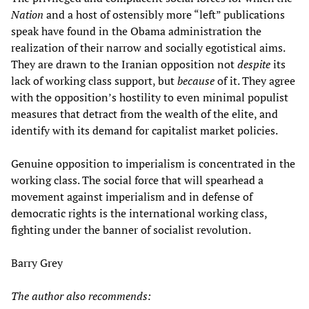
Nation
and a host of ostensibly more “left” publications
speak have found in the Obama administration the
realization of their narrow and socially egotistical aims.
They are drawn to the Iranian opposition not
despite
its
lack of working class support, but
because
of it. They agree
with the opposition’s hostility to even minimal populist
measures that detract from the wealth of the elite, and
identify with its demand for capitalist market policies.
Genuine opposition to imperialism is concentrated in the
working class. The social force that will spearhead a
movement against imperialism and in defense of
democratic rights is the international working class,
fighting under the banner of socialist revolution.
Barry Grey
The author also recommends: