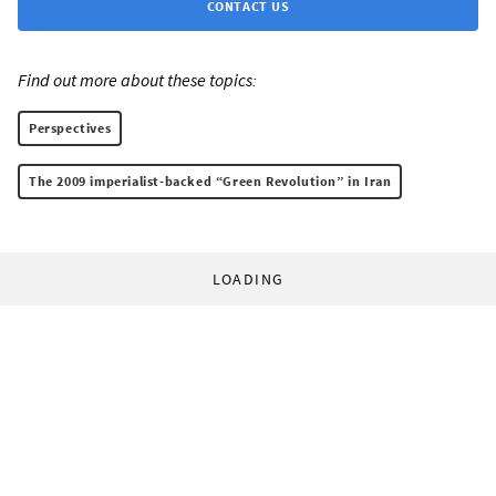
CONTACT US
Find out more about these topics:
Perspectives
The 2009 imperialist-backed “Green Revolution” in Iran
LOADING