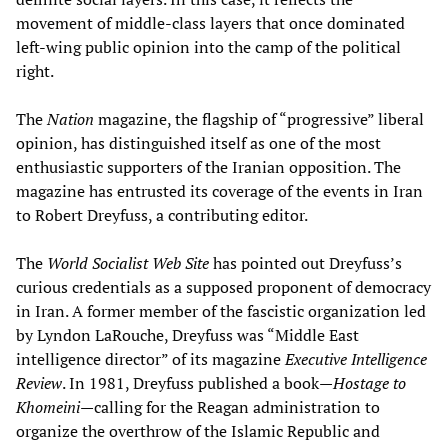
movement of middle-class layers that once dominated
left-wing public opinion into the camp of the political
right.
The
Nation
magazine, the flagship of “progressive” liberal
opinion, has distinguished itself as one of the most
enthusiastic supporters of the Iranian opposition. The
magazine has entrusted its coverage of the events in Iran
to Robert Dreyfuss, a contributing editor.
The
World Socialist Web Site
has pointed out Dreyfuss’s
curious credentials as a supposed proponent of democracy
in Iran. A former member of the fascistic organization led
by Lyndon LaRouche, Dreyfuss was “Middle East
intelligence director” of its magazine
Executive Intelligence
Review
. In 1981, Dreyfuss published a book—
Hostage to
Khomeini
—calling for the Reagan administration to
organize the overthrow of the Islamic Republic and