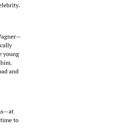
lebrity.
 Wagner—
cally
he young
 him.
 bad and
ons—at
 time to