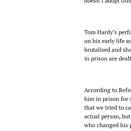
doesn’t adopt thi
Tom Hardy’s perfo
on his early life 
brutalised and sh
in prison are deal
According to Refn
him in prison for 
that we tried to c
actual person, bu
who changed his p