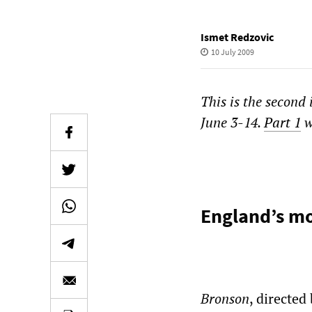
Ismet Redzovic
10 July 2009
This is the second 
June 3-14.
Part 1
w
England’s mo
Bronson
, directed