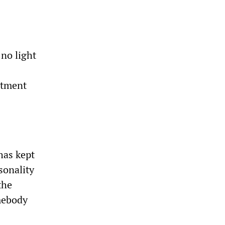
no light
atment
 has kept
sonality
the
omebody