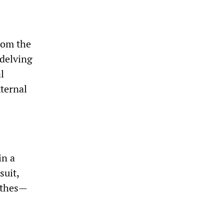
rom the
 delving
l
xternal
in a
suit,
lothes—