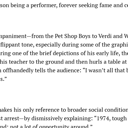
on being a performer, forever seeking fame and ce
mpaniment—from the Pet Shop Boys to Verdi and
flippant tone, especially during some of the graphi
ring one of the brief depictions of his early life, t
is teacher to the ground and then hurls a table at
offhandedly tells the audience: “I wasn’t all that
s.”
makes his only reference to broader social conditi
rst arrest—by dismissively explaining: “1974, tough
nd; not a lot of opportunity around.”