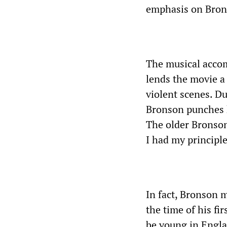
emphasis on Brons
The musical acco
lends the movie a 
violent scenes. Du
Bronson punches h
The older Bronson 
I had my principle
In fact, Bronson 
the time of his fi
be young in Engla