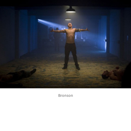
Bronson