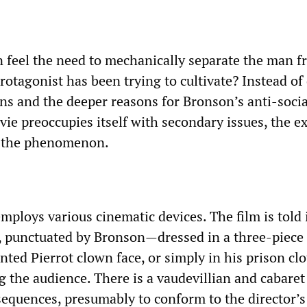
 feel the need to mechanically separate the man f
rotagonist has been trying to cultivate? Instead of
ons and the deeper reasons for Bronson’s anti-socia
ie preoccupies itself with secondary issues, the e
f the phenomenon.
mploys various cinematic devices. The film is told 
s, punctuated by Bronson—dressed in a three-piece 
nted Pierrot clown face, or simply in his prison c
g the audience. There is a vaudevillian and cabaret
sequences, presumably to conform to the director’s