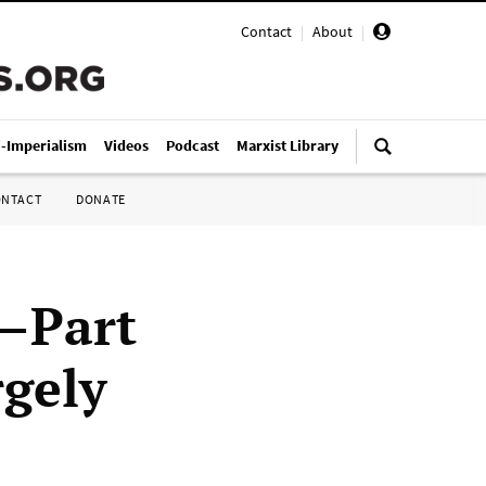
Contact
|
About
|
i-Imperialism
Videos
Podcast
Marxist Library
ONTACT
DONATE
9—Part
rgely