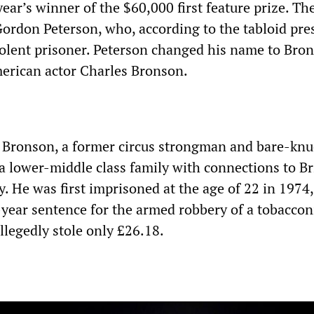
 year’s winner of the $60,000 first feature prize. T
ordon Peterson, who, according to the tabloid pres
olent prisoner. Peterson changed his name to Bron
merican actor Charles Bronson.
ld Bronson, a former circus strongman and bare-knu
a lower-middle class family with connections to Br
. He was first imprisoned at the age of 22 in 1974,
-year sentence for the armed robbery of a tobacconi
llegedly stole only £26.18.