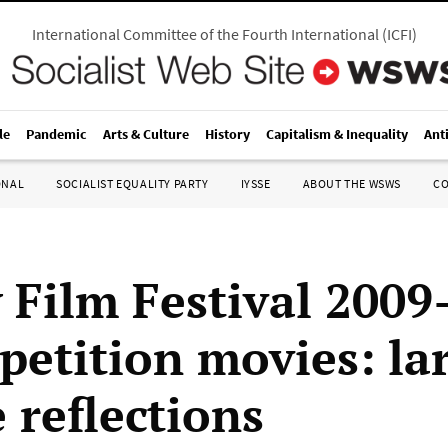
International Committee of the Fourth International
(
ICFI
)
le
Pandemic
Arts & Culture
History
Capitalism & Inequality
Ant
ONAL
SOCIALIST EQUALITY PARTY
IYSSE
ABOUT THE WSWS
C
 Film Festival 200
petition movies: la
 reflections