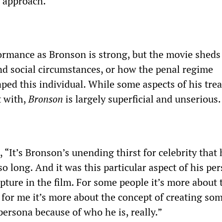
s approach.
rmance as Bronson is strong, but the movie sheds 
and social circumstances, or how the penal regime
aped this individual. While some aspects of his tre
t with,
Bronson
is largely superficial and unserious.
, “It’s Bronson’s unending
thirst for celebrity that
so long. And it was this particular aspect of his per
apture in the film. For some people it’s more about 
t for me it’s more about the concept of creating s
ersona because of who he is, really.”