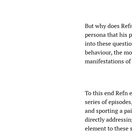
But why does Refn
persona that his p
into these questi
behaviour, the mov
manifestations o
To this end Refn e
series of episode
and sporting a pai
directly addressin
element to these 