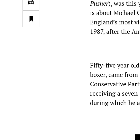
Pusher
), was this
is about Michael G
England’s most vi
1987, after the A
Fifty-five year o
boxer, came from 
Conservative Party
receiving a seven
during which he a