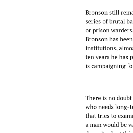
Bronson still rema
series of brutal 
or prison warders
Bronson has been 
institutions, almo
ten years he has 
is campaigning fo
There is no doubt
who needs long-te
that tries to exam
a man would be va