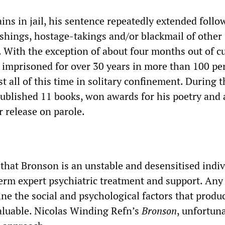
ins in jail, his sentence repeatedly extended follo
bashings, hostage-takings and/or blackmail of other
. With the exception of about four months out of c
imprisoned for over 30 years in more than 100 pe
st all of this time in solitary confinement. During t
published 11 books, won awards for his poetry and 
r release on parole.
 that Bronson is an unstable and desensitised indiv
rm expert psychiatric treatment and support. Any 
ine the social and psychological factors that produ
luable. Nicolas Winding Refn’s
Bronson
, unfortun