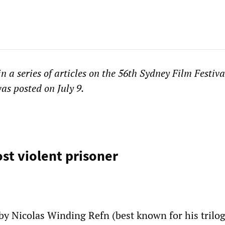
in a series of articles on the 56th Sydney Film Festiva
as posted on July 9.
st violent prisoner
 by Nicolas Winding Refn (best known for his trilo