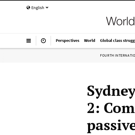
English
Perspectives
World
Global class strugg
FOURTH INTERNATI
Sydney
2: Com
passive