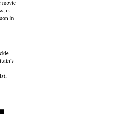
he movie
s, is
son in
ckle
itain’s
st,