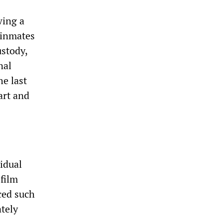
wing a
 inmates
ustody,
nal
he last
art and
idual
film
ced such
ately