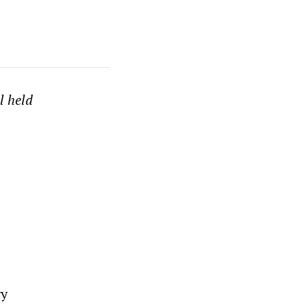
l held
gy