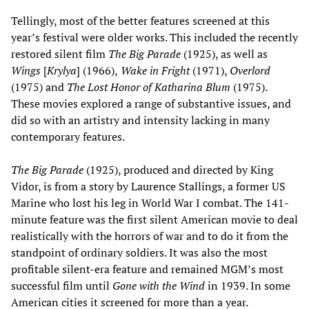
Tellingly, most of the better features screened at this
year’s festival were older works. This included the recently
restored silent film
The Big Parade
(1925), as well as
Wings
[
Krylya
] (1966),
Wake in Fright
(1971),
Overlord
(1975) and
The Lost Honor of Katharina Blum
(1975).
These movies explored a range of substantive issues, and
did so with an artistry and intensity lacking in many
contemporary features.
The Big Parade
(1925), produced and directed by King
Vidor, is from a story by Laurence Stallings, a former US
Marine who lost his leg in World War I combat. The 141-
minute feature was the first silent American movie to deal
realistically with the horrors of war and to do it from the
standpoint of ordinary soldiers. It was also the most
profitable silent-era feature and remained MGM’s most
successful film until
Gone with the Wind
in 1939. In some
American cities it screened for more than a year.