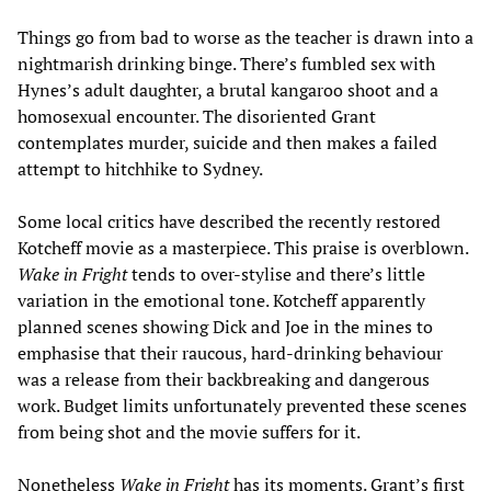
Things go from bad to worse as the teacher is drawn into a
nightmarish drinking binge. There’s fumbled sex with
Hynes’s adult daughter, a brutal kangaroo shoot and a
homosexual encounter. The disoriented Grant
contemplates murder, suicide and then makes a failed
attempt to hitchhike to Sydney.
Some local critics have described the recently restored
Kotcheff movie as a masterpiece. This praise is overblown.
Wake in Fright
tends to over-stylise and there’s little
variation in the emotional tone. Kotcheff apparently
planned scenes showing Dick and Joe in the mines to
emphasise that their raucous, hard-drinking behaviour
was a release from their backbreaking and dangerous
work. Budget limits unfortunately prevented these scenes
from being shot and the movie suffers for it.
Nonetheless
Wake in Fright
has its moments. Grant’s first