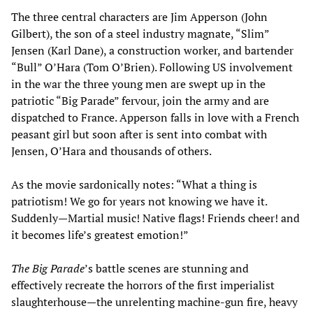
The three central characters are Jim Apperson (John
Gilbert), the son of a steel industry magnate, “Slim”
Jensen (Karl Dane), a construction worker, and bartender
“Bull” O’Hara (Tom O’Brien). Following US involvement
in the war the three young men are swept up in the
patriotic “Big Parade” fervour, join the army and are
dispatched to France. Apperson falls in love with a French
peasant girl but soon after is sent into combat with
Jensen, O’Hara and thousands of others.
As the movie sardonically notes: “What a thing is
patriotism! We go for years not knowing we have it.
Suddenly—Martial music! Native flags! Friends cheer! and
it becomes life’s greatest emotion!”
The Big Parade
’s battle scenes are stunning and
effectively recreate the horrors of the first imperialist
slaughterhouse—the unrelenting machine-gun fire, heavy