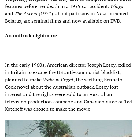
features before her death in a 1979 car accident.
Wings
and
The Ascent
(1977), about partisans in Nazi-occupied
Belarus, are seminal films and now available on DVD.
An outback nightmare
In the early 1960s, American director Joseph Losey, exiled
in Britain to escape the US anti-communist blacklist,
planned to make
Wake in Fright
, the seething Kenneth
Cook novel about the Australian outback. Losey lost
interest and the rights were sold to an Australian
television production company and Canadian director Ted
Kotcheff was chosen to make the movie.