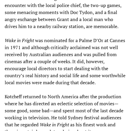
encounter with the local police chief, the two-up games,
some menacing moments with Doc Tydon, and a final
angry exchange between Grant and a local man who
drives him to a nearby railway station, are memorable.
Wake in Fright
was nominated for a Palme D’Or at Cannes
in 1971 and although critically acclaimed was not well
received by Australian audiences and was pulled from
cinemas after a couple of weeks. It did, however,
encourage local directors to start dealing with the
country’s real history and social life and some worthwhile
local movies were made during that decade.
Kotcheff returned to North America after the production
where he has directed an eclectic selection of movies—
some good, some bad—and spent most of the last decade
working in television. He told Sydney festival audiences
that he regarded
Wake in Fright
as his finest work and