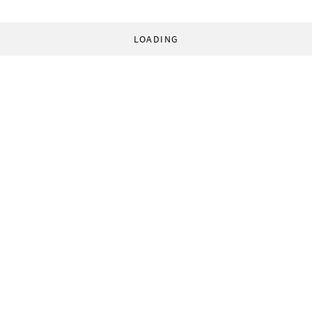
LOADING