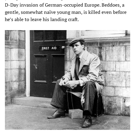
D-Day invasion of German-occupied Europe. Beddoes, a
gentle, somewhat naïve young man, is killed even before
he’s able to leave his landing craft.