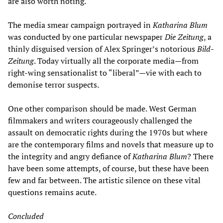
are also worth noting.
The media smear campaign portrayed in
Katharina Blum
was conducted by one particular newspaper
Die
Zeitung
, a
thinly disguised version of Alex Springer’s notorious
Bild-
Zeitung
. Today virtually all the corporate media—from
right-wing sensationalist to “liberal”—vie with each to
demonise terror suspects.
One other comparison should be made. West German
filmmakers and writers courageously challenged the
assault on democratic rights during the 1970s but where
are the contemporary films and novels that measure up to
the integrity and angry defiance of
Katharina Blum
? There
have been some attempts, of course, but these have been
few and far between. The artistic silence on these vital
questions remains acute.
Concluded