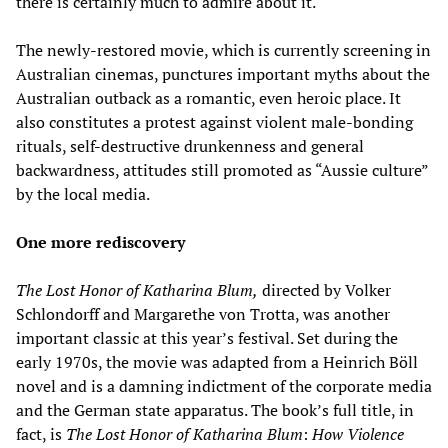
there is certainly much to admire about it.
The newly-restored movie, which is currently screening in
Australian cinemas, punctures important myths about the
Australian outback as a romantic, even heroic place. It
also constitutes a protest against violent male-bonding
rituals, self-destructive drunkenness and general
backwardness, attitudes still promoted as “Aussie culture”
by the local media.
One more rediscovery
The Lost Honor of Katharina Blum,
directed by Volker
Schlondorff and Margarethe von Trotta, was another
important classic at this year’s festival. Set during the
early 1970s, the movie was adapted from a Heinrich Böll
novel and is a damning indictment of the corporate media
and the German state apparatus. The book’s full title, in
fact, is
The Lost Honor of Katharina Blum
:
How Violence