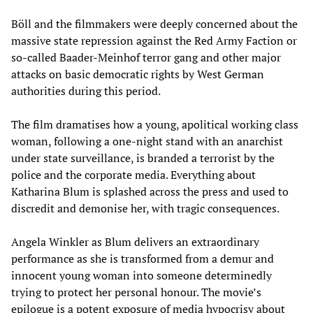
Böll and the filmmakers were deeply concerned about the
massive state repression against the Red Army Faction or
so-called Baader-Meinhof terror gang and other major
attacks on basic democratic rights by West German
authorities during this period.
The film dramatises how a young, apolitical working class
woman, following a one-night stand with an anarchist
under state surveillance, is branded a terrorist by the
police and the corporate media. Everything about
Katharina Blum is splashed across the press and used to
discredit and demonise her, with tragic consequences.
Angela Winkler as Blum delivers an extraordinary
performance as she is transformed from a demur and
innocent young woman into someone determinedly
trying to protect her personal honour. The movie’s
epilogue is a potent exposure of media hypocrisy about