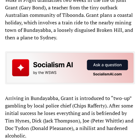
Wake in Fright
dramatises two weeks in the life of John
Grant (Gary Bond), a teacher from the tiny outback
Australian community of Tiboonda. Grant plans a coastal
holiday, which involves a train ride to the nearby mining
town of Bundayabba, a loosely disguised Broken Hill, and
then a plane to Sydney.
Arriving in Bundayabba, Grant is introduced to “two-up”
gambling by local police chief (Chips Rafferty). After some
initial success he loses everything and is befriended by
Tim Hynes, Dick (Jack Thompson), Joe (Peter Whittle) and
Doc Tydon (Donald Pleasance), a nihilist and hardened
alcoholic.