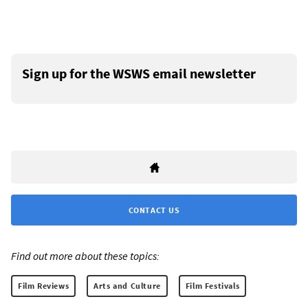
Sign up for the WSWS email newsletter
CONTACT US
Find out more about these topics:
Film Reviews
Arts and Culture
Film Festivals