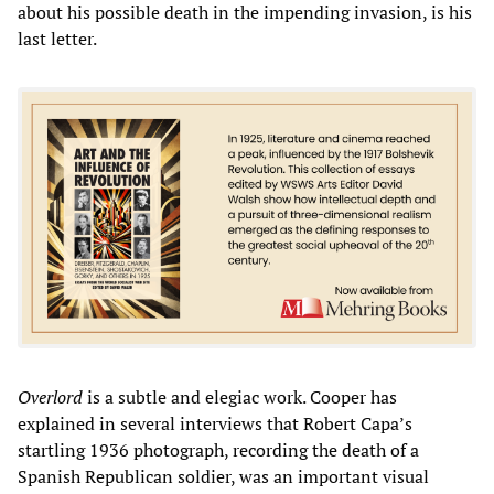
about his possible death in the impending invasion, is his
last letter.
Overlord
is a subtle and elegiac work. Cooper has
explained in several interviews that Robert Capa’s
startling 1936 photograph, recording the death of a
Spanish Republican soldier, was an important visual