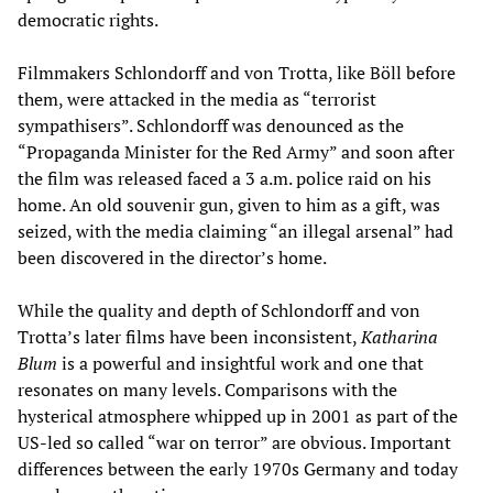
democratic rights.
Filmmakers Schlondorff and von Trotta, like Böll before
them, were attacked in the media as “terrorist
sympathisers”. Schlondorff was denounced as the
“Propaganda Minister for the Red Army” and soon after
the film was released faced a 3 a.m. police raid on his
home. An old souvenir gun, given to him as a gift, was
seized, with the media claiming “an illegal arsenal” had
been discovered in the director’s home.
While the quality and depth of Schlondorff and von
Trotta’s later films have been inconsistent,
Katharina
Blum
is a powerful and insightful work and one that
resonates on many levels. Comparisons with the
hysterical atmosphere whipped up in 2001 as part of the
US-led so called “war on terror” are obvious. Important
differences between the early 1970s Germany and today