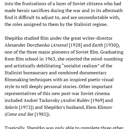
into the frustrations of a layer of Soviet citizens who had
made heroic sacrifices during the war and in its aftermath
find it difficult to adjust to, and are uncomfortable with,
the roles assigned to them by the Stalinist regime.
Shepitko studied film under the great writer-director
Alexander Dovzhenko (
Arsenal
[1928] and
Earth
[1930]),
one of the three major pioneers of Soviet film. Graduating
from film school in 1963, she rejected the mind-numbing
and artistically debilitating “socialist realism” of the
Stalinist bureaucracy and combined documentary
filmmaking techniques with an inspired poetic visual
style to tell deeply personal stories. Other important
representatives of this new post-war Soviet cinema
included Andrei Tarkovsky (
Andrei Rublev
[1969] and
Solaris
[1972]) and Shepitko’s husband, Elem Klimov
(
Come and See
[1985]).
Tragically, Shepitko was only able to complete three other