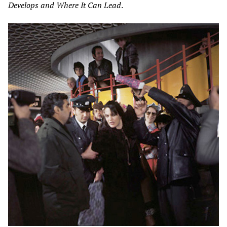
Develops and Where It Can Lead
.