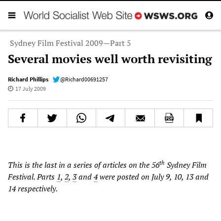
Sydney Film Festival 2009—Part 5
Several movies well worth revisiting
Richard Phillips
@Richard00691257
17 July 2009
th
This is the last in a series of articles on the 56
Sydney Film
Festival. Parts
1
,
2
,
3
and
4
were posted on July 9, 10, 13 and
14 respectively.