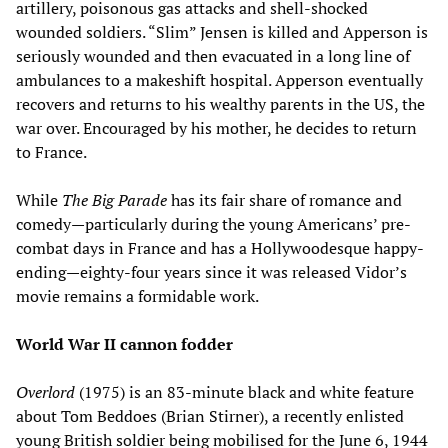
artillery, poisonous gas attacks and shell-shocked
wounded soldiers. “Slim” Jensen is killed and Apperson is
seriously wounded and then evacuated in a long line of
ambulances to a makeshift hospital. Apperson eventually
recovers and returns to his wealthy parents in the US, the
war over. Encouraged by his mother, he decides to return
to France.
While
The Big Parade
has its fair share of romance and
comedy—particularly during the young Americans’ pre-
combat days in France and has a Hollywoodesque happy-
ending—eighty-four years since it was released Vidor’s
movie remains a formidable work.
World War II cannon fodder
Overlord
(1975) is an 83-minute black and white feature
about Tom Beddoes (Brian Stirner), a recently enlisted
young British soldier being mobilised for the June 6, 1944