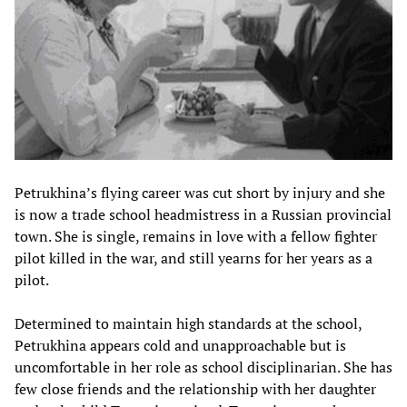
Petrukhina’s flying career was cut short by injury and she
is now a trade school headmistress in a Russian provincial
town. She is single, remains in love with a fellow fighter
pilot killed in the war, and still yearns for her years as a
pilot.
Determined to maintain high standards at the school,
Petrukhina appears cold and unapproachable but is
uncomfortable in her role as school disciplinarian. She has
few close friends and the relationship with her daughter