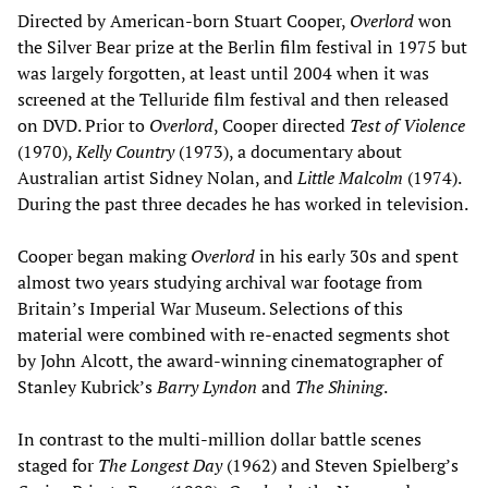
Directed by American-born Stuart Cooper,
Overlord
won
the Silver Bear prize at the Berlin film festival in 1975 but
was largely forgotten, at least until 2004 when it was
screened at the Telluride film festival and then released
on DVD. Prior to
Overlord
, Cooper directed
Test of Violence
(1970),
Kelly Country
(1973), a documentary about
Australian artist Sidney Nolan, and
Little Malcolm
(1974).
During the past three decades he has worked in television.
Cooper began making
Overlord
in his early 30s and spent
almost two years studying archival war footage from
Britain’s Imperial War Museum. Selections of this
material were combined with re-enacted segments shot
by John Alcott, the award-winning cinematographer of
Stanley Kubrick’s
Barry Lyndon
and
The Shining
.
In contrast to the multi-million dollar battle scenes
staged for
The Longest Day
(1962) and Steven Spielberg’s