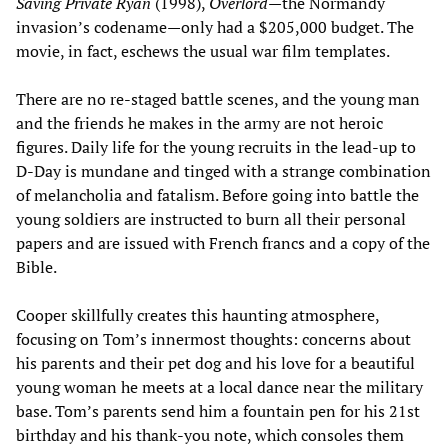
Saving Private Ryan
(1998),
Overlord
—the Normandy
invasion’s codename—only had a $205,000 budget. The
movie, in fact, eschews the usual war film templates.
There are no re-staged battle scenes, and the young man
and the friends he makes in the army are not heroic
figures. Daily life for the young recruits in the lead-up to
D-Day is mundane and tinged with a strange combination
of melancholia and fatalism. Before going into battle the
young soldiers are instructed to burn all their personal
papers and are issued with French francs and a copy of the
Bible.
Cooper skillfully creates this haunting atmosphere,
focusing on Tom’s innermost thoughts: concerns about
his parents and their pet dog and his love for a beautiful
young woman he meets at a local dance near the military
base. Tom’s parents send him a fountain pen for his 21st
birthday and his thank-you note, which consoles them