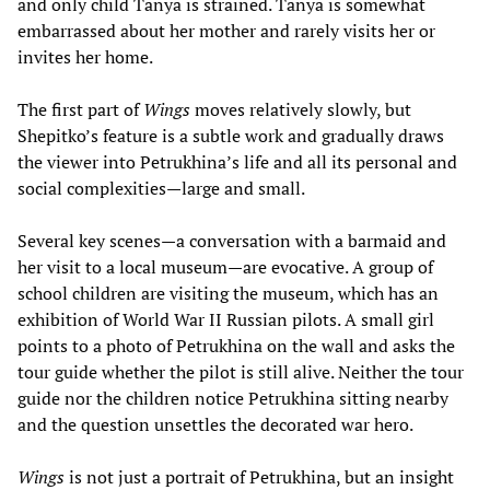
and only child Tanya is strained. Tanya is somewhat
embarrassed about her mother and rarely visits her or
invites her home.
The first part of
Wings
moves relatively slowly, but
Shepitko’s feature is a subtle work and gradually draws
the viewer into Petrukhina’s life and all its personal and
social complexities—large and small.
Several key scenes—a conversation with a barmaid and
her visit to a local museum—are evocative. A group of
school children are visiting the museum, which has an
exhibition of World War II Russian pilots. A small girl
points to a photo of Petrukhina on the wall and asks the
tour guide whether the pilot is still alive. Neither the tour
guide nor the children notice Petrukhina sitting nearby
and the question unsettles the decorated war hero.
Wings
is not just a portrait of Petrukhina, but an insight