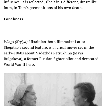
influence. It is reflected, albeit in a different, dreamlike
form, in Tom’s premonitions of his own death.
Loneliness
Wings
(Krylya)
, Ukrainian-born filmmaker Larisa
Shepitko’s second feature, is a lyrical movie set in the
early-1960s about Nadezhda Petrukhina (Maya
Bulgakova), a former Russian fighter pilot and decorated
World War II hero.