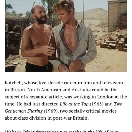
Kotcheff, whose five-decade career in film and television
in Britain, North American and Australia could be the
subject of a separate article, was working in London at the
time. He had just directed
Life at the Top
(1965) and
Two
Gentlemen Sharing
(1969), two socially critical movies
about class division in post-war Britain.