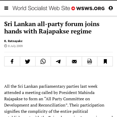
Sri Lankan all-party forum joins
hands with Rajapakse regime
K. Ratnayake
8 July 2009
All the Sri Lankan parliamentary parties last week
attended a meeting called by President Mahinda
Rajapakse to form an “All Party Committee on
Development and Reconciliation”. Their participation
signifies the complicity of the entire political