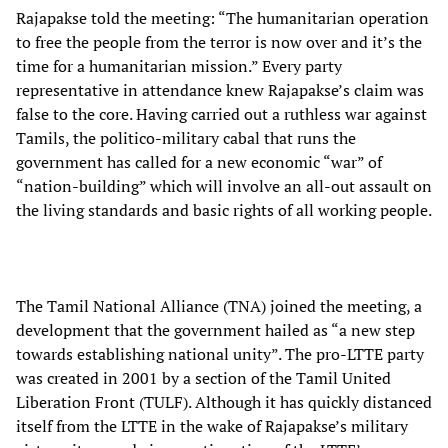
Rajapakse told the meeting: “The humanitarian operation
to free the people from the terror is now over and it’s the
time for a humanitarian mission.” Every party
representative in attendance knew Rajapakse’s claim was
false to the core. Having carried out a ruthless war against
Tamils, the politico-military cabal that runs the
government has called for a new economic “war” of
“nation-building” which will involve an all-out assault on
the living standards and basic rights of all working people.
The Tamil National Alliance (TNA) joined the meeting, a
development that the government hailed as “a new step
towards establishing national unity”. The pro-LTTE party
was created in 2001 by a section of the Tamil United
Liberation Front (TULF). Although it has quickly distanced
itself from the LTTE in the wake of Rajapakse’s military