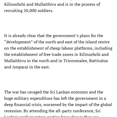
Kilinochchi and Mullaithivu and is in the process of
recruiting 50,000 soldiers.
It is already clear that the government’s plans for the
“development” of the north and east of the island centre
on the establishment of cheap labour platforms, including
the establishment of free trade zones in Kilinochchi and
Mullaithivu in the north and in Trincomalee, Batticaloa
and Amparai in the east.
The war has ravaged the Sri Lankan economy and the
huge military expenditure has left the government in a
deep financial crisis, worsened by the impact of the global
recession. By attending the all-party conference, Sri