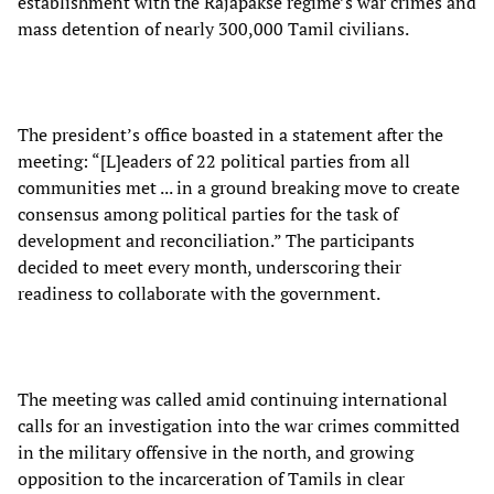
establishment with the Rajapakse regime’s war crimes and
mass detention of nearly 300,000 Tamil civilians.
The president’s office boasted in a statement after the
meeting: “[L]eaders of 22 political parties from all
communities met ... in a ground breaking move to create
consensus among political parties for the task of
development and reconciliation.” The participants
decided to meet every month, underscoring their
readiness to collaborate with the government.
The meeting was called amid continuing international
calls for an investigation into the war crimes committed
in the military offensive in the north, and growing
opposition to the incarceration of Tamils in clear