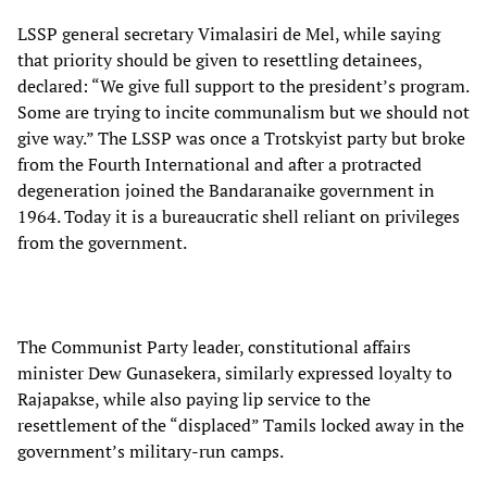
LSSP general secretary Vimalasiri de Mel, while saying
that priority should be given to resettling detainees,
declared: “We give full support to the president’s program.
Some are trying to incite communalism but we should not
give way.” The LSSP was once a Trotskyist party but broke
from the Fourth International and after a protracted
degeneration joined the Bandaranaike government in
1964. Today it is a bureaucratic shell reliant on privileges
from the government.
The Communist Party leader, constitutional affairs
minister Dew Gunasekera, similarly expressed loyalty to
Rajapakse, while also paying lip service to the
resettlement of the “displaced” Tamils locked away in the
government’s military-run camps.