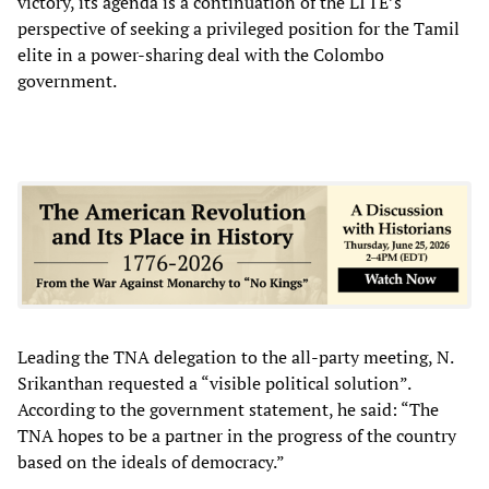
victory, its agenda is a continuation of the LTTE’s
perspective of seeking a privileged position for the Tamil
elite in a power-sharing deal with the Colombo
government.
Leading the TNA delegation to the all-party meeting, N.
Srikanthan requested a “visible political solution”.
According to the government statement, he said: “The
TNA hopes to be a partner in the progress of the country
based on the ideals of democracy.”