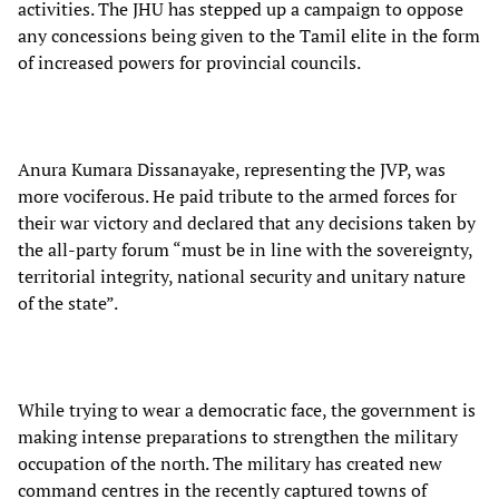
activities. The JHU has stepped up a campaign to oppose
any concessions being given to the Tamil elite in the form
of increased powers for provincial councils.
Anura Kumara Dissanayake, representing the JVP, was
more vociferous. He paid tribute to the armed forces for
their war victory and declared that any decisions taken by
the all-party forum “must be in line with the sovereignty,
territorial integrity, national security and unitary nature
of the state”.
While trying to wear a democratic face, the government is
making intense preparations to strengthen the military
occupation of the north. The military has created new
command centres in the recently captured towns of