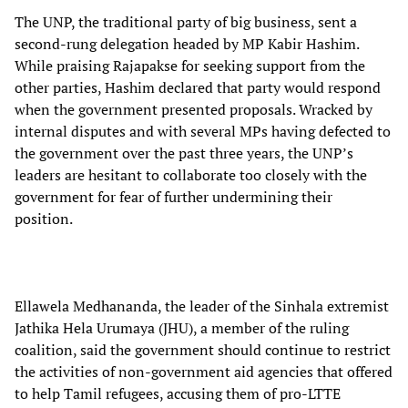
The UNP, the traditional party of big business, sent a
second-rung delegation headed by MP Kabir Hashim.
While praising Rajapakse for seeking support from the
other parties, Hashim declared that party would respond
when the government presented proposals. Wracked by
internal disputes and with several MPs having defected to
the government over the past three years, the UNP’s
leaders are hesitant to collaborate too closely with the
government for fear of further undermining their
position.
Ellawela Medhananda, the leader of the Sinhala extremist
Jathika Hela Urumaya (JHU), a member of the ruling
coalition, said the government should continue to restrict
the activities of non-government aid agencies that offered
to help Tamil refugees, accusing them of pro-LTTE