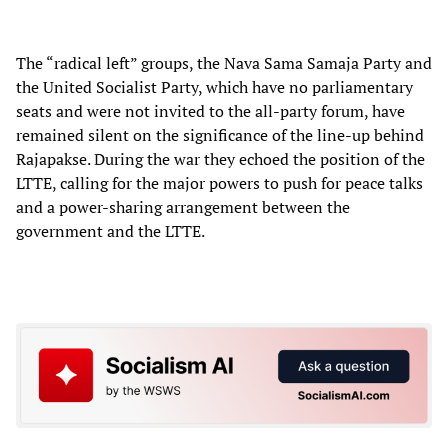
The “radical left” groups, the Nava Sama Samaja Party and
the United Socialist Party, which have no parliamentary
seats and were not invited to the all-party forum, have
remained silent on the significance of the line-up behind
Rajapakse. During the war they echoed the position of the
LTTE, calling for the major powers to push for peace talks
and a power-sharing arrangement between the
government and the LTTE.