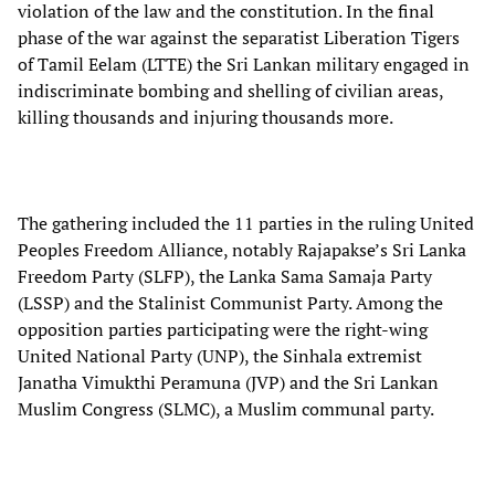
violation of the law and the constitution. In the final
phase of the war against the separatist Liberation Tigers
of Tamil Eelam (LTTE) the Sri Lankan military engaged in
indiscriminate bombing and shelling of civilian areas,
killing thousands and injuring thousands more.
The gathering included the 11 parties in the ruling United
Peoples Freedom Alliance, notably Rajapakse’s Sri Lanka
Freedom Party (SLFP), the Lanka Sama Samaja Party
(LSSP) and the Stalinist Communist Party. Among the
opposition parties participating were the right-wing
United National Party (UNP), the Sinhala extremist
Janatha Vimukthi Peramuna (JVP) and the Sri Lankan
Muslim Congress (SLMC), a Muslim communal party.