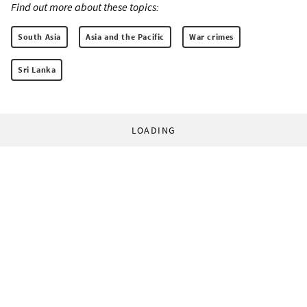
Find out more about these topics:
South Asia
Asia and the Pacific
War crimes
Sri Lanka
LOADING