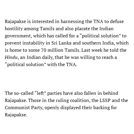
Rajapakse is interested in harnessing the TNA to defuse
hostility among Tamils and also placate the Indian
government, which has called for a “political solution” to
prevent instability in Sri Lanka and southern India, which
is home to some 70 million Tamils. Last week he told the
Hindu
, an Indian daily, that he was willing to reach a
“political solution” with the TNA.
The so-called “left” parties have also fallen in behind
Rajapakse. Those in the ruling coalition, the LSSP and the
Communist Party, openly displayed their backing for
Rajapakse.