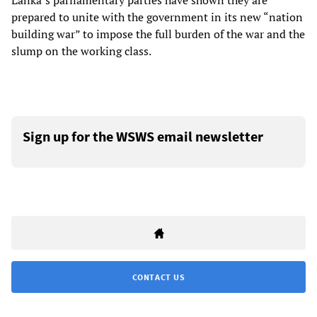
Lanka’s parliamentary parties have shown they are
prepared to unite with the government in its new “nation
building war” to impose the full burden of the war and the
slump on the working class.
Sign up for the WSWS email newsletter
CONTACT US