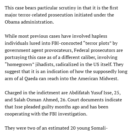
This case bears particular scrutiny in that it is the first
major terror-related prosecution initiated under the
Obama administration.
While most previous cases have involved hapless
individuals lured into FBI-concocted “terror plots” by
government agent provocateurs, Federal prosecutors are
portraying this case as of a different caliber, involving
“homegrown” jihadists, radicalized in the US itself. They
suggest that it is an indication of how the supposedly long
arm of al Qaeda can reach into the American Midwest.
Charged in the indictment are Abdifatah Yusuf Isse, 25,
and Salah Osman Ahmed, 26. Court documents indicate
that Isse pleaded guilty months ago and has been
cooperating with the FBI investigation.
They were two of an estimated 20 young Somali-