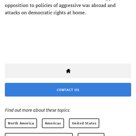
opposition to policies of aggressive war abroad and
attacks on democratic rights at home.
CONTACT US
Find out more about these topics:
North America
Americas
United States