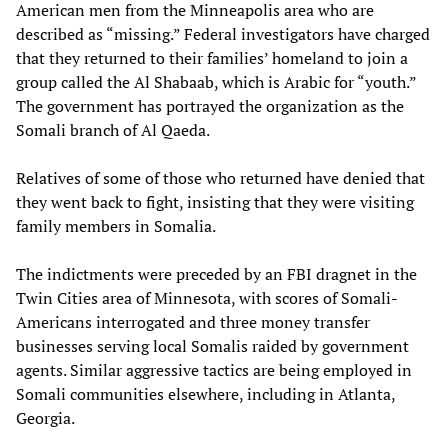
American men from the Minneapolis area who are
described as “missing.” Federal investigators have charged
that they returned to their families’ homeland to join a
group called the Al Shabaab, which is Arabic for “youth.”
The government has portrayed the organization as the
Somali branch of Al Qaeda.
Relatives of some of those who returned have denied that
they went back to fight, insisting that they were visiting
family members in Somalia.
The indictments were preceded by an FBI dragnet in the
Twin Cities area of Minnesota, with scores of Somali-
Americans interrogated and three money transfer
businesses serving local Somalis raided by government
agents. Similar aggressive tactics are being employed in
Somali communities elsewhere, including in Atlanta,
Georgia.