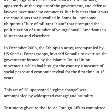
apparently at the request of the government, and defense
lawyers have made no comments. But it is clear that it was
the conditions that prevailed in Somalia—not some
ubiquitous “lure of militant Islam” that prompted the
politicization of a number of young Somali-Americans in
Minnesota and elsewhere.
In December 2006, the Ethiopian army, accompanied by
US Special Forces troops, invaded Somalia to overturn the
government formed by the Islamic Courts Union
movement, which had brought the country a measure of
social peace and economic revival for the first time in 15
years.
This act of US-sponsored “regime change” was
accompanied by widespread carnage and brutality.
Testimony given to the House Foreign Affairs committee