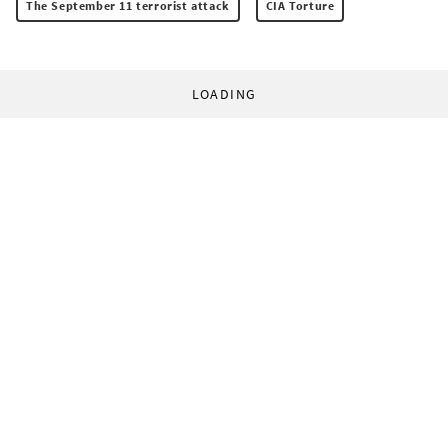
The September 11 terrorist attack
CIA Torture
LOADING