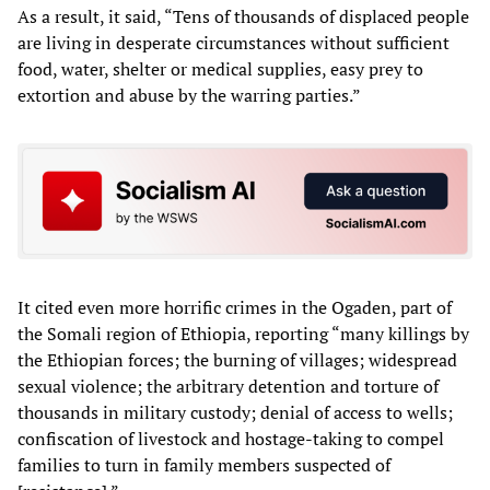
As a result, it said, “Tens of thousands of displaced people
are living in desperate circumstances without sufficient
food, water, shelter or medical supplies, easy prey to
extortion and abuse by the warring parties.”
It cited even more horrific crimes in the Ogaden, part of
the Somali region of Ethiopia, reporting “many killings by
the Ethiopian forces; the burning of villages; widespread
sexual violence; the arbitrary detention and torture of
thousands in military custody; denial of access to wells;
confiscation of livestock and hostage-taking to compel
families to turn in family members suspected of