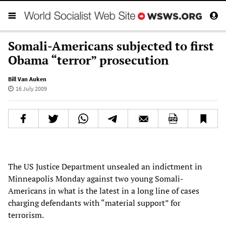
Somali-Americans subjected to first
Obama “terror” prosecution
Bill Van Auken
16 July 2009
The US Justice Department unsealed an indictment in
Minneapolis Monday against two young Somali-
Americans in what is the latest in a long line of cases
charging defendants with “material support” for
terrorism.