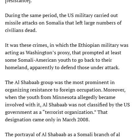
[resistance].”
During the same period, the US military carried out
missile attacks on Somalia that left large numbers of
civilians dead.
It was these crimes, in which the Ethiopian military was
acting as Washington’s proxy, that prompted at least
some Somali-American youth to go back to their
homeland, apparently to defend those under attack.
The Al Shabaab group was the most prominent in
organizing resistance to foreign occupation. Moreover,
when the youth from Minnesota allegedly became
involved with it, Al Shabaab was not classified by the US
government as a “terrorist organization.” That
designation came only in March 2008.
The portrayal of Al Shabaab as a Somali branch of al