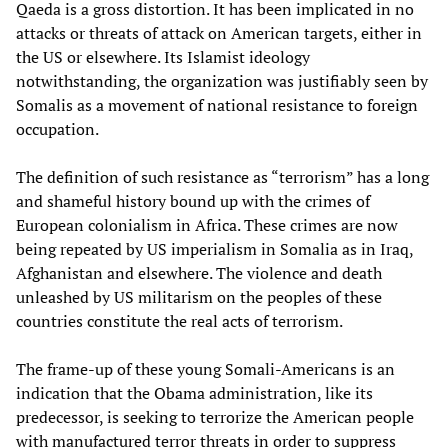
Qaeda is a gross distortion. It has been implicated in no
attacks or threats of attack on American targets, either in
the US or elsewhere. Its Islamist ideology
notwithstanding, the organization was justifiably seen by
Somalis as a movement of national resistance to foreign
occupation.
The definition of such resistance as “terrorism” has a long
and shameful history bound up with the crimes of
European colonialism in Africa. These crimes are now
being repeated by US imperialism in Somalia as in Iraq,
Afghanistan and elsewhere. The violence and death
unleashed by US militarism on the peoples of these
countries constitute the real acts of terrorism.
The frame-up of these young Somali-Americans is an
indication that the Obama administration, like its
predecessor, is seeking to terrorize the American people
with manufactured terror threats in order to suppress