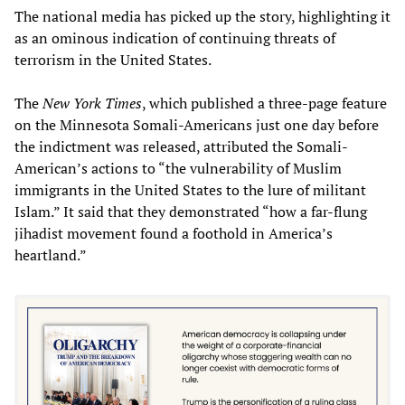
The national media has picked up the story, highlighting it
as an ominous indication of continuing threats of
terrorism in the United States.
The
New York Times
, which published a three-page feature
on the Minnesota Somali-Americans just one day before
the indictment was released, attributed the Somali-
American’s actions to “the vulnerability of Muslim
immigrants in the United States to the lure of militant
Islam.” It said that they demonstrated “how a far-flung
jihadist movement found a foothold in America’s
heartland.”