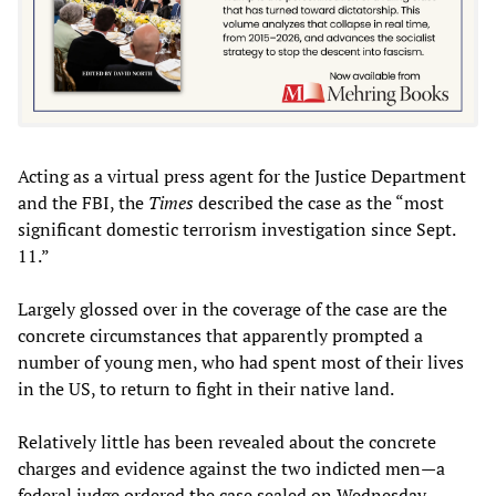
Acting as a virtual press agent for the Justice Department
and the FBI, the
Times
described the case as the “most
significant domestic terrorism investigation since Sept.
11.”
Largely glossed over in the coverage of the case are the
concrete circumstances that apparently prompted a
number of young men, who had spent most of their lives
in the US, to return to fight in their native land.
Relatively little has been revealed about the concrete
charges and evidence against the two indicted men—a
federal judge ordered the case sealed on Wednesday,