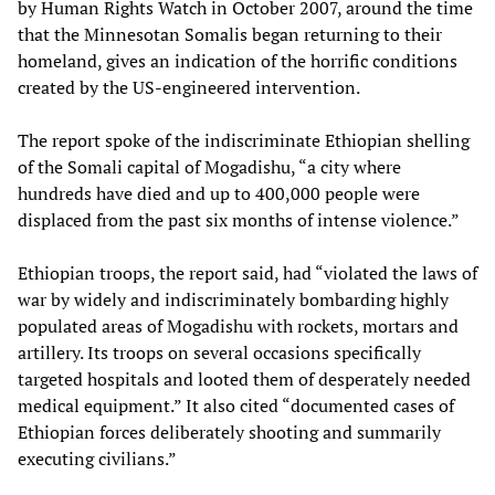
by Human Rights Watch in October 2007, around the time
that the Minnesotan Somalis began returning to their
homeland, gives an indication of the horrific conditions
created by the US-engineered intervention.
The report spoke of the indiscriminate Ethiopian shelling
of the Somali capital of Mogadishu, “a city where
hundreds have died and up to 400,000 people were
displaced from the past six months of intense violence.”
Ethiopian troops, the report said, had “violated the laws of
war by widely and indiscriminately bombarding highly
populated areas of Mogadishu with rockets, mortars and
artillery. Its troops on several occasions specifically
targeted hospitals and looted them of desperately needed
medical equipment.” It also cited “documented cases of
Ethiopian forces deliberately shooting and summarily
executing civilians.”