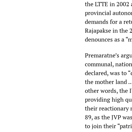
the LTTE in 2002 a
provincial autono
demands for a retu
Rajapakse in the
denounces as a “ma
Premaratne’s argu
communal, national
declared, was to “
the mother land ..
other words, the 
providing high qua
their reactionary 
89, as the JVP wa
to join their “pat