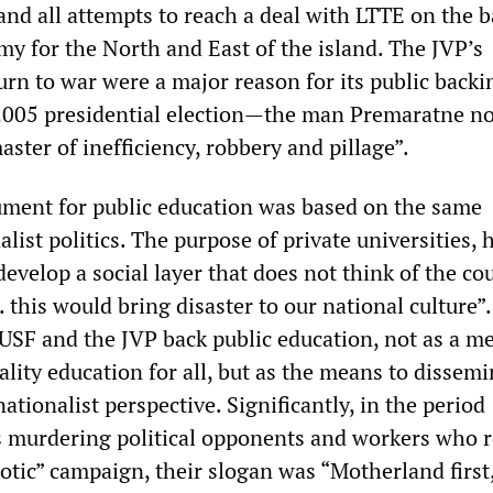
nd all attempts to reach a deal with LTTE on the b
my for the North and East of the island. The JVP’s
rn to war were a major reason for its public backi
 2005 presidential election—the man Premaratne n
ster of inefficiency, robbery and pillage”.
ment for public education was based on the same
ist politics. The purpose of private universities, 
develop a social layer that does not think of the co
. this would bring disaster to our national culture”.
IUSF and the JVP back public education, not as a m
lity education for all, but as the means to dissemi
nationalist perspective. Significantly, in the period
s murdering political opponents and workers who 
riotic” campaign, their slogan was “Motherland first