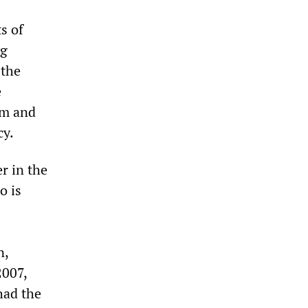
s of
ng
 the
e
em and
cy.
r in the
o is
n,
2007,
had the