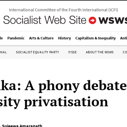
International Committee of the Fourth International
(
ICFI
)
le
Pandemic
Arts & Culture
History
Capitalism & Inequality
Ant
ONAL
SOCIALIST EQUALITY PARTY
IYSSE
ABOUT THE WSWS
C
nka: A phony debat
ity privatisation
,
Sujeewa Amaranath