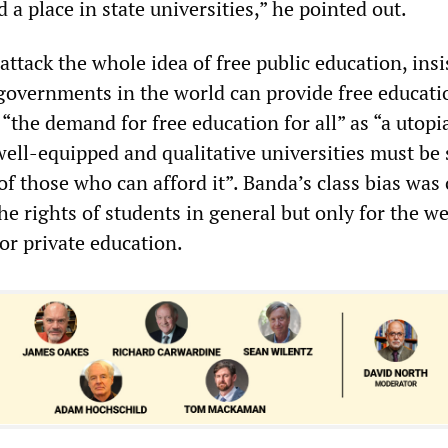
d a place in state universities,” he pointed out.
ttack the whole idea of free public education, insi
 governments in the world can provide free educati
 “the demand for free education for all” as “a utopia
well-equipped and qualitative universities must be 
of those who can afford it”. Banda’s class bias was
he rights of students in general but only for the w
or private education.