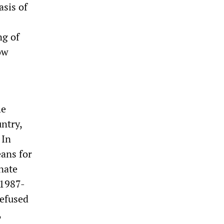
asis of
ng of
ow
he
untry,
 In
eans for
nate
 1987-
refused
,