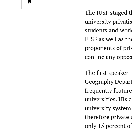
The IUSF staged t
university privat
students and work
IUSF as well as th
proponents of pri
confine any oppos
The first speaker 
Geography Departm
frequently feature
universities. His
university system 
therefore private 
only 15 percent o