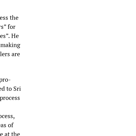
ess the
s” for
es”. He
s making
lers are
 pro-
d to Sri
 process
ocess,
as of
e at the