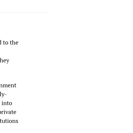
d to the
they
ernment
ly-
 into
private
itutions