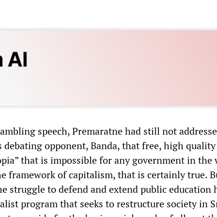
 rambling speech, Premaratne had still not address
s debating opponent, Banda, that free, high quality
opia” that is impossible for any government in the 
e framework of capitalism, that is certainly true. B
he struggle to defend and extend public education 
alist program that seeks to restructure society in S