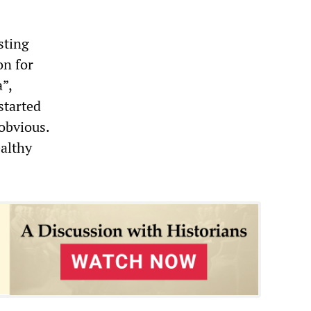
sting
on for
”,
started
 obvious.
ealthy