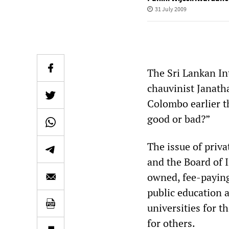
31 July 2009
The Sri Lankan Int
chauvinist Janath
Colombo earlier th
good or bad?”
The issue of priva
and the Board of 
owned, fee-paying 
public education 
universities for t
for others.