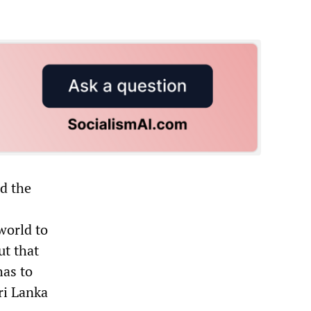
ed the
world to
ut that
has to
ri Lanka