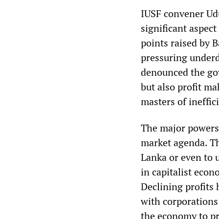
IUSF convener Ud
significant aspect
points raised by 
pressuring underd
denounced the gov
but also profit ma
masters of ineffic
The major powers 
market agenda. Th
Lanka or even to 
in capitalist econ
Declining profits 
with corporations
the economy to pr