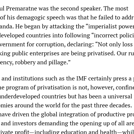
ul Premaratne was the second speaker. The most
 of his demagogic speech was that he failed to addr
Banda. He began by attacking the “imperialist power
eveloped countries into following “incorrect polici
ernment for corruption, declaring: “Not only los
king public enterprises are being privatised. Our ru
iency, robbery and pillage.”
and institutions such as the IMF certainly press a
e program of privatisation is not, however, confine
underdeveloped countries but has been a universal
omies around the world for the past three decades.
have driven the global integration of productive pr
 and investors demanding the opening up of all are
ivate profit—including education and health—whil