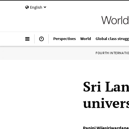
English
Perspectives
World
Global class strugg
FOURTH INTERNATI
Sri La
univers
Panini Wijesiriwardane