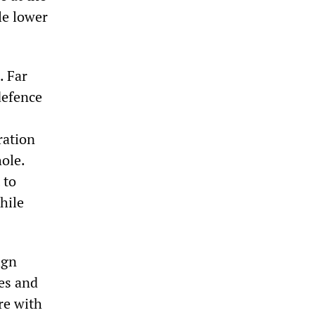
le lower
. Far
defence
ration
ole.
 to
hile
ign
es and
re with