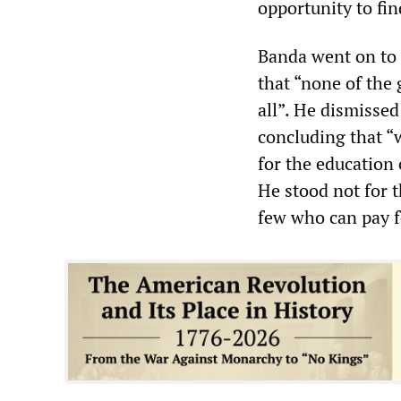
opportunity to fin
Banda went on to a
that “none of the
all”. He dismissed
concluding that “
for the education 
He stood not for t
few who can pay f