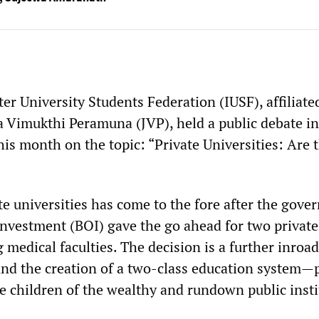
er University Students Federation (IUSF), affiliate
a Vimukthi Peramuna (JVP), held a public debate in
is month on the topic: “Private Universities: Are 
te universities has come to the fore after the gov
Investment (BOI) gave the go ahead for two private
medical faculties. The decision is a further inroad
and the creation of a two-class education system—
he children of the wealthy and rundown public inst