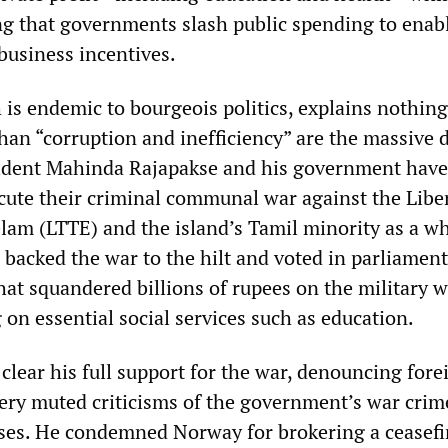
ng that governments slash public spending to enab
business incentives.
is endemic to bourgeois politics, explains nothing
than “corruption and inefficiency” are the massive 
sident Mahinda Rajapakse and his government have
ecute their criminal communal war against the Libe
elam (LTTE) and the island’s Tamil minority as a wh
backed the war to the hilt and voted in parliament
hat squandered billions of rupees on the military w
on essential social services such as education.
lear his full support for the war, denouncing fore
very muted criticisms of the government’s war crim
es. He condemned Norway for brokering a ceasefi