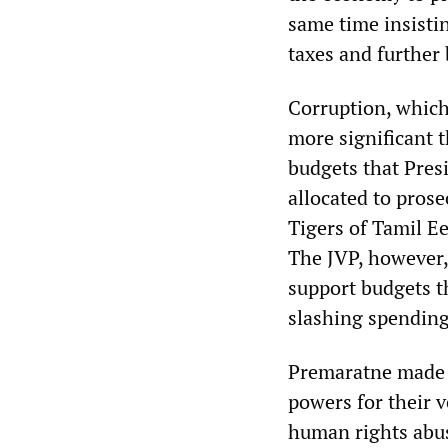
same time insisti
taxes and further 
Corruption, which 
more significant 
budgets that Pre
allocated to pros
Tigers of Tamil E
The JVP, however, 
support budgets t
slashing spending 
Premaratne made c
powers for their 
human rights abus