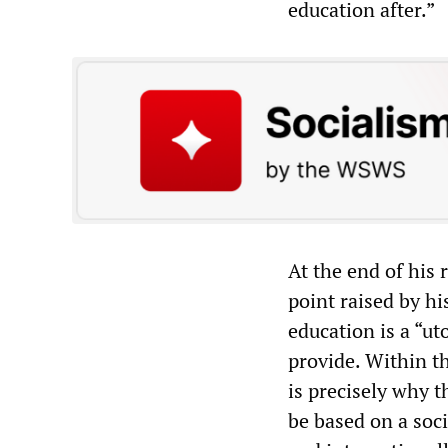
education after.”
At the end of his
point raised by hi
education is a “ut
provide. Within th
is precisely why t
be based on a soci