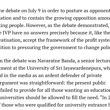
he debate on July 9 in order to posture as opponent
isation and to contain the growing opposition amo
ing people. However, as the debate demonstrated,
e JVP have no answers precisely because it, like th
vatisation, accept the framework of the profit syst
ition to pressuring the government to change poli
in the debate was Navaratne Banda, a senior lecture
ent at the University of Sri Jayawardenepura, wh
d in the media as an ardent defender of private
 argument was straightforward: the present public
failed to provide for all those wanting an educatio
universities should be allowed to fill the need. “In 
f those who were qualified for university entrance 