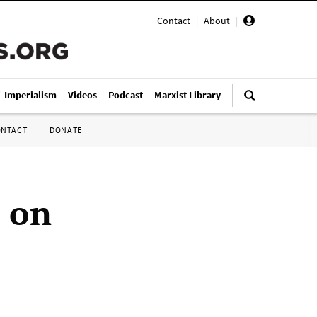
Contact
|
About
|
i-Imperialism
Videos
Podcast
Marxist Library
ONTACT
DONATE
e on