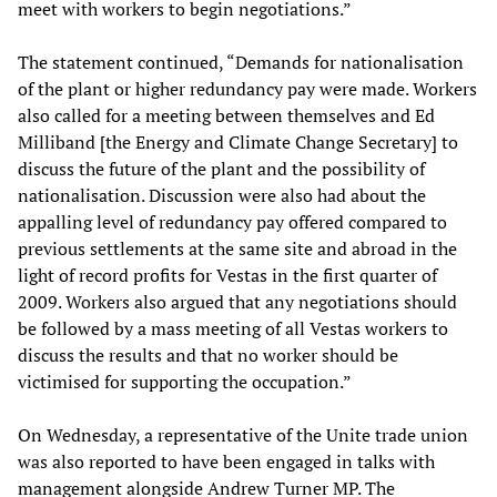
meet with workers to begin negotiations.”
The statement continued, “Demands for nationalisation
of the plant or higher redundancy pay were made. Workers
also called for a meeting between themselves and Ed
Milliband [the Energy and Climate Change Secretary] to
discuss the future of the plant and the possibility of
nationalisation. Discussion were also had about the
appalling level of redundancy pay offered compared to
previous settlements at the same site and abroad in the
light of record profits for Vestas in the first quarter of
2009. Workers also argued that any negotiations should
be followed by a mass meeting of all Vestas workers to
discuss the results and that no worker should be
victimised for supporting the occupation.”
On Wednesday, a representative of the Unite trade union
was also reported to have been engaged in talks with
management alongside Andrew Turner MP. The