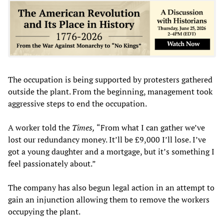
The occupation is being supported by protesters gathered
outside the plant. From the beginning, management took
aggressive steps to end the occupation.
A worker told the
Times,
“From what I can gather we’ve
lost our redundancy money. It’ll be £9,000 I’ll lose. I’ve
got a young daughter and a mortgage, but it’s something I
feel passionately about.”
The company has also begun legal action in an attempt to
gain an injunction allowing them to remove the workers
occupying the plant.