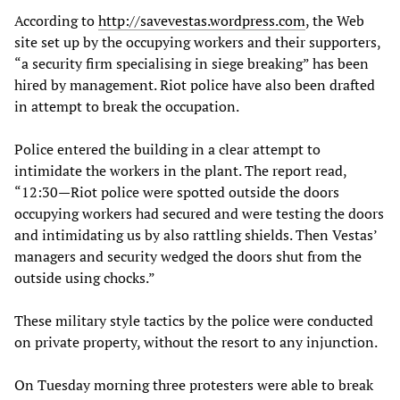
According to
http://savevestas.wordpress.com
, the Web
site set up by the occupying workers and their supporters,
“a security firm specialising in siege breaking” has been
hired by management. Riot police have also been drafted
in attempt to break the occupation.
Police entered the building in a clear attempt to
intimidate the workers in the plant. The report read,
“12:30—Riot police were spotted outside the doors
occupying workers had secured and were testing the doors
and intimidating us by also rattling shields. Then Vestas’
managers and security wedged the doors shut from the
outside using chocks.”
These military style tactics by the police were conducted
on private property, without the resort to any injunction.
On Tuesday morning three protesters were able to break