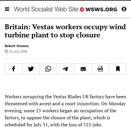
Britain: Vestas workers occupy wind
turbine plant to stop closure
Robert Stevens
23 July 2009
Workers occupying the Vestas Blades UK factory have been
threatened with arrest and a court injunction. On Monday
evening, some 25 workers began an occupation of the
factory, to oppose the closure of the plant, which is
scheduled for July 31, with the loss of 525 jobs.