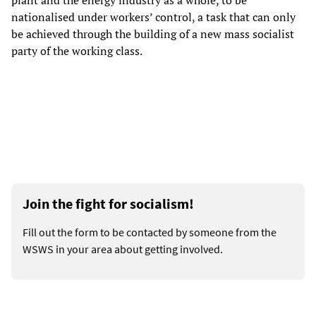
plant and the energy industry as a whole, to be
nationalised under workers’ control, a task that can only
be achieved through the building of a new mass socialist
party of the working class.
Join the fight for socialism!
Fill out the form to be contacted by someone from the
WSWS in your area about getting involved.