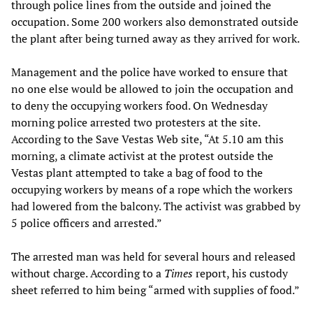
through police lines from the outside and joined the
occupation. Some 200 workers also demonstrated outside
the plant after being turned away as they arrived for work.
Management and the police have worked to ensure that
no one else would be allowed to join the occupation and
to deny the occupying workers food. On Wednesday
morning police arrested two protesters at the site.
According to the Save Vestas Web site, “At 5.10 am this
morning, a climate activist at the protest outside the
Vestas plant attempted to take a bag of food to the
occupying workers by means of a rope which the workers
had lowered from the balcony. The activist was grabbed by
5 police officers and arrested.”
The arrested man was held for several hours and released
without charge. According to a
Times
report, his custody
sheet referred to him being “armed with supplies of food.”