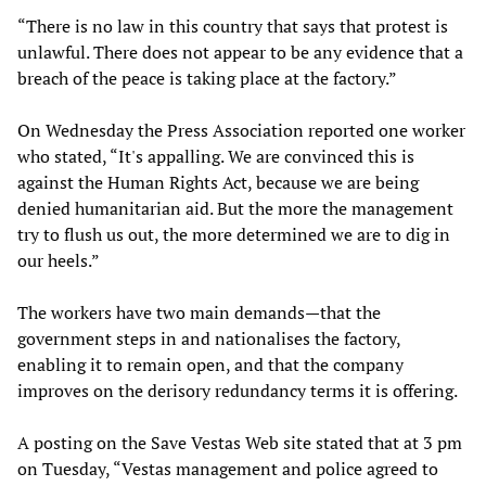
“There is no law in this country that says that protest is
unlawful. There does not appear to be any evidence that a
breach of the peace is taking place at the factory.”
On Wednesday the Press Association reported one worker
who stated, “It's appalling. We are convinced this is
against the Human Rights Act, because we are being
denied humanitarian aid. But the more the management
try to flush us out, the more determined we are to dig in
our heels.”
The workers have two main demands—that the
government steps in and nationalises the factory,
enabling it to remain open, and that the company
improves on the derisory redundancy terms it is offering.
A posting on the Save Vestas Web site stated that at 3 pm
on Tuesday, “Vestas management and police agreed to