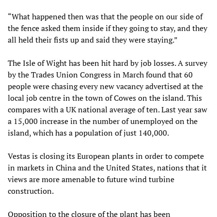
“What happened then was that the people on our side of
the fence asked them inside if they going to stay, and they
all held their fists up and said they were staying.”
The Isle of Wight has been hit hard by job losses. A survey
by the Trades Union Congress in March found that 60
people were chasing every new vacancy advertised at the
local job centre in the town of Cowes on the island. This
compares with a UK national average of ten. Last year saw
a 15,000 increase in the number of unemployed on the
island, which has a population of just 140,000.
Vestas is closing its European plants in order to compete
in markets in China and the United States, nations that it
views are more amenable to future wind turbine
construction.
Opposition to the closure of the plant has been