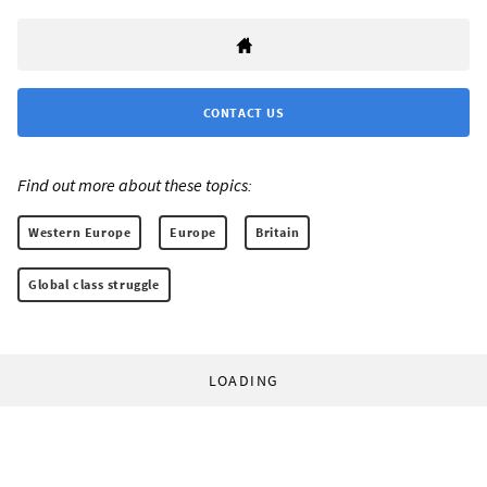
CONTACT US
Find out more about these topics:
Western Europe
Europe
Britain
Global class struggle
LOADING