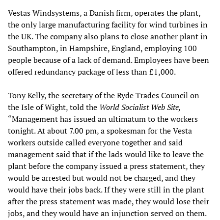
Vestas Windsystems, a Danish firm, operates the plant,
the only large manufacturing facility for wind turbines in
the UK. The company also plans to close another plant in
Southampton, in Hampshire, England, employing 100
people because of a lack of demand. Employees have been
offered redundancy package of less than £1,000.
Tony Kelly, the secretary of the Ryde
Trades Council on
the Isle of Wight, told the
World Socialist Web Site,
“Management has issued an ultimatum to the workers
tonight. At about 7.00 pm, a spokesman for the Vesta
workers outside called everyone together and said
management said that if the lads would like to leave the
plant before the company issued a press statement, they
would be arrested but would not be charged, and they
would have their jobs back. If they were still in the plant
after the press statement was made, they would lose their
jobs, and they would have an injunction served on them.