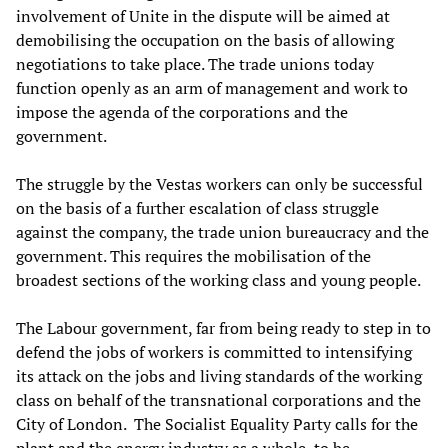
involvement of Unite in the dispute will be aimed at
demobilising the occupation on the basis of allowing
negotiations to take place. The trade unions today
function openly as an arm of management and work to
impose the agenda of the corporations and the
government.
The struggle by the Vestas workers can only be successful
on the basis of a further escalation of class struggle
against the company, the trade union bureaucracy and the
government. This requires the mobilisation of the
broadest sections of the working class and young people.
The Labour government, far from being ready to step in to
defend the jobs of workers is committed to intensifying
its attack on the jobs and living standards of the working
class on behalf of the transnational corporations and the
City of London. The Socialist Equality Party calls for the