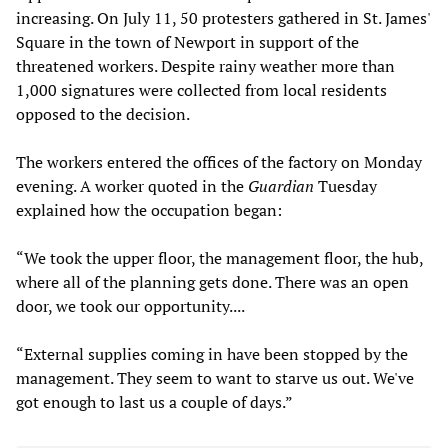
increasing. On July 11, 50 protesters gathered in St. James'
Square in the town of Newport in support of the
threatened workers. Despite rainy weather more than
1,000 signatures were collected from local residents
opposed to the decision.
The workers entered the offices of the factory on Monday
evening. A worker quoted in the
Guardian
Tuesday
explained how the occupation began:
“We took the upper floor, the management floor, the hub,
where all of the planning gets done. There was an open
door, we took our opportunity....
“External supplies coming in have been stopped by the
management. They seem to want to starve us out. We've
got enough to last us a couple of days.”