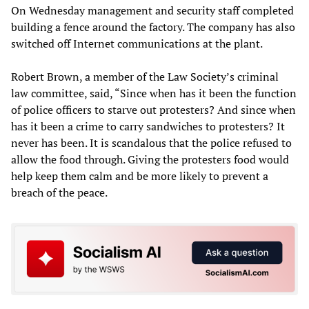
On Wednesday management and security staff completed
building a fence around the factory. The company has also
switched off Internet communications at the plant.
Robert Brown, a member of the Law Society’s criminal
law committee, said, “Since when has it been the function
of police officers to starve out protesters? And since when
has it been a crime to carry sandwiches to protesters? It
never has been. It is scandalous that the police refused to
allow the food through. Giving the protesters food would
help keep them calm and be more likely to prevent a
breach of the peace.