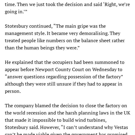
time. Then we just took the decision and said ‘Right, we’re
going in.’”
Stotesbury continued, “The main gripe was the
management style. It became very demoralising. They
treated people like numbers on the balance sheet rather
than the human beings they were.”
He explained that the occupiers had been summoned to
appear before Newport County Court on Wednesday to
“answer questions regarding possession of the factory”
although they were still unsure if they had to appear in
person.
The company blamed the decision to close the factory on
the world recession and the harsh planning laws in the UK
that made it impossible to build wind turbines,
Stotesbury said. However, “I can’t understand why Vestas
can’t be made viable given the government has promised