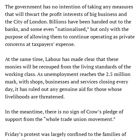
The government has no intention of taking any measures
that will thwart the profit interests of big business and
the City of London. Billions have been handed out to the
banks, and some even “nationalised,” but only with the
purpose of allowing them to continue operating as private
concerns at taxpayers’ expense.
At the same time, Labour has made clear that these
monies will be recouped from the living standards of the
working class. As unemployment reaches the 2.5 million
mark, with shops, businesses and services closing every
day, it has ruled out any genuine aid for those whose
livelihoods are threatened.
In the meantime, there is no sign of Crow’s pledge of
support from the “whole trade union movement.”
Friday’s protest was largely confined to the families of