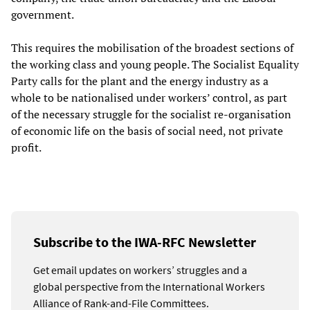
government.
This requires the mobilisation of the broadest sections of
the working class and young people. The Socialist Equality
Party calls for the plant and the energy industry as a
whole to be nationalised under workers’ control, as part
of the necessary struggle for the socialist re-organisation
of economic life on the basis of social need, not private
profit.
Subscribe to the IWA-RFC Newsletter
Get email updates on workers’ struggles and a
global perspective from the International Workers
Alliance of Rank-and-File Committees.