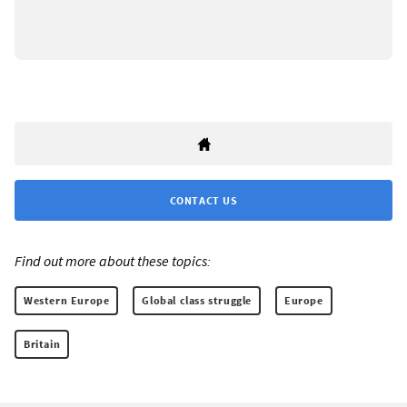
CONTACT US
Find out more about these topics:
Western Europe
Global class struggle
Europe
Britain