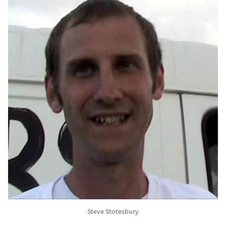
Steve Stotesbury