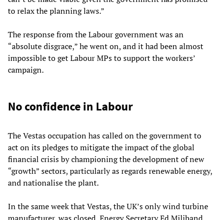
to relax the planning laws.”
The response from the Labour government was an
“absolute disgrace,” he went on, and it had been almost
impossible to get Labour MPs to support the workers’
campaign.
No confidence in Labour
The Vestas occupation has called on the government to
act on its pledges to mitigate the impact of the global
financial crisis by championing the development of new
“growth” sectors, particularly as regards renewable energy,
and nationalise the plant.
In the same week that Vestas, the UK’s only wind turbine
manufacturer, was closed, Energy Secretary Ed Miliband