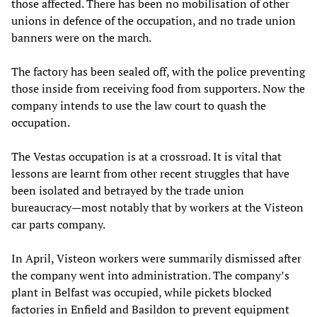
those affected. There has been no mobilisation of other
unions in defence of the occupation, and no trade union
banners were on the march.
The factory has been sealed off, with the police preventing
those inside from receiving food from supporters. Now the
company intends to use the law court to quash the
occupation.
The Vestas occupation is at a crossroad. It is vital that
lessons are learnt from other recent struggles that have
been isolated and betrayed by the trade union
bureaucracy—most notably that by workers at the Visteon
car parts company.
In April, Visteon workers were summarily dismissed after
the company went into administration. The company’s
plant in Belfast was occupied, while pickets blocked
factories in Enfield and Basildon to prevent equipment