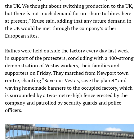
the UK. We thought about switching production to the UK,
but there is not much demand for on-shore turbines here
at present,” Kruse said, adding that any future demand in
the UK would be met through the company’s other
European sites.
Rallies were held outside the factory every day last week
in support of the protesters, concluding with a 400-strong
demonstration of Vestas workers, their families and
supporters on Friday. They marched from Newport town
centre, chanting “Save our Vestas, save the planet” and
waving homemade banners to the occupied factory, which
is surrounded by a two-metre-high fence erected by the
company and patrolled by security guards and police
officers.