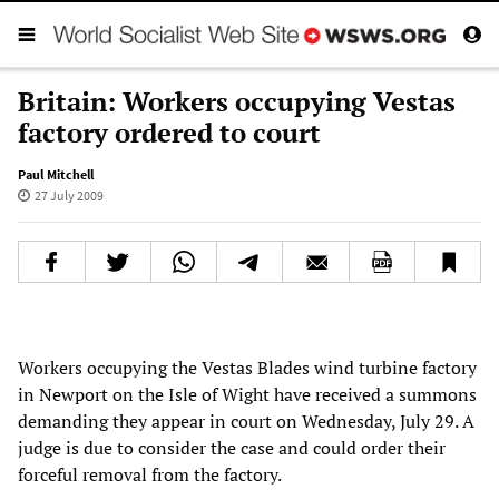
Britain: Workers occupying Vestas
factory ordered to court
Paul Mitchell
27 July 2009
Workers occupying the Vestas Blades wind turbine factory
in Newport on the Isle of Wight have received a summons
demanding they appear in court on Wednesday, July 29. A
judge is due to consider the case and could order their
forceful removal from the factory.