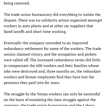
being removed.
The trade union bureaucracy did everything to isolate the
dispute. There was no solidarity action organised amongst
workers in auto plants and at other car suppliers that
faced layoffs and short-time working.
Eventually the company conceded to an improved
redundancy settlement for some of the workers. The trade
unions claimed victory, and the occupation and pickets
were called off. The increased redundancy terms did little
to compensate the 600 workers and their families whose
jobs were destroyed and, three months on, the redundant
workers and former employees find they have lost the
pensions they paid into for years.
The struggle by the Vestas workers can only be successful
on the basis of escalating the class struggle against the
company, the trade union bureaucracy and the Labour