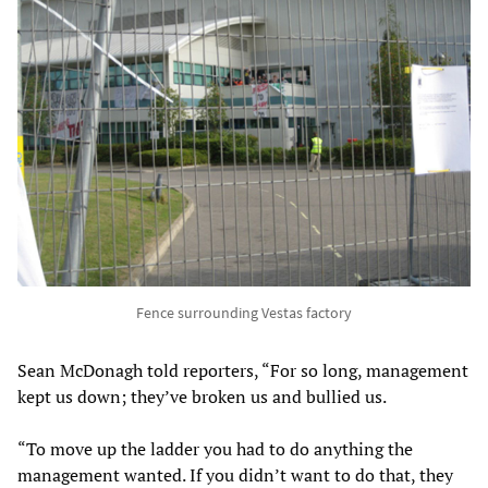
Fence surrounding Vestas factory
Sean McDonagh told reporters, “For so long, management
kept us down; they’ve broken us and bullied us.
“To move up the ladder you had to do anything the
management wanted. If you didn’t want to do that, they