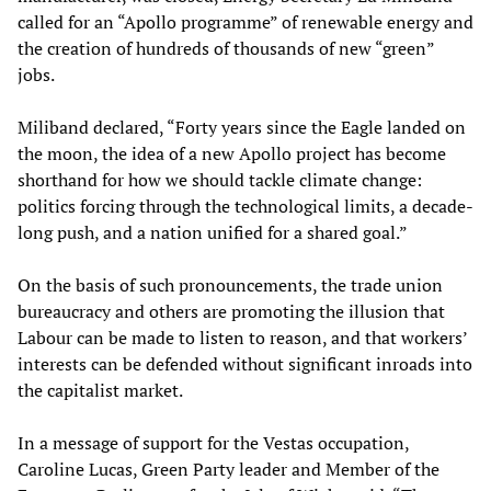
called for an “Apollo programme” of renewable energy and
the creation of hundreds of thousands of new “green”
jobs.
Miliband declared, “Forty years since the Eagle landed on
the moon, the idea of a new Apollo project has become
shorthand for how we should tackle climate change:
politics forcing through the technological limits, a decade-
long push, and a nation unified for a shared goal.”
On the basis of such pronouncements, the trade union
bureaucracy and others are promoting the illusion that
Labour can be made to listen to reason, and that workers’
interests can be defended without significant inroads into
the capitalist market.
In a message of support for the Vestas occupation,
Caroline Lucas, Green Party leader and Member of the