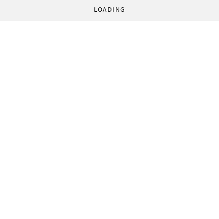
LOADING