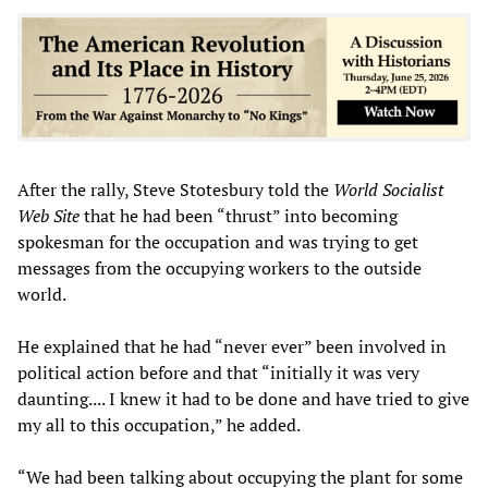
After the rally, Steve Stotesbury told the
World Socialist
Web Site
that he had been “thrust” into becoming
spokesman for the occupation and was trying to get
messages from the occupying workers to the outside
world.
He explained that he had “never ever” been involved in
political action before and that “initially it was very
daunting.... I knew it had to be done and have tried to give
my all to this occupation,” he added.
“We had been talking about occupying the plant for some