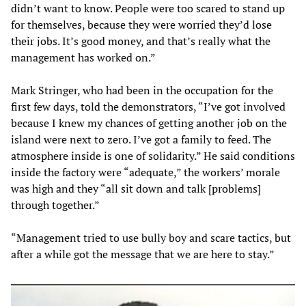
didn’t want to know. People were too scared to stand up
for themselves, because they were worried they’d lose
their jobs. It’s good money, and that’s really what the
management has worked on.”
Mark Stringer, who had been in the occupation for the
first few days, told the demonstrators, “I’ve got involved
because I knew my chances of getting another job on the
island were next to zero. I’ve got a family to feed. The
atmosphere inside is one of solidarity.” He said conditions
inside the factory were “adequate,” the workers’ morale
was high and they “all sit down and talk [problems]
through together.”
“Management tried to use bully boy and scare tactics, but
after a while got the message that we are here to stay.”