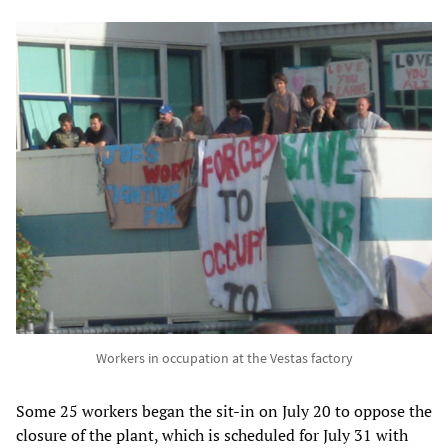
Workers in occupation at the Vestas factory
Some 25 workers began the sit-in on July 20 to oppose the
closure of the plant, which is scheduled for July 31 with