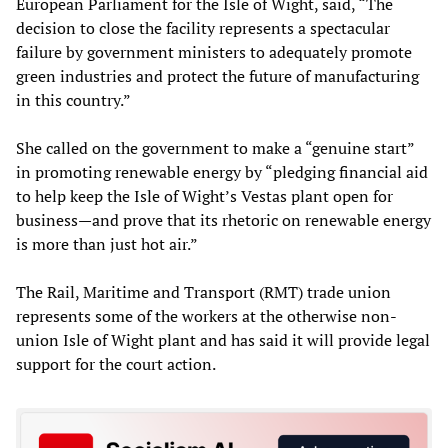
European Parliament for the Isle of Wight, said, “The
decision to close the facility represents a spectacular
failure by government ministers to adequately promote
green industries and protect the future of manufacturing
in this country.”
She called on the government to make a “genuine start”
in promoting renewable energy by “pledging financial aid
to help keep the Isle of Wight’s Vestas plant open for
business—and prove that its rhetoric on renewable energy
is more than just hot air.”
The Rail, Maritime and Transport (RMT) trade union
represents some of the workers at the otherwise non-
union Isle of Wight plant and has said it will provide legal
support for the court action.