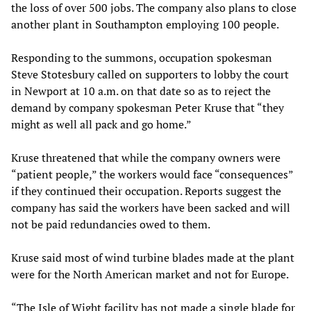
the loss of over 500 jobs. The company also plans to close
another plant in Southampton employing 100 people.
Responding to the summons, occupation spokesman
Steve Stotesbury called on supporters to lobby the court
in Newport at 10 a.m. on that date so as to reject the
demand by company spokesman Peter Kruse that “they
might as well all pack and go home.”
Kruse threatened that while the company owners were
“patient people,” the workers would face “consequences”
if they continued their occupation. Reports suggest the
company has said the workers have been sacked and will
not be paid redundancies owed to them.
Kruse said most of wind turbine blades made at the plant
were for the North American market and not for Europe.
“The Isle of Wight facility has not made a single blade for