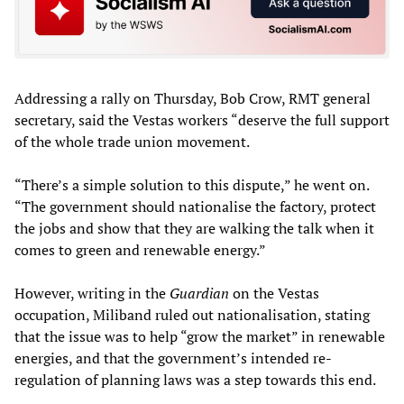
Addressing a rally on Thursday, Bob Crow, RMT general
secretary, said the Vestas workers “deserve the full support
of the whole trade union movement.
“There’s a simple solution to this dispute,” he went on.
“The government should nationalise the factory, protect
the jobs and show that they are walking the talk when it
comes to green and renewable energy.”
However, writing in the
Guardian
on the Vestas
occupation, Miliband ruled out nationalisation, stating
that the issue was to help “grow the market” in renewable
energies, and that the government’s intended re-
regulation of planning laws was a step towards this end.