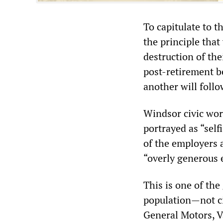
To capitulate to t
the principle tha
destruction of the
post-retirement b
another will foll
Windsor civic wor
portrayed as “self
of the employers 
“overly generous e
This is one of the
population—not ci
General Motors, V