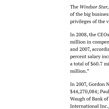
The
Windsor Star,
of the big busines
privileges of the 
In 2008, the CEOs
million in compen
and 2007, accordi
percent salary in
a total of $60.7 
million.”
In 2007, Gordon N
$44,270,084; Paul
Waugh of Bank of 
International Inc.