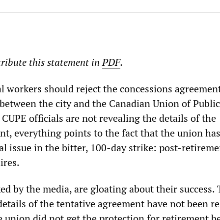
ribute this statement in
PDF
.
 workers should reject the concessions agreement
between the city and the Canadian Union of Public
UPE officials are not revealing the details of the
nt, everything points to the fact that the union ha
l issue in the bitter, 100-day strike: post-retireme
ires.
cked by the media, are gloating about their success
details of the tentative agreement have not been re
e union did not get the protection for retirement be