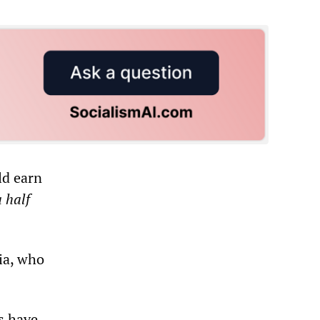
ld earn
 half
ia, who
s have