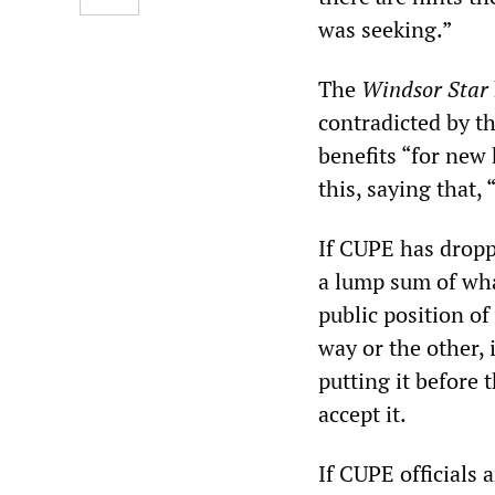
was seeking.”
The
Windsor Star
contradicted by t
benefits “for new 
this, saying that
If CUPE has dropp
a lump sum of wha
public position of
way or the other, 
putting it before
accept it.
If CUPE officials 