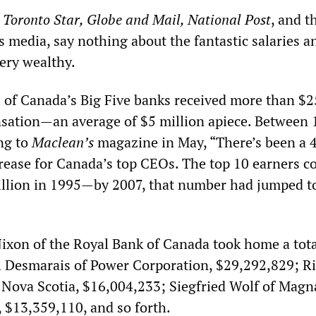
 Toronto Star, Globe and Mail, National Post
, and t
s media, say nothing about the fantastic salaries a
very wealthy.
 of Canada’s Big Five banks received more than $2
sation—an average of $5 million apiece. Between
ng to
Maclean’s
magazine in May, “There’s been a 
crease for Canada’s top CEOs. The top 10 earners co
million in 1995—by 2007, that number had jumped t
ixon of the Royal Bank of Canada took home a tota
 Desmarais of Power Corporation, $29,292,829; R
Nova Scotia, $16,004,233; Siegfried Wolf of Magn
, $13,359,110, and so forth.