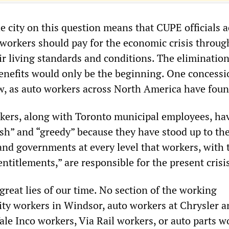
he city on this question means that CUPE officials 
t workers should pay for the economic crisis throug
ir living standards and conditions. The elimination
enefits would only be the beginning. One concessi
ow, as auto workers across North America have foun
kers, along with Toronto municipal employees, ha
ish” and “greedy” because they have stood up to th
and governments at every level that workers, with 
ntitlements,” are responsible for the present crisi
 great lies of our time. No section of the working
ty workers in Windsor, auto workers at Chrysler a
ale Inco workers, Via Rail workers, or auto parts w