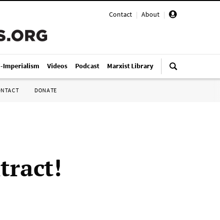
Contact
|
About
|
i-Imperialism
Videos
Podcast
Marxist Library
ONTACT
DONATE
tract!