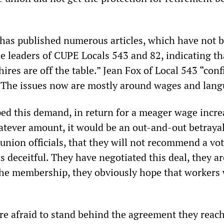
has published numerous articles, which have not 
he leaders of CUPE Locals 543 and 82, indicating th
hires are off the table.” Jean Fox of Local 543 “con
, “The issues now are mostly around wages and lang
ed this demand, in return for a meager wage incre
tever amount, it would be an out-and-out betrayal
 union officials, that they will not recommend a vo
is deceitful. They have negotiated this deal, they ar
 the membership, they obviously hope that workers 
are afraid to stand behind the agreement they reac