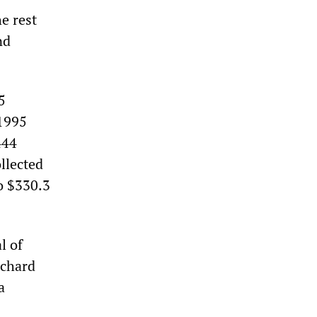
he rest
nd
5
 1995
444
llected
o $330.3
l of
ichard
a