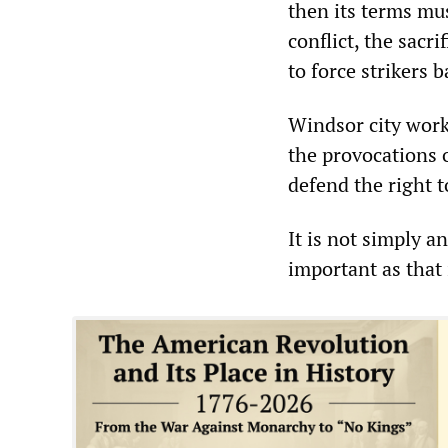
then its terms mu
conflict, the sacr
to force strikers 
Windsor city work
the provocations 
defend the right t
It is not simply a
important as that 