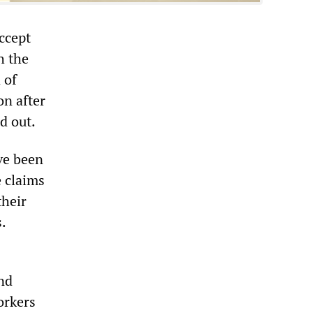
accept
h the
 of
on after
d out.
ve been
e claims
their
s.
nd
orkers