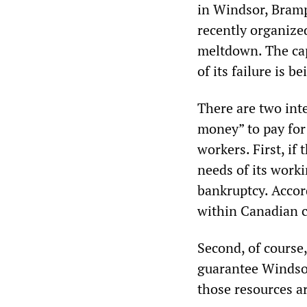
in Windsor, Bramp
recently organize
meltdown. The capi
of its failure is 
There are two int
money” to pay for
workers. First, if
needs of its worki
bankruptcy. Accord
within Canadian c
Second, of course, 
guarantee Windsor
those resources ar