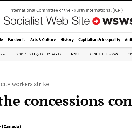
International Committee of the Fourth International
(
ICFI
)
le
Pandemic
Arts & Culture
History
Capitalism & Inequality
Ant
ONAL
SOCIALIST EQUALITY PARTY
IYSSE
ABOUT THE WSWS
C
city workers strike
 the concessions con
ty (Canada)