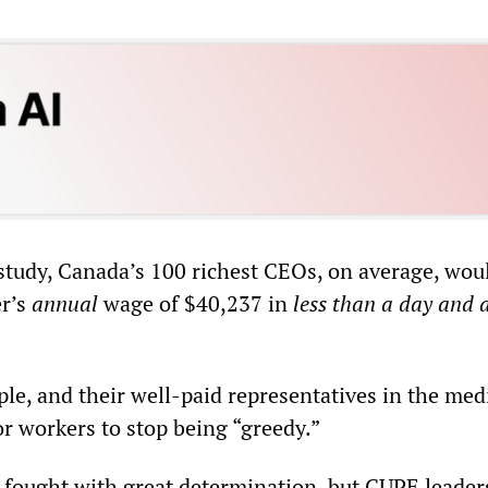
study, Canada’s 100 richest CEOs, on average, wou
er’s
annual
wage of $40,237 in
less than a day and a
ple, and their well-paid representatives in the med
or workers to stop being “greedy.”
 fought with great determination, but CUPE leader