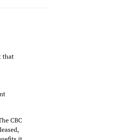
 that
s
nt
. The CBC
leased,
nefits it