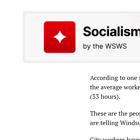
According to one 
the average work
(33 hours).
These are the peo
are telling Winds
City workers have