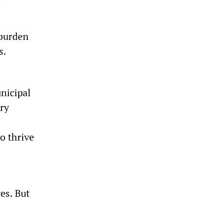
e
 burden
s.
nicipal
ary
o thrive
es. But