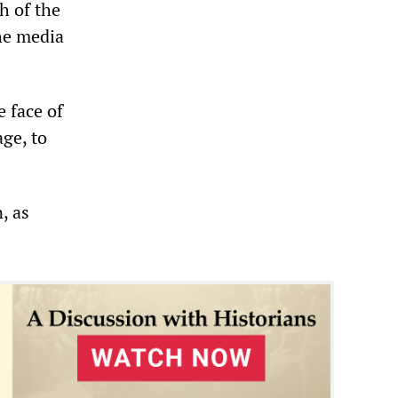
h of the
the media
 face of
ge, to
, as