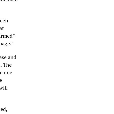
been
at
firmed”
uage.”
ase and
. The
te one
e
will
hed,