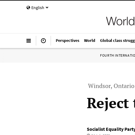
English
Perspectives
World
Global class strugg
FOURTH INTERNATI
Windsor, Ontario 
Reject
Socialist Equality Par