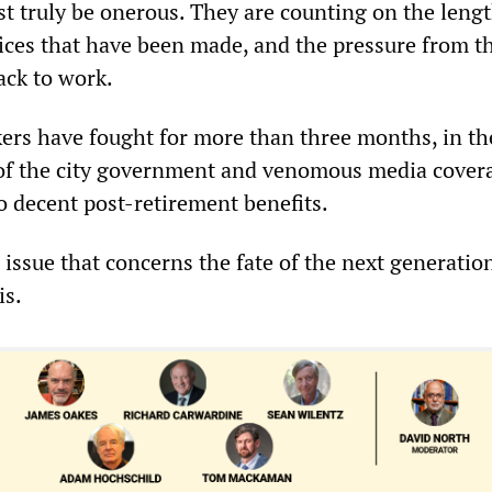
st truly be onerous. They are counting on the lengt
ifices that have been made, and the pressure from 
back to work.
ers have fought for more than three months, in the
of the city government and venomous media covera
o decent post-retirement benefits.
n issue that concerns the fate of the next generation
is.