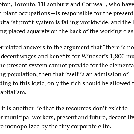
ton, Toronto, Tillsonburg and Cornwall, who hav
d plant occupations—is responsible for the present
talist profit system is failing worldwide, and the
being placed squarely on the back of the working clas
errelated answers to the argument that “there is no
 decent wages and benefits for Windsor’s 1,800 mu
 the present system cannot provide for the element
ng population, then that itself is an admission of
ing to this logic, only the rich should be allowed t
apitalism.
it is another lie that the resources don’t exist to
 municipal workers, present and future, decent liv
e monopolized by the tiny corporate elite.