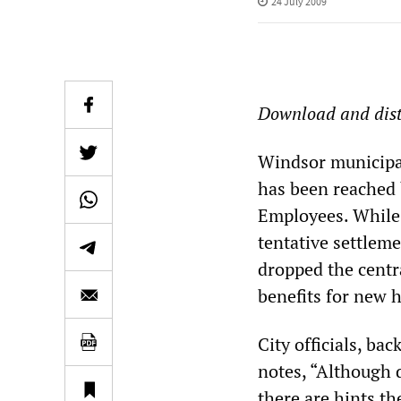
24 July 2009
Download and dist
Windsor municipal
has been reached 
Employees. While C
tentative settleme
dropped the centra
benefits for new h
City officials, ba
notes, “Although 
there are hints th