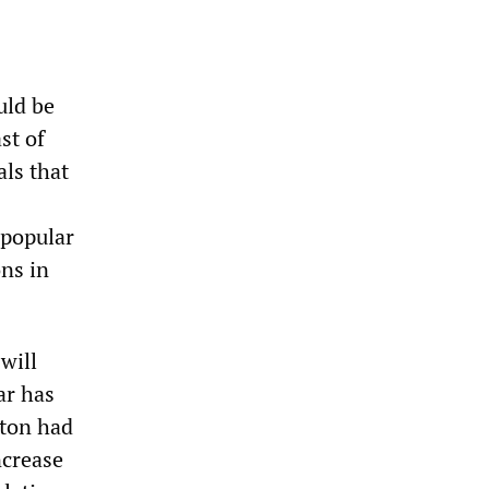
uld be
st of
ls that
 popular
ons in
will
ar has
gton had
ncrease