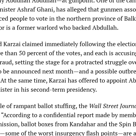
y Abdullah Abdullah—at gunpoint. One of the can
nister Ashraf Ghani, has alleged that gunmen asso
ced people to vote in the northern province of Bal
or is a former warlord who backed Abdullah.
 Karzai claimed immediately following the electio
 than 50 percent of the votes, and each is accusin
fraud, setting the stage for a protracted struggle ov
to be announced next month—and a possible outbre
 At the same time, Karzai has offered to appoint A
ister in his second-term presidency.
e of rampant ballot stuffing, the
Wall Street Journ
“According to a confidential report made by memb
ission, ballot boxes from Kandahar and the Spin 
h—some of the worst insurgency flash points—are a