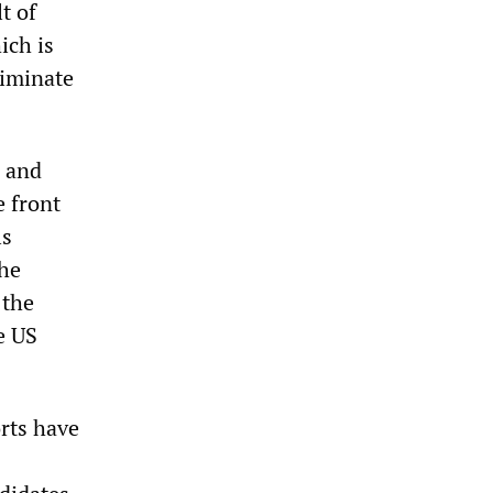
t of
ich is
riminate
d and
e front
ls
the
 the
e US
orts have