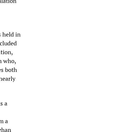
alation
s held in
xcluded
tion,
n who,
es both
nearly
s a
m a
ghan