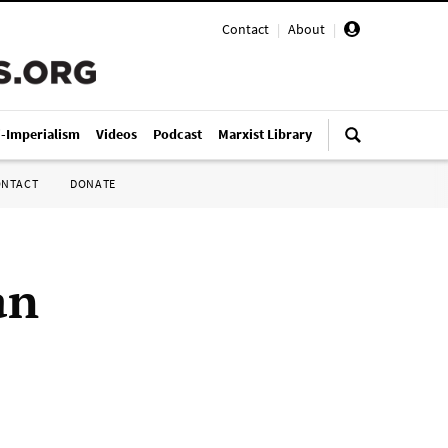
Contact
|
About
|
i-Imperialism
Videos
Podcast
Marxist Library
ONTACT
DONATE
an