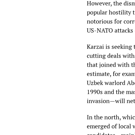
However, the dism
popular hostility 
notorious for cor
US-NATO attacks o
Karzai is seeking 
cutting deals with
that joined with t
estimate, for exam
Uzbek warlord Abd
1990s and the mas
invasion—will net
In the north, whi
emerged of local w