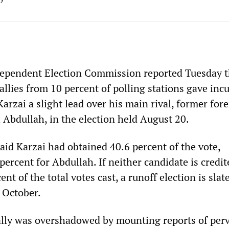
dependent Election Commission reported Tuesday t
allies from 10 percent of polling stations gave in
rzai a slight lead over his main rival, former for
 Abdullah, in the election held August 20.
id Karzai had obtained 40.6 percent of the vote,
ercent for Abdullah. If neither candidate is credi
nt of the total votes cast, a runoff election is slat
 October.
tally was overshadowed by mounting reports of per