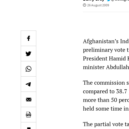
26 August 2009
Afghanistan’s In
preliminary vote t
President Hamid Ka
minister Abdullah
The commission sa
compared to 38.7 p
more than 50 perce
held some time in
The partial vote 