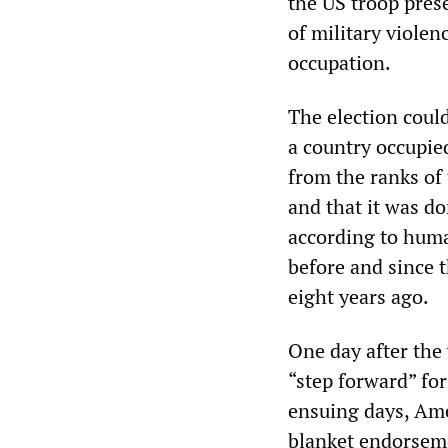
the US troop pres
of military viole
occupation.
The election could
a country occupie
from the ranks of
and that it was d
according to huma
before and since 
eight years ago.
One day after the
“step forward” for
ensuing days, Ame
blanket endorsem