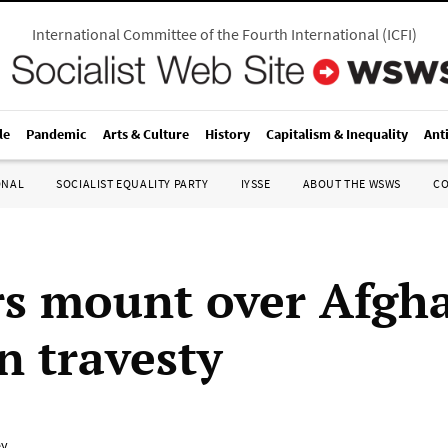
International Committee of the Fourth International
(
ICFI
)
le
Pandemic
Arts & Culture
History
Capitalism & Inequality
Ant
ONAL
SOCIALIST EQUALITY PARTY
IYSSE
ABOUT THE WSWS
C
rs mount over Afgh
n travesty
ey