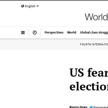
English
Perspectives
World
Global class strugg
FOURTH INTERNATI
US fea
electio
Barry Grey
@wswsgr