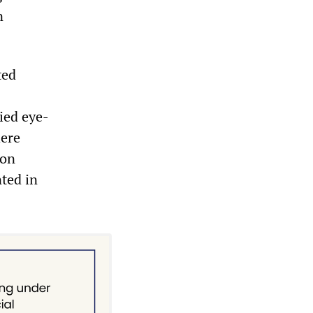
n
ted
ied eye-
here
ion
nted in