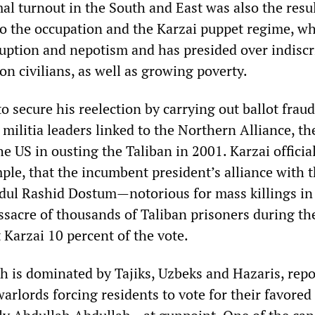
al turnout in the South and East was also the resul
to the occupation and the Karzai puppet regime, wh
ruption and nepotism and has presided over indisc
n civilians, as well as growing poverty.
to secure his reelection by carrying out ballot frau
 militia leaders linked to the Northern Alliance, th
he US in ousting the Taliban in 2001. Karzai officia
ple, that the incumbent president’s alliance with 
ul Rashid Dostum—notorious for mass killings in
sacre of thousands of Taliban prisoners during th
 Karzai 10 percent of the vote.
ch is dominated by Tajiks, Uzbeks and Hazaris, rep
arlords forcing residents to vote for their favored