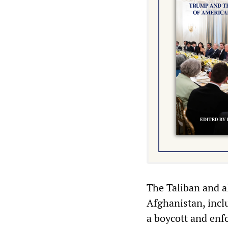
The Taliban and al
Afghanistan, inclu
a boycott and enfo