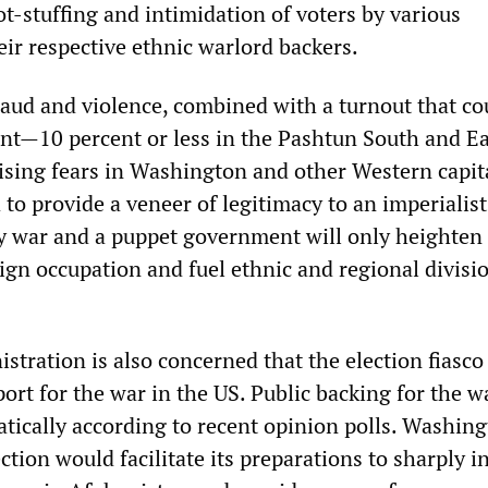
ot-stuffing and intimidation of voters by various
eir respective ethnic warlord backers.
raud and violence, combined with a turnout that co
ent—10 percent or less in the Pashtun South and Ea
ising fears in Washington and other Western capita
 to provide a veneer of legitimacy to an imperialist
 war and a puppet government will only heighten
ign occupation and fuel ethnic and regional divisi
tration is also concerned that the election fiasco 
ort for the war in the US. Public backing for the w
atically according to recent opinion polls. Washin
ction would facilitate its preparations to sharply i