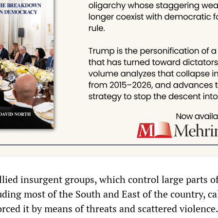
lied insurgent groups, which control large parts o
ding most of the South and East of the country, ca
rced it by means of threats and scattered violence.