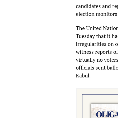
candidates and re
election monitors 
The United Natio
Tuesday that it ha
irregularities on 
witness reports o
virtually no vote
officials sent bal
Kabul.