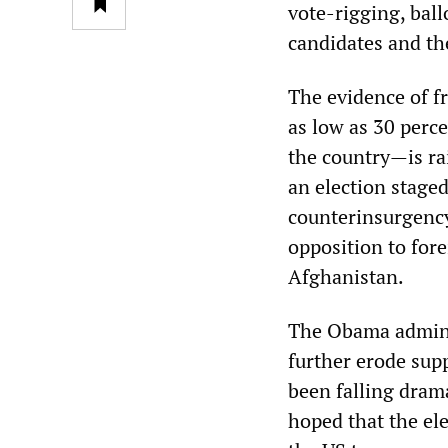
vote-rigging, ball
candidates and th
The evidence of f
as low as 30 perc
the country—is ra
an election staged
counterinsurgency
opposition to fore
Afghanistan.
The Obama adminis
further erode supp
been falling dram
hoped that the ele