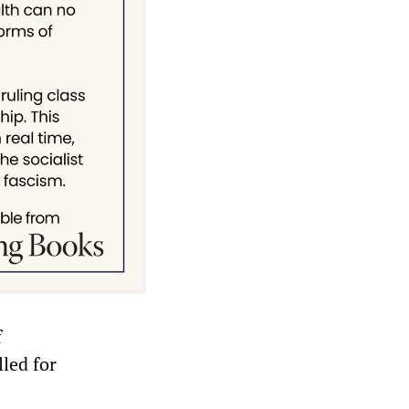
f
lled for