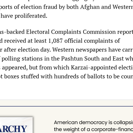
ports of election fraud by both Afghan and Wester
have proliferated.
ns-backed Electoral Complaints Commission repor
d received at least 1,087 official complaints of
or after election day. Western newspapers have carr
f polling stations in the Pashtun South and East w
rs appeared, but from which Karzai-appointed elect
lot boxes stuffed with hundreds of ballots to be cou