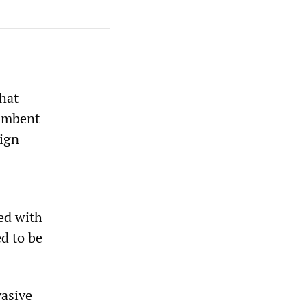
hat
cumbent
eign
ted with
ed to be
vasive