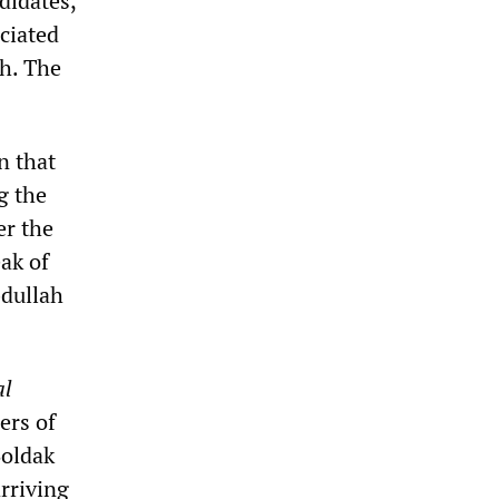
didates,
ciated
kh. The
n that
g the
er the
ak of
bdullah
al
ers of
Boldak
rriving