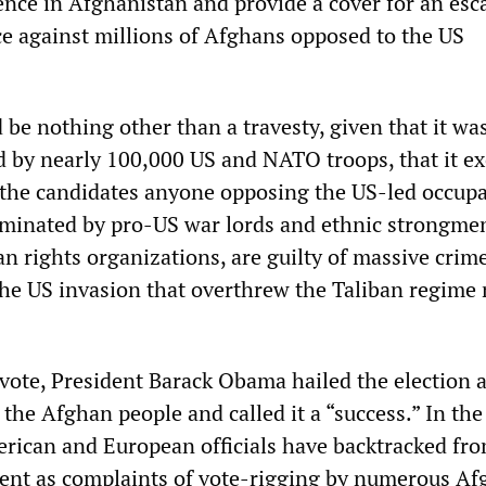
ence in Afghanistan and provide a cover for an esc
nce against millions of Afghans opposed to the US
 be nothing other than a travesty, given that it wa
d by nearly 100,000 US and NATO troops, that it e
 the candidates anyone opposing the US-led occupa
ominated by pro-US war lords and ethnic strongme
n rights organizations, are guilty of massive crim
the US invasion that overthrew the Taliban regime 
 vote, President Barack Obama hailed the election a
 the Afghan people and called it a “success.” In the
rican and European officials have backtracked fro
ent as complaints of vote-rigging by numerous Af