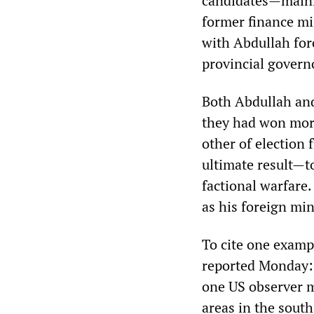
candidates—mainl
former finance mi
with Abdullah for
provincial govern
Both Abdullah and
they had won more
other of election 
ultimate result—
factional warfare.
as his foreign min
To cite one exampl
reported Monday: 
one US observer m
areas in the sout