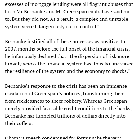
excesses of mortgage lending were all flagrant abuses that
both Mr Bernanke and Mr Greenspan could have said no
to. But they did not. As a result, a complex and unstable
system veered dangerously out of control.”
Bernanke justified all of these processes as positive. In
2007, months before the full onset of the financial crisis,
he infamously declared that “the dispersion of risk more
broadly across the financial system has, thus far, increased
the resilience of the system and the economy to shocks.”
Bernanke’s response to the crisis has been an immense
escalation of Greenspan’s policies, transforming them
from recklessness to sheer robbery. Whereas Greenspan
merely provided favorable credit conditions to the banks,
Bernanke has funneled trillions of dollars directly into
their coffers.
Obama’s speech condemned for form’s sake the very