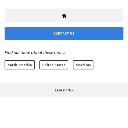
CONTACT US
Find out more about these topics:
North America
United States
Americas
LOADING