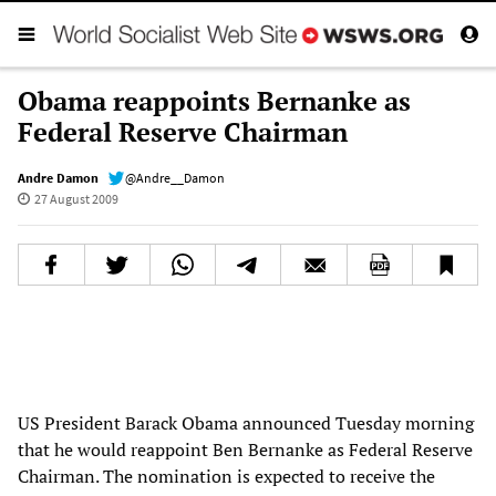
Obama reappoints Bernanke as
Federal Reserve Chairman
Andre Damon
@Andre__Damon
27 August 2009
US President Barack Obama announced Tuesday morning
that he would reappoint Ben Bernanke as Federal Reserve
Chairman. The nomination is expected to receive the