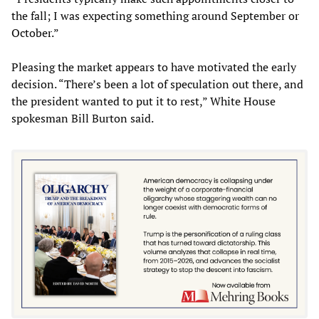
the fall; I was expecting something around September or
October.”
Pleasing the market appears to have motivated the early
decision. “There’s been a lot of speculation out there, and
the president wanted to put it to rest,” White House
spokesman Bill Burton said.