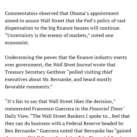
Commentators observed that Obama’s appointment
aimed to assure Wall Street that the Fed’s policy of vast
dispensation to the big finance houses will continue.
“Uncertainty is the enemy of markets,” noted one
economist.
Underscoring the power that the finance industry exerts
over government, the
Wall Street Journal
wrote that
Treasury Secretary Geithner “polled visiting chief
executives about Mr. Bernanke, and heard mostly
favorable comments.”
“It’s fair to say that Wall Street likes the decision,”
commented Francesco Guerrera in the
Financial Times’
Daily View. “The Wall Street Bankers I spoke to... feel that
they can do business with a Federal Reserve headed by
Ben Bernanke.” Guerrera noted that Bernanke has “gained