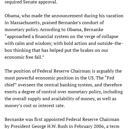
required Senate approval.
Obama, who made the announcement during his vacation
in Massachusetts, praised Bernanke’s conduct of
monetary policy. According to Obama, Bernanke
“approached a financial system on the verge of collapse
with calm and wisdom; with bold action and outside-the-
box thinking that has helped put the brakes on our
economic free fall.”
The position of Federal Reserve Chairman is arguably the
most powerful economic position in the US. The “Fed
chief” oversees the central banking system, and therefore
exerts a degree of control over monetary policy, including
the overall supply and availability of money, as well as
money’s cost or interest rate.
Bernanke was first appointed Federal Reserve Chairman
by President George H.W. Bush in February 2006, a term