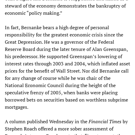
steward of the economy demonstrates the bankruptcy of
economic “policy making.”
In fact, Bernanke bears a high degree of personal
responsibility for the greatest economic crisis since the
Great Depression. He was a governor of the Federal
Reserve Board during the later tenure of Alan Greenspan,
his predecessor. He supported Greenspan’s lowering of
interest rates through 2003 and 2004, which inflated asset
prices for the benefit of Wall Street. Nor did Bernanke call
for any change of course while he was chair of the
National Economic Council during the height of the
speculative frenzy of 2005, when banks were placing
borrowed bets on securities based on worthless subprime
mortgages.
A column published Wednesday in the
Financial Times
by
Stephen Roach offered a more sober assessment of