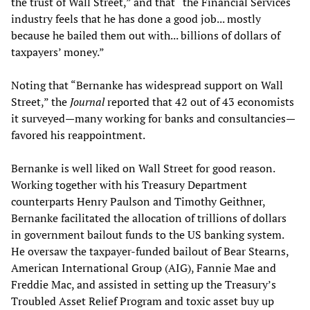
the trust of Wall Street,” and that “the Financial Services
industry feels that he has done a good job... mostly
because he bailed them out with... billions of dollars of
taxpayers’ money.”
Noting that “Bernanke has widespread support on Wall
Street,” the
Journal
reported that 42 out of 43 economists
it surveyed—many working for banks and consultancies—
favored his reappointment.
Bernanke is well liked on Wall Street for good reason.
Working together with his Treasury Department
counterparts Henry Paulson and Timothy Geithner,
Bernanke facilitated the allocation of trillions of dollars
in government bailout funds to the US banking system.
He oversaw the taxpayer-funded bailout of Bear Stearns,
American International Group (AIG), Fannie Mae and
Freddie Mac, and assisted in setting up the Treasury’s
Troubled Asset Relief Program and toxic asset buy up