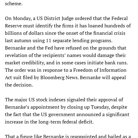
scheme.
On Monday, a US District Judge ordered that the Federal
Reserve must identify the firms it has loaned hundreds of
billions of dollars since the onset of the financial crisis
last autumn using 11 separate lending programs.
Bernanke and the Fed have refused on the grounds that
revelation of the recipients’ names would damage their
market credibility, and in some cases initiate bank runs.
The order was in response to a Freedom of Information
Act suit filed by Bloomberg News. Bernanke will appeal
the decision.
The major US stock indexes signaled their approval of
Bernanke’s appointment by closing up Tuesday, despite
the fact that the US government announced a significant
increase in the long-term federal deficit.
That a figure like Bernanke is reappointed and hailed as a