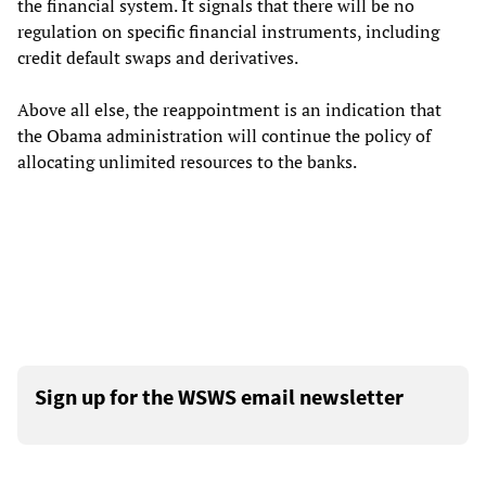
the financial system. It signals that there will be no
regulation on specific financial instruments, including
credit default swaps and derivatives.
Above all else, the reappointment is an indication that
the Obama administration will continue the policy of
allocating unlimited resources to the banks.
Sign up for the WSWS email newsletter