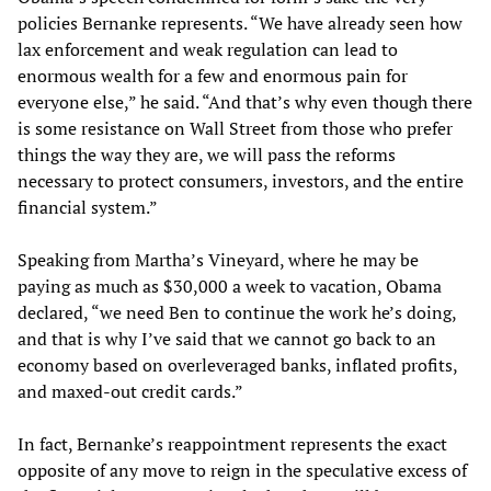
policies Bernanke represents. “We have already seen how
lax enforcement and weak regulation can lead to
enormous wealth for a few and enormous pain for
everyone else,” he said. “And that’s why even though there
is some resistance on Wall Street from those who prefer
things the way they are, we will pass the reforms
necessary to protect consumers, investors, and the entire
financial system.”
Speaking from Martha’s Vineyard, where he may be
paying as much as $30,000 a week to vacation, Obama
declared, “we need Ben to continue the work he’s doing,
and that is why I’ve said that we cannot go back to an
economy based on overleveraged banks, inflated profits,
and maxed-out credit cards.”
In fact, Bernanke’s reappointment represents the exact
opposite of any move to reign in the speculative excess of