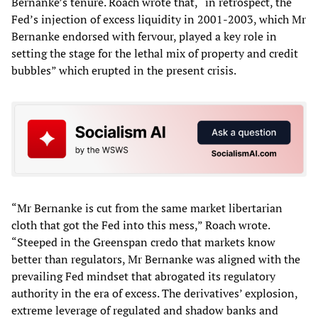
Bernanke’s tenure. Roach wrote that, “in retrospect, the
Fed’s injection of excess liquidity in 2001-2003, which Mr
Bernanke endorsed with fervour, played a key role in
setting the stage for the lethal mix of property and credit
bubbles” which erupted in the present crisis.
“Mr Bernanke is cut from the same market libertarian
cloth that got the Fed into this mess,” Roach wrote.
“Steeped in the Greenspan credo that markets know
better than regulators, Mr Bernanke was aligned with the
prevailing Fed mindset that abrogated its regulatory
authority in the era of excess. The derivatives’ explosion,
extreme leverage of regulated and shadow banks and