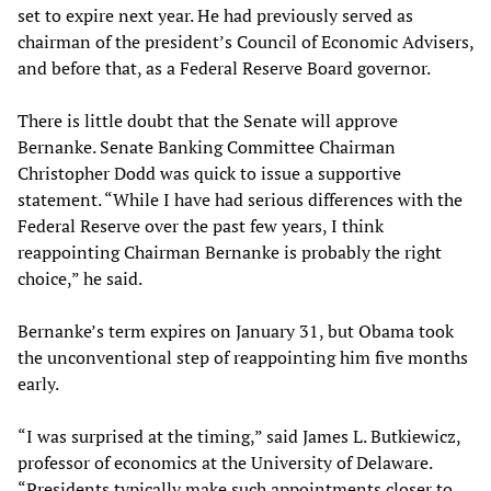
set to expire next year. He had previously served as
chairman of the president’s Council of Economic Advisers,
and before that, as a Federal Reserve Board governor.
There is little doubt that the Senate will approve
Bernanke. Senate Banking Committee Chairman
Christopher Dodd was quick to issue a supportive
statement. “While I have had serious differences with the
Federal Reserve over the past few years, I think
reappointing Chairman Bernanke is probably the right
choice,” he said.
Bernanke’s term expires on January 31, but Obama took
the unconventional step of reappointing him five months
early.
“I was surprised at the timing,” said James L. Butkiewicz,
professor of economics at the University of Delaware.
“Presidents typically make such appointments closer to