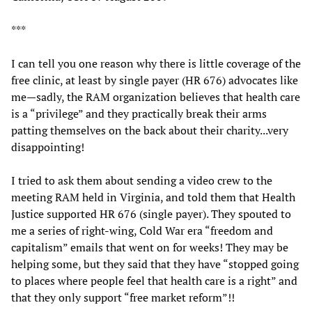
***
I can tell you one reason why there is little coverage of the
free clinic, at least by single payer (HR 676) advocates like
me—sadly, the RAM organization believes that health care
is a “privilege” and they practically break their arms
patting themselves on the back about their charity...very
disappointing!
I tried to ask them about sending a video crew to the
meeting RAM held in Virginia, and told them that Health
Justice supported HR 676 (single payer). They spouted to
me a series of right-wing, Cold War era “freedom and
capitalism” emails that went on for weeks! They may be
helping some, but they said that they have “stopped going
to places where people feel that health care is a right” and
that they only support “free market reform”!!