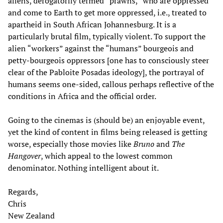
aliens, derogatorily termed “prawns,” who are oppressed
and come to Earth to get more oppressed, i.e., treated to
apartheid in South African Johannesburg. It is a
particularly brutal film, typically violent. To support the
alien “workers” against the “humans” bourgeois and
petty-bourgeois oppressors [one has to consciously steer
clear of the Pabloite Posadas ideology], the portrayal of
humans seems one-sided, callous perhaps reflective of the
conditions in Africa and the official order.
Going to the cinemas is (should be) an enjoyable event,
yet the kind of content in films being released is getting
worse, especially those movies like
Bruno
and
The
Hangover
, which appeal to the lowest common
denominator. Nothing intelligent about it.
Regards,
Chris
New Zealand