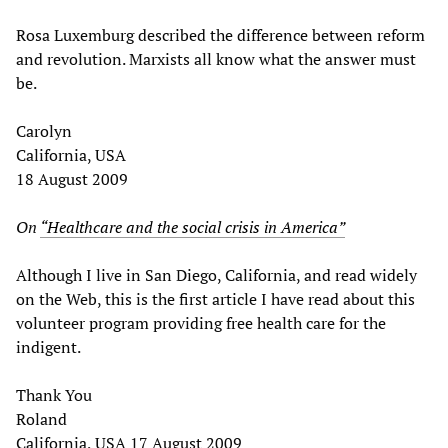
Rosa Luxemburg described the difference between reform
and revolution. Marxists all know what the answer must
be.
Carolyn
California, USA
18 August 2009
On
“Healthcare and the social crisis in America”
Although I live in San Diego, California, and read widely
on the Web, this is the first article I have read about this
volunteer program providing free health care for the
indigent.
Thank You
Roland
California, USA 17 August 2009