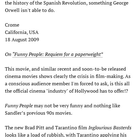
the history of the Spanish Revolution, something George
Orwell isn't able to do.
Crome
California, USA
18 August 2009
On
“Funny People: Requiem for a paperweight”
This movie, and similar recent and soon-to-be released
cinema movies shows clearly the crisis in film-making. As
a conscious audience member I'm forced to ask, is this all
the official cinema "industry" of Hollywood has to offer!?
Funny People
may not be very funny and nothing like
Sandler’s previous 90s movies.
The new Brad Pitt and Tarantino film
Inglourious Basterds
looks like a load of rubbish, with Tarantino applying his