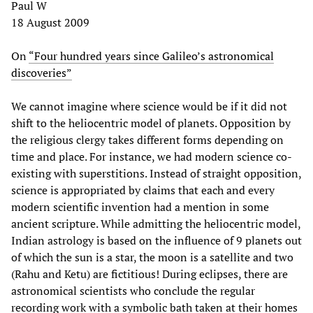
Paul W
18 August 2009
On
“Four hundred years since Galileo’s astronomical
discoveries”
We cannot imagine where science would be if it did not
shift to the heliocentric model of planets. Opposition by
the religious clergy takes different forms depending on
time and place. For instance, we had modern science co-
existing with superstitions. Instead of straight opposition,
science is appropriated by claims that each and every
modern scientific invention had a mention in some
ancient scripture. While admitting the heliocentric model,
Indian astrology is based on the influence of 9 planets out
of which the sun is a star, the moon is a satellite and two
(Rahu and Ketu) are fictitious! During eclipses, there are
astronomical scientists who conclude the regular
recording work with a symbolic bath taken at their homes