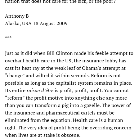
nation that does not care for the sick, or the poor?
Anthony B
Alaska, USA 18 August 2009
***
Just as it did when Bill Clinton made his feeble attempt to
overhaul health care in the US, the insurance lobby has
cast its heat ray at the weak leaf of Obama's attempt at
“change” and wilted it within seconds. Reform is not
possible as long as the capitalist system remains in place.
Its entire
raison d’être
is profit, profit, profit. You cannot
“reform” the profit motive into anything else any more
than you can transform a pig into a gazelle. The power of
the insurance and pharmaceutical cartels must be
eliminated from the equation. Health care is a human
right. The very idea of profit being the overriding concern
when lives are at stake is obscene.