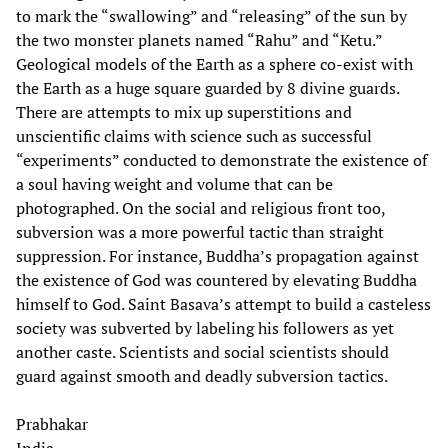
to mark the “swallowing” and “releasing” of the sun by
the two monster planets named “Rahu” and “Ketu.”
Geological models of the Earth as a sphere co-exist with
the Earth as a huge square guarded by 8 divine guards.
There are attempts to mix up superstitions and
unscientific claims with science such as successful
“experiments” conducted to demonstrate the existence of
a soul having weight and volume that can be
photographed. On the social and religious front too,
subversion was a more powerful tactic than straight
suppression. For instance, Buddha’s propagation against
the existence of God was countered by elevating Buddha
himself to God. Saint Basava’s attempt to build a casteless
society was subverted by labeling his followers as yet
another caste. Scientists and social scientists should
guard against smooth and deadly subversion tactics.
Prabhakar
India