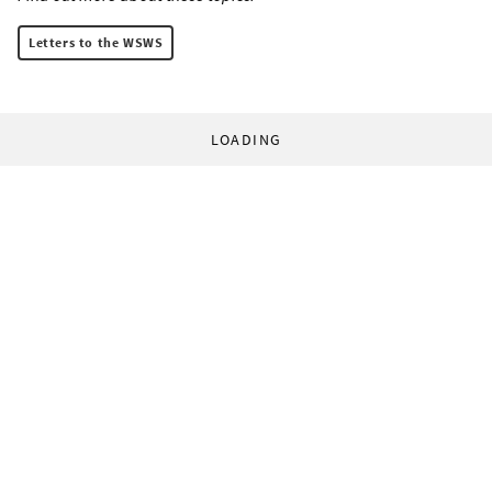
Letters to the WSWS
LOADING