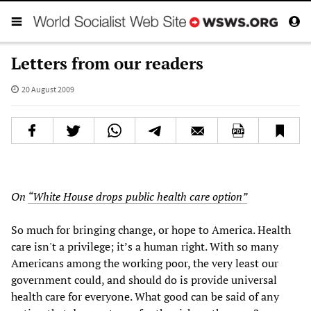
Letters from our readers
20 August 2009
On
“White House drops public health care option”
So much for bringing change, or hope to America. Health
care isn't a privilege; it’s a human right. With so many
Americans among the working poor, the very least our
government could, and should do is provide universal
health care for everyone. What good can be said of any