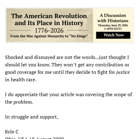
Shocked and dismayed are not the words...just thought I
should let you know. They won’t get any contribution or
good coverage for me until they decide to fight for
justice
in health care.
I do appreciate that your article was covering the scope of
the problem.
In struggle and support,
Kyle C
Ohio, USA 18 August 2009