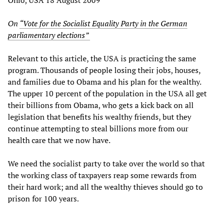
On
“Vote for the Socialist Equality Party in the German
parliamentary elections”
Relevant to this article, the USA is practicing the same
program. Thousands of people losing their jobs, houses,
and families due to Obama and his plan for the wealthy.
The upper 10 percent of the population in the USA all get
their billions from Obama, who gets a kick back on all
legislation that benefits his wealthy friends, but they
continue attempting to steal billions more from our
health care that we now have.
We need the socialist party to take over the world so that
the working class of taxpayers reap some rewards from
their hard work; and all the wealthy thieves should go to
prison for 100 years.