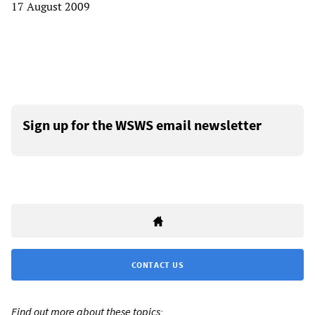
17 August 2009
Sign up for the WSWS email newsletter
CONTACT US
Find out more about these topics: