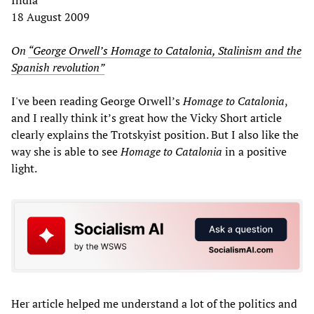
18 August 2009
On
“George Orwell’s Homage to Catalonia, Stalinism and the
Spanish revolution”
I've been reading George Orwell’s
Homage to Catalonia
,
and I really think it’s great how the Vicky Short article
clearly explains the Trotskyist position. But I also like the
way she is able to see
Homage to Catalonia
in a positive
light.
Her article helped me understand a lot of the politics and