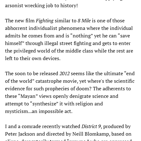
arsonist wrecking job to history!
The new film
Fighting
similar to
8 Mile
is one of those
abhorrent individualist phenomena where the individual
admits he comes from and is “nothing” yet he can “save
himself” through illegal street fighting and gets to enter
the privileged world of the middle class while the rest are
left to their own devices.
The soon to be released
2012
seems like the ultimate “end
of the world” catastrophe movie, yet where's the scientific
evidence for such prophecies of doom? The adherents to
these “Mayan” views openly denigrate science and
attempt to “synthesize” it with religion and
mysticism...an impossible act.
I and a comrade recently watched
District 9
, produced by
Peter Jackson and directed by Neill Blomkamp, based on