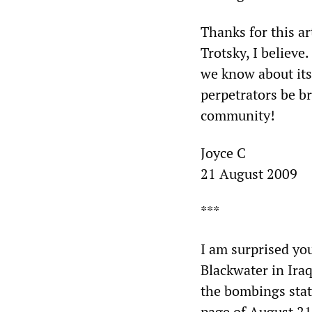
Thanks for this a
Trotsky, I believe
we know about its
perpetrators be b
community!
Joyce C
21 August 2009
***
I am surprised yo
Blackwater in Ira
the bombings state
page of August 21)