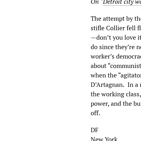
On “
Detroit city w
The attempt by th
stifle Collier fell
—don’t you love i
do since they’re n
worker’s democrac
about “communists,
when the “agitato
D’Artagnan. In a 
the working class
power, and the bur
off.
DF
New York