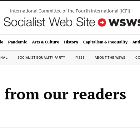
International Committee of the Fourth International
(
ICFI
)
le
Pandemic
Arts & Culture
History
Capitalism & Inequality
Ant
ONAL
SOCIALIST EQUALITY PARTY
IYSSE
ABOUT THE WSWS
C
s from our readers