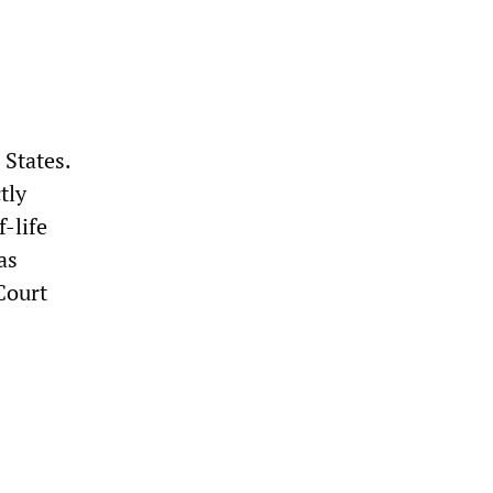
 States.
tly
-life
as
Court