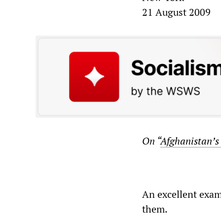
21 August 2009
On “
Afghanistan’s
An excellent exam
them.