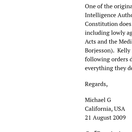
One of the origina
Intelligence Autho
Constitution does
including lowly a
Acts and the Medi
Borjesson). Kelly 
following orders d
everything they do
Regards,
Michael G
California, USA
21 August 2009