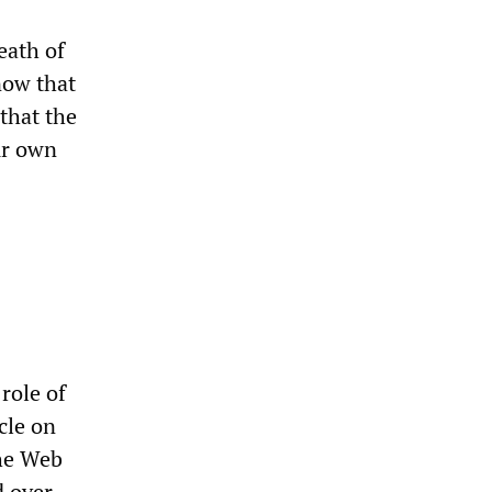
eath of
now that
that the
ur own
role of
cle on
the Web
d over