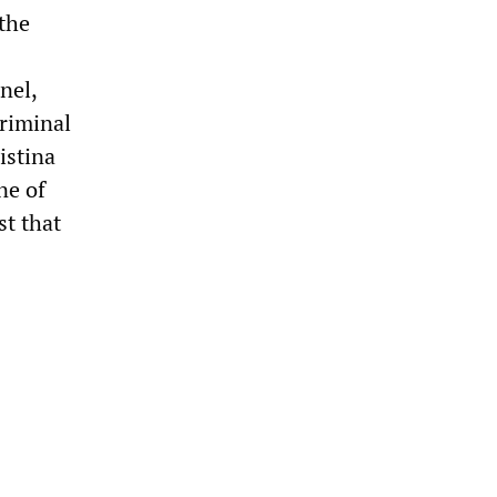
 the
nel,
Criminal
istina
ne of
st that