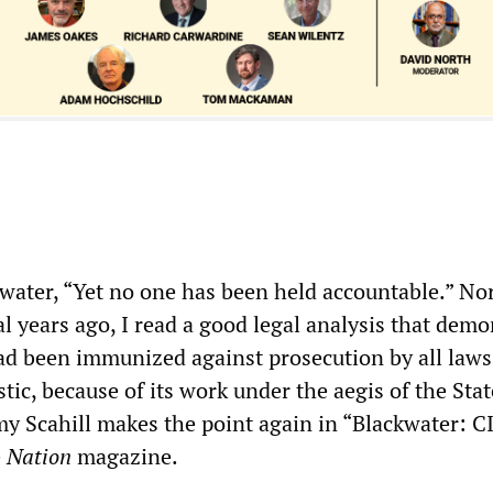
kwater, “Yet no one has been held accountable.” Nor
l years ago, I read a good legal analysis that demo
ad been immunized against prosecution by all laws
ic, because of its work under the aegis of the Stat
y Scahill makes the point again in “Blackwater: C
e
Nation
magazine.