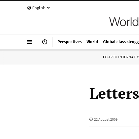
English
Perspectives
World
Global class strugg
FOURTH INTERNATI
Letter
22 August 2009