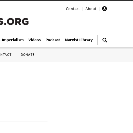
Contact
|
About
|
i-Imperialism
Videos
Podcast
Marxist Library
ONTACT
DONATE