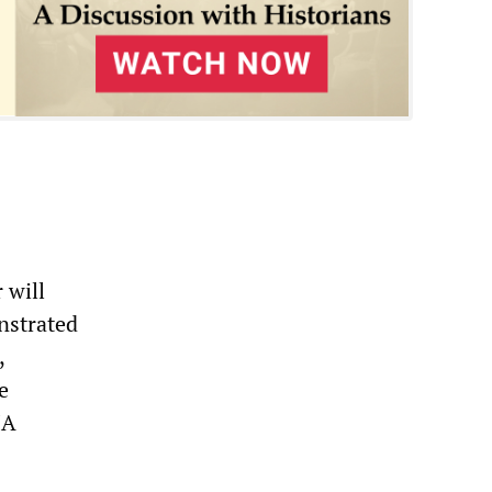
 will
nstrated
,
e
IA