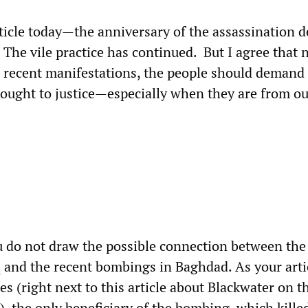
rticle today—the anniversary of the assassination d
. The vile practice has continued. But I agree that 
 recent manifestations, the people should demand 
rought to justice—especially when they are from o
u do not draw the possible connection between the 
q and the recent bombings in Baghdad. As your arti
s (right next to this article about Blackwater on 
, the only beneficiary of the bombing, which kille