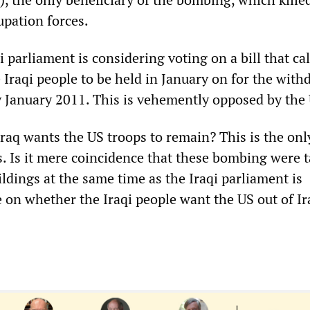
upation forces.
i parliament is considering voting on a bill that cal
 Iraqi people to be held in January on for the with
by January 2011. This is vehemently opposed by the
raq wants the US troops to remain? This is the onl
. Is it mere coincidence that these bombing were 
ldings at the same time as the Iraqi parliament is
e on whether the Iraqi people want the US out of Ir