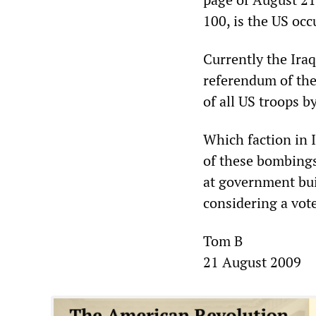
100, is the US occ
Currently the Iraq
referendum of the
of all US troops 
Which faction in I
of these bombings
at government bui
considering a vot
Tom B
21 August 2009