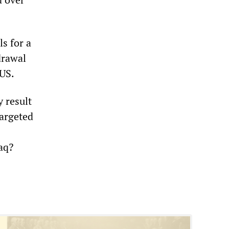
ls for a
drawal
 US.
y result
targeted
aq?