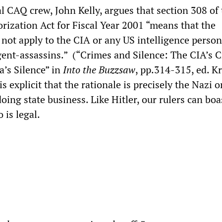
l CAQ crew, John Kelly, argues that section 308 of
rization Act for Fiscal Year 2001 “means that the
 not apply to the CIA or any US intelligence person
gent-assassins.” (“Crimes and Silence: The CIA’s 
a’s Silence” in
Into the Buzzsaw
, pp.314-315, ed. Kr
is explicit that the rationale is precisely the Nazi o
oing state business. Like Hitler, our rulers can boa
 is legal.