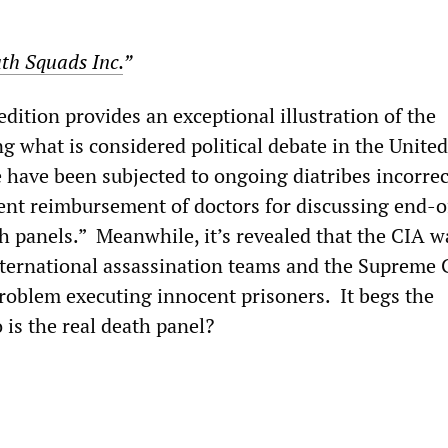
th Squads Inc.
”
dition provides an exceptional illustration of the
 what is considered political debate in the United
have been subjected to ongoing diatribes incorrec
nt reimbursement of doctors for discussing end-of
th panels.” Meanwhile, it’s revealed that the CIA w
nternational assassination teams and the Supreme 
problem executing innocent prisoners. It begs the
 is the real death panel?