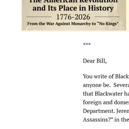
***
Dear Bill,
You write of Blac
anyone be. Severa
that Blackwater h
foreign and domest
Department. Jerem
Assassins?” in th