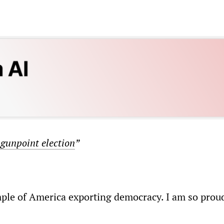
 gunpoint election
”
ple of America exporting democracy. I am so prou