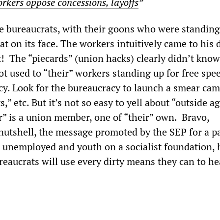
orkers oppose concessions, layoffs
”
e bureaucrats, with their goons who were standing 
 flat on its face. The workers intuitively came to his
t! The “piecards” (union hacks) clearly didn’t kno
ot used to “their” workers standing up for free spe
y. Look for the bureaucracy to launch a smear ca
” etc. But it’s not so easy to yell about “outside ag
r” is a union member, one of “their” own. Bravo,
nutshell, the message promoted by the SEP for a pa
, unemployed and youth on a socialist foundation, 
eaucrats will use every dirty means they can to he