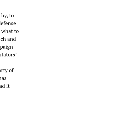
by, to
 defense
w what to
ech and
mpaign
itators”
rty of
has
ad it