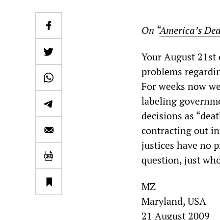
On “
America’s Dea
Your August 21st e
problems regarding
For weeks now we 
labeling governme
decisions as “dea
contracting out i
justices have no 
question, just who
MZ
Maryland, USA
21 August 2009