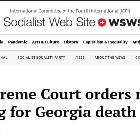
International Committee of the Fourth International
(
ICFI
)
le
Pandemic
Arts & Culture
History
Capitalism & Inequality
Ant
ONAL
SOCIALIST EQUALITY PARTY
IYSSE
ABOUT THE WSWS
C
reme Court orders
g for Georgia death
e