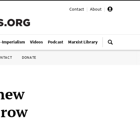
Contact
|
About
|
i-Imperialism
Videos
Podcast
Marxist Library
ONTACT
DONATE
 new
 row