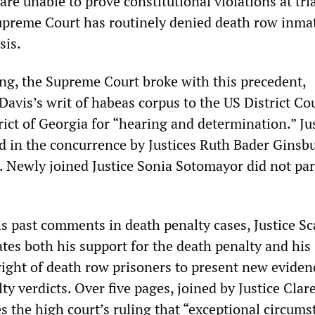
re unable to prove constitutional violations at tria
Supreme Court has routinely denied death row inma
sis.
ing, the Supreme Court broke with this precedent,
Davis’s writ of habeas corpus to the US District Cou
ict of Georgia for “hearing and determination.” Ju
d in the concurrence by Justices Ruth Bader Ginsb
. Newly joined Justice Sonia Sotomayor did not par
s past comments in death penalty cases, Justice Sca
tes both his support for the death penalty and his
right of death row prisoners to present new eviden
lty verdicts. Over five pages, joined by Justice Clar
s the high court’s ruling that “exceptional circums