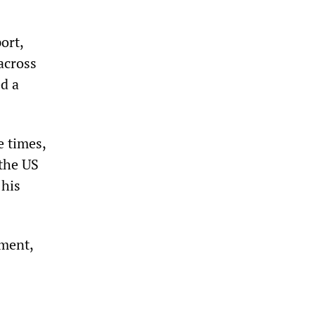
ort,
across
d a
e times,
the US
 his
mment,