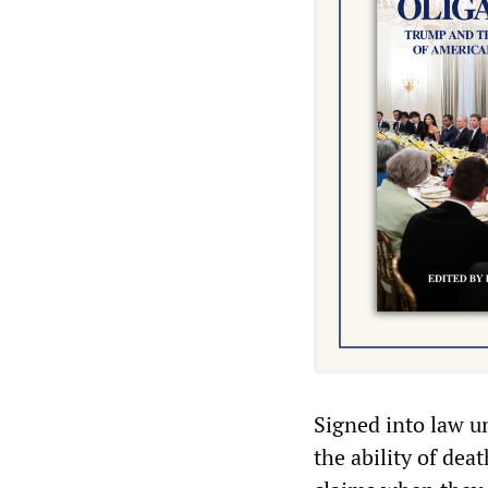
Signed into law u
the ability of de