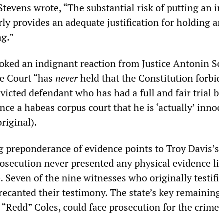
Stevens wrote, “The substantial risk of putting an 
ly provides an adequate justification for holding 
ng.”
oked an indignant reaction from Justice Antonin Sc
he Court “has
never
held that the Constitution forbi
victed defendant who has had a full and fair trial b
ince a habeas corpus court that he is ‘actually’ inno
riginal).
preponderance of evidence points to Troy Davis’s
osecution never presented any physical evidence l
. Seven of the nine witnesses who originally testif
recanted their testimony. The state’s key remainin
 “Redd” Coles, could face prosecution for the crime