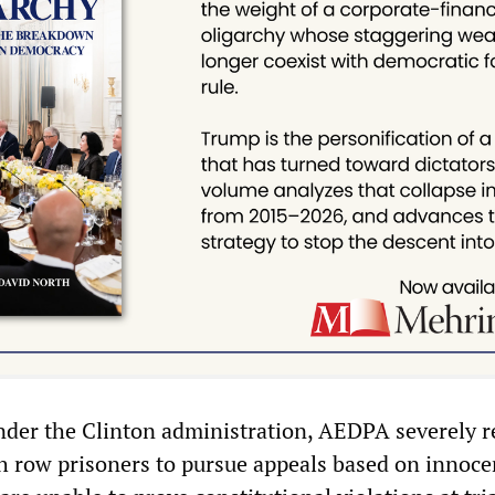
nder the Clinton administration, AEDPA severely re
ath row prisoners to pursue appeals based on innoc