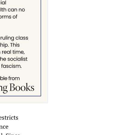
stricts
ence