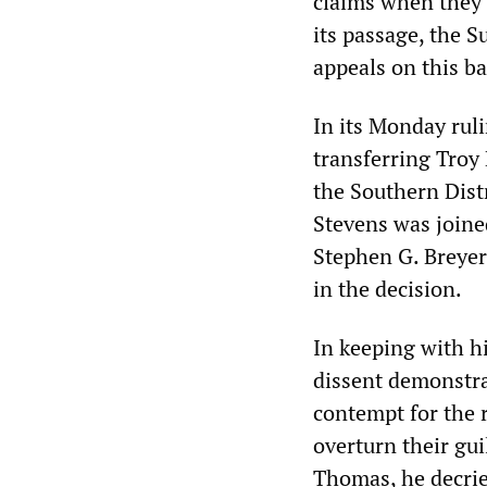
claims when they a
its passage, the 
appeals on this ba
In its Monday rul
transferring Troy 
the Southern Distr
Stevens was joine
Stephen G. Breyer
in the decision.
In keeping with hi
dissent demonstra
contempt for the 
overturn their gui
Thomas, he decrie