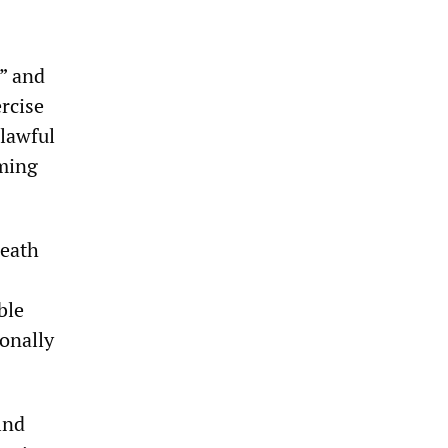
,” and
ercise
 lawful
lming
death
ble
ionally
ind