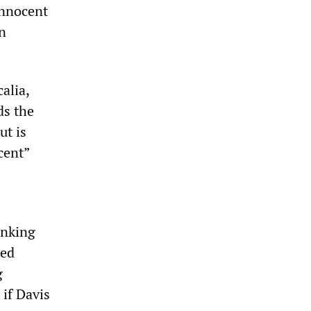
innocent
an
alia,
ds the
ut is
cent”
inking
ied
g
 if Davis