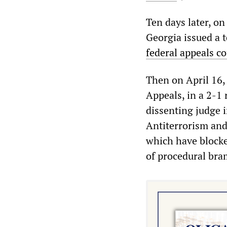
Ten days later, on
Georgia issued a t
federal appeals co
Then on April 16, 
Appeals, in a 2-1 
dissenting judge i
Antiterrorism and
which have blocke
of procedural bra