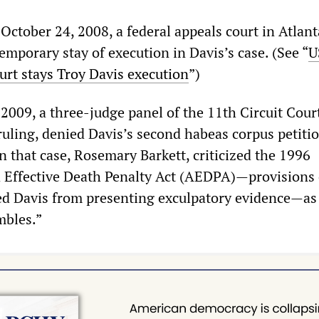
 October 24, 2008, a federal appeals court in Atlant
emporary stay of execution in Davis’s case. (See “
U
urt stays Troy Davis execution
”)
2009, a three-judge panel of the 11th Circuit Cour
ruling, denied Davis’s second habeas corpus petiti
n that case, Rosemary Barkett, criticized the 1996
 Effective Death Penalty Act (AEDPA)—provisions 
d Davis from presenting exculpatory evidence—as 
mbles.”