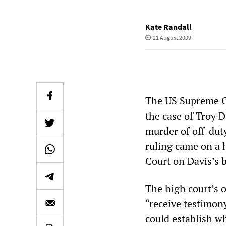
Kate Randall
21 August 2009
The US Supreme Co
the case of Troy D
murder of off-dut
ruling came on a 
Court on Davis’s b
The high court’s o
“receive testimon
could establish w