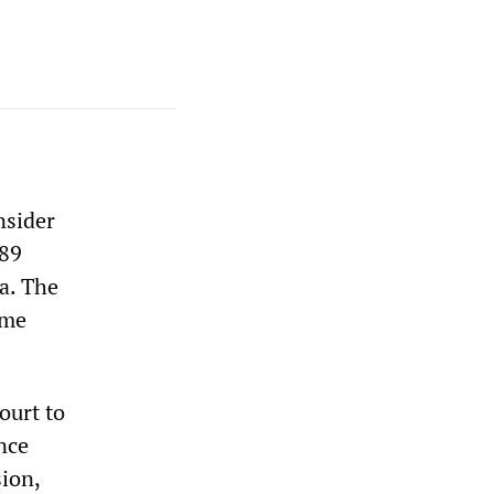
nsider
989
a. The
eme
ourt to
nce
sion,