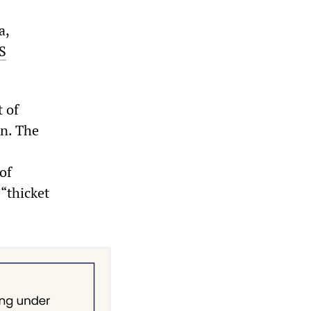
a,
S
t of
on. The
of
“thicket