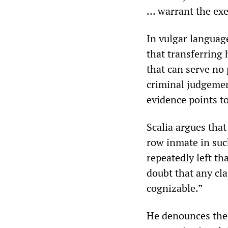
... warrant the ex
In vulgar language
that transferring 
that can serve no 
criminal judgemen
evidence points t
Scalia argues that
row inmate in such
repeatedly left t
doubt that any cla
cognizable.”
He denounces the 