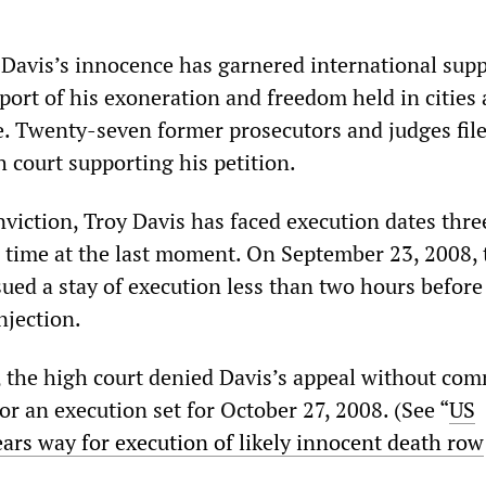
Davis’s innocence has garnered international supp
pport of his exoneration and freedom held in cities 
. Twenty-seven former prosecutors and judges file
h court supporting his petition.
viction, Troy Davis has faced execution dates thre
 time at the last moment. On September 23, 2008, 
ued a stay of execution less than two hours before
njection.
, the high court denied Davis’s appeal without co
r an execution set for October 27, 2008. (See “
US
ars way for execution of likely innocent death row