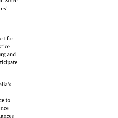
l. Since
tes’
rt for
stice
urg and
ticipate
lia’s
ce to
ence
tances