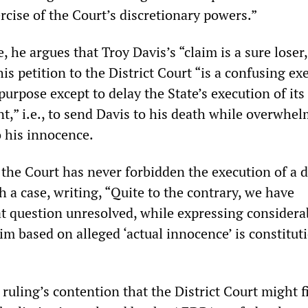
ercise of the Court’s discretionary powers.”
, he argues that Troy Davis’s “claim is a sure loser
his petition to the District Court “is a confusing ex
purpose except to delay the State’s execution of its
t,” i.e., to send Davis to his death while overwhe
o his innocence.
 the Court has never forbidden the execution of a 
 a case, writing, “Quite to the contrary, we have
hat question unresolved, while expressing considera
im based on alleged ‘actual innocence’ is constitut
ruling’s contention that the District Court might f