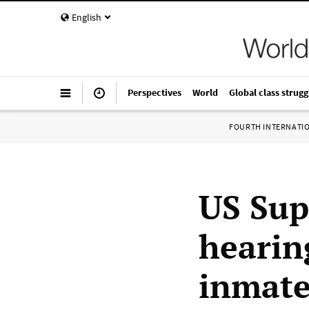
English
Perspectives
World
Global class strugg
FOURTH INTERNATI
US Sup
hearin
inmat