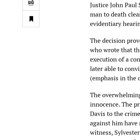
Justice John Paul 
man to death clear
evidentiary heari
The decision prov
who wrote that t
execution of a con
later able to conv
(emphasis in the o
The overwhelming 
innocence. The pr
Davis to the crime
against him have 
witness, Sylvester