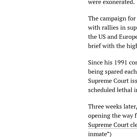
were exonerated.
The campaign for 
with rallies in su
the US and Europe
brief with the hig
Since his 1991 con
being spared each
Supreme Court iss
scheduled lethal i
Three weeks later
opening the way fo
Supreme Court cle
inmate
”)