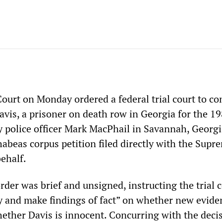
urt on Monday ordered a federal trial court to co
avis, a prisoner on death row in Georgia for the 1
y police officer Mark MacPhail in Savannah, Georgi
habeas corpus petition filed directly with the Supr
ehalf.
rder was brief and unsigned, instructing the trial c
y and make findings of fact” on whether new evide
hether Davis is innocent. Concurring with the deci