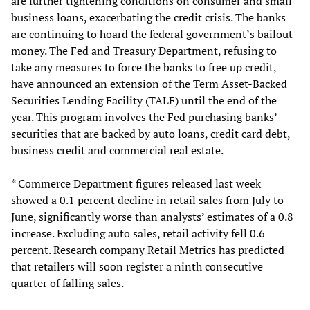
are further tightening conditions on consumer and small
business loans, exacerbating the credit crisis. The banks
are continuing to hoard the federal government’s bailout
money. The Fed and Treasury Department, refusing to
take any measures to force the banks to free up credit,
have announced an extension of the Term Asset-Backed
Securities Lending Facility (TALF) until the end of the
year. This program involves the Fed purchasing banks’
securities that are backed by auto loans, credit card debt,
business credit and commercial real estate.
* Commerce Department figures released last week
showed a 0.1 percent decline in retail sales from July to
June, significantly worse than analysts’ estimates of a 0.8
increase. Excluding auto sales, retail activity fell 0.6
percent. Research company Retail Metrics has predicted
that retailers will soon register a ninth consecutive
quarter of falling sales.