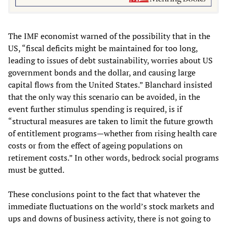
The IMF economist warned of the possibility that in the
US, “fiscal deficits might be maintained for too long,
leading to issues of debt sustainability, worries about US
government bonds and the dollar, and causing large
capital flows from the United States.” Blanchard insisted
that the only way this scenario can be avoided, in the
event further stimulus spending is required, is if
“structural measures are taken to limit the future growth
of entitlement programs—whether from rising health care
costs or from the effect of ageing populations on
retirement costs.” In other words, bedrock social programs
must be gutted.
These conclusions point to the fact that whatever the
immediate fluctuations on the world’s stock markets and
ups and downs of business activity, there is not going to