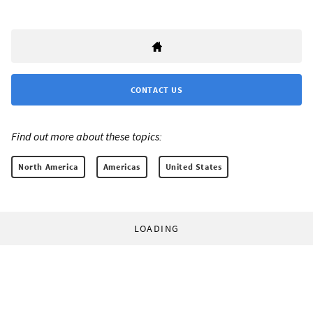
CONTACT US
Find out more about these topics:
North America
Americas
United States
LOADING