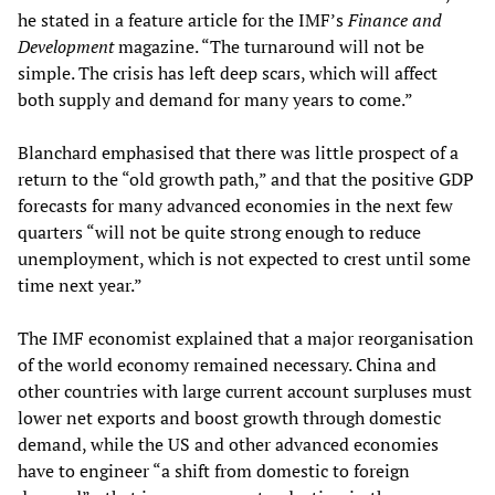
he stated in a feature article for the IMF’s
Finance and
Development
magazine. “The turnaround will not be
simple. The crisis has left deep scars, which will affect
both supply and demand for many years to come.”
Blanchard emphasised that there was little prospect of a
return to the “old growth path,” and that the positive GDP
forecasts for many advanced economies in the next few
quarters “will not be quite strong enough to reduce
unemployment, which is not expected to crest until some
time next year.”
The IMF economist explained that a major reorganisation
of the world economy remained necessary. China and
other countries with large current account surpluses must
lower net exports and boost growth through domestic
demand, while the US and other advanced economies
have to engineer “a shift from domestic to foreign