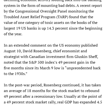
system in the form of mounting bad debts. A recent report
by the Congressional Oversight Panel monitoring the
Troubled Asset Relief Program (TARP) found that the
value of one category of toxic assets on the books of the
largest 19 US banks is up 14.3 percent since the beginning
of the year.
In an extended comment on the US economy published
August 10, David Rosenberg, chief economist and
strategist with Canadian investment firm Gluskin Sheff,
noted that the S&P 500 index’s 49 percent gain in the
five months since its March 9 low is “unprecedented back
to the 1930s.”
In the post-war period, Rosenberg continued, it has taken
an average of 18 months for the stock market to rebound
49 percent after a recessionary low. Usually at the point of
a 49 percent stock market rally, real GDP has expanded 4.5