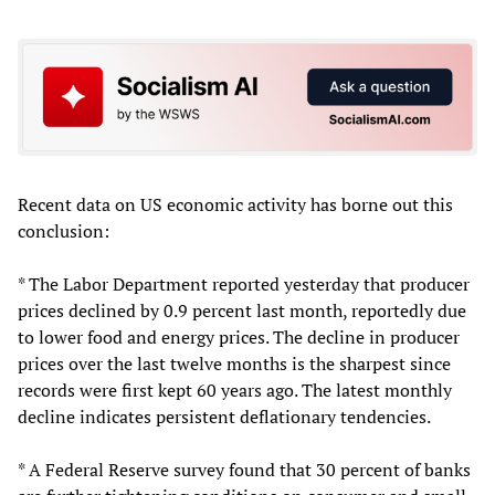
Recent data on US economic activity has borne out this
conclusion:
* The Labor Department reported yesterday that producer
prices declined by 0.9 percent last month, reportedly due
to lower food and energy prices. The decline in producer
prices over the last twelve months is the sharpest since
records were first kept 60 years ago. The latest monthly
decline indicates persistent deflationary tendencies.
* A Federal Reserve survey found that 30 percent of banks