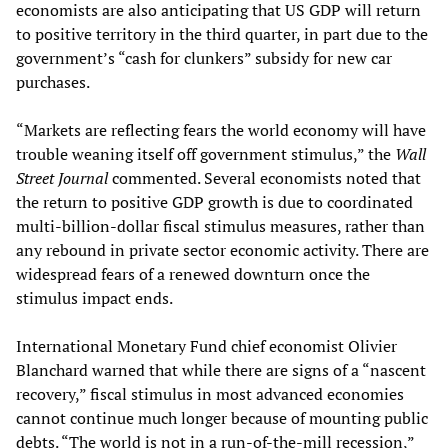
economists are also anticipating that US GDP will return
to positive territory in the third quarter, in part due to the
government’s “cash for clunkers” subsidy for new car
purchases.
“Markets are reflecting fears the world economy will have
trouble weaning itself off government stimulus,” the
Wall
Street Journal
commented. Several economists noted that
the return to positive GDP growth is due to coordinated
multi-billion-dollar fiscal stimulus measures, rather than
any rebound in private sector economic activity. There are
widespread fears of a renewed downturn once the
stimulus impact ends.
International Monetary Fund chief economist Olivier
Blanchard warned that while there are signs of a “nascent
recovery,” fiscal stimulus in most advanced economies
cannot continue much longer because of mounting public
debts. “The world is not in a run-of-the-mill recession,”