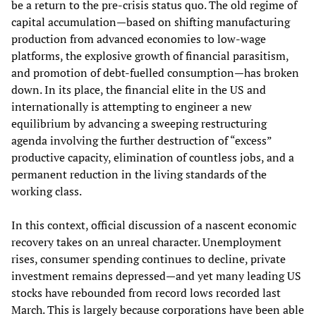
be a return to the pre-crisis status quo. The old regime of
capital accumulation—based on shifting manufacturing
production from advanced economies to low-wage
platforms, the explosive growth of financial parasitism,
and promotion of debt-fuelled consumption—has broken
down. In its place, the financial elite in the US and
internationally is attempting to engineer a new
equilibrium by advancing a sweeping restructuring
agenda involving the further destruction of “excess”
productive capacity, elimination of countless jobs, and a
permanent reduction in the living standards of the
working class.
In this context, official discussion of a nascent economic
recovery takes on an unreal character. Unemployment
rises, consumer spending continues to decline, private
investment remains depressed—and yet many leading US
stocks have rebounded from record lows recorded last
March. This is largely because corporations have been able