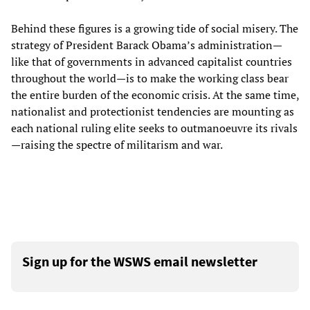
Behind these figures is a growing tide of social misery. The
strategy of President Barack Obama’s administration—
like that of governments in advanced capitalist countries
throughout the world—is to make the working class bear
the entire burden of the economic crisis. At the same time,
nationalist and protectionist tendencies are mounting as
each national ruling elite seeks to outmanoeuvre its rivals
—raising the spectre of militarism and war.
Sign up for the WSWS email newsletter