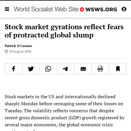
Stock market gyrations reflect fears
of protracted global slump
Patrick O’Connor
19 August 2009
Stock markets in the US and internationally declined
sharply Monday before recouping some of their losses on
Tuesday. The volatility reflects concerns that despite
recent gross domestic product (GDP) growth registered by
several major economies, the global economic crisis