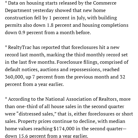
* Data on housing starts released by the Commerce
Department yesterday showed that new home
construction fell by 1 percent in July, with building
permits also down 1.8 percent and housing completions
down 0.9 percent from a month before.
* RealtyTrac has reported that foreclosures hit a new
record last month, marking the third monthly record set
in the last five months. Foreclosure filings, comprised of
default notices, auctions and repossessions, reached
360,000, up 7 percent from the previous month and 32
percent from a year earlier.
* According to the National Association of Realtors, more
than one-third of all house sales in the second quarter
were “distressed sales,” that is, either foreclosures or short
sales. Property prices continue to decline, with median
home values reaching $174,000 in the second quarter—
down 15.6 percent from a year earlier.