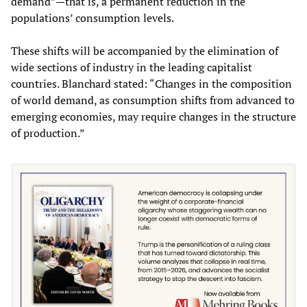
demand”—that is, a permanent reduction in the
populations’ consumption levels.
These shifts will be accompanied by the elimination of
wide sections of industry in the leading capitalist
countries. Blanchard stated: “Changes in the composition
of world demand, as consumption shifts from advanced to
emerging economies, may require changes in the structure
of production.”