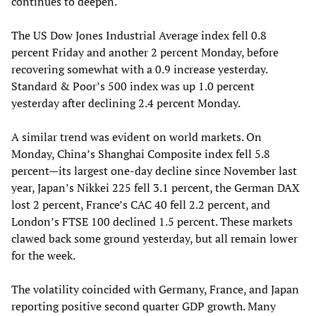
continues to deepen.
The US Dow Jones Industrial Average index fell 0.8
percent Friday and another 2 percent Monday, before
recovering somewhat with a 0.9 increase yesterday.
Standard & Poor’s 500 index was up 1.0 percent
yesterday after declining 2.4 percent Monday.
A similar trend was evident on world markets. On
Monday, China’s Shanghai Composite index fell 5.8
percent—its largest one-day decline since November last
year, Japan’s Nikkei 225 fell 3.1 percent, the German DAX
lost 2 percent, France’s CAC 40 fell 2.2 percent, and
London’s FTSE 100 declined 1.5 percent. These markets
clawed back some ground yesterday, but all remain lower
for the week.
The volatility coincided with Germany, France, and Japan
reporting positive second quarter GDP growth. Many