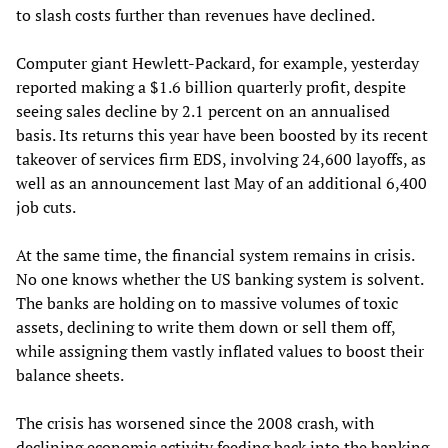
to slash costs further than revenues have declined.
Computer giant Hewlett-Packard, for example, yesterday
reported making a $1.6 billion quarterly profit, despite
seeing sales decline by 2.1 percent on an annualised
basis. Its returns this year have been boosted by its recent
takeover of services firm EDS, involving 24,600 layoffs, as
well as an announcement last May of an additional 6,400
job cuts.
At the same time, the financial system remains in crisis.
No one knows whether the US banking system is solvent.
The banks are holding on to massive volumes of toxic
assets, declining to write them down or sell them off,
while assigning them vastly inflated values to boost their
balance sheets.
The crisis has worsened since the 2008 crash, with
declining economic activity feeding back into the banking