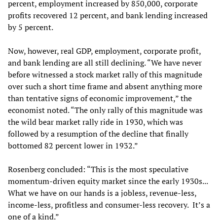
percent, employment increased by 850,000, corporate
profits recovered 12 percent, and bank lending increased
by 5 percent.
Now, however, real GDP, employment, corporate profit,
and bank lending are all still declining. “We have never
before witnessed a stock market rally of this magnitude
over such a short time frame and absent anything more
than tentative signs of economic improvement,” the
economist noted. “The only rally of this magnitude was
the wild bear market rally ride in 1930, which was
followed by a resumption of the decline that finally
bottomed 82 percent lower in 1932.”
Rosenberg concluded: “This is the most speculative
momentum-driven equity market since the early 1930s...
What we have on our hands is a jobless, revenue-less,
income-less, profitless and consumer-less recovery. It’s a
one of a kind.”