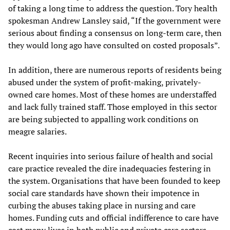
of taking a long time to address the question. Tory health
spokesman Andrew Lansley said, “If the government were
serious about finding a consensus on long-term care, then
they would long ago have consulted on costed proposals”.
In addition, there are numerous reports of residents being
abused under the system of profit-making, privately-
owned care homes. Most of these homes are understaffed
and lack fully trained staff. Those employed in this sector
are being subjected to appalling work conditions on
meagre salaries.
Recent inquiries into serious failure of health and social
care practice revealed the dire inadequacies festering in
the system. Organisations that have been founded to keep
social care standards have shown their impotence in
curbing the abuses taking place in nursing and care
homes. Funding cuts and official indifference to care have