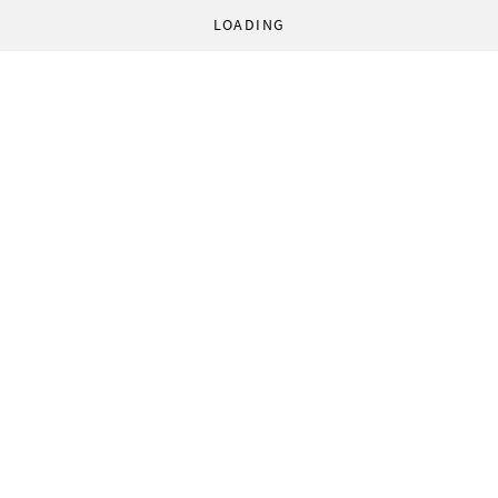
LOADING