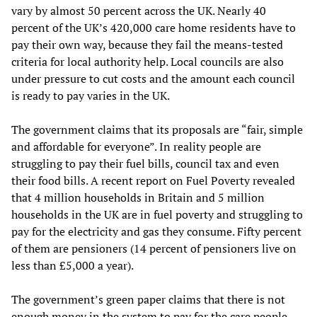
vary by almost 50 percent across the UK. Nearly 40
percent of the UK’s 420,000 care home residents have to
pay their own way, because they fail the means-tested
criteria for local authority help. Local councils are also
under pressure to cut costs and the amount each council
is ready to pay varies in the UK.
The government claims that its proposals are “fair, simple
and affordable for everyone”. In reality people are
struggling to pay their fuel bills, council tax and even
their food bills. A recent report on Fuel Poverty revealed
that 4 million households in Britain and 5 million
households in the UK are in fuel poverty and struggling to
pay for the electricity and gas they consume. Fifty percent
of them are pensioners (14 percent of pensioners live on
less than £5,000 a year).
The government’s green paper claims that there is not
enough money in the system to pay for the care people