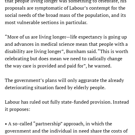
that people living longer was something to celebrate, his
proposals are symptomatic of Labour’s contempt for the
social needs of the broad mass of the population, and its
most vulnerable sections in particular.
“More of us are living longer—life expectancy is going up
and advances in medical science mean that people with a
disability are living longer”, Burnham said. “This is worth
celebrating but does mean we need to radically change
the way care is provided and paid for”, he warned.
The government’s plans will only aggravate the already
deteriorating situation faced by elderly people.
Labour has ruled out fully state-funded provision. Instead
it proposes:
• A so-called “partnership” approach, in which the
government and the individual in need share the costs of