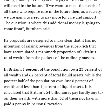
will need in the future. “If we want to meet the needs of
all those who require care in the future then, as a society,
we are going to need to pay more for care and support.
The question is where this additional money is going to
come from”, Burnham said.
Its proposals are designed to make clear that it has no
intention of raising revenues from the super-rich that
have accumulated a mammoth proportion of Britain’s
total wealth from the pockets of the ordinary masses.
In Britain, 1 percent of the population own 23 percent of
all wealth and 62 percent of total liquid assets, while the
poorest half of the population own just 6 percent of
wealth and less than 1 percent of liquid assets. It is
calculated that Britain’s 54 billionaires pay hardly any tax
on their wealth, with more than 32 of them not having
paid a penny in personal taxation.