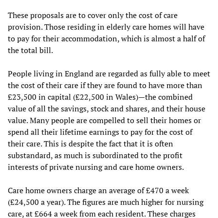
These proposals are to cover only the cost of care
provision. Those residing in elderly care homes will have
to pay for their accommodation, which is almost a half of
the total bill.
People living in England are regarded as fully able to meet
the cost of their care if they are found to have more than
£23,500 in capital (£22,500 in Wales)—the combined
value of all the savings, stock and shares, and their house
value. Many people are compelled to sell their homes or
spend all their lifetime earnings to pay for the cost of
their care. This is despite the fact that it is often
substandard, as much is subordinated to the profit
interests of private nursing and care home owners.
Care home owners charge an average of £470 a week
(£24,500 a year). The figures are much higher for nursing
care, at £664 a week from each resident. These charges