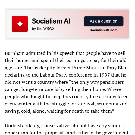
Burnham admitted in his speech that people have to sell
their homes and spend their earnings to pay for their old
age care. This is despite former Prime Minister Tony Blair
declaring to the Labour Party conference in 1997 that he
did not want a country where “the only way pensioners
can get long-term care is by selling their home. Where
people who fought to keep this country free are now faced
every winter with the struggle for survival, scrimping and
saving, cold, alone, waiting for death to take them”.
Understandably, Conservatives do not have any serious
opposition for the proposals and criticise the government