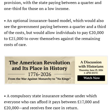
provision, with the state paying between a quarter and
one-third for those on a low income.
• An optional insurance-based model, which would also
see the government paying between a quarter and a third
of the costs, but would allow individuals to pay £20,000
to £25,000 to cover themselves against the remaining
costs of care.
• A compulsory state insurance scheme under which
everyone who can afford it pays between £17,000 and
£20,000—and receives free care in return.