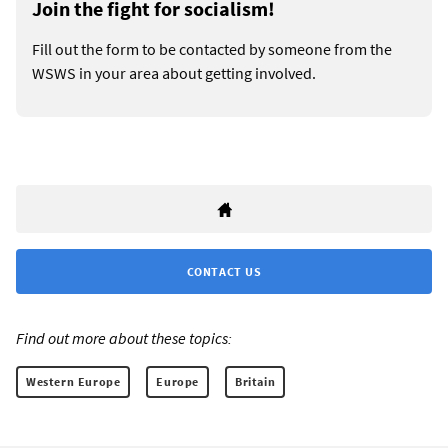
Join the fight for socialism!
Fill out the form to be contacted by someone from the
WSWS in your area about getting involved.
CONTACT US
Find out more about these topics:
Western Europe
Europe
Britain