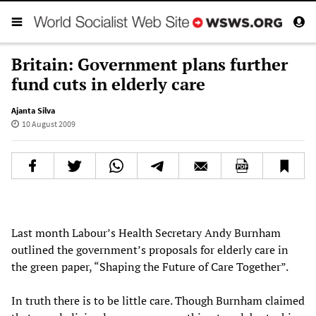
Britain: Government plans further
fund cuts in elderly care
Ajanta Silva
10 August 2009
Last month Labour’s Health Secretary Andy Burnham
outlined the government’s proposals for elderly care in
the green paper, “Shaping the Future of Care Together”.
In truth there is to be little care. Though Burnham claimed