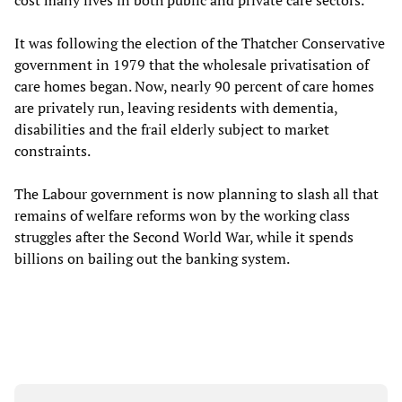
cost many lives in both public and private care sectors.
It was following the election of the Thatcher Conservative
government in 1979 that the wholesale privatisation of
care homes began. Now, nearly 90 percent of care homes
are privately run, leaving residents with dementia,
disabilities and the frail elderly subject to market
constraints.
The Labour government is now planning to slash all that
remains of welfare reforms won by the working class
struggles after the Second World War, while it spends
billions on bailing out the banking system.