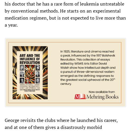
his doctor that he has a rare form of leukemia untreatable
by conventional methods. He starts on an experimental
medication regimen, but is not expected to live more than
a year.
George revisits the clubs where he launched his career,
and at one of them gives a disastrously morbid