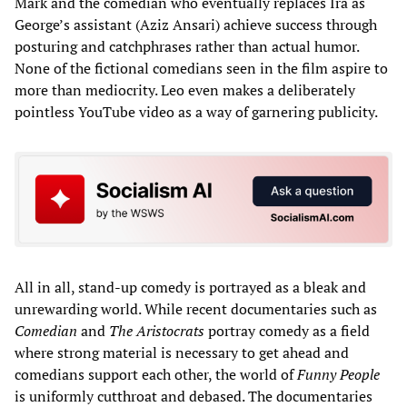
Mark and the comedian who eventually replaces Ira as
George’s assistant (Aziz Ansari) achieve success through
posturing and catchphrases rather than actual humor.
None of the fictional comedians seen in the film aspire to
more than mediocrity. Leo even makes a deliberately
pointless YouTube video as a way of garnering publicity.
All in all, stand-up comedy is portrayed as a bleak and
unrewarding world. While recent documentaries such as
Comedian
and
The Aristocrats
portray comedy as a field
where strong material is necessary to get ahead and
comedians support each other, the world of
Funny People
is uniformly cutthroat and debased. The documentaries