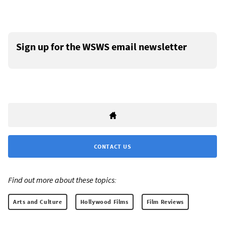
Sign up for the WSWS email newsletter
CONTACT US
Find out more about these topics:
Arts and Culture
Hollywood Films
Film Reviews