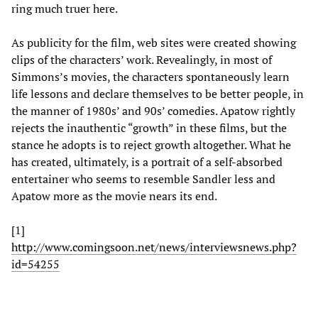
ring much truer here.
As publicity for the film, web sites were created showing
clips of the characters’ work. Revealingly, in most of
Simmons’s movies, the characters spontaneously learn
life lessons and declare themselves to be better people, in
the manner of 1980s’ and 90s’ comedies. Apatow rightly
rejects the inauthentic “growth” in these films, but the
stance he adopts is to reject growth altogether. What he
has created, ultimately, is a portrait of a self-absorbed
entertainer who seems to resemble Sandler less and
Apatow more as the movie nears its end.
[1]
http://www.comingsoon.net/news/interviewsnews.php?
id=54255