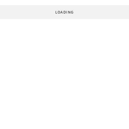
LOADING