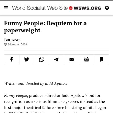
Funny People: Requiem for a
paperweight
Tom Horton
14 August 2009
Written and directed by Judd Apatow
Funny People
, producer-director Judd Apatow’s bid for
recognition as a serious filmmaker, serves instead as the
first major theatrical failure since his string of hits began