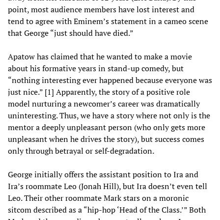
point, most audience members have lost interest and
tend to agree with Eminem’s statement in a cameo scene
that George “just should have died.”
Apatow has claimed that he wanted to make a movie
about his formative years in stand-up comedy, but
“nothing interesting ever happened because everyone was
just nice.” [1] Apparently, the story of a positive role
model nurturing a newcomer’s career was dramatically
uninteresting. Thus, we have a story where not only is the
mentor a deeply unpleasant person (who only gets more
unpleasant when he drives the story), but success comes
only through betrayal or self-degradation.
George initially offers the assistant position to Ira and
Ira’s roommate Leo (Jonah Hill), but Ira doesn’t even tell
Leo. Their other roommate Mark stars on a moronic
sitcom described as a “hip-hop ‘Head of the Class.’” Both