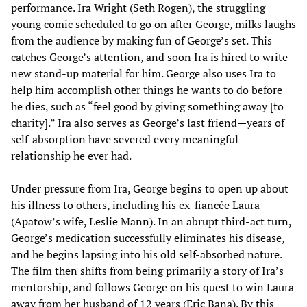
performance. Ira Wright (Seth Rogen), the struggling
young comic scheduled to go on after George, milks laughs
from the audience by making fun of George’s set. This
catches George’s attention, and soon Ira is hired to write
new stand-up material for him. George also uses Ira to
help him accomplish other things he wants to do before
he dies, such as “feel good by giving something away [to
charity].” Ira also serves as George’s last friend—years of
self-absorption have severed every meaningful
relationship he ever had.
Under pressure from Ira, George begins to open up about
his illness to others, including his ex-fiancée Laura
(Apatow’s wife, Leslie Mann). In an abrupt third-act turn,
George’s medication successfully eliminates his disease,
and he begins lapsing into his old self-absorbed nature.
The film then shifts from being primarily a story of Ira’s
mentorship, and follows George on his quest to win Laura
away from her husband of 12 years (Eric Bana). By this