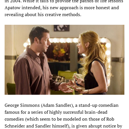
in 2004. While it fails to provide the pathos or life lessons
Apatow intended, his new approach is more honest and
revealing about his creative methods.
George Simmons (Adam Sandler), a stand-up comedian
famous for a series of highly successful brain-dead
comedies (which seem to be modeled on those of Rob
Schneider and Sandler himself), is given abrupt notice by